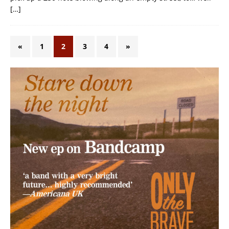
[…]
«
1
2
3
4
»