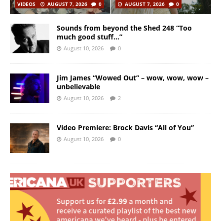
VIDEOS
AUGUST 7, 2026
0
AUGUST 7, 2026
0
Sounds from beyond the Shed 248 “Too
much good stuff…”
August 10, 2026
0
Jim James “Wowed Out” – wow, wow, wow –
unbelievable
August 10, 2026
2
Video Premiere: Brock Davis “All of You”
August 10, 2026
0