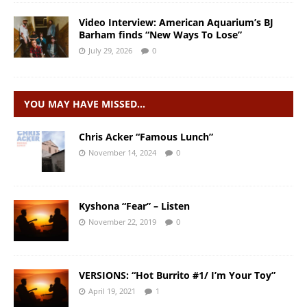
Video Interview: American Aquarium’s BJ
Barham finds “New Ways To Lose”
July 29, 2026
0
YOU MAY HAVE MISSED…
Chris Acker “Famous Lunch”
November 14, 2024
0
Kyshona “Fear” – Listen
November 22, 2019
0
VERSIONS: “Hot Burrito #1/ I’m Your Toy”
April 19, 2021
1