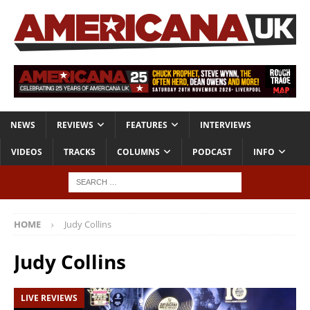
NEWS
REVIEWS
FEATURES
INTERVIEWS
VIDEOS
TRACKS
COLUMNS
PODCAST
INFO
HOME
Judy Collins
Judy Collins
LIVE REVIEWS