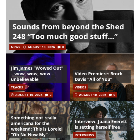
Sounds from beyond the Shed
248 “Too much good stuff…”
NEWS
AUGUST 10, 2026
0
Jim James “Wowed Out”
– wow, wow, wow –
Video Premiere: Brock
unbelievable
Davis “All of You”
TRACKS
VIDEOS
AUGUST 10, 2026
2
AUGUST 10, 2026
0
Something not really
Interview: Juana Everett
americana for the
is setting herself free
weekend: This is Lorelei
“Oh No Now My”
INTERVIEWS