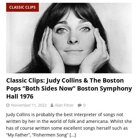
CLASSIC CLIPS
Classic Clips: Judy Collins & The Boston
Pops “Both Sides Now” Boston Symphony
Hall 1976
November 11, 2022
Alan Fitter
0
Judy Collins is probably the best interpreter of songs not
written by her in the world of folk and americana. Whilst she
has of course written some excellent songs herself such as
“My Father”, “Fishermen Song”
[…]