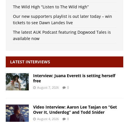
The Wild High “Listen to The Wild High”
Our new supporters playlist is out later today – win
tickets to see Dawn Landes live
The latest AUK Podcast featuring Dogwood Tales is
available now
LATEST INTERVIEWS
Interview: Juana Everett is setting herself
free
August 7, 2026
0
Video Interview: Aaron Lee Tasjan on “Get
Over It, Underdog” and Todd Snider
August 4, 2026
0