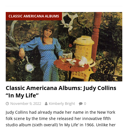
CLASSIC AMERICANA ALBUMS
Classic Americana Albums: Judy Collins
“In My Life”
November 9, 2022
Kimberly Bright
0
Judy Collins had already made her name in the New York
folk scene by the time she released her innovative fifth
studio album (sixth overall) ‘In My Life’ in 1966. Unlike her