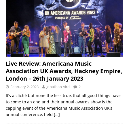
Live Review: Americana Music
Association UK Awards, Hackney Empire,
London – 26th January 2023
February 2, 2023
Jonathan Aird
2
It’s a cliché but none the less true, that all good things have
to come to an end and their annual awards show is the
capping event of the Americana Music Association UK’s
annual conference, held
[…]