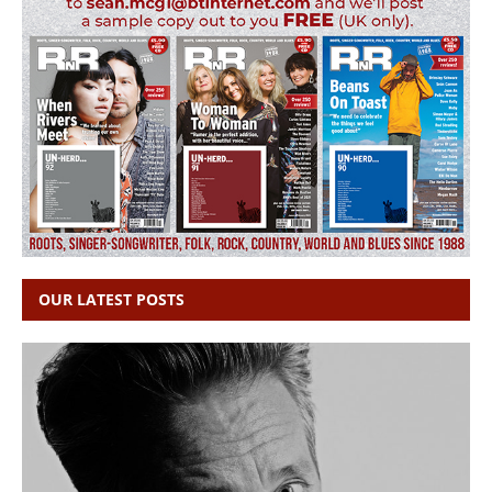
OUR LATEST POSTS