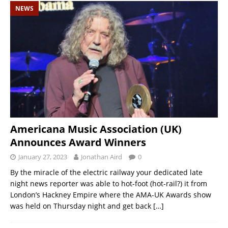
NEWS
Americana Music Association (UK)
Announces Award Winners
January 27, 2023
Jonathan Aird
0
By the miracle of the electric railway your dedicated late
night news reporter was able to hot-foot (hot-rail?) it from
London’s Hackney Empire where the AMA-UK Awards show
was held on Thursday night and get back
[…]