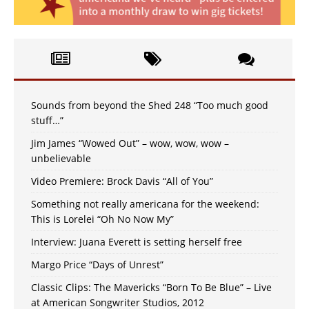
Sounds from beyond the Shed 248 “Too much good
stuff…”
Jim James “Wowed Out” – wow, wow, wow –
unbelievable
Video Premiere: Brock Davis “All of You”
Something not really americana for the weekend:
This is Lorelei “Oh No Now My”
Interview: Juana Everett is setting herself free
Margo Price “Days of Unrest”
Classic Clips: The Mavericks “Born To Be Blue” – Live
at American Songwriter Studios, 2012