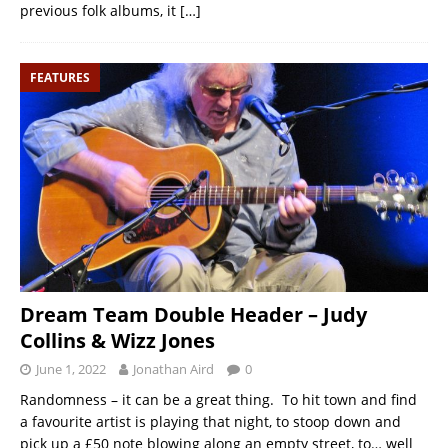
previous folk albums, it
[…]
FEATURES
Dream Team Double Header – Judy
Collins & Wizz Jones
June 1, 2022
Jonathan Aird
0
Randomness – it can be a great thing. To hit town and find
a favourite artist is playing that night, to stoop down and
pick up a £50 note blowing along an empty street, to… well