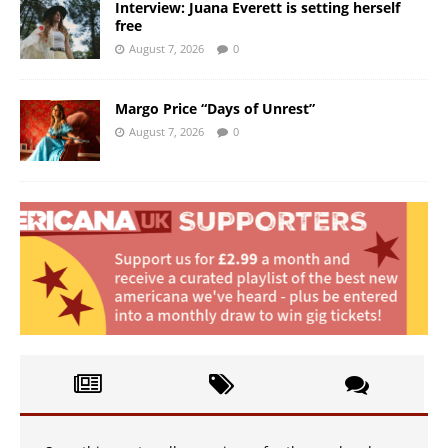
Interview: Juana Everett is setting herself
free
August 7, 2026
0
Margo Price “Days of Unrest”
August 7, 2026
0