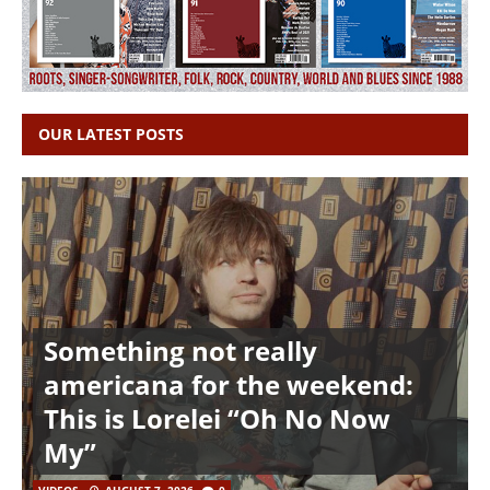
OUR LATEST POSTS
Something not really
americana for the weekend:
This is Lorelei “Oh No Now
My”