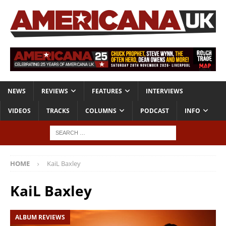
NEWS
REVIEWS
FEATURES
INTERVIEWS
VIDEOS
TRACKS
COLUMNS
PODCAST
INFO
HOME
KaiL Baxley
KaiL Baxley
ALBUM REVIEWS