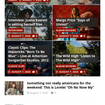
VIDEOS
AUGUST 7, 2026
0
Interview: Juana Everett
Margo Price “Days of
is setting herself free
Unrest”
INTERVIEWS
ALBUM REVIEWS
AUGUST 7, 2026
0
AUGUST 7, 2026
0
Classic Clips: The
Mavericks “Born To Be
Blue” – Live at American
The Wild High “Listen to
Songwriter Studios, 2012
The Wild High”
CLASSIC CLIPS
ALBUM REVIEWS
AUGUST 7, 2026
1
AUGUST 7, 2026
1
Something not really americana for the
weekend: This is Lorelei “Oh No Now My”
August 7, 2026
0