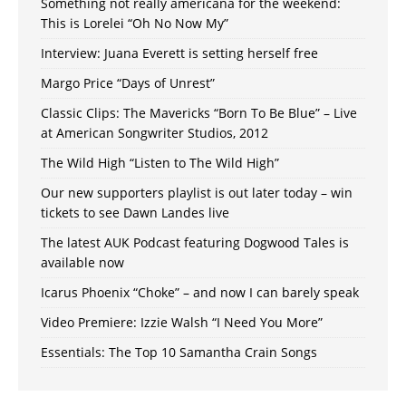
Something not really americana for the weekend:
This is Lorelei “Oh No Now My”
Interview: Juana Everett is setting herself free
Margo Price “Days of Unrest”
Classic Clips: The Mavericks “Born To Be Blue” – Live
at American Songwriter Studios, 2012
The Wild High “Listen to The Wild High”
Our new supporters playlist is out later today – win
tickets to see Dawn Landes live
The latest AUK Podcast featuring Dogwood Tales is
available now
Icarus Phoenix “Choke” – and now I can barely speak
Video Premiere: Izzie Walsh “I Need You More”
Essentials: The Top 10 Samantha Crain Songs