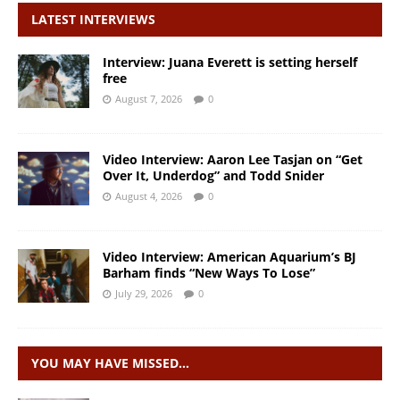
LATEST INTERVIEWS
Interview: Juana Everett is setting herself
free
August 7, 2026
0
Video Interview: Aaron Lee Tasjan on “Get
Over It, Underdog” and Todd Snider
August 4, 2026
0
Video Interview: American Aquarium’s BJ
Barham finds “New Ways To Lose”
July 29, 2026
0
YOU MAY HAVE MISSED…