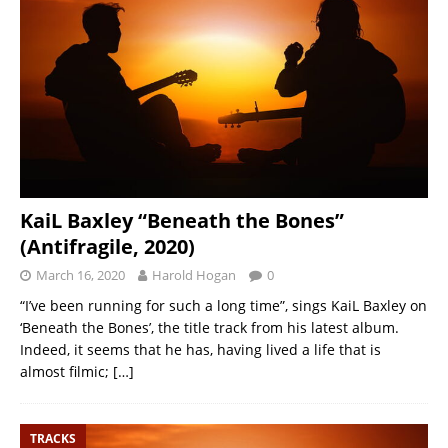
KaiL Baxley “Beneath the Bones”
(Antifragile, 2020)
March 16, 2020
Harold Hogan
0
“I’ve been running for such a long time”, sings KaiL Baxley on
‘Beneath the Bones’, the title track from his latest album.
Indeed, it seems that he has, having lived a life that is
almost filmic;
[…]
TRACKS