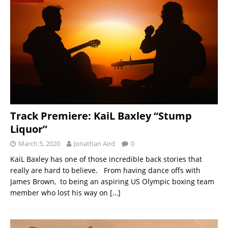
Track Premiere: KaiL Baxley “Stump
Liquor”
March 5, 2020
Jonathan Aird
0
KaiL Baxley has one of those incredible back stories that
really are hard to believe. From having dance offs with
James Brown, to being an aspiring US Olympic boxing team
member who lost his way on
[…]