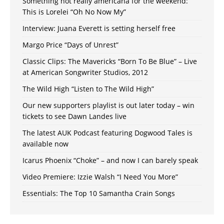
Something not really americana for the weekend:
This is Lorelei “Oh No Now My”
Interview: Juana Everett is setting herself free
Margo Price “Days of Unrest”
Classic Clips: The Mavericks “Born To Be Blue” – Live
at American Songwriter Studios, 2012
The Wild High “Listen to The Wild High”
Our new supporters playlist is out later today – win
tickets to see Dawn Landes live
The latest AUK Podcast featuring Dogwood Tales is
available now
Icarus Phoenix “Choke” – and now I can barely speak
Video Premiere: Izzie Walsh “I Need You More”
Essentials: The Top 10 Samantha Crain Songs