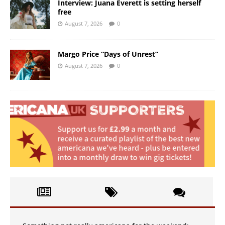
Interview: Juana Everett is setting herself
free
August 7, 2026
0
Margo Price “Days of Unrest”
August 7, 2026
0