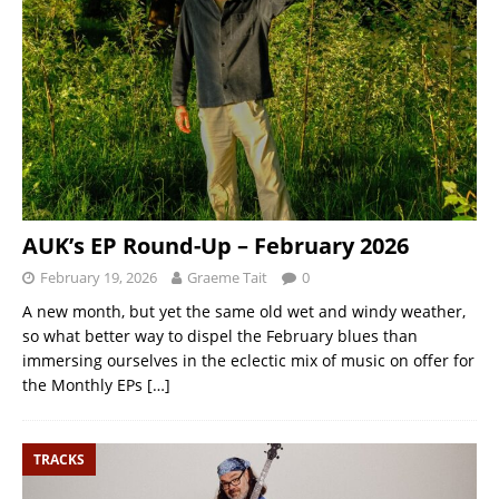
AUK’s EP Round-Up – February 2026
February 19, 2026
Graeme Tait
0
A new month, but yet the same old wet and windy weather,
so what better way to dispel the February blues than
immersing ourselves in the eclectic mix of music on offer for
the Monthly EPs
[…]
TRACKS