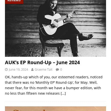
REVIEWS
AUK’s EP Round-Up – June 2024
June 19, 2024
Graeme Tait
0
OK, hands-up which of you, our esteemed readers, noticed
that there was no ‘Monthly EP’ Round-Up’, for May. Well,
never fear, for this month we have a bumper edition, with
no less than fifteen new releases
[…]