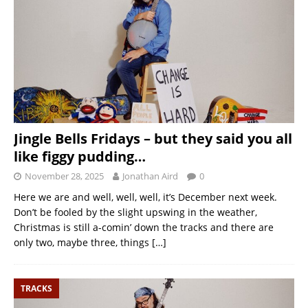
Jingle Bells Fridays – but they said you all
like figgy pudding…
November 28, 2025
Jonathan Aird
0
Here we are and well, well, well, it’s December next week.
Don’t be fooled by the slight upswing in the weather,
Christmas is still a-comin’ down the tracks and there are
only two, maybe three, things
[…]
TRACKS