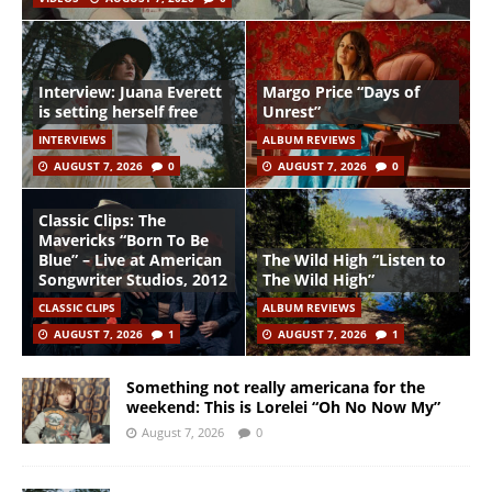
Interview: Juana Everett
Margo Price “Days of
is setting herself free
Unrest”
INTERVIEWS
ALBUM REVIEWS
AUGUST 7, 2026
0
AUGUST 7, 2026
0
Classic Clips: The
Mavericks “Born To Be
Blue” – Live at American
The Wild High “Listen to
Songwriter Studios, 2012
The Wild High”
CLASSIC CLIPS
ALBUM REVIEWS
AUGUST 7, 2026
1
AUGUST 7, 2026
1
Something not really americana for the
weekend: This is Lorelei “Oh No Now My”
August 7, 2026
0