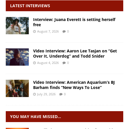
LATEST INTERVIEWS
Interview: Juana Everett is setting herself
free
August 7, 2026
0
Video Interview: Aaron Lee Tasjan on “Get
Over It, Underdog” and Todd Snider
August 4, 2026
0
Video Interview: American Aquarium’s BJ
Barham finds “New Ways To Lose”
July 29, 2026
0
YOU MAY HAVE MISSED…