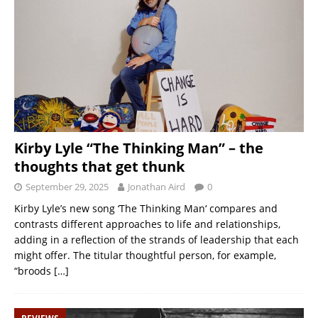
Kirby Lyle “The Thinking Man” – the
thoughts that get thunk
September 29, 2025
Jonathan Aird
0
Kirby Lyle’s new song ‘The Thinking Man‘ compares and
contrasts different approaches to life and relationships,
adding in a reflection of the strands of leadership that each
might offer. The titular thoughtful person, for example,
“broods
[…]