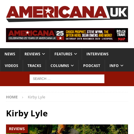
NEWS
REVIEWS
FEATURES
INTERVIEWS
VIDEOS
TRACKS
COLUMNS
PODCAST
INFO
HOME
Kirby Lyle
Kirby Lyle
REVIEWS