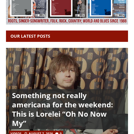
OUR LATEST POSTS
Something not really
americana for the weekend:
This is Lorelei “Oh No Now
My”
VIDEOS
AUGUST 7, 2026
0