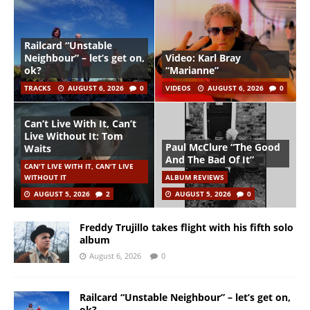
Railcard “Unstable
Neighbour” – let’s get on,
Video: Karl Bray
ok?
“Marianne”
TRACKS
AUGUST 6, 2026
0
VIDEOS
AUGUST 6, 2026
0
Can’t Live With It, Can’t
Live Without It: Tom
Paul McClure “The Good
Waits
And The Bad Of It”
CAN'T LIVE WITH IT, CAN'T LIVE
WITHOUT IT
ALBUM REVIEWS
AUGUST 5, 2026
2
AUGUST 5, 2026
0
Freddy Trujillo takes flight with his fifth solo
album
August 6, 2026
0
Railcard “Unstable Neighbour” – let’s get on,
ok?