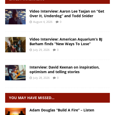
Video Interview: Aaron Lee Tasjan on “Get
Over It, Underdog” and Todd Snider
August 4, 2026
0
Video Interview: American Aquarium’s BJ
Barham finds “New Ways To Lose”
July 29, 2026
0
Interview: David Keenan on inspiration,
optimism and telling stories
July 28, 2026
0
YOU MAY HAVE MISSED…
Adam Douglas “Build A Fire” – Listen