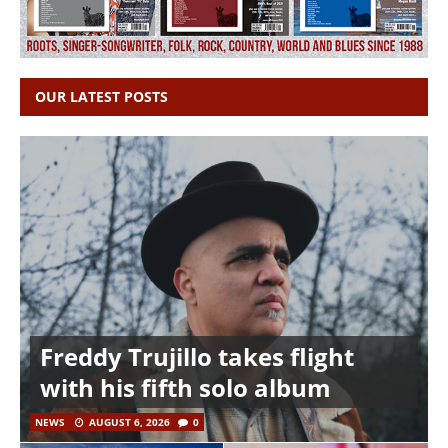
OUR LATEST POSTS
Freddy Trujillo takes flight
with his fifth solo album
NEWS
AUGUST 6, 2026
0