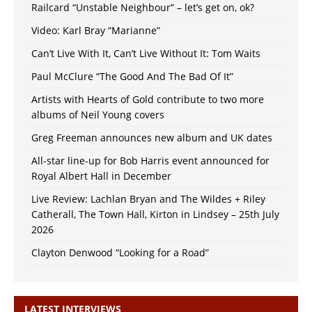
Railcard “Unstable Neighbour” – let’s get on, ok?
Video: Karl Bray “Marianne”
Can’t Live With It, Can’t Live Without It: Tom Waits
Paul McClure “The Good And The Bad Of It”
Artists with Hearts of Gold contribute to two more
albums of Neil Young covers
Greg Freeman announces new album and UK dates
All-star line-up for Bob Harris event announced for
Royal Albert Hall in December
Live Review: Lachlan Bryan and The Wildes + Riley
Catherall, The Town Hall, Kirton in Lindsey – 25th July
2026
Clayton Denwood “Looking for a Road”
LATEST INTERVIEWS