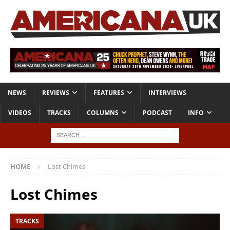
NEWS
REVIEWS
FEATURES
INTERVIEWS
VIDEOS
TRACKS
COLUMNS
PODCAST
INFO
HOME
Lost Chimes
Lost Chimes
TRACKS