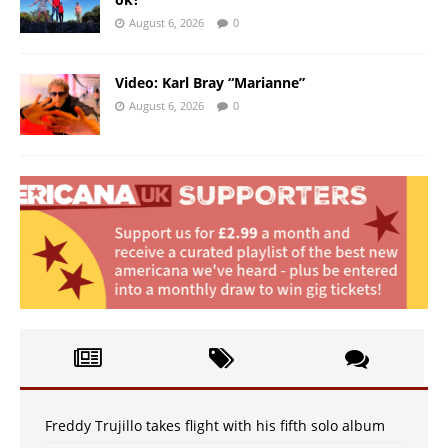
August 6, 2026
0
Video: Karl Bray “Marianne”
August 6, 2026
0
Freddy Trujillo takes flight with his fifth solo album