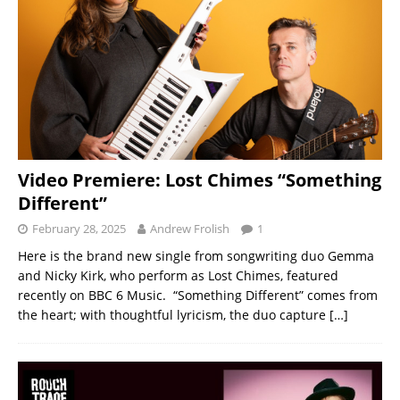
Video Premiere: Lost Chimes “Something
Different”
February 28, 2025
Andrew Frolish
1
Here is the brand new single from songwriting duo Gemma
and Nicky Kirk, who perform as Lost Chimes, featured
recently on BBC 6 Music. “Something Different” comes from
the heart; with thoughtful lyricism, the duo capture
[…]