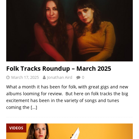
Folk Tracks Roundup – March 2025
March 17, 2025
Jonathan Aird
0
What a month it has been for folk, with great gigs and new
albums looming for review. But here on folk tracks the big
excitement has been in the variety of songs and tunes
coming the
[…]
VIDEOS