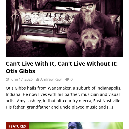
Can’t Live With It, Can’t Live Without It:
Otis Gibbs
June 17, 2026
Andrew Raw
0
Otis Gibbs hails from Wanamaker, a suburb of Indianapolis,
Indiana. He now lives with his partner, musician and visual
artist Amy Lashley, in that alt-country mecca, East Nashville.
His father, grandfather and uncle played music and
[…]
FEATURES