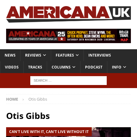
NEWS
REVIEWS
FEATURES
INTERVIEWS
VIDEOS
TRACKS
COLUMNS
PODCAST
INFO
HOME
Otis Gibbs
Otis Gibbs
CAN'T LIVE WITH IT, CAN'T LIVE WITHOUT IT