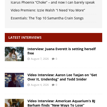
Icarus Phoenix “Choke” – and now I can barely speak
Video Premiere: Izzie Walsh “I Need You More”
Essentials: The Top 10 Samantha Crain Songs
LATEST INTERVIEWS
Interview: Juana Everett is setting herself
free
August 7, 2026
0
Video Interview: Aaron Lee Tasjan on “Get
Over It, Underdog” and Todd Snider
August 4, 2026
0
Video Interview: American Aquarium’s BJ
Barham finds “New Ways To Lose”