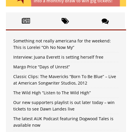
Something not really americana for the weekend:
This is Lorelei “Oh No Now My”
Interview: Juana Everett is setting herself free
Margo Price “Days of Unrest”
Classic Clips: The Mavericks “Born To Be Blue” – Live
at American Songwriter Studios, 2012
The Wild High “Listen to The Wild High”
Our new supporters playlist is out later today – win
tickets to see Dawn Landes live
The latest AUK Podcast featuring Dogwood Tales is
available now