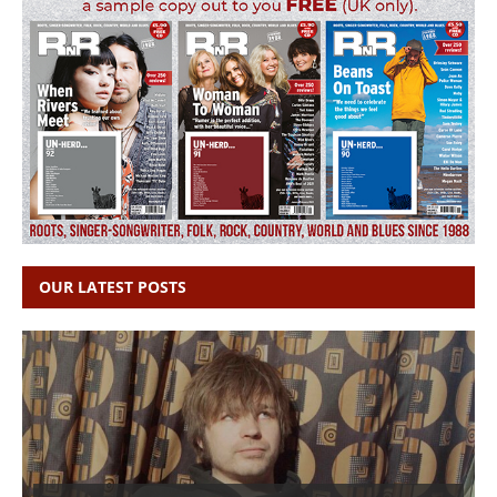
OUR LATEST POSTS