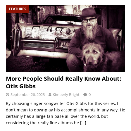
FEATURES
More People Should Really Know About:
Otis Gibbs
September 26, 2023
Kimberly Bright
0
By choosing singer-songwriter Otis Gibbs for this series, I
don’t mean to downplay his accomplishments in any way. He
certainly has a large fan base all over the world, but
considering the really fine albums he
[…]