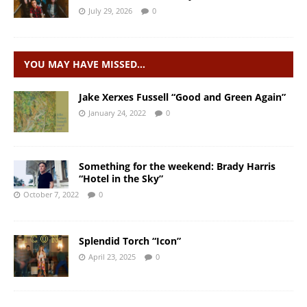
July 29, 2026
0
YOU MAY HAVE MISSED…
Jake Xerxes Fussell “Good and Green Again”
January 24, 2022
0
Something for the weekend: Brady Harris
“Hotel in the Sky”
October 7, 2022
0
Splendid Torch “Icon”
April 23, 2025
0