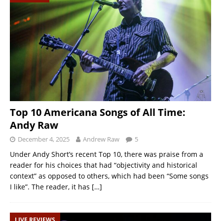
Top 10 Americana Songs of All Time:
Andy Raw
December 4, 2025
Andrew Raw
5
Under Andy Short’s recent Top 10, there was praise from a
reader for his choices that had “objectivity and historical
context” as opposed to others, which had been “Some songs
I like”. The reader, it has
[…]
LIVE REVIEWS