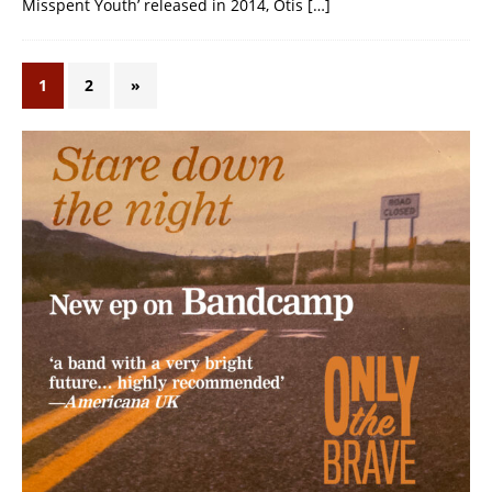
Misspent Youth’ released in 2014, Otis
[…]
1
2
»