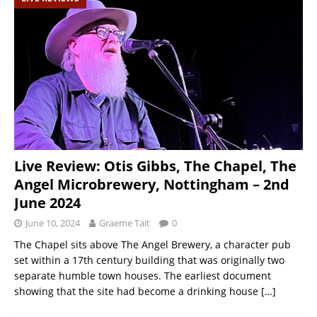
Live Review: Otis Gibbs, The Chapel, The
Angel Microbrewery, Nottingham – 2nd
June 2024
June 10, 2024
Graeme Tait
0
The Chapel sits above The Angel Brewery, a character pub
set within a 17th century building that was originally two
separate humble town houses. The earliest document
showing that the site had become a drinking house
[…]