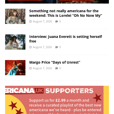
Something not really americana for the
weekend: This is Lorelei “Oh No Now My”
August 7, 2026
0
Interview: Juana Everett is setting herself
free
August 7, 2026
0
Margo Price “Days of Unrest”
August 7, 2026
0