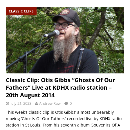
CLASSIC CLIPS
Classic Clip: Otis Gibbs “Ghosts Of Our
Fathers” Live at KDHX radio station –
20th August 2014
July 21, 2023
Andrew Raw
0
This week’s classic clip is Otis Gibbs’ almost unbearably
moving ‘Ghosts Of Our Fathers’ recorded live by KDHX radio
station in St Louis. From his seventh album ‘Souvenirs Of A