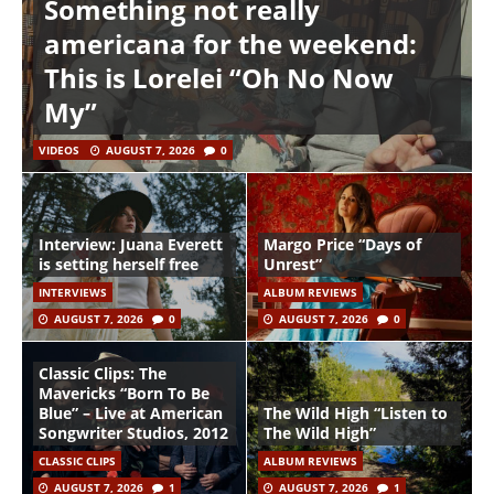
Something not really
americana for the weekend:
This is Lorelei “Oh No Now
My”
VIDEOS
AUGUST 7, 2026
0
Interview: Juana Everett
Margo Price “Days of
is setting herself free
Unrest”
INTERVIEWS
ALBUM REVIEWS
AUGUST 7, 2026
0
AUGUST 7, 2026
0
Classic Clips: The
Mavericks “Born To Be
Blue” – Live at American
The Wild High “Listen to
Songwriter Studios, 2012
The Wild High”
CLASSIC CLIPS
ALBUM REVIEWS
AUGUST 7, 2026
1
AUGUST 7, 2026
1