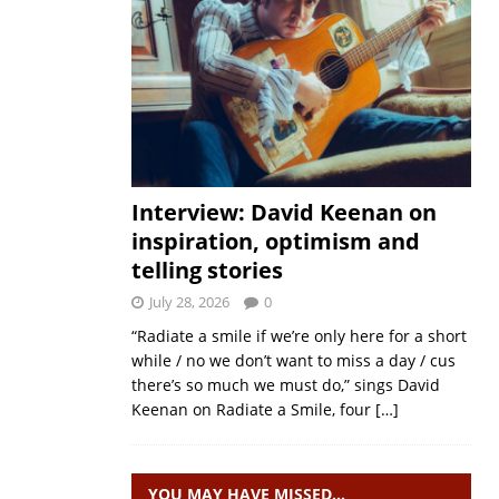
Interview: David Keenan on
inspiration, optimism and
telling stories
July 28, 2026
0
“Radiate a smile if we’re only here for a short
while / no we don’t want to miss a day / cus
there’s so much we must do,” sings David
Keenan on Radiate a Smile, four
[…]
YOU MAY HAVE MISSED…