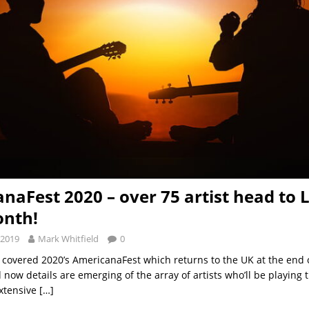
naFest 2020 – over 75 artist head to
onth!
 2019
Mark Whitfield
0
 covered 2020’s AmericanaFest which returns to the UK at the end 
 now details are emerging of the array of artists who’ll be playing t
extensive
[…]