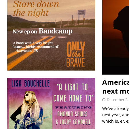
America
next m
December 2,
We’ve already
next year, and
which is, er, 