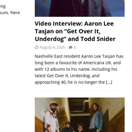
ing
lbum, ‘Here
Video Interview: Aaron Lee
Tasjan on “Get Over It,
Underdog” and Todd Snider
August 4, 2026
0
Nashville East resident Aaron Lee Tasjan has
long been a favourite of Americana UK, and
with 12 albums to his name, including his
latest Get Over It, Underdog, and
approaching 40, he is no longer the
[…]