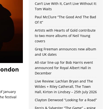
Can’t Live With It, Can’t Live Without It:
Tom Waits
Paul McClure “The Good And The Bad
Of It”
Artists with Hearts of Gold contribute
to two more albums of Neil Young
covers
Greg Freeman announces new album
and UK dates
All-star line-up for Bob Harris event
 London
announced for Royal Albert Hall in
December
Live Review: Lachlan Bryan and The
Wildes + Riley Catherall, The Town
of January
Hall, Kirton in Lindsey – 25th July 2026
he festival
Clayton Denwood “Looking for a Road”
Ferris & Sylvester “The Game” – going