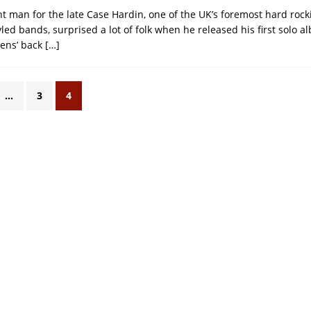
nt man for the late Case Hardin, one of the UK’s foremost hard rock
ed bands, surprised a lot of folk when he released his first solo a
rens’ back
[…]
…
3
4