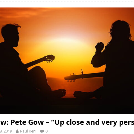
ew: Pete Gow – “Up close and very pe
8, 2019
Paul Kerr
0