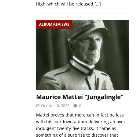
High‘ which will be released
[…]
ALBUM REVIEWS
Maurice Mattei “Jungalingle”
October 6, 2023
0
Mattei proves that more can in fact be less
with his lockdown album delivering an over-
indulgent twenty-five tracks. It came as
something of a surprise to discover that