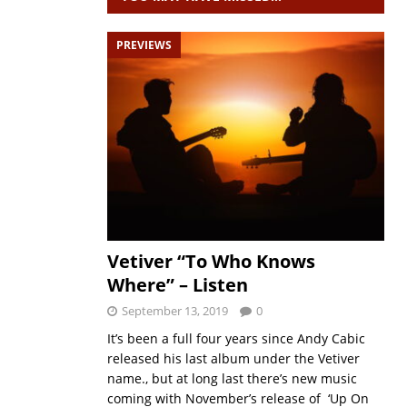
PREVIEWS
Vetiver “To Who Knows
Where” – Listen
September 13, 2019
0
It’s been a full four years since Andy Cabic
released his last album under the Vetiver
name., but at long last there’s new music
coming with November’s release of ‘Up On