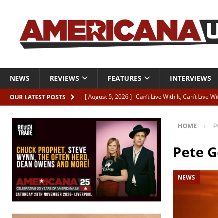
NEWS
REVIEWS
FEATURES
INTERVIEWS
[ August 5, 2026 ]
Can’t Live With It, Can’t Live W
OUR LATEST POSTS
[ August 5, 2026 ]
Paul McClure “The Good And T
HOME
P
[ August 5, 2026 ]
Artists with Hearts of Gold c
[ August 5, 2026 ]
Greg Freeman announces new
Pete 
[ August 5, 2026 ]
All-star line-up for Bob Harri
NEWS