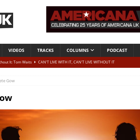
VIDEOS
TRACKS
COLUMNS
PODCAST
ithout It: Tom Waits
CAN'T LIVE WITH IT, CAN'T LIVE WITHOUT IT
he Bad Of It”
ALBUM REVIEWS
ete Gow
ontribute to two more albums of Neil Young covers
NEWS
 album and UK dates
NEWS
Gow
s event announced for Royal Albert Hall in December
NEWS