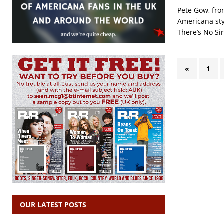
Pete Gow, fro
Americana styl
There’s No Si
«
1
OUR LATEST POSTS