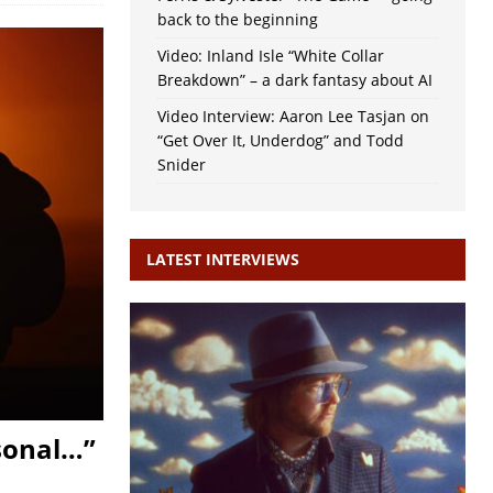
back to the beginning
Video: Inland Isle “White Collar
Breakdown” – a dark fantasy about AI
Video Interview: Aaron Lee Tasjan on
“Get Over It, Underdog” and Todd
Snider
LATEST INTERVIEWS
rsonal…”