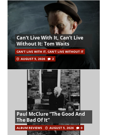
Can’t Live With It, Can’t Live
Without It: Tom Waits
CAN'T LIVE WITH IT, CAN'T LIVE WITHOUT IT
AUGUST 5, 2026
2
Paul McClure “The Good And
The Bad Of It”
ALBUM REVIEWS
AUGUST 5, 2026
0