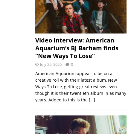
Video Interview: American
Aquarium’s BJ Barham finds
“New Ways To Lose”
July 29, 2026
0
American Aquarium appear to be on a
creative roll with their latest album, New
Ways To Lose, getting great reviews even
though it is their twentieth album in as many
years. Added to this is the
[…]