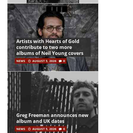
Artists with Hearts of Gold
contribute to two more
albums of Neil Young covers
NEWS
AUGUST 5, 2026
0
Greg Freeman announces new
album and UK dates
NEWS
AUGUST 5, 2026
0