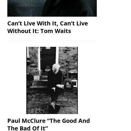
Can’t Live With It, Can’t Live
Without It: Tom Waits
Paul McClure “The Good And
The Bad Of It”