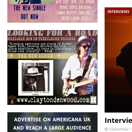
INTERVIEWS
Intervi
September 1