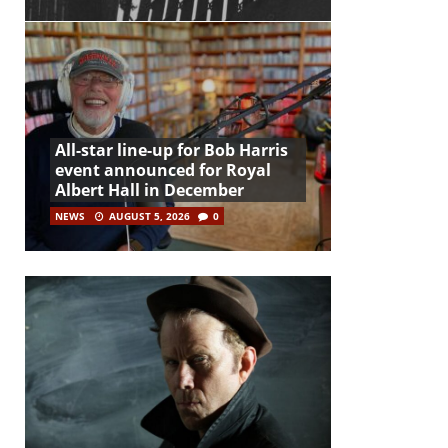
All-star line-up for Bob Harris
event announced for Royal
Albert Hall in December
NEWS
AUGUST 5, 2026
0