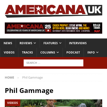
NEWS
REVIEWS
FEATURES
INTERVIEWS
VIDEOS
TRACKS
COLUMNS
PODCAST
INFO
HOME
Phil Gammage
Phil Gammage
VIDEOS