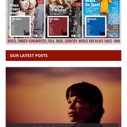
OUR LATEST POSTS