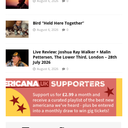
August 6, 2026
0
Bird “Held Here Together”
August 6, 2026
0
Live Review: Joshua Ray Walker + Malin
Pettersen, The Lower Third, London – 28th
July 2026
August 6, 2026
0