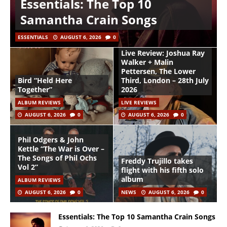
Essentials: The Top 10
Samantha Crain Songs
ESSENTIALS
AUGUST 6, 2026
0
Live Review: Joshua Ray
Walker + Malin
Pettersen, The Lower
Bird “Held Here
Third, London – 28th July
Together”
2026
ALBUM REVIEWS
LIVE REVIEWS
AUGUST 6, 2026
0
AUGUST 6, 2026
0
Phil Odgers & John
Kettle “The War is Over –
The Songs of Phil Ochs
Freddy Trujillo takes
Vol 2”
flight with his fifth solo
album
ALBUM REVIEWS
AUGUST 6, 2026
0
NEWS
AUGUST 6, 2026
0
Essentials: The Top 10 Samantha Crain Songs