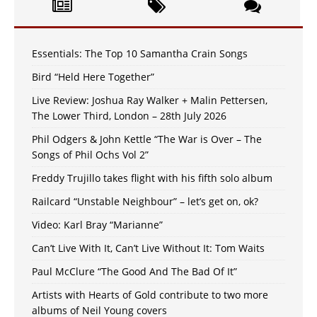
Essentials: The Top 10 Samantha Crain Songs
Bird “Held Here Together”
Live Review: Joshua Ray Walker + Malin Pettersen,
The Lower Third, London – 28th July 2026
Phil Odgers & John Kettle “The War is Over – The
Songs of Phil Ochs Vol 2”
Freddy Trujillo takes flight with his fifth solo album
Railcard “Unstable Neighbour” – let’s get on, ok?
Video: Karl Bray “Marianne”
Can’t Live With It, Can’t Live Without It: Tom Waits
Paul McClure “The Good And The Bad Of It”
Artists with Hearts of Gold contribute to two more
albums of Neil Young covers