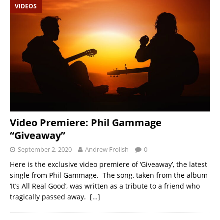
VIDEOS
Video Premiere: Phil Gammage
“Giveaway”
September 2, 2020
Andrew Frolish
0
Here is the exclusive video premiere of ‘Giveaway’, the latest
single from Phil Gammage. The song, taken from the album
‘It’s All Real Good’, was written as a tribute to a friend who
tragically passed away.
[…]