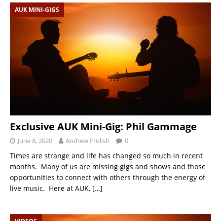
AUK MINI-GIGS
Exclusive AUK Mini-Gig: Phil Gammage
June 8, 2020
Andrew Frolish
0
Times are strange and life has changed so much in recent
months. Many of us are missing gigs and shows and those
opportunities to connect with others through the energy of
live music. Here at AUK,
[…]