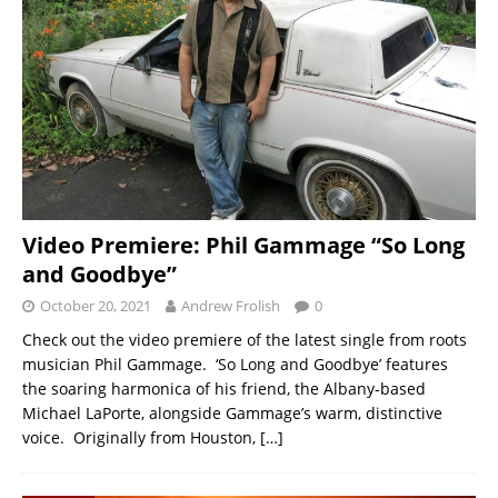
Video Premiere: Phil Gammage “So Long
and Goodbye”
October 20, 2021
Andrew Frolish
0
Check out the video premiere of the latest single from roots
musician Phil Gammage. ‘So Long and Goodbye’ features
the soaring harmonica of his friend, the Albany-based
Michael LaPorte, alongside Gammage’s warm, distinctive
voice. Originally from Houston,
[…]