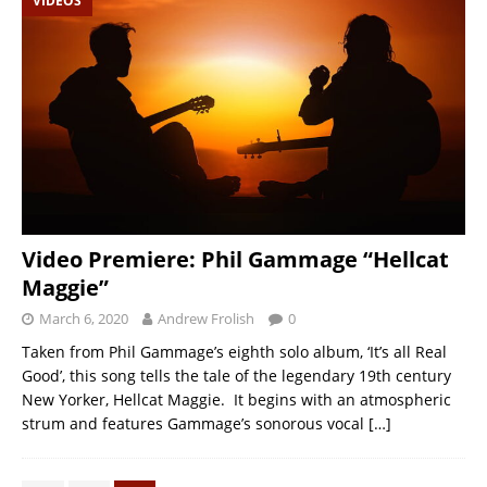
VIDEOS
Video Premiere: Phil Gammage “Hellcat
Maggie”
March 6, 2020
Andrew Frolish
0
Taken from Phil Gammage’s eighth solo album, ‘It’s all Real
Good’, this song tells the tale of the legendary 19th century
New Yorker, Hellcat Maggie. It begins with an atmospheric
strum and features Gammage’s sonorous vocal
[…]