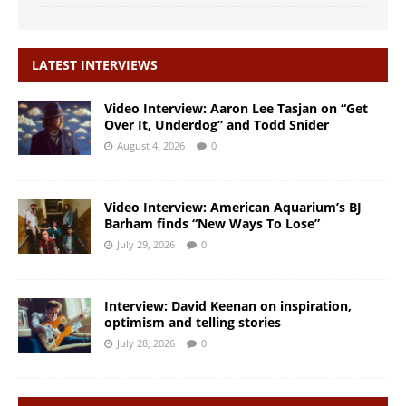
LATEST INTERVIEWS
Video Interview: Aaron Lee Tasjan on “Get
Over It, Underdog” and Todd Snider
August 4, 2026
0
Video Interview: American Aquarium’s BJ
Barham finds “New Ways To Lose”
July 29, 2026
0
Interview: David Keenan on inspiration,
optimism and telling stories
July 28, 2026
0