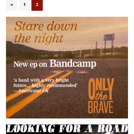
«
1
2