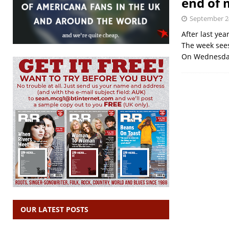
end of
September 2
After last yea
The week sees
On Wednesday
OUR LATEST POSTS