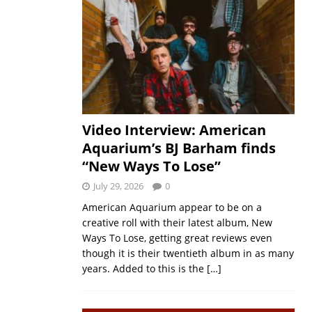
Video Interview: American
Aquarium’s BJ Barham finds
“New Ways To Lose”
July 29, 2026
0
American Aquarium appear to be on a
creative roll with their latest album, New
Ways To Lose, getting great reviews even
though it is their twentieth album in as many
years. Added to this is the
[…]