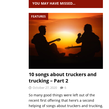
YOU MAY HAVE MISSED…
FEATURES
10 songs about truckers and
trucking – Part 2
October 27, 2020
6
So many good things were left out of the
recent first offering that here’s a second
helping of songs about truckers and trucking,