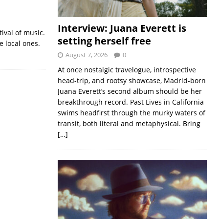
Interview: Juana Everett is
tival of music.
setting herself free
 local ones.
August 7, 2026
0
At once nostalgic travelogue, introspective
head-trip, and rootsy showcase, Madrid-born
Juana Everett’s second album should be her
breakthrough record. Past Lives in California
swims headfirst through the murky waters of
transit, both literal and metaphysical. Bring
[…]