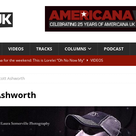
VIDEOS
TRACKS
COLUMNS
PODCAST
a for the weekend: This is Lorelei “Oh No Now My”
VIDEOS
ting herself free
INTERVIEWS
cott Ashworth
ALBUM REVIEWS
Born To Be Blue” – Live at American Songwriter Studios, 2012
CLASSIC
Ashworth
ild High”
ALBUM REVIEWS