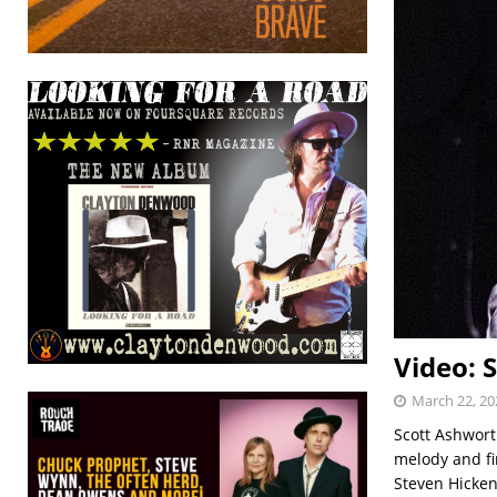
Video: 
March 22, 20
Scott Ashworth
melody and fi
Steven Hicken 