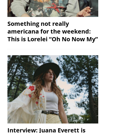
Something not really
americana for the weekend:
This is Lorelei “Oh No Now My”
Interview: Juana Everett is