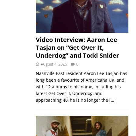
Video Interview: Aaron Lee
Tasjan on “Get Over It,
Underdog” and Todd Snider
August 4, 2026
0
Nashville East resident Aaron Lee Tasjan has
long been a favourite of Americana UK, and
with 12 albums to his name, including his
latest Get Over It, Underdog, and
approaching 40, he is no longer the
[…]