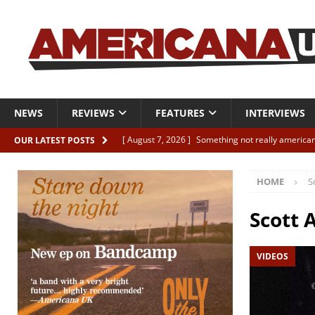
NEWS
REVIEWS
FEATURES
INTERVIEWS
[ August 7, 2026 ]
Something not really american
OUR LATEST POSTS
[ August 7, 2026 ]
Interview: Juana Everett is set
HOME
S
[ August 7, 2026 ]
Margo Price “Days of Unrest”
[ August 7, 2026 ]
Classic Clips: The Mavericks “
Scott 
CLIPS
VIDEOS
[ August 7, 2026 ]
The Wild High “Listen to The W