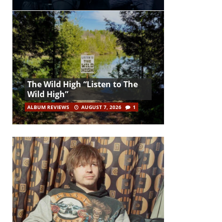
The Wild High “Listen to The
Wild High”
ALBUM REVIEWS
AUGUST 7, 2026
1