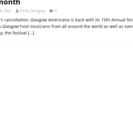
 month
4, 2021
Emily Dongray
0
r’s cancellation, Glasgow Americana is back with its 15th Annual fes
 Glasgow host musicians from all around the world as well as some
, the festival
[…]