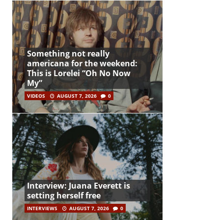
Something not really
americana for the weekend:
This is Lorelei “Oh No Now
My”
VIDEOS
AUGUST 7, 2026
0
Interview: Juana Everett is
setting herself free
INTERVIEWS
AUGUST 7, 2026
0