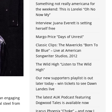
Something not really americana for
the weekend: This is Lorelei “Oh No
Now My”
Interview: Juana Everett is setting
herself free
Margo Price “Days of Unrest”
Classic Clips: The Mavericks “Born To
Be Blue” – Live at American
Songwriter Studios, 2012
The Wild High “Listen to The Wild
High”
Our new supporters playlist is out
later today – win tickets to see Dawn
Landes live
The latest AUK Podcast featuring
g an engaging
Dogwood Tales is available now
l steel from
Icarus Phoenix “Choke” – and now I