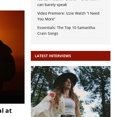
can barely speak
Video Premiere: Izzie Walsh “I Need
You More”
Essentials: The Top 10 Samantha
Crain Songs
LATEST INTERVIEWS
l at