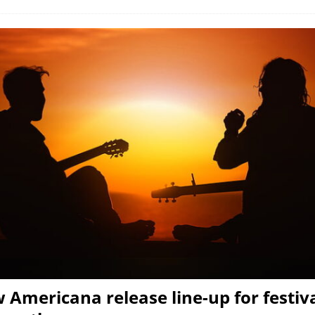
 Americana release line-up for festiva