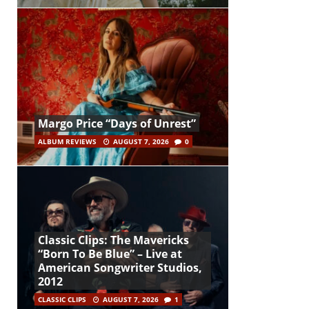
Margo Price “Days of Unrest”
ALBUM REVIEWS
AUGUST 7, 2026
0
Classic Clips: The Mavericks
“Born To Be Blue” – Live at
American Songwriter Studios,
2012
CLASSIC CLIPS
AUGUST 7, 2026
1