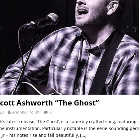
Scott Ashworth “The Ghost”
23
Andrew Frolish
0
’s latest release, ‘The Ghost’, is a superbly crafted song, featurin
ne instrumentation. Particularly notable is the eerie-sounding peda
Jr – his notes rise and fall beautifully,
[…]