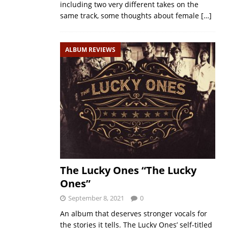
including two very different takes on the
same track, some thoughts about female
[…]
ALBUM REVIEWS
The Lucky Ones “The Lucky
Ones”
September 8, 2021
0
An album that deserves stronger vocals for
the stories it tells. The Lucky Ones’ self-titled