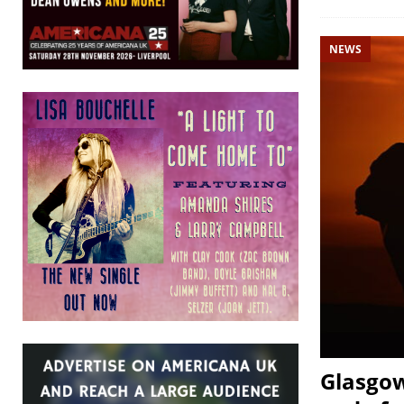
NEWS
Glasgow