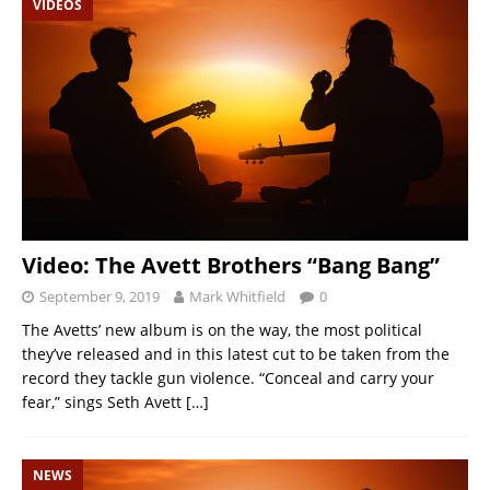
VIDEOS
Video: The Avett Brothers “Bang Bang”
September 9, 2019
Mark Whitfield
0
The Avetts’ new album is on the way, the most political
they’ve released and in this latest cut to be taken from the
record they tackle gun violence. “Conceal and carry your
fear,” sings Seth Avett
[…]
NEWS