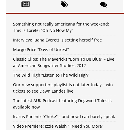
Something not really americana for the weekend:
This is Lorelei “Oh No Now My”
Interview: Juana Everett is setting herself free
Margo Price “Days of Unrest”
Classic Clips: The Mavericks “Born To Be Blue” – Live
at American Songwriter Studios, 2012
The Wild High “Listen to The Wild High”
Our new supporters playlist is out later today – win
tickets to see Dawn Landes live
The latest AUK Podcast featuring Dogwood Tales is
available now
Icarus Phoenix “Choke” – and now I can barely speak
Video Premiere: Izzie Walsh “I Need You More”