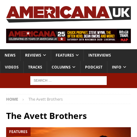
NEWS
REVIEWS
FEATURES
INTERVIEWS
VIDEOS
TRACKS
COLUMNS
PODCAST
INFO
HOME
The Avett Brothers
The Avett Brothers
FEATURES