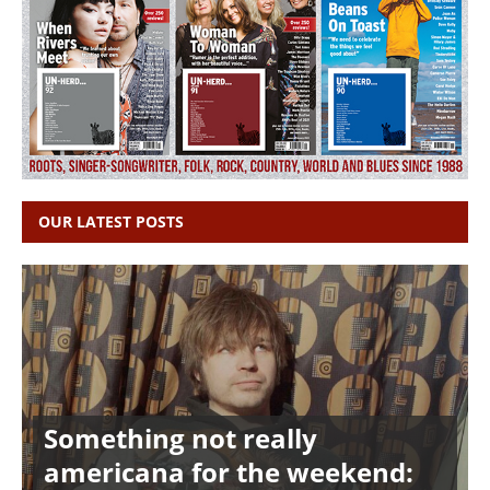
OUR LATEST POSTS
Something not really
americana for the weekend: