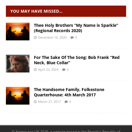
YOU MAY HAVE MISSED…
Thee Holy Brothers “My Name is Sparkle”
(Regional Records 2020)
December 16, 2020
0
For The Sake Of The Song: Bob Frank “Red
Neck, Blue Collar”
April 22, 2024
0
The Handsome Family, Folkestone
Quarterhouse: 4th March 2017
March 27, 2017
0
© Americana UK 2026, a website based in the People's Republic of