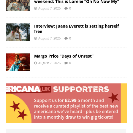
weekend: This is Lorelei “Oh No Now My”
August 7, 2026
0
Interview: Juana Everett is setting herself
free
August 7, 2026
0
Margo Price “Days of Unrest”
August 7, 2026
0