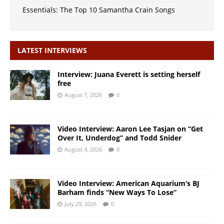
Essentials: The Top 10 Samantha Crain Songs
LATEST INTERVIEWS
Interview: Juana Everett is setting herself
free
August 7, 2026
0
Video Interview: Aaron Lee Tasjan on “Get
Over It, Underdog” and Todd Snider
August 4, 2026
0
Video Interview: American Aquarium’s BJ
Barham finds “New Ways To Lose”
July 29, 2026
0