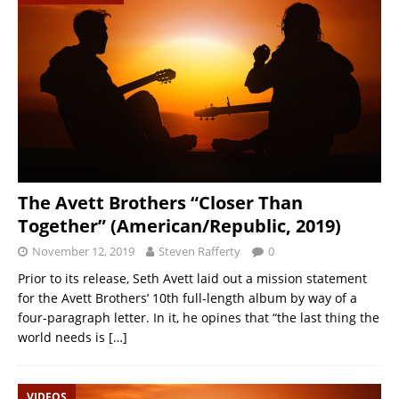
The Avett Brothers “Closer Than
Together” (American/Republic, 2019)
November 12, 2019
Steven Rafferty
0
Prior to its release, Seth Avett laid out a mission statement
for the Avett Brothers’ 10th full-length album by way of a
four-paragraph letter. In it, he opines that “the last thing the
world needs is
[…]
VIDEOS