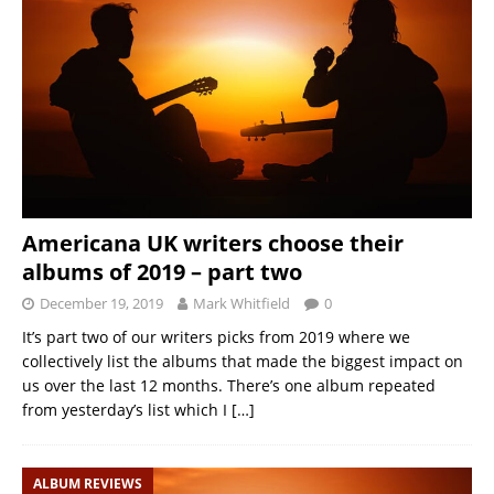
Americana UK writers choose their
albums of 2019 – part two
December 19, 2019
Mark Whitfield
0
It’s part two of our writers picks from 2019 where we
collectively list the albums that made the biggest impact on
us over the last 12 months. There’s one album repeated
from yesterday’s list which I
[…]
ALBUM REVIEWS