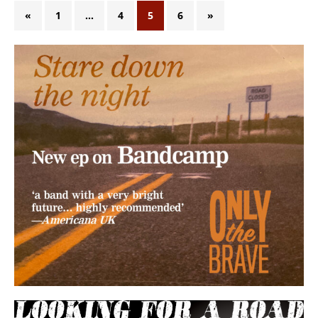
«
1
…
4
5
6
»