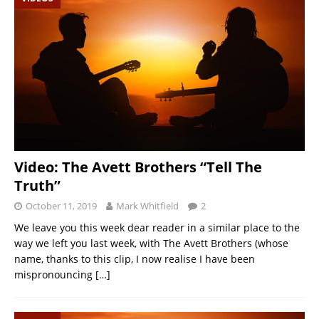
Video: The Avett Brothers “Tell The
Truth”
October 11, 2019
Mark Whitfield
2
We leave you this week dear reader in a similar place to the
way we left you last week, with The Avett Brothers (whose
name, thanks to this clip, I now realise I have been
mispronouncing
[…]