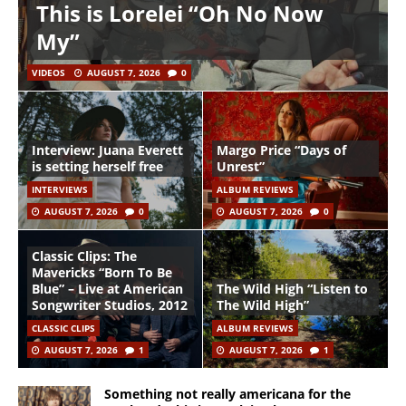
This is Lorelei “Oh No Now
My”
VIDEOS
AUGUST 7, 2026
0
Interview: Juana Everett
Margo Price “Days of
is setting herself free
Unrest”
INTERVIEWS
ALBUM REVIEWS
AUGUST 7, 2026
0
AUGUST 7, 2026
0
Classic Clips: The
Mavericks “Born To Be
Blue” – Live at American
The Wild High “Listen to
Songwriter Studios, 2012
The Wild High”
CLASSIC CLIPS
ALBUM REVIEWS
AUGUST 7, 2026
1
AUGUST 7, 2026
1
Something not really americana for the