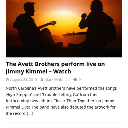
The Avett Brothers perform live on
Jimmy Kimmel – Watch
August 23, 2019
Mark Whitfield
0
North Carolina’s Avett Brothers have performed the songs
‘High Steppin’’ and ‘Trouble Letting Go’ from their
forthcoming new album ‘Closer Than Together’ on Jimmy
Kimmel Live! The band have also debuted the artwork for
the record
[…]