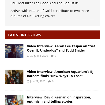
Paul McClure “The Good And The Bad Of It”
Artists with Hearts of Gold contribute to two more
albums of Neil Young covers
LATEST INTERVIEWS
Video Interview: Aaron Lee Tasjan on “Get
Over It, Underdog” and Todd Snider
August 4, 2026
0
Video Interview: American Aquarium’s BJ
Barham finds “New Ways To Lose”
July 29, 2026
0
Interview: David Keenan on inspiration,
optimism and telling stories