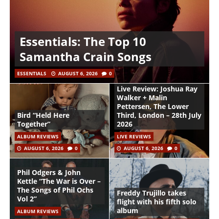
Essentials: The Top 10
Samantha Crain Songs
ESSENTIALS
AUGUST 6, 2026
0
Live Review: Joshua Ray
Walker + Malin
Pettersen, The Lower
Bird “Held Here
Third, London – 28th July
Together”
2026
ALBUM REVIEWS
LIVE REVIEWS
AUGUST 6, 2026
0
AUGUST 6, 2026
0
Phil Odgers & John
Kettle “The War is Over –
The Songs of Phil Ochs
Freddy Trujillo takes
Vol 2”
flight with his fifth solo
album
ALBUM REVIEWS