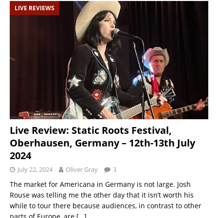
LIVE REVIEWS
Live Review: Static Roots Festival,
Oberhausen, Germany – 12th-13th July
2024
July 22, 2024
Oliver Gray
3
The market for Americana in Germany is not large. Josh
Rouse was telling me the other day that it isn’t worth his
while to tour there because audiences, in contrast to other
parts of Europe, are
[…]