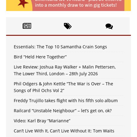
Essentials: The Top 10 Samantha Crain Songs
Bird “Held Here Together”
Live Review: Joshua Ray Walker + Malin Pettersen,
The Lower Third, London – 28th July 2026
Phil Odgers & John Kettle “The War is Over – The
Songs of Phil Ochs Vol 2”
Freddy Trujillo takes flight with his fifth solo album
Railcard “Unstable Neighbour” – let’s get on, ok?
Video: Karl Bray “Marianne”
Can’t Live With It, Can’t Live Without It: Tom Waits