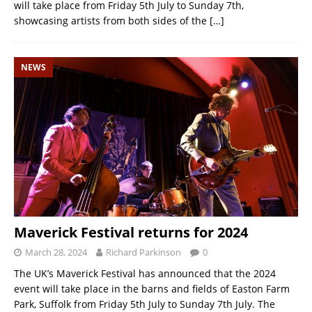
will take place from Friday 5th July to Sunday 7th,
showcasing artists from both sides of the
[…]
NEWS
Maverick Festival returns for 2024
March 28, 2024
Richard Parkinson
0
The UK’s Maverick Festival has announced that the 2024
event will take place in the barns and fields of Easton Farm
Park, Suffolk from Friday 5th July to Sunday 7th July. The