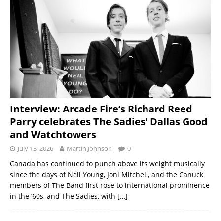
Interview: Arcade Fire’s Richard Reed
Parry celebrates The Sadies’ Dallas Good
and Watchtowers
July 13, 2026
Martin Johnson
0
Canada has continued to punch above its weight musically
since the days of Neil Young, Joni Mitchell, and the Canuck
members of The Band first rose to international prominence
in the ’60s, and The Sadies, with
[…]