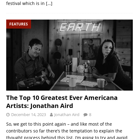
festival which is in
[…]
FEATURES
The Top 10 Greatest Ever Americana
Artists: Jonathan Aird
December 14, 2023
Jonathan Aird
8
So, we get to this point again – and like most of the
contributors so far there’s the temptation to explain the
thought process behind this list. I’m going to try and avoid