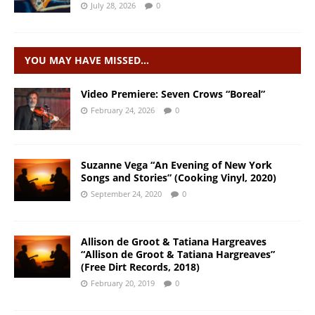
July 28, 2026
0
YOU MAY HAVE MISSED…
Video Premiere: Seven Crows “Boreal”
February 24, 2026
0
Suzanne Vega “An Evening of New York
Songs and Stories” (Cooking Vinyl, 2020)
September 24, 2020
0
Allison de Groot & Tatiana Hargreaves
“Allison de Groot & Tatiana Hargreaves”
(Free Dirt Records, 2018)
February 20, 2019
0