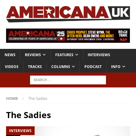
NEWS
REVIEWS
FEATURES
INTERVIEWS
VIDEOS
TRACKS
COLUMNS
PODCAST
INFO
HOME
The Sadies
The Sadies
INTERVIEWS