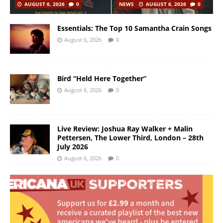
AUGUST 6, 2026
0
NEWS
AUGUST 6, 2026
0
Essentials: The Top 10 Samantha Crain Songs
August 6, 2026
0
Bird “Held Here Together”
August 6, 2026
0
Live Review: Joshua Ray Walker + Malin
Pettersen, The Lower Third, London – 28th
July 2026
August 6, 2026
0