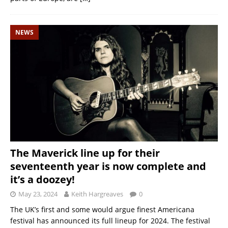
NEWS
The Maverick line up for their
seventeenth year is now complete and
it’s a doozey!
May 23, 2024
Keith Hargreaves
0
The UK’s first and some would argue finest Americana
festival has announced its full lineup for 2024. The festival