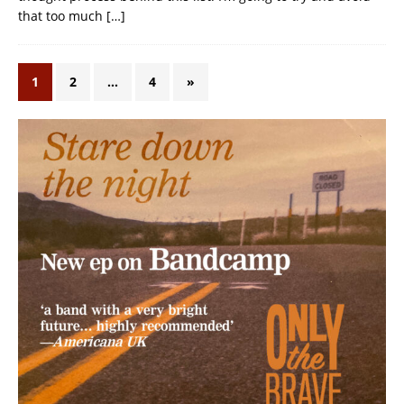
that too much
[…]
1
2
…
4
»