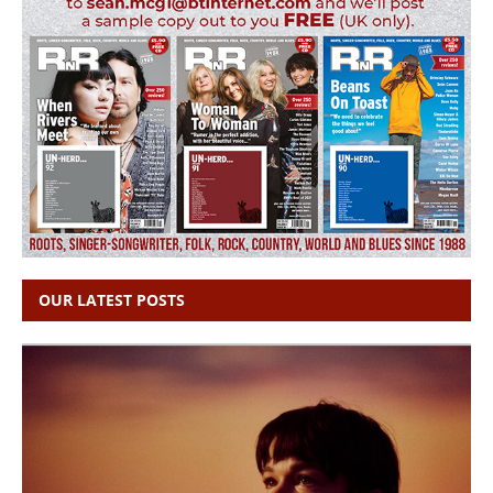
OUR LATEST POSTS