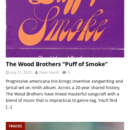
The Wood Brothers “Puff of Smoke”
July 21, 2025
Dean Nardi
0
Progressive americana trio brings inventive songwriting and
lyrical wit on ninth album. Across a 20-year shared history,
The Wood Brothers have mixed masterful songcraft with a
blend of music that is impractical to genre-tag. You’ll find
[…]
TRACKS