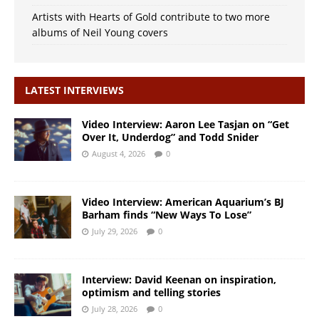
Artists with Hearts of Gold contribute to two more
albums of Neil Young covers
LATEST INTERVIEWS
Video Interview: Aaron Lee Tasjan on “Get
Over It, Underdog” and Todd Snider
August 4, 2026
0
Video Interview: American Aquarium’s BJ
Barham finds “New Ways To Lose”
July 29, 2026
0
Interview: David Keenan on inspiration,
optimism and telling stories
July 28, 2026
0