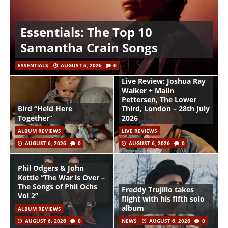
Essentials: The Top 10
Samantha Crain Songs
ESSENTIALS
AUGUST 6, 2026
0
Live Review: Joshua Ray
Walker + Malin
Pettersen, The Lower
Bird “Held Here
Third, London – 28th July
Together”
2026
ALBUM REVIEWS
LIVE REVIEWS
AUGUST 6, 2026
0
AUGUST 6, 2026
0
Phil Odgers & John
Kettle “The War is Over –
The Songs of Phil Ochs
Freddy Trujillo takes
Vol 2”
flight with his fifth solo
album
ALBUM REVIEWS
AUGUST 6, 2026
0
NEWS
AUGUST 6, 2026
0