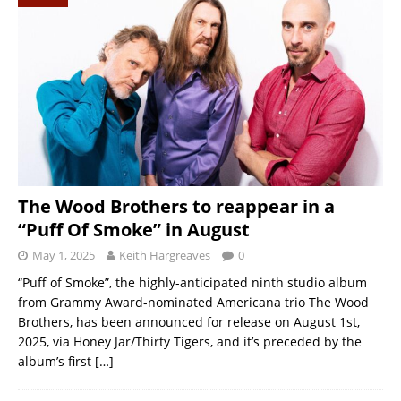
The Wood Brothers to reappear in a
“Puff Of Smoke” in August
May 1, 2025
Keith Hargreaves
0
“Puff of Smoke”, the highly-anticipated ninth studio album
from Grammy Award-nominated Americana trio The Wood
Brothers, has been announced for release on August 1st,
2025, via Honey Jar/Thirty Tigers, and it’s preceded by the
album’s first
[…]