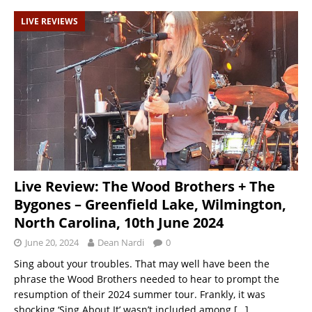
LIVE REVIEWS
Live Review: The Wood Brothers + The
Bygones – Greenfield Lake, Wilmington,
North Carolina, 10th June 2024
June 20, 2024
Dean Nardi
0
Sing about your troubles. That may well have been the
phrase the Wood Brothers needed to hear to prompt the
resumption of their 2024 summer tour. Frankly, it was
shocking ‘Sing About It’ wasn’t included among
[…]