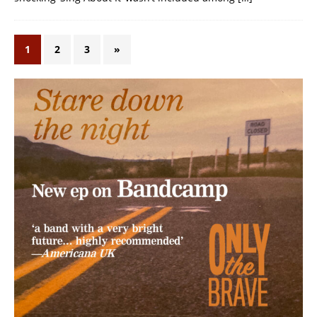
1
2
3
»