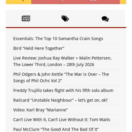
Essentials: The Top 10 Samantha Crain Songs
Bird “Held Here Together”
Live Review: Joshua Ray Walker + Malin Pettersen,
The Lower Third, London – 28th July 2026
Phil Odgers & John Kettle “The War is Over – The
Songs of Phil Ochs Vol 2”
Freddy Trujillo takes flight with his fifth solo album
Railcard “Unstable Neighbour” – let’s get on, ok?
Video: Karl Bray “Marianne”
Can’t Live With It, Can’t Live Without It: Tom Waits
Paul McClure “The Good And The Bad Of It”