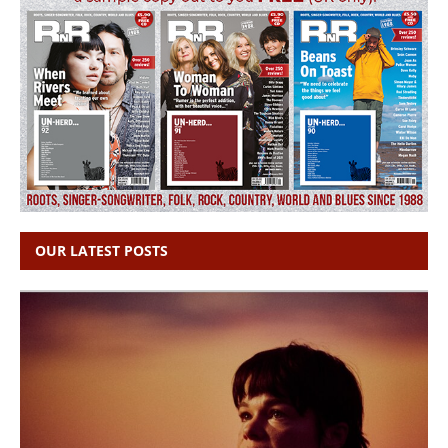
OUR LATEST POSTS