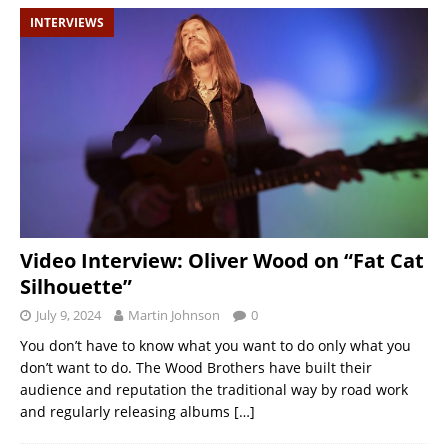
INTERVIEWS
Video Interview: Oliver Wood on “Fat Cat
Silhouette”
July 9, 2024
Martin Johnson
0
You don’t have to know what you want to do only what you
don’t want to do. The Wood Brothers have built their
audience and reputation the traditional way by road work
and regularly releasing albums
[…]