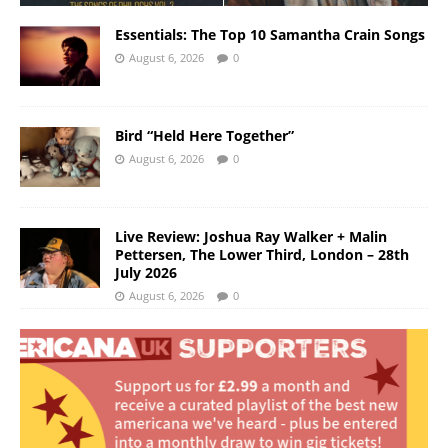
Essentials: The Top 10 Samantha Crain Songs
August 6, 2026
0
Bird “Held Here Together”
August 6, 2026
0
Live Review: Joshua Ray Walker + Malin
Pettersen, The Lower Third, London – 28th
July 2026
August 6, 2026
0