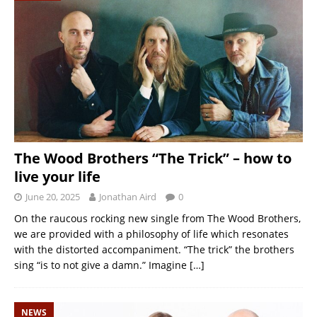
The Wood Brothers “The Trick” – how to
live your life
June 20, 2025
Jonathan Aird
0
On the raucous rocking new single from The Wood Brothers,
we are provided with a philosophy of life which resonates
with the distorted accompaniment. “The trick” the brothers
sing “is to not give a damn.” Imagine
[…]
NEWS