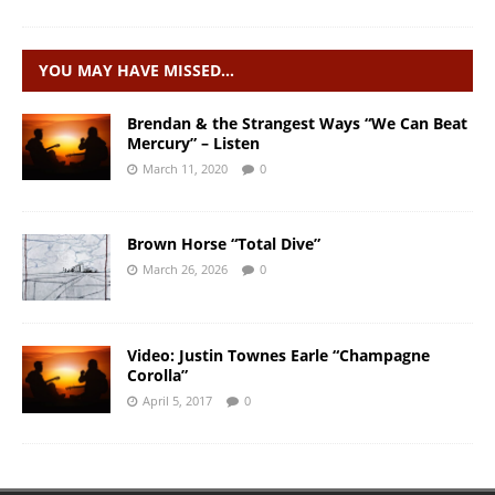
YOU MAY HAVE MISSED…
Brendan & the Strangest Ways “We Can Beat
Mercury” – Listen
March 11, 2020
0
Brown Horse “Total Dive”
March 26, 2026
0
Video: Justin Townes Earle “Champagne
Corolla”
April 5, 2017
0