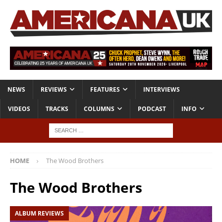
NEWS
REVIEWS
FEATURES
INTERVIEWS
VIDEOS
TRACKS
COLUMNS
PODCAST
INFO
HOME
The Wood Brothers
The Wood Brothers
ALBUM REVIEWS