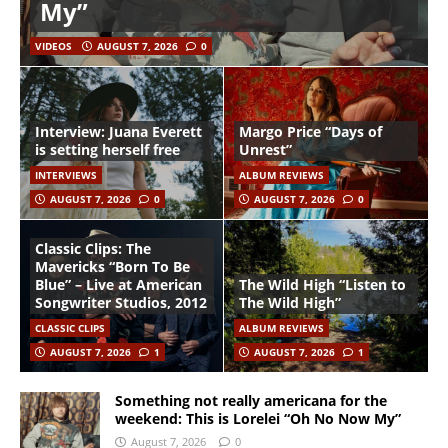
My”
VIDEOS
AUGUST 7, 2026
0
Interview: Juana Everett
Margo Price “Days of
is setting herself free
Unrest”
INTERVIEWS
ALBUM REVIEWS
AUGUST 7, 2026
0
AUGUST 7, 2026
0
Classic Clips: The
Mavericks “Born To Be
Blue” – Live at American
The Wild High “Listen to
Songwriter Studios, 2012
The Wild High”
CLASSIC CLIPS
ALBUM REVIEWS
AUGUST 7, 2026
1
AUGUST 7, 2026
1
Something not really americana for the
weekend: This is Lorelei “Oh No Now My”
August 7, 2026
0