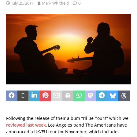
July 25, 2017
Mark Whitfield
0
Following the release of their album “I’ll Be Yours” which we
reviewed last week
, Los Angeles band The Americans have
announced a UK/EU tour for November, which includes