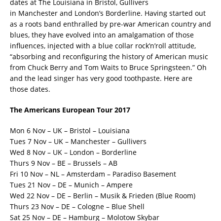
dates at The Louisiana in Bristol, Gullivers
in Manchester and London’s Borderline. Having started out
as a roots band enthralled by pre-war American country and
blues, they have evolved into an amalgamation of those
influences, injected with a blue collar rock’n’roll attitude,
“absorbing and reconfiguring the history of American music
from Chuck Berry and Tom Waits to Bruce Springsteen.” Oh
and the lead singer has very good toothpaste. Here are
those dates.
The Americans European Tour 2017
Mon 6 Nov – UK – Bristol – Louisiana
Tues 7 Nov – UK – Manchester – Gullivers
Wed 8 Nov – UK – London – Borderline
Thurs 9 Nov – BE – Brussels – AB
Fri 10 Nov – NL – Amsterdam – Paradiso Basement
Tues 21 Nov – DE – Munich – Ampere
Wed 22 Nov – DE – Berlin – Musik & Frieden (Blue Room)
Thurs 23 Nov – DE – Cologne – Blue Shell
Sat 25 Nov – DE – Hamburg – Molotow Skybar