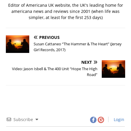
Editor of Americana UK website, the UK's leading home for
americana news and reviews since 2001 (when life was
simpler, at least for the first 253 days)
PREVIOUS
Susan Cattaneo “The Hammer & The Heart” (Jersey
Girl Records, 2017)
NEXT
Video: Jason Isbell & The 400 Unit “Hope The High
Road”
Subscribe
Login