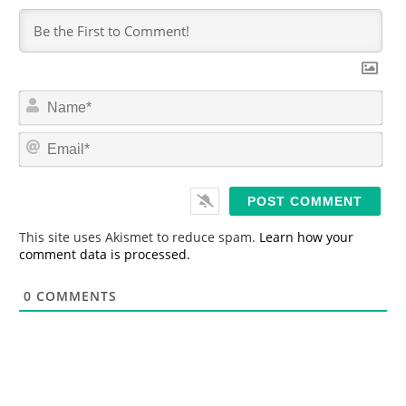
N
a
m
E
e
m
*
a
i
l
*
This site uses Akismet to reduce spam.
Learn how your
comment data is processed.
0
COMMENTS