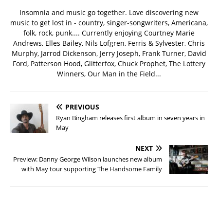
Insomnia and music go together. Love discovering new
music to get lost in - country, singer-songwriters, Americana,
folk, rock, punk.... Currently enjoying Courtney Marie
Andrews, Elles Bailey, Nils Lofgren, Ferris & Sylvester, Chris
Murphy, Jarrod Dickenson, Jerry Joseph, Frank Turner, David
Ford, Patterson Hood, Glitterfox, Chuck Prophet, The Lottery
Winners, Our Man in the Field...
PREVIOUS
Ryan Bingham releases first album in seven years in
May
NEXT
Preview: Danny George Wilson launches new album
with May tour supporting The Handsome Family