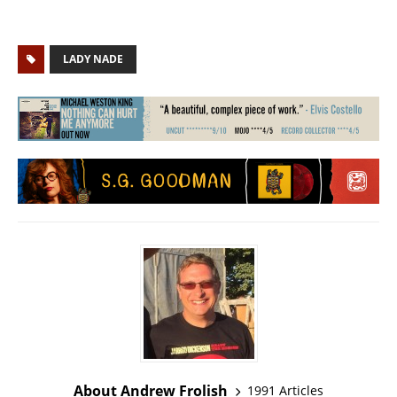
LADY NADE
About Andrew Frolish
1991 Articles