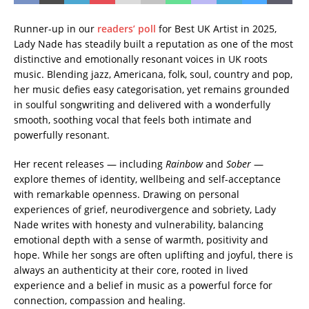
Runner-up in our
readers’ poll
for Best UK Artist in 2025,
Lady Nade has steadily built a reputation as one of the most
distinctive and emotionally resonant voices in UK roots
music. Blending jazz, Americana, folk, soul, country and pop,
her music defies easy categorisation, yet remains grounded
in soulful songwriting and delivered with a wonderfully
smooth, soothing vocal that feels both intimate and
powerfully resonant.
Her recent releases — including
Rainbow
and
Sober
—
explore themes of identity, wellbeing and self-acceptance
with remarkable openness. Drawing on personal
experiences of grief, neurodivergence and sobriety, Lady
Nade writes with honesty and vulnerability, balancing
emotional depth with a sense of warmth, positivity and
hope. While her songs are often uplifting and joyful, there is
always an authenticity at their core, rooted in lived
experience and a belief in music as a powerful force for
connection, compassion and healing.