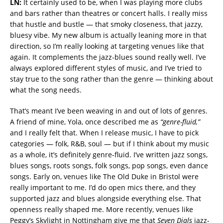
LN:
It certainly used to be, when I was playing more clubs
and bars rather than theatres or concert halls. I really miss
that hustle and bustle — that smoky closeness, that jazzy,
bluesy vibe. My new album is actually leaning more in that
direction, so I’m really looking at targeting venues like that
again. It complements the jazz-blues sound really well. I’ve
always explored different styles of music, and I’ve tried to
stay true to the song rather than the genre — thinking about
what the song needs.
That’s meant I’ve been weaving in and out of lots of genres.
A friend of mine, Yola, once described me as
“genre-fluid,”
and I really felt that. When I release music, I have to pick
categories — folk, R&B, soul — but if I think about my music
as a whole, it’s definitely genre-fluid. I’ve written jazz songs,
blues songs, roots songs, folk songs, pop songs, even dance
songs. Early on, venues like The Old Duke in Bristol were
really important to me. I’d do open mics there, and they
supported jazz and blues alongside everything else. That
openness really shaped me. More recently, venues like
Peggy’s Skylight in Nottingham give me that
Seven Dials
jazz-