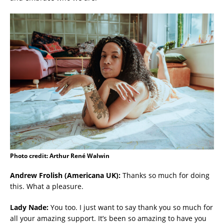
Photo credit: Arthur René Walwin
Andrew Frolish (Americana UK):
Thanks so much for doing
this. What a pleasure.
Lady Nade:
You too. I just want to say thank you so much for
all your amazing support. It’s been so amazing to have you