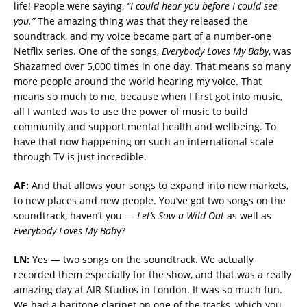
life! People were saying,
“I could hear you before I could see
you.”
The amazing thing was that they released the
soundtrack, and my voice became part of a number-one
Netflix series. One of the songs,
Everybody Loves My Baby
, was
Shazamed over 5,000 times in one day. That means so many
more people around the world hearing my voice. That
means so much to me, because when I first got into music,
all I wanted was to use the power of music to build
community and support mental health and wellbeing. To
have that now happening on such an international scale
through TV is just incredible.
AF:
And that allows your songs to expand into new markets,
to new places and new people. You’ve got two songs on the
soundtrack, haven’t you —
Let’s Sow a Wild Oat
as well as
Everybody Loves My Bab
y?
LN:
Yes — two songs on the soundtrack. We actually
recorded them especially for the show, and that was a really
amazing day at AIR Studios in London. It was so much fun.
We had a baritone clarinet on one of the tracks, which you