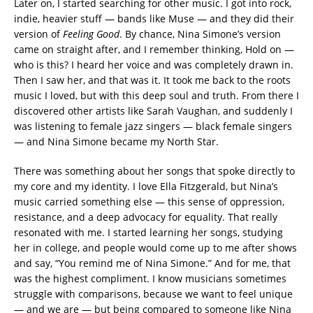
Later on, I started searching for other music. I got into rock,
indie, heavier stuff — bands like Muse — and they did their
version of
Feeling Good
. By chance, Nina Simone’s version
came on straight after, and I remember thinking, Hold on —
who is this? I heard her voice and was completely drawn in.
Then I saw her, and that was it. It took me back to the roots
music I loved, but with this deep soul and truth. From there I
discovered other artists like Sarah Vaughan, and suddenly I
was listening to female jazz singers — black female singers
— and Nina Simone became my North Star.
There was something about her songs that spoke directly to
my core and my identity. I love Ella Fitzgerald, but Nina’s
music carried something else — this sense of oppression,
resistance, and a deep advocacy for equality. That really
resonated with me. I started learning her songs, studying
her in college, and people would come up to me after shows
and say, “You remind me of Nina Simone.” And for me, that
was the highest compliment. I know musicians sometimes
struggle with comparisons, because we want to feel unique
— and we are — but being compared to someone like Nina