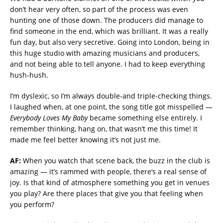
don’t hear very often, so part of the process was even
hunting one of those down. The producers did manage to
find someone in the end, which was brilliant. It was a really
fun day, but also very secretive. Going into London, being in
this huge studio with amazing musicians and producers,
and not being able to tell anyone. I had to keep everything
hush-hush.
I’m dyslexic, so I’m always double-and triple-checking things.
I laughed when, at one point, the song title got misspelled —
Everybody Loves My Baby
became something else entirely. I
remember thinking, hang on, that wasn’t me this time! It
made me feel better knowing it’s not just me.
AF:
When you watch that scene back, the buzz in the club is
amazing — it’s rammed with people, there’s a real sense of
joy. Is that kind of atmosphere something you get in venues
you play? Are there places that give you that feeling when
you perform?