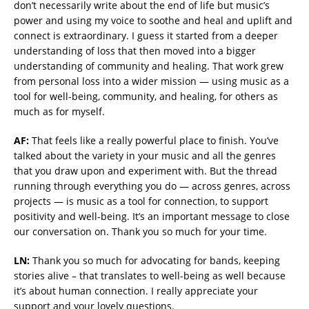
don’t necessarily write about the end of life but music’s
power and using my voice to soothe and heal and uplift and
connect is extraordinary. I guess it started from a deeper
understanding of loss that then moved into a bigger
understanding of community and healing. That work grew
from personal loss into a wider mission — using music as a
tool for well-being, community, and healing, for others as
much as for myself.
AF:
That feels like a really powerful place to finish. You’ve
talked about the variety in your music and all the genres
that you draw upon and experiment with. But the thread
running through everything you do — across genres, across
projects — is music as a tool for connection, to support
positivity and well-being. It’s an important message to close
our conversation on. Thank you so much for your time.
LN:
Thank you so much for advocating for bands, keeping
stories alive – that translates to well-being as well because
it’s about human connection. I really appreciate your
support and your lovely questions.