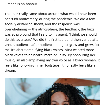
Simone is an honour.
The tour really came about around what would have been
her 90th anniversary, during the pandemic. We did a few
socially distanced shows, and the response was
overwhelming — the atmosphere, the feedback, the buzz
was so profound that I said to my agent, “I think we should
do this as a tour.” We did the first tour, and then venue after
venue, audience after audience — it just grew and grew. For
me, it’s about amplifying black voices. Nina wanted more
black voices to be heard, more equality. By honouring her
music, I’m also amplifying my own voice as a black woman. It
feels like following in her footsteps. It honestly feels like a
dream.