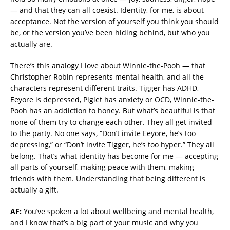
— and that they can all coexist. Identity, for me, is about
acceptance. Not the version of yourself you think you should
be, or the version you’ve been hiding behind, but who you
actually are.
There’s this analogy I love about Winnie-the-Pooh — that
Christopher Robin represents mental health, and all the
characters represent different traits. Tigger has ADHD,
Eeyore is depressed, Piglet has anxiety or OCD, Winnie-the-
Pooh has an addiction to honey. But what’s beautiful is that
none of them try to change each other. They all get invited
to the party. No one says, “Don’t invite Eeyore, he’s too
depressing,” or “Don’t invite Tigger, he’s too hyper.” They all
belong. That’s what identity has become for me — accepting
all parts of yourself, making peace with them, making
friends with them. Understanding that being different is
actually a gift.
AF:
You’ve spoken a lot about wellbeing and mental health,
and I know that’s a big part of your music and why you