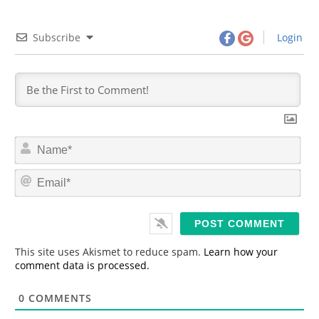
Subscribe
Login
N
a
m
E
e
m
*
a
i
l
*
This site uses Akismet to reduce spam.
Learn how your
comment data is processed.
0
COMMENTS