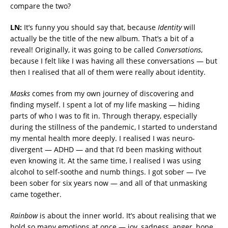
compare the two?
LN:
It’s funny you should say that, because
Identity
will
actually be the title of the new album. That’s a bit of a
reveal! Originally, it was going to be called
Conversations
,
because I felt like I was having all these conversations — but
then I realised that all of them were really about identity.
Masks
comes from my own journey of discovering and
finding myself. I spent a lot of my life masking — hiding
parts of who I was to fit in. Through therapy, especially
during the stillness of the pandemic, I started to understand
my mental health more deeply. I realised I was neuro-
divergent — ADHD — and that I’d been masking without
even knowing it. At the same time, I realised I was using
alcohol to self-soothe and numb things. I got sober — I’ve
been sober for six years now — and all of that unmasking
came together.
Rainbow
is about the inner world. It’s about realising that we
hold so many emotions at once — joy, sadness, anger, hope