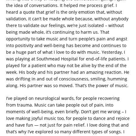
the idea of conversations. It helped me process grief. I
heard a quote that grief is the only emotion that, without
validation, it can’t be made whole because, without anybody
there to validate our feelings, we’re just isolated – without
being made whole, it’s continuing to harm us. That
opportunity to take music and turn people’s pain and angst
into positivity and well-being has become and continues to
be a huge part of what I love to do with music. Yesterday, I
was playing at Southmead Hospital for end-of-life patients. I
played for a patient who may not be alive by the end of the
week. His body and his partner had an amazing reaction. He
was drifting in and out of consciousness, smiling, humming
along. His partner was so moved. That’s the power of music.
I’ve played on neurological wards, for people recovering
from trauma. Music can take people out of pain, into
moments of well-being, even briefly. Don’t get me wrong – I
love making joyful music too, for people to dance and rejoice
and have fun — not just for pain relief. I love doing that and
that’s why I’ve explored so many different types of songs. I