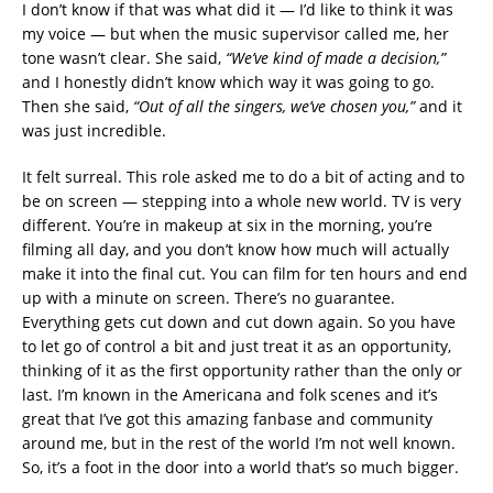
I don’t know if that was what did it — I’d like to think it was
my voice — but when the music supervisor called me, her
tone wasn’t clear. She said,
“We’ve kind of made a decision,”
and I honestly didn’t know which way it was going to go.
Then she said,
“Out of all the singers, we’ve chosen you,”
and it
was just incredible.
It felt surreal. This role asked me to do a bit of acting and to
be on screen — stepping into a whole new world. TV is very
different. You’re in makeup at six in the morning, you’re
filming all day, and you don’t know how much will actually
make it into the final cut. You can film for ten hours and end
up with a minute on screen. There’s no guarantee.
Everything gets cut down and cut down again. So you have
to let go of control a bit and just treat it as an opportunity,
thinking of it as the first opportunity rather than the only or
last. I’m known in the Americana and folk scenes and it’s
great that I’ve got this amazing fanbase and community
around me, but in the rest of the world I’m not well known.
So, it’s a foot in the door into a world that’s so much bigger.