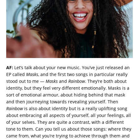
AF:
Let’s talk about your new music. You’ve just released an
EP called
Masks
, and the first two songs in particular really
stood out to me —
Masks
and
Rainbow
. They’re both about
identity, but they feel very different emotionally. Masks is a
sort of emotional armour, about hiding behind that mask
and then journeying towards revealing yourself. Then
Rainbow
is also about identity but is a really uplifting song
about embracing all aspects of yourself, all your feelings, all
of your selves. They are quite a contrast, with a different
tone to them. Can you tell us about those songs: where they
came from, what you’re trying to achieve through them and