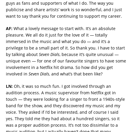
guys as fans and supporters of what I do. The way you
publicise and share artists’ work is so wonderful, and I just
want to say thank you for continuing to support my career.
AF:
What a lovely message to start with. It’s an absolute
pleasure. We all do it just for the love of it — totally
immersed in the music and what you do — and it’s a
privilege to be a small part of it. So thank you. I have to start
by talking about
Seven Dials
, because it’s quite unusual —
unique even — for one of our favourite singers to have some
involvement in a Netflix hit drama. So how did you get
involved in
Seven Dials
, and what’s that been like?
LN:
Oh, it was so much fun. I got involved through an
audition process. A music supervisor from Netflix got in
touch — they were looking for a singer to front a 1940s-style
band for the show, and they discovered my music and my
voice. They asked if I’d be interested, and of course I said
yes. They told me they had about a hundred singers, so it
was a proper audition process. It’s not too dissimilar to a
music audition, but I actually haven’t done that many