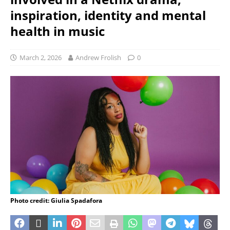
inspiration, identity and mental
health in music
March 2, 2026
Andrew Frolish
0
Photo credit: Giulia Spadafora