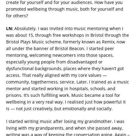
create for yourself and for your audiences. How have you
promoted wellbeing through music, both for yourself and
for others?
LN:
Absolutely. I was invited into music mentoring when I
was about 15, through free workshops in Bristol through the
Bristol Plays Music scheme, formerly known as Remix, now
all under the banner of Bristol Beacon. I started peer
mentoring, welcoming newcomers into those spaces,
especially young people from disadvantaged or
dysfunctional backgrounds, places where they haven’t got
access. That really aligned with my core values —
community, togetherness, service. Later, I trained as a music
mentor and started working in hospitals, schools, and
prisons. It’s such fulfilling work. Music became a tool for
wellbeing in a very real way. I realised just how powerful it
is — not just creatively, but emotionally and socially.
I started writing music after losing my grandmother. I was
living with my grandparents, and when she passed away,
writing was a way of keeping the conversation going. Again –