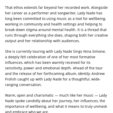
That ethos extends far beyond her recorded work. Alongside
her career as a performer and songwriter, Lady Nade has
long been committed to using music as a tool for wellbeing,
working in community and health settings and helping to
break down stigma around mental health. It is a thread that
runs through everything she does, shaping both her creative
output and her relationship with audiences.
She is currently touring with Lady Nade Sings Nina Simone,
a deeply felt celebration of one of her most formative
influences, which has been warmly received for its
sensitivity, power and emotional depth. Ahead of the tour
and the release of her forthcoming album,
Identity
, Andrew
Frolish caught up with Lady Nade for a thoughtful, wide-
ranging conversation.
Warm, open and charismatic — much like her music — Lady
Nade spoke candidly about her journey, her influences, the
importance of wellbeing, and what it means to truly unmask
and embrace who we are.