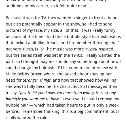
auditions in my career, so it felt quite new.
Because it was for TV, they wanted a singer to front a band
but also potentially appear in the show, so I had to send
pictures of my face, my size, all of that. It was really funny
because at the time I had these bubble-style hair extensions
that looked a bit like dreads, and I remember thinking, that’s
not very 1940s, is it? The music was more 1920s-inspired,
but the series itself was set in the 1940s. I really wanted the
part, so I thought maybe I should say something about how I
could change my hairstyle. I’d listened to an interview with
Millie Bobby Brown where she talked about shaving her
head for
Stranger Things
, and how that showed how willing
she was to fully become the character. So I messaged them
to say,
“Just to let you know, I’m more than willing to rock any
hairstyle you want me to have.”
I even said I could remove my
bubble hair — which had taken hours to put in only a week
before. I remember thinking, this is a big commitment, but I
really wanted the role.