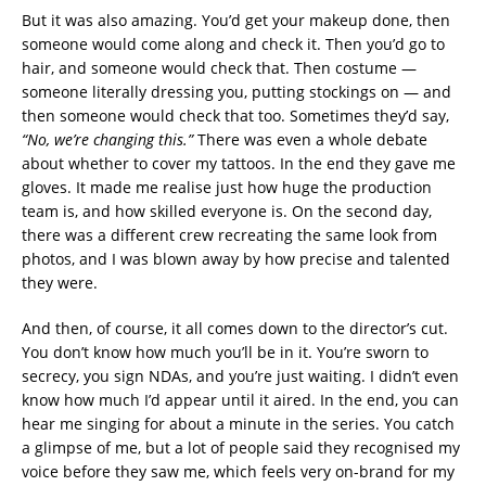
But it was also amazing. You’d get your makeup done, then
someone would come along and check it. Then you’d go to
hair, and someone would check that. Then costume —
someone literally dressing you, putting stockings on — and
then someone would check that too. Sometimes they’d say,
“No, we’re changing this.”
There was even a whole debate
about whether to cover my tattoos. In the end they gave me
gloves. It made me realise just how huge the production
team is, and how skilled everyone is. On the second day,
there was a different crew recreating the same look from
photos, and I was blown away by how precise and talented
they were.
And then, of course, it all comes down to the director’s cut.
You don’t know how much you’ll be in it. You’re sworn to
secrecy, you sign NDAs, and you’re just waiting. I didn’t even
know how much I’d appear until it aired. In the end, you can
hear me singing for about a minute in the series. You catch
a glimpse of me, but a lot of people said they recognised my
voice before they saw me, which feels very on-brand for my