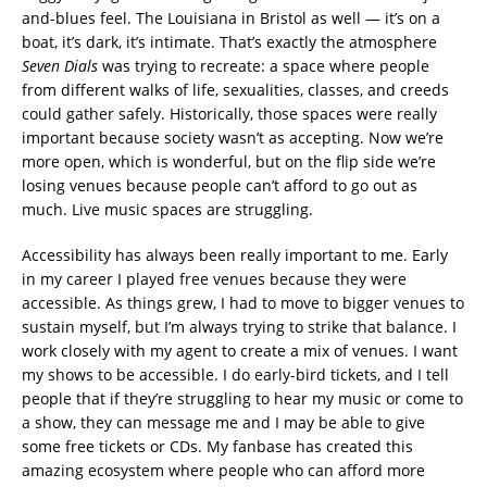
and-blues feel. The Louisiana in Bristol as well — it’s on a
boat, it’s dark, it’s intimate. That’s exactly the atmosphere
Seven Dials
was trying to recreate: a space where people
from different walks of life, sexualities, classes, and creeds
could gather safely. Historically, those spaces were really
important because society wasn’t as accepting. Now we’re
more open, which is wonderful, but on the flip side we’re
losing venues because people can’t afford to go out as
much. Live music spaces are struggling.
Accessibility has always been really important to me. Early
in my career I played free venues because they were
accessible. As things grew, I had to move to bigger venues to
sustain myself, but I’m always trying to strike that balance. I
work closely with my agent to create a mix of venues. I want
my shows to be accessible. I do early-bird tickets, and I tell
people that if they’re struggling to hear my music or come to
a show, they can message me and I may be able to give
some free tickets or CDs. My fanbase has created this
amazing ecosystem where people who can afford more