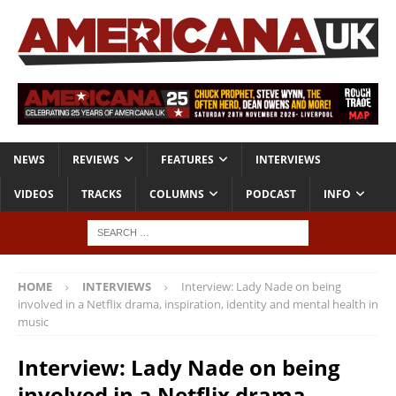
NEWS
REVIEWS
FEATURES
INTERVIEWS
VIDEOS
TRACKS
COLUMNS
PODCAST
INFO
HOME
INTERVIEWS
Interview: Lady Nade on being
involved in a Netflix drama, inspiration, identity and mental health in
music
Interview: Lady Nade on being
involved in a Netflix drama,