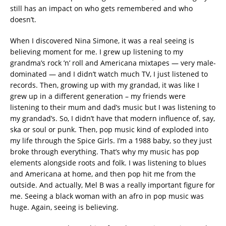
still has an impact on who gets remembered and who
doesn’t.
When I discovered Nina Simone, it was a real seeing is
believing moment for me. I grew up listening to my
grandma’s rock ’n’ roll and Americana mixtapes — very male-
dominated — and I didn’t watch much TV, I just listened to
records. Then, growing up with my grandad, it was like I
grew up in a different generation – my friends were
listening to their mum and dad’s music but I was listening to
my grandad’s. So, I didn’t have that modern influence of, say,
ska or soul or punk. Then, pop music kind of exploded into
my life through the Spice Girls. I’m a 1988 baby, so they just
broke through everything. That’s why my music has pop
elements alongside roots and folk. I was listening to blues
and Americana at home, and then pop hit me from the
outside. And actually, Mel B was a really important figure for
me. Seeing a black woman with an afro in pop music was
huge. Again, seeing is believing.