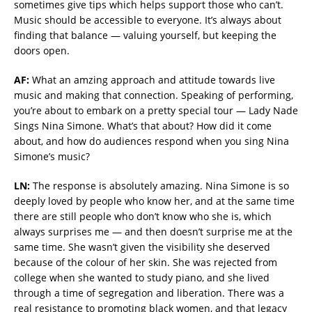
sometimes give tips which helps support those who can’t.
Music should be accessible to everyone. It’s always about
finding that balance — valuing yourself, but keeping the
doors open.
AF:
What an amzing approach and attitude towards live
music and making that connection. Speaking of performing,
you’re about to embark on a pretty special tour — Lady Nade
Sings Nina Simone. What’s that about? How did it come
about, and how do audiences respond when you sing Nina
Simone’s music?
LN:
The response is absolutely amazing. Nina Simone is so
deeply loved by people who know her, and at the same time
there are still people who don’t know who she is, which
always surprises me — and then doesn’t surprise me at the
same time. She wasn’t given the visibility she deserved
because of the colour of her skin. She was rejected from
college when she wanted to study piano, and she lived
through a time of segregation and liberation. There was a
real resistance to promoting black women, and that legacy