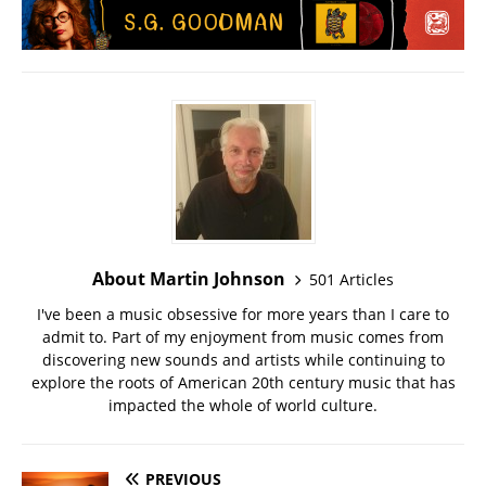
About Martin Johnson
501 Articles
I've been a music obsessive for more years than I care to
admit to. Part of my enjoyment from music comes from
discovering new sounds and artists while continuing to
explore the roots of American 20th century music that has
impacted the whole of world culture.
PREVIOUS