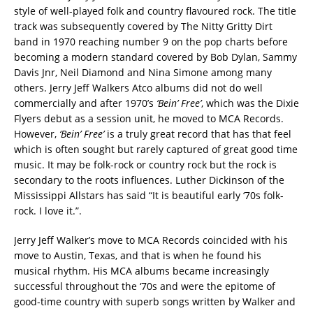
style of well-played folk and country flavoured rock. The title
track was subsequently covered by The Nitty Gritty Dirt
band in 1970 reaching number 9 on the pop charts before
becoming a modern standard covered by Bob Dylan, Sammy
Davis Jnr, Neil Diamond and Nina Simone among many
others. Jerry Jeff Walkers Atco albums did not do well
commercially and after 1970’s
‘Bein’ Free’
, which was the Dixie
Flyers debut as a session unit, he moved to MCA Records.
However,
‘Bein’ Free’
is a truly great record that has that feel
which is often sought but rarely captured of great good time
music. It may be folk-rock or country rock but the rock is
secondary to the roots influences. Luther Dickinson of the
Mississippi Allstars has said “It is beautiful early ‘70s folk-
rock. I love it.”.
Jerry Jeff Walker’s move to MCA Records coincided with his
move to Austin, Texas, and that is when he found his
musical rhythm. His MCA albums became increasingly
successful throughout the ‘70s and were the epitome of
good-time country with superb songs written by Walker and