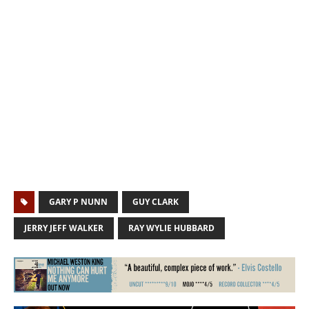
GARY P NUNN
GUY CLARK
JERRY JEFF WALKER
RAY WYLIE HUBBARD