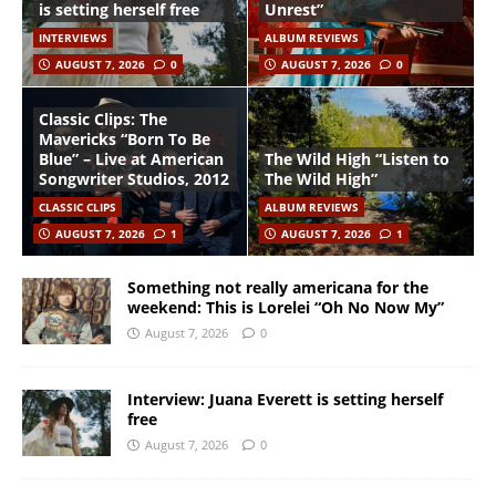
is setting herself free
Unrest”
INTERVIEWS
ALBUM REVIEWS
AUGUST 7, 2026
0
AUGUST 7, 2026
0
Classic Clips: The
Mavericks “Born To Be
Blue” – Live at American
The Wild High “Listen to
Songwriter Studios, 2012
The Wild High”
CLASSIC CLIPS
ALBUM REVIEWS
AUGUST 7, 2026
1
AUGUST 7, 2026
1
Something not really americana for the
weekend: This is Lorelei “Oh No Now My”
August 7, 2026
0
Interview: Juana Everett is setting herself
free
August 7, 2026
0