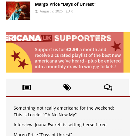
Margo Price “Days of Unrest”
August 7, 2026
0
Something not really americana for the weekend:
This is Lorelei “Oh No Now My”
Interview: Juana Everett is setting herself free
Margo Price “Days of Unrest”