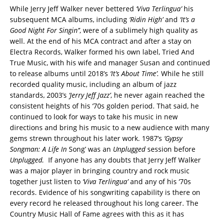
While Jerry Jeff Walker never bettered
‘Viva Terlingua’
his
subsequent MCA albums, including
‘Ridin High’
and
‘It’s a
Good Night For Singin’’
, were of a sublimely high quality as
well. At the end of his MCA contract and after a stay on
Electra Records, Walker formed his own label, Tried And
True Music, with his wife and manager Susan and continued
to release albums until 2018’s
‘It’s About Time’.
While he still
recorded quality music, including an album of jazz
standards, 2003’s
‘Jerry Jeff Jazz’
, he never again reached the
consistent heights of his ‘70s golden period. That said, he
continued to look for ways to take his music in new
directions and bring his music to a new audience with many
gems strewn throughout his later work. 1987’s
‘Gypsy
Songman: A Life In
Song’ was an
Unplugged
session before
Unplugged.
If anyone has any doubts that Jerry Jeff Walker
was a major player in bringing country and rock music
together just listen to
‘Viva Terlingua’
and any of his ‘70s
records. Evidence of his songwriting capability is there on
every record he released throughout his long career. The
Country Music Hall of Fame agrees with this as it has