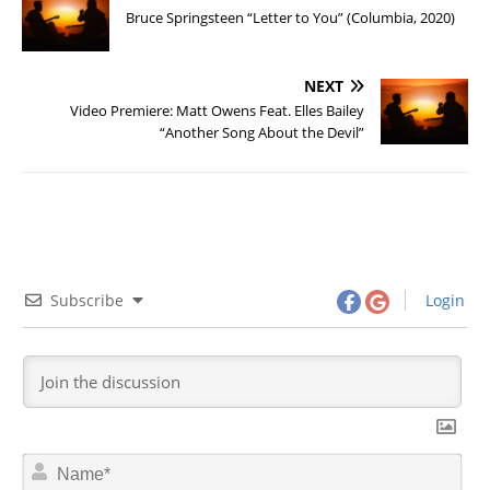
Bruce Springsteen “Letter to You” (Columbia, 2020)
NEXT
Video Premiere: Matt Owens Feat. Elles Bailey
“Another Song About the Devil”
Subscribe
Login
N
a