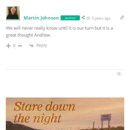
Martin Johnson
Author
5 years ago
We will never really know until it is our turn but it is a
great thought Andrew.
Reply
0