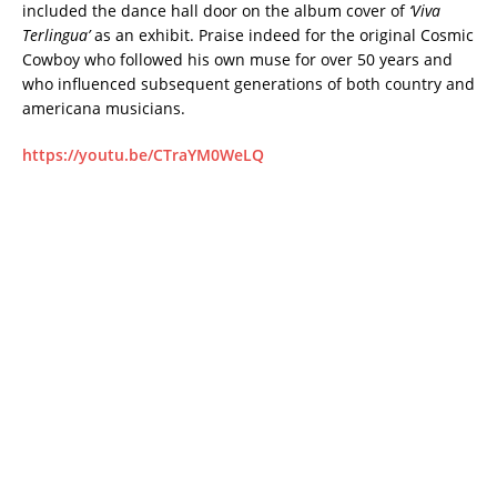
included the dance hall door on the album cover of
‘Viva
Terlingua’
as an exhibit. Praise indeed for the original Cosmic
Cowboy who followed his own muse for over 50 years and
who influenced subsequent generations of both country and
americana musicians.
https://youtu.be/CTraYM0WeLQ