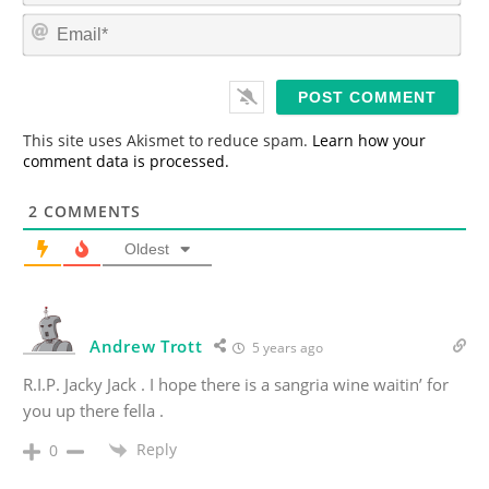
m
E
e
m
*
a
i
l
*
This site uses Akismet to reduce spam.
Learn how your
comment data is processed.
2
COMMENTS
Oldest
Andrew Trott
5 years ago
R.I.P. Jacky Jack . I hope there is a sangria wine waitin’ for
you up there fella .
Reply
0