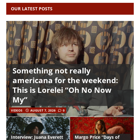
OUR LATEST POSTS
Something not really
americana for the weekend:
This is Lorelei “Oh No Now
My”
VIDEOS
AUGUST 7, 2026
0
Interview: Juana Everett
Margo Price “Days of