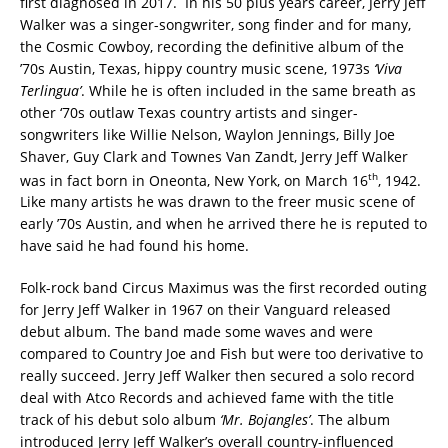
first diagnosed in 2017. In his 50 plus years career, Jerry Jeff
Walker was a singer-songwriter, song finder and for many,
the Cosmic Cowboy, recording the definitive album of the
’70s Austin, Texas, hippy country music scene, 1973s
‘Viva
Terlingua’
. While he is often included in the same breath as
other ‘70s outlaw Texas country artists and singer-
songwriters like Willie Nelson, Waylon Jennings, Billy Joe
Shaver, Guy Clark and Townes Van Zandt, Jerry Jeff Walker
th
was in fact born in Oneonta, New York, on March 16
, 1942.
Like many artists he was drawn to the freer music scene of
early ’70s Austin, and when he arrived there he is reputed to
have said he had found his home.
Folk-rock band Circus Maximus was the first recorded outing
for Jerry Jeff Walker in 1967 on their Vanguard released
debut album. The band made some waves and were
compared to Country Joe and Fish but were too derivative to
really succeed. Jerry Jeff Walker then secured a solo record
deal with Atco Records and achieved fame with the title
track of his debut solo album
‘Mr. Bojangles’
. The album
introduced Jerry Jeff Walker’s overall country-influenced