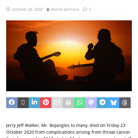
October 26, 2020
Martin Johnson
2
Jerry Jeff Walker, Mr. Bojangles to many, died on Friday 23
October 2020 from complications arising from throat cancer