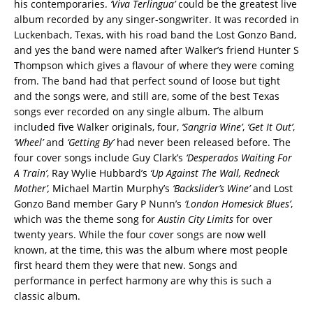
his contemporaries.
‘Viva Terlingua’
could be the greatest live
album recorded by any singer-songwriter. It was recorded in
Luckenbach, Texas, with his road band the Lost Gonzo Band,
and yes the band were named after Walker’s friend Hunter S
Thompson which gives a flavour of where they were coming
from. The band had that perfect sound of loose but tight
and the songs were, and still are, some of the best Texas
songs ever recorded on any single album. The album
included five Walker originals, four,
‘Sangria Wine’
,
‘Get It Out’
,
‘Wheel’
and
‘Getting By’
had never been released before. The
four cover songs include Guy Clark’s
‘Desperados Waiting For
A Train’
, Ray Wylie Hubbard’s
‘Up Against The Wall, Redneck
Mother’,
Michael Martin Murphy’s
‘Backslider’s Wine’
and Lost
Gonzo Band member Gary P Nunn’s
‘London Homesick Blues’
,
which was the theme song for
Austin City Limits
for over
twenty years. While the four cover songs are now well
known, at the time, this was the album where most people
first heard them they were that new. Songs and
performance in perfect harmony are why this is such a
classic album.