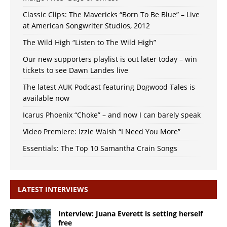
Classic Clips: The Mavericks “Born To Be Blue” – Live
at American Songwriter Studios, 2012
The Wild High “Listen to The Wild High”
Our new supporters playlist is out later today – win
tickets to see Dawn Landes live
The latest AUK Podcast featuring Dogwood Tales is
available now
Icarus Phoenix “Choke” – and now I can barely speak
Video Premiere: Izzie Walsh “I Need You More”
Essentials: The Top 10 Samantha Crain Songs
LATEST INTERVIEWS
Interview: Juana Everett is setting herself
free