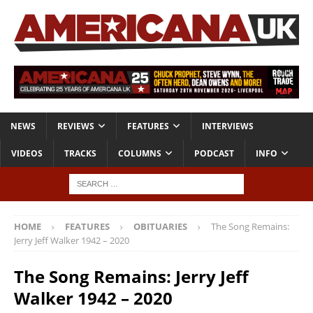
NEWS
REVIEWS
FEATURES
INTERVIEWS
VIDEOS
TRACKS
COLUMNS
PODCAST
INFO
HOME
FEATURES
OBITUARIES
The Song Remains:
Jerry Jeff Walker 1942 – 2020
The Song Remains: Jerry Jeff
Walker 1942 – 2020