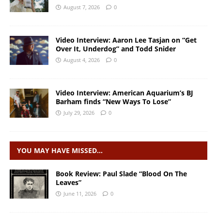
August 7, 2026
0
Video Interview: Aaron Lee Tasjan on “Get
Over It, Underdog” and Todd Snider
August 4, 2026
0
Video Interview: American Aquarium’s BJ
Barham finds “New Ways To Lose”
July 29, 2026
0
YOU MAY HAVE MISSED…
Book Review: Paul Slade “Blood On The
Leaves”
June 11, 2026
0