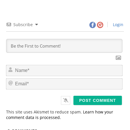
Subscribe
Login
N
a
m
E
e
m
*
a
i
l
*
This site uses Akismet to reduce spam.
Learn how your
comment data is processed.