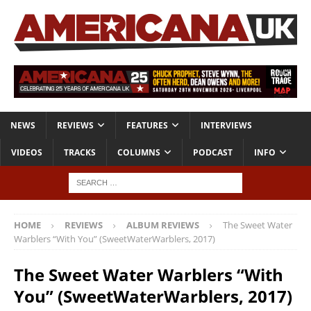
NEWS
REVIEWS
FEATURES
INTERVIEWS
VIDEOS
TRACKS
COLUMNS
PODCAST
INFO
HOME
REVIEWS
ALBUM REVIEWS
The Sweet Water
Warblers “With You” (SweetWaterWarblers, 2017)
The Sweet Water Warblers “With
You” (SweetWaterWarblers, 2017)