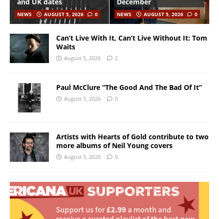
and UK dates
December
NEWS
AUGUST 5, 2026
0
NEWS
AUGUST 5, 2026
0
Can’t Live With It, Can’t Live Without It: Tom
Waits
August 5, 2026
2
Paul McClure “The Good And The Bad Of It”
August 5, 2026
0
Artists with Hearts of Gold contribute to two
more albums of Neil Young covers
August 5, 2026
0