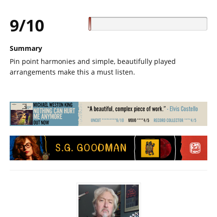
9/10
Summary
Pin point harmonies and simple, beautifully played
arrangements make this a must listen.