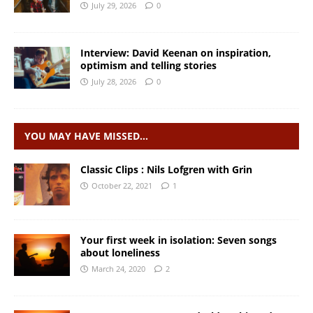
July 29, 2026
0
Interview: David Keenan on inspiration,
optimism and telling stories
July 28, 2026
0
YOU MAY HAVE MISSED…
Classic Clips : Nils Lofgren with Grin
October 22, 2021
1
Your first week in isolation: Seven songs
about loneliness
March 24, 2020
2