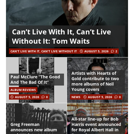
Can’t Live With It, Can’t Live
Without It: Tom Waits
CAN'T LIVE WITH IT, CAN'T LIVE WITHOUT IT
AUGUST 5, 2026
2
Artists with Hearts of
Paul McClure “The Good
Gold contribute to two
And The Bad Of It”
more albums of Neil
Young covers
ALBUM REVIEWS
AUGUST 5, 2026
0
NEWS
AUGUST 5, 2026
0
All-star line-up for Bob
Greg Freeman
Harris event announced
announces new album
for Royal Albert Hall in