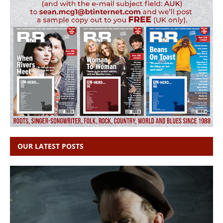
OUR LATEST POSTS