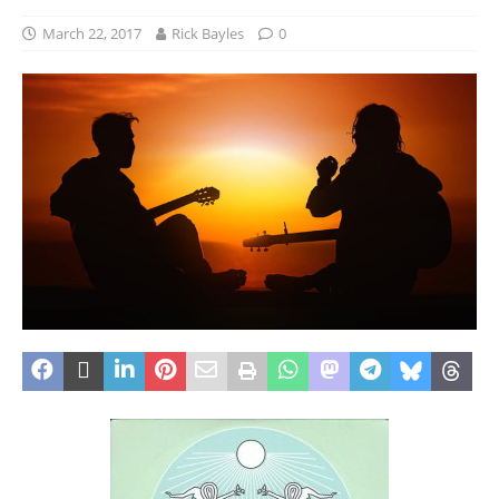
March 22, 2017
Rick Bayles
0