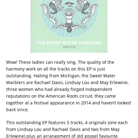
Wow! These ladies can really sing. The quality of the
harmony work on all the tracks on this EP is just
outstanding. Hailing from Michigan, the Sweet Water
Warblers are Rachael Davis, Lindsay Lou and May Erlewine,
three women who had already forged independent
reputations on the American Roots circuit, they came
together at a festival appearance in 2014 and haven’t looked
back since.
This outstanding EP features 5 tracks, 4 originals (one each
from Lindsay Lou and Rachael Davis and two from May
Erlewine) plus an arrangement of old gospel favourite