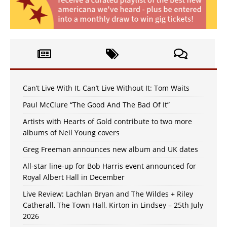
Can’t Live With It, Can’t Live Without It: Tom Waits
Paul McClure “The Good And The Bad Of It”
Artists with Hearts of Gold contribute to two more
albums of Neil Young covers
Greg Freeman announces new album and UK dates
All-star line-up for Bob Harris event announced for
Royal Albert Hall in December
Live Review: Lachlan Bryan and The Wildes + Riley
Catherall, The Town Hall, Kirton in Lindsey – 25th July
2026