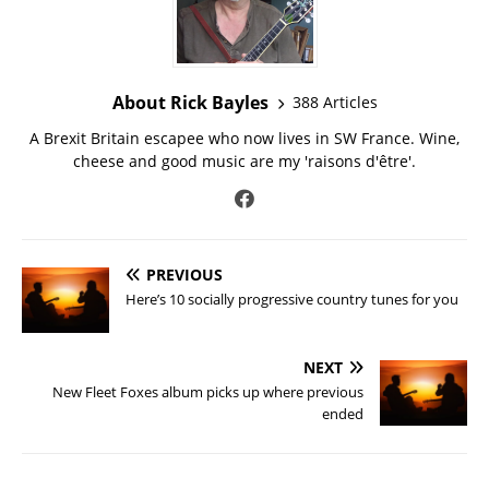
About Rick Bayles
388 Articles
A Brexit Britain escapee who now lives in SW France. Wine,
cheese and good music are my 'raisons d'être'.
PREVIOUS
Here’s 10 socially progressive country tunes for you
NEXT
New Fleet Foxes album picks up where previous
ended