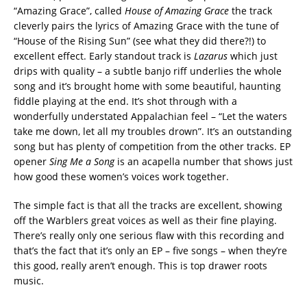
“Amazing Grace”, called
House of Amazing Grace
the track
cleverly pairs the lyrics of Amazing Grace with the tune of
“House of the Rising Sun” (see what they did there?!) to
excellent effect. Early standout track is
Lazarus
which just
drips with quality – a subtle banjo riff underlies the whole
song and it’s brought home with some beautiful, haunting
fiddle playing at the end. It’s shot through with a
wonderfully understated Appalachian feel – “Let the waters
take me down, let all my troubles drown”. It’s an outstanding
song but has plenty of competition from the other tracks. EP
opener
Sing Me a Song
is an acapella number that shows just
how good these women’s voices work together.
The simple fact is that all the tracks are excellent, showing
off the Warblers great voices as well as their fine playing.
There’s really only one serious flaw with this recording and
that’s the fact that it’s only an EP – five songs – when they’re
this good, really aren’t enough. This is top drawer roots
music.