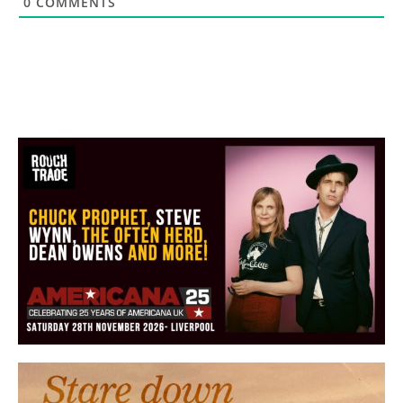
0
COMMENTS