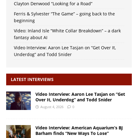
Clayton Denwood “Looking for a Road”
Ferris & Sylvester “The Game” – going back to the
beginning
Video: Inland Isle “White Collar Breakdown” – a dark
fantasy about AI
Video Interview: Aaron Lee Tasjan on “Get Over It,
Underdog” and Todd Snider
LATEST INTERVIEWS
Video Interview: Aaron Lee Tasjan on “Get
Over It, Underdog” and Todd Snider
August 4, 2026
0
Video Interview: American Aquarium’s BJ
Barham finds “New Ways To Lose”