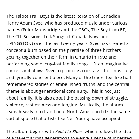
The Talbot Trail Boys is the latest iteration of Canadian
Henry Adam Svec, who has produced music under various
names (Peter Mansbridge and the CBCs, The Boy from ET,
The CFL Sessions, Folk Songs of Canada Now, and
LIVINGSTON) over the last twenty years. Svec has created a
concept album based on the premise of three brothers
getting together on their farm in Ontario in 1993 and
performing some long-lost family songs. It’s an imaginative
conceit and allows Svec to produce a nostalgic but musically
and lyrically coherent piece. Many of the tracks feel like half-
remembered stories or embellished truths, and the central
theme is about generational continuity. This is not just
about family; it is also about the passing down of struggle,
violence, restlessness and longing. Musically, the album
leans heavily into traditional North American folk, the same
sort of space that artists like Neil Young have occupied.
The album begins with
Kent Flu Blues
, which follows the idea
of a “fever” across generations to weave a sense of inherited