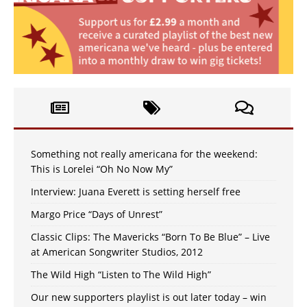
Something not really americana for the weekend:
This is Lorelei “Oh No Now My”
Interview: Juana Everett is setting herself free
Margo Price “Days of Unrest”
Classic Clips: The Mavericks “Born To Be Blue” – Live
at American Songwriter Studios, 2012
The Wild High “Listen to The Wild High”
Our new supporters playlist is out later today – win