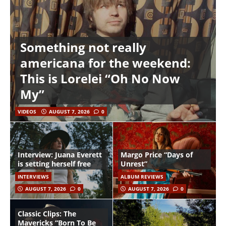
Something not really
americana for the weekend:
This is Lorelei “Oh No Now
My”
VIDEOS
AUGUST 7, 2026
0
Interview: Juana Everett
Margo Price “Days of
is setting herself free
Unrest”
INTERVIEWS
ALBUM REVIEWS
AUGUST 7, 2026
0
AUGUST 7, 2026
0
Classic Clips: The
Mavericks “Born To Be