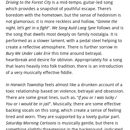
Driving to the Forest City
is a mid-tempo, guitar-led song
which provides a snapshot of youthful escape. There’s
boredom with the hometown, but the sense of hedonism is
not glamorous; it is more reckless and hollow, “
Gimme the
night, let’s get in a fight
”.
We Sang Auld Lang Syne
follows and is
the song that dwells most deeply on family nostalgia. It is
performed as a slower lament, with a pedal steel helping to
create a reflective atmosphere. There is further sorrow in
Bury Me Under Lake Erie
this time around betrayal,
heartbreak and desire for oblivion. Appropriately for a song
that leans heavily into folk tradition, there is an introduction
of a very musically effective fiddle.
In Harwich Township
feels almost like a drunken account of a
toxic relationship based on violence, betrayal and obsession.
There are some great lines, such as, “
If you or I was lucky /
You or I would be in jail
”. Musically, there are some effective
backing vocals on this song, which create a sense of feeling
tired and worn. They are supported by a lovely guitar part.
Saturday Morning Cartoons
is musically gentle, but there is
something slightly threatening in the background, indicated