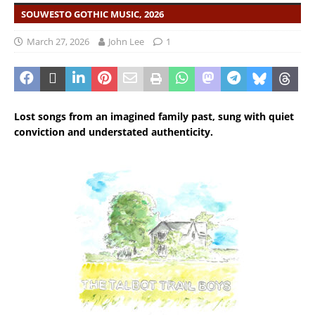
SOUWESTO GOTHIC MUSIC, 2026
March 27, 2026
John Lee
1
Lost songs from an imagined family past, sung with quiet
conviction and understated authenticity.