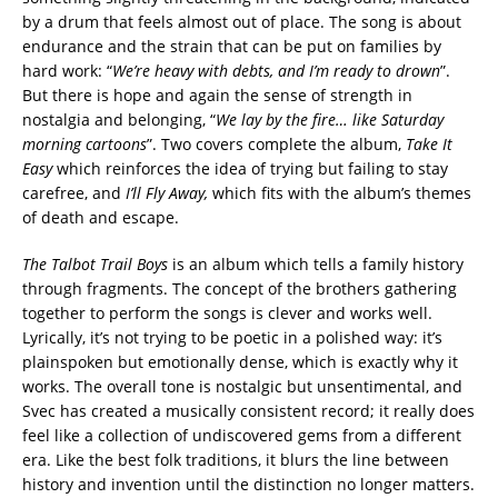
by a drum that feels almost out of place. The song is about
endurance and the strain that can be put on families by
hard work: “
We’re heavy with debts, and I’m ready to drown
”.
But there is hope and again the sense of strength in
nostalgia and belonging, “
We lay by the fire… like Saturday
morning cartoons
”. Two covers complete the album,
Take It
Easy
which reinforces the idea of trying but failing to stay
carefree, and
I’ll Fly Away,
which fits with the album’s themes
of death and escape.
The Talbot Trail Boys
is an album which tells a family history
through fragments. The concept of the brothers gathering
together to perform the songs is clever and works well.
Lyrically, it’s not trying to be poetic in a polished way: it’s
plainspoken but emotionally dense, which is exactly why it
works. The overall tone is nostalgic but unsentimental, and
Svec has created a musically consistent record; it really does
feel like a collection of undiscovered gems from a different
era. Like the best folk traditions, it blurs the line between
history and invention until the distinction no longer matters.