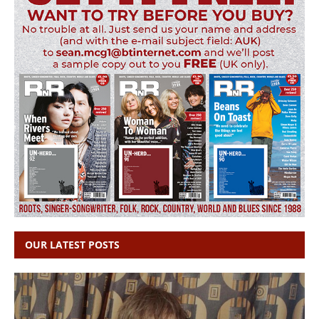
OUR LATEST POSTS