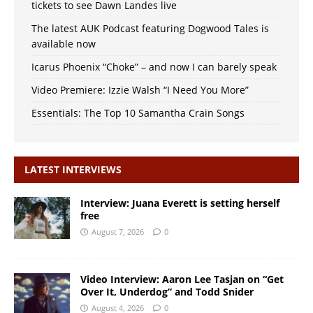
tickets to see Dawn Landes live
The latest AUK Podcast featuring Dogwood Tales is
available now
Icarus Phoenix “Choke” – and now I can barely speak
Video Premiere: Izzie Walsh “I Need You More”
Essentials: The Top 10 Samantha Crain Songs
LATEST INTERVIEWS
Interview: Juana Everett is setting herself
free
August 7, 2026
0
Video Interview: Aaron Lee Tasjan on “Get
Over It, Underdog” and Todd Snider
August 4, 2026
0