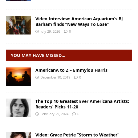
Video Interview: American Aquarium’s BJ
Barham finds “New Ways To Lose”
July 29, 2026
0
YOU MAY HAVE MISSED…
AmericanA to Z – Emmylou Harris
December 10, 2019
0
The Top 10 Greatest Ever Americana Artists:
Readers’ Picks 11-20
February 29, 2024
6
Video: Grace Petrie “Storm to Weather”