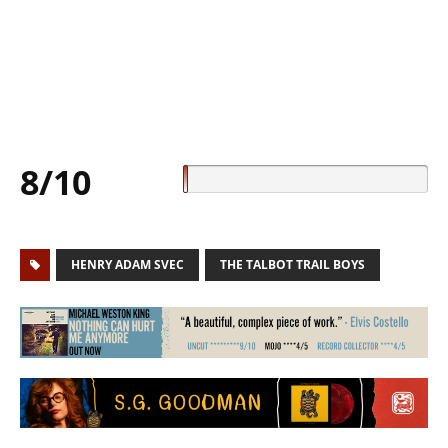
8/10
HENRY ADAM SVEC
THE TALBOT TRAIL BOYS