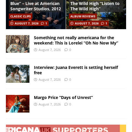
Blue” – Live at American
The Wild High “Listen to
Songwriter Studios, 2012
The Wild High”
CLASSIC CLIPS
ALBUM REVIEWS
AUGUST 7, 2026
1
AUGUST 7, 2026
1
Something not really americana for the
weekend: This is Lorelei “Oh No Now My”
August 7, 2026
0
Interview: Juana Everett is setting herself
free
August 7, 2026
0
Margo Price “Days of Unrest”
August 7, 2026
0