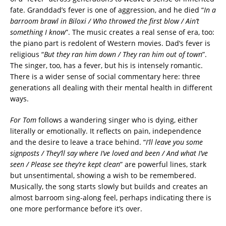
fate. Granddad’s fever is one of aggression, and he died “
In a
barroom brawl in Biloxi / Who throwed the first blow / Ain’t
something I know
”. The music creates a real sense of era, too:
the piano part is redolent of Western movies. Dad’s fever is
religious “
But they ran him down / They ran him out of town
”.
The singer, too, has a fever, but his is intensely romantic.
There is a wider sense of social commentary here: three
generations all dealing with their mental health in different
ways.
For Tom
follows a wandering singer who is dying, either
literally or emotionally. It reflects on pain, independence
and the desire to leave a trace behind. “
I’ll leave you some
signposts / They’ll say where I’ve loved and been / And what I’ve
seen / Please see they’re kept clean
” are powerful lines, stark
but unsentimental, showing a wish to be remembered.
Musically, the song starts slowly but builds and creates an
almost barroom sing-along feel, perhaps indicating there is
one more performance before it’s over.