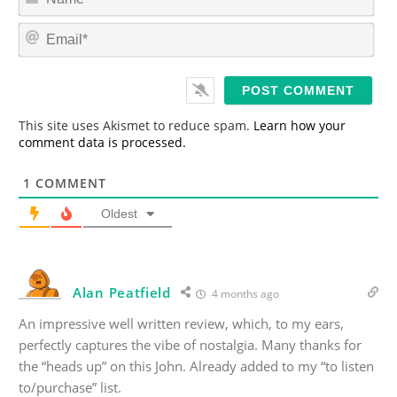
a
m
E
e
m
*
a
i
l
*
This site uses Akismet to reduce spam.
Learn how your
comment data is processed.
1
COMMENT
Oldest
Alan Peatfield
4 months ago
An impressive well written review, which, to my ears,
perfectly captures the vibe of nostalgia. Many thanks for
the “heads up” on this John. Already added to my “to listen
to/purchase” list.