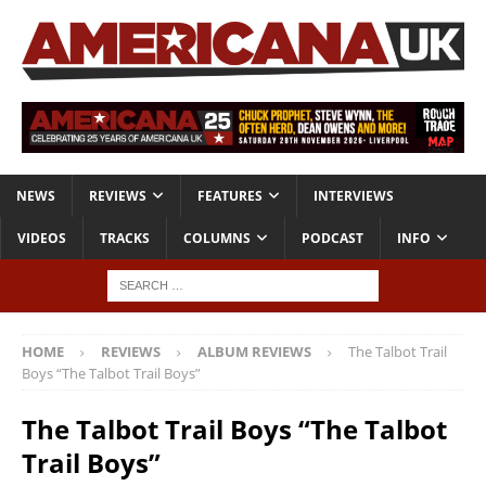
NEWS
REVIEWS
FEATURES
INTERVIEWS
VIDEOS
TRACKS
COLUMNS
PODCAST
INFO
HOME
REVIEWS
ALBUM REVIEWS
The Talbot Trail
Boys “The Talbot Trail Boys”
The Talbot Trail Boys “The Talbot
Trail Boys”