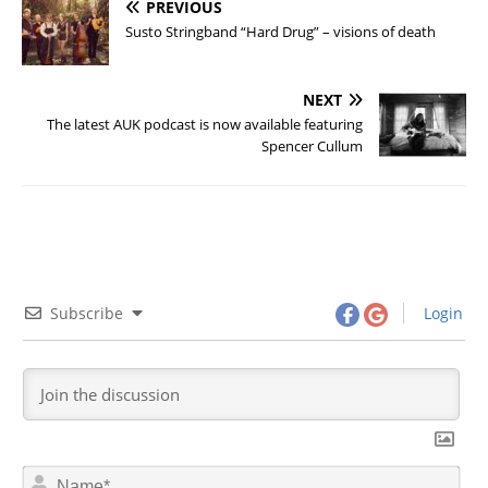
PREVIOUS
Susto Stringband “Hard Drug” – visions of death
NEXT
The latest AUK podcast is now available featuring
Spencer Cullum
Subscribe
Login
N