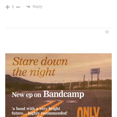
Reply
0