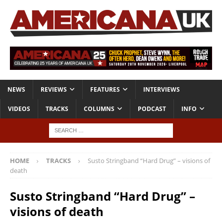
NEWS
REVIEWS
FEATURES
INTERVIEWS
VIDEOS
TRACKS
COLUMNS
PODCAST
INFO
HOME
TRACKS
Susto Stringband “Hard Drug” – visions of
death
Susto Stringband “Hard Drug” –
visions of death