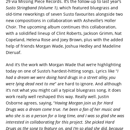
29 via Missing Piece Records. It’s the follow-up to last year’s
Susto Stringband (Volume 1)
, which featured bluegrass and
old-time reworkings of seven Susto favourites alongside two
new compositions in collaboration with Asheville’s Holler
Choir. The upcoming album continues this collaboration,
with a solidified lineup of Clint Roberts, Jackson Grimm, Nat
Copeland, Helena Rose and Joey Brown, plus with the added
help of friends Morgan Wade, Joshua Hedley and Madeline
Dieruaf.
And it’s the work with Morgan Wade that we’re highlighting
today on one of Susto’s hardest-hitting songs. Lyrics like “
I
had a dream we were doing hard drugs in a street alley, you
were lying dead next to me
” are hard to ignore. And although
it’s not what you might call a typical bluegrass song, it does
work really well reshaped this way. Really well. Justin
Osborne agrees, saying, “
Having Morgan join us for Hard
Drugs was a dream come true. I’ve been a fan of her music and
who she is as a person for a long time, and I was so glad she was
interested in collaborating for this project. She picked Hard
Drugs as the song to feature on, and I’m so glad she did, because