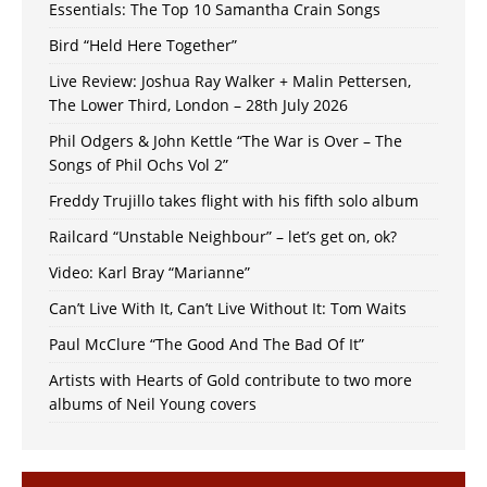
Essentials: The Top 10 Samantha Crain Songs
Bird “Held Here Together”
Live Review: Joshua Ray Walker + Malin Pettersen,
The Lower Third, London – 28th July 2026
Phil Odgers & John Kettle “The War is Over – The
Songs of Phil Ochs Vol 2”
Freddy Trujillo takes flight with his fifth solo album
Railcard “Unstable Neighbour” – let’s get on, ok?
Video: Karl Bray “Marianne”
Can’t Live With It, Can’t Live Without It: Tom Waits
Paul McClure “The Good And The Bad Of It”
Artists with Hearts of Gold contribute to two more
albums of Neil Young covers