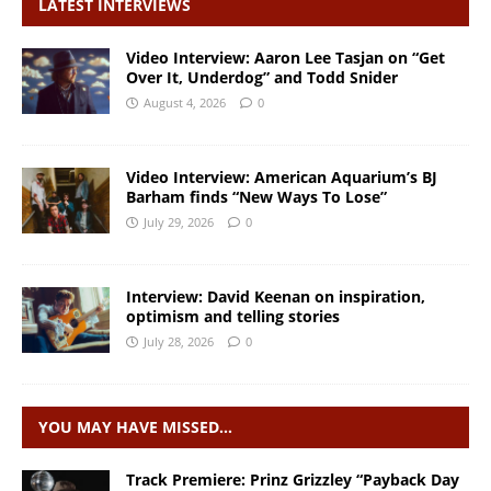
LATEST INTERVIEWS
Video Interview: Aaron Lee Tasjan on “Get
Over It, Underdog” and Todd Snider
August 4, 2026
0
Video Interview: American Aquarium’s BJ
Barham finds “New Ways To Lose”
July 29, 2026
0
Interview: David Keenan on inspiration,
optimism and telling stories
July 28, 2026
0
YOU MAY HAVE MISSED…
Track Premiere: Prinz Grizzley “Payback Day