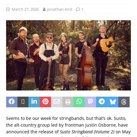
March 27, 2026
Jonathan Aird
1
Seems to be our week for stringbands, but that’s ok. Susto,
the alt-country group led by frontman Justin Osborne, have
announced the release of
Susto Stringband (Volume 2)
on May