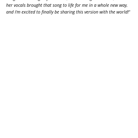
her vocals brought that song to life for me in a whole new way,
and I’m excited to finally be sharing this version with the world!
”