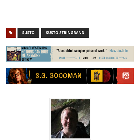
SUSTO
SUSTO STRINGBAND