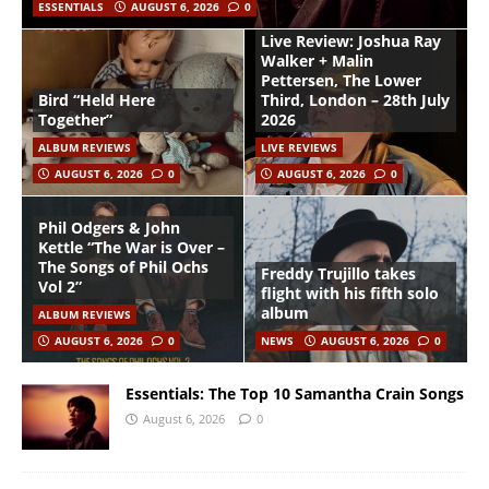
ESSENTIALS
AUGUST 6, 2026
0
Live Review: Joshua Ray
Walker + Malin
Pettersen, The Lower
Bird “Held Here
Third, London – 28th July
Together”
2026
ALBUM REVIEWS
LIVE REVIEWS
AUGUST 6, 2026
0
AUGUST 6, 2026
0
Phil Odgers & John
Kettle “The War is Over –
The Songs of Phil Ochs
Freddy Trujillo takes
Vol 2”
flight with his fifth solo
album
ALBUM REVIEWS
AUGUST 6, 2026
0
NEWS
AUGUST 6, 2026
0
Essentials: The Top 10 Samantha Crain Songs
August 6, 2026
0