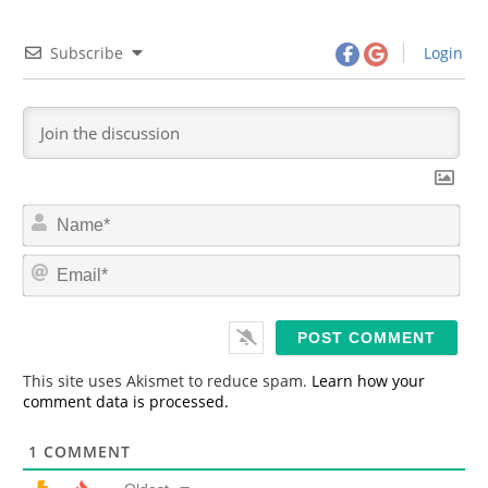
Subscribe
Login
N
a
m
E
e
m
*
a
i
l
*
This site uses Akismet to reduce spam.
Learn how your
comment data is processed.
1
COMMENT