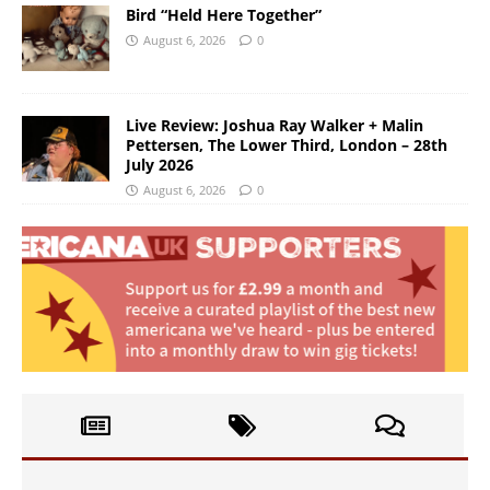
Bird “Held Here Together”
August 6, 2026
0
Live Review: Joshua Ray Walker + Malin
Pettersen, The Lower Third, London – 28th
July 2026
August 6, 2026
0