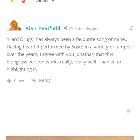
Oldest
Alan Peatfield
4 months ago
“Hard Drugs” has always been a favourite song of mine..
Having heard it performed by Susto in a variety of tempos
over the years, I agree with you Jonathan that this
bluegrass version works really, really well. Thanks for
highlighting it.
Reply
0