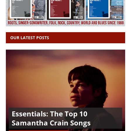
OUR LATEST POSTS
Essentials: The Top 10
Samantha Crain Songs