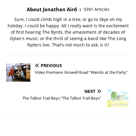
About Jonathan Aird
3391 Articles
Sure, I could climb high in a tree, or go to Skye on my
holiday. I could be happy. All I really want is the excitement
of first hearing The Byrds, the amazement of decades of
Dylan's music, or the thrill of seeing a band like The Long
Ryders live. That's not much to ask, is it?
PREVIOUS
Video Premiere: Roswell Road “Weirdo at the Party”
NEXT
The Talbot Trail Boys “The Talbot Trail Boys”