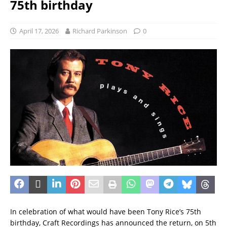
75th birthday
April 17, 2026
Richard Parkinson
0
In celebration of what would have been Tony Rice’s 75th
birthday, Craft Recordings has announced the return, on 5th