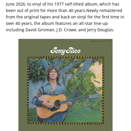
June 2026, to vinyl of his 1977 self-titled album, which has
been out of print for more than 40 years.Newly remastered
from the original tapes and back on vinyl for the first time in
over 40 years, the album features an all-star line-up
including David Grisman, J.D. Crowe, and Jerry Douglas.