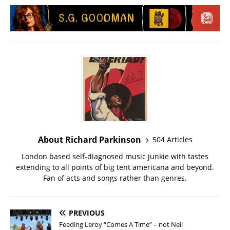
About Richard Parkinson
504 Articles
London based self-diagnosed music junkie with tastes
extending to all points of big tent americana and beyond.
Fan of acts and songs rather than genres.
PREVIOUS
Feeding Leroy “Comes A Time” – not Neil