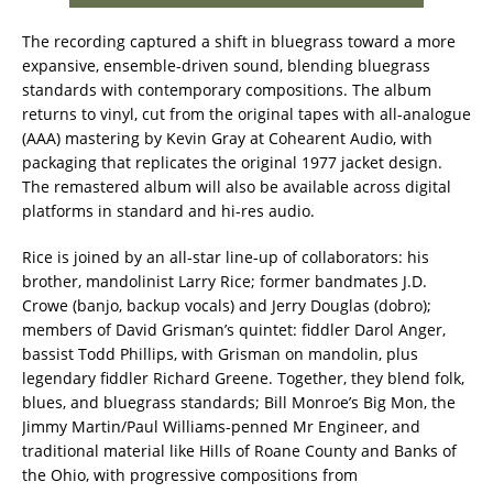
The recording captured a shift in bluegrass toward a more
expansive, ensemble-driven sound, blending bluegrass
standards with contemporary compositions. The album
returns to vinyl, cut from the original tapes with all-analogue
(AAA) mastering by Kevin Gray at Cohearent Audio, with
packaging that replicates the original 1977 jacket design.
The remastered album will also be available across digital
platforms in standard and hi-res audio.
Rice is joined by an all-star line-up of collaborators: his
brother, mandolinist Larry Rice; former bandmates J.D.
Crowe (banjo, backup vocals) and Jerry Douglas (dobro);
members of David Grisman’s quintet: fiddler Darol Anger,
bassist Todd Phillips, with Grisman on mandolin, plus
legendary fiddler Richard Greene. Together, they blend folk,
blues, and bluegrass standards; Bill Monroe’s Big Mon, the
Jimmy Martin/Paul Williams-penned Mr Engineer, and
traditional material like Hills of Roane County and Banks of
the Ohio, with progressive compositions from