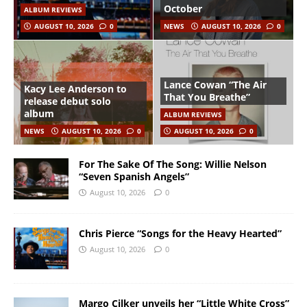
October
ALBUM REVIEWS
AUGUST 10, 2026
0
NEWS
AUGUST 10, 2026
0
Lance Cowan “The Air
Kacy Lee Anderson to
That You Breathe”
release debut solo
album
ALBUM REVIEWS
NEWS
AUGUST 10, 2026
0
AUGUST 10, 2026
0
For The Sake Of The Song: Willie Nelson
“Seven Spanish Angels”
August 10, 2026
0
Chris Pierce “Songs for the Heavy Hearted”
August 10, 2026
0
Margo Cilker unveils her “Little White Cross”