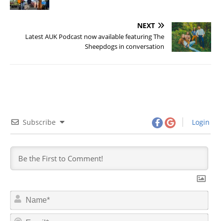
NEXT
Latest AUK Podcast now available featuring The
Sheepdogs in conversation
Subscribe
Login
N
a
m
E