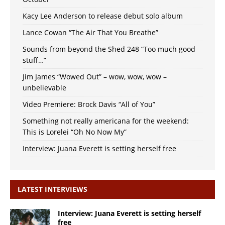
Kacy Lee Anderson to release debut solo album
Lance Cowan “The Air That You Breathe”
Sounds from beyond the Shed 248 “Too much good
stuff…”
Jim James “Wowed Out” – wow, wow, wow –
unbelievable
Video Premiere: Brock Davis “All of You”
Something not really americana for the weekend:
This is Lorelei “Oh No Now My”
Interview: Juana Everett is setting herself free
LATEST INTERVIEWS
Interview: Juana Everett is setting herself
free