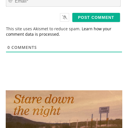
e
m
*
a
i
l
*
This site uses Akismet to reduce spam.
Learn how your
comment data is processed.
0
COMMENTS