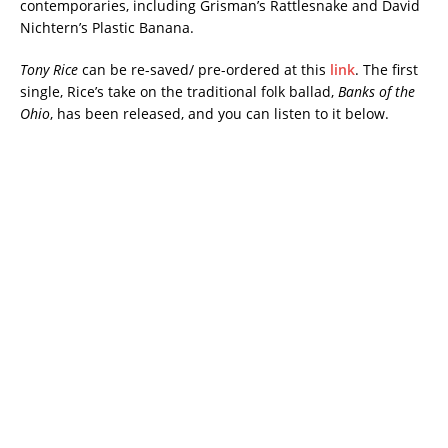
contemporaries, including Grisman’s Rattlesnake and David
Nichtern’s Plastic Banana.
Tony Rice
can be re-saved/ pre-ordered at this
link
. The first
single, Rice’s take on the traditional folk ballad,
Banks of the
Ohio
, has been released, and you can listen to it below.