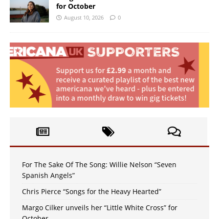
for October
August 10, 2026
0
For The Sake Of The Song: Willie Nelson “Seven
Spanish Angels”
Chris Pierce “Songs for the Heavy Hearted”
Margo Cilker unveils her “Little White Cross” for
October