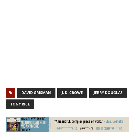
DAVID GRISMAN
J. D. CROWE
JERRY DOUGLAS
TONY RICE