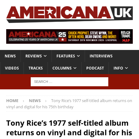
NEWS
REVIEWS
FEATURES
INTERVIEWS
VIDEOS
TRACKS
COLUMNS
PODCAST
INFO
HOME
NEWS
Tony Rice’s 1977 self-titled album returns on
vinyl and digital for his 75th birthday
Tony Rice’s 1977 self-titled album
returns on vinyl and digital for his