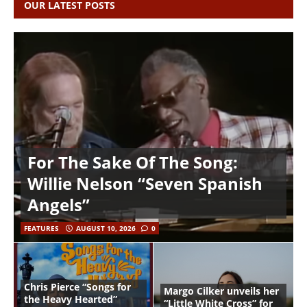
OUR LATEST POSTS
For The Sake Of The Song:
Willie Nelson “Seven Spanish
Angels”
FEATURES
AUGUST 10, 2026
0
Chris Pierce “Songs for
Margo Cilker unveils her
the Heavy Hearted”
“Little White Cross” for