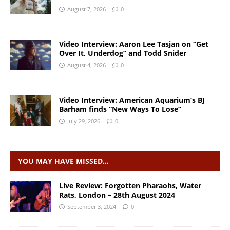
August 7, 2026
0
Video Interview: Aaron Lee Tasjan on “Get
Over It, Underdog” and Todd Snider
August 4, 2026
0
Video Interview: American Aquarium’s BJ
Barham finds “New Ways To Lose”
July 29, 2026
0
YOU MAY HAVE MISSED…
Live Review: Forgotten Pharaohs, Water
Rats, London – 28th August 2024
September 3, 2024
0