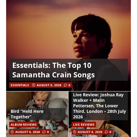
Essentials: The Top 10
Samantha Crain Songs
ESSENTIALS
AUGUST 6, 2026
0
Live Review: Joshua Ray
Walker + Malin
Pettersen, The Lower
Bird “Held Here
Third, London – 28th July
Together”
2026
ALBUM REVIEWS
LIVE REVIEWS
AUGUST 6, 2026
0
AUGUST 6, 2026
0