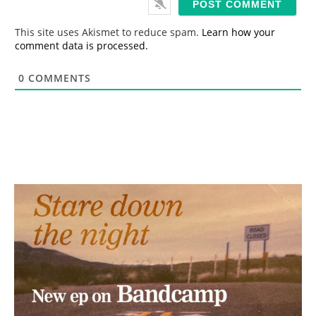
l
*
This site uses Akismet to reduce spam.
Learn how your
comment data is processed.
0
COMMENTS