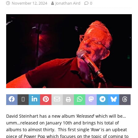
November 12, 2024
Jonathan Aird
0
David Steinhart has a new album ‘
Released
‘ which will be…
umm…released on January 10th and brings his total of
albums to almost thirty. This first single ‘
Row’
is an upbeat
piece of Power Pop which focuses on the topic of coming to