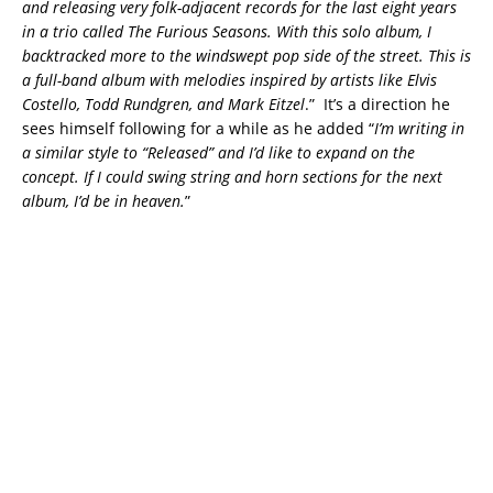
and releasing very folk-adjacent records for the last eight years
in a trio called The Furious Seasons. With this solo album, I
backtracked more to the windswept pop side of the street. This is
a full-band album with melodies inspired by artists like Elvis
Costello, Todd Rundgren, and Mark Eitzel
.” It’s a direction he
sees himself following for a while as he added “
I’m writing in
a similar style to “Released” and I’d like to expand on the
concept. If I could swing string and horn sections for the next
album, I’d be in heaven.
”