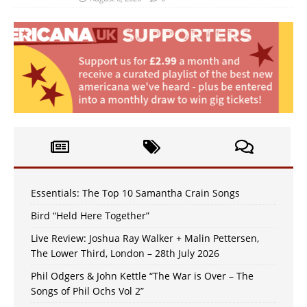
Essentials: The Top 10 Samantha Crain Songs
Bird “Held Here Together”
Live Review: Joshua Ray Walker + Malin Pettersen,
The Lower Third, London – 28th July 2026
Phil Odgers & John Kettle “The War is Over – The
Songs of Phil Ochs Vol 2”