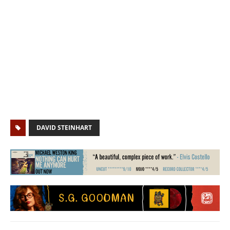
DAVID STEINHART