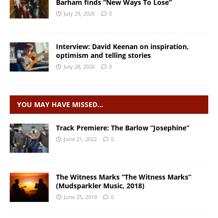
Barham finds “New Ways To Lose”
July 29, 2026
0
Interview: David Keenan on inspiration,
optimism and telling stories
July 28, 2026
0
YOU MAY HAVE MISSED…
Track Premiere: The Barlow “Josephine”
June 21, 2022
0
The Witness Marks “The Witness Marks”
(Mudsparkler Music, 2018)
June 25, 2019
0