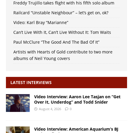
Freddy Trujillo takes flight with his fifth solo album
Railcard “Unstable Neighbour” – let’s get on, ok?
Video: Karl Bray “Marianne”
Can’t Live With It, Can’t Live Without It: Tom Waits
Paul McClure “The Good And The Bad Of It”
Artists with Hearts of Gold contribute to two more
albums of Neil Young covers
LATEST INTERVIEWS
Video Interview: Aaron Lee Tasjan on “Get
Over It, Underdog” and Todd Snider
August 4, 2026
0
Video Interview: American Aquarium’s BJ