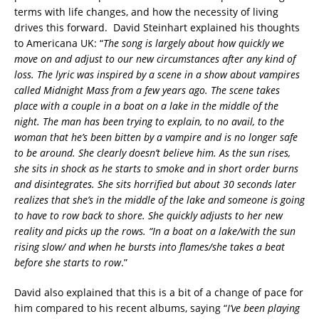
terms with life changes, and how the necessity of living
drives this forward. David Steinhart explained his thoughts
to Americana UK: “
The song is largely about how quickly we
move on and adjust to our new circumstances after any kind of
loss. The lyric was inspired by a scene in a show about vampires
called Midnight Mass from a few years ago. The scene takes
place with a couple in a boat on a lake in the middle of the
night. The man has been trying to explain, to no avail, to the
woman that he’s been bitten by a vampire and is no longer safe
to be around. She clearly doesn’t believe him. As the sun rises,
she sits in shock as he starts to smoke and in short order burns
and disintegrates. She sits horrified but about 30 seconds later
realizes that she’s in the middle of the lake and someone is going
to have to row back to shore. She quickly adjusts to her new
reality and picks up the rows. “In a boat on a lake/with the sun
rising slow/ and when he bursts into flames/she takes a beat
before she starts to row
.”
David also explained that this is a bit of a change of pace for
him compared to his recent albums, saying “
I’ve been playing