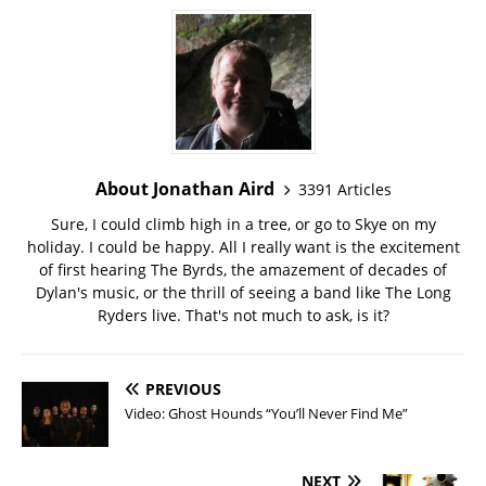
About Jonathan Aird
3391 Articles
Sure, I could climb high in a tree, or go to Skye on my
holiday. I could be happy. All I really want is the excitement
of first hearing The Byrds, the amazement of decades of
Dylan's music, or the thrill of seeing a band like The Long
Ryders live. That's not much to ask, is it?
PREVIOUS
Video: Ghost Hounds “You’ll Never Find Me”
NEXT