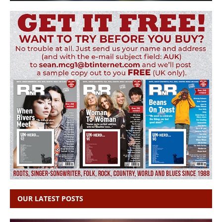
OUR LATEST POSTS