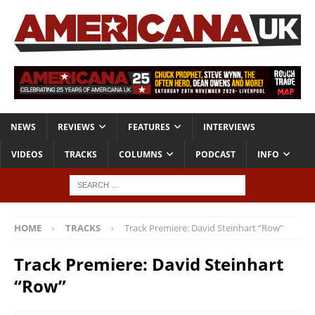
NEWS
REVIEWS
FEATURES
INTERVIEWS
VIDEOS
TRACKS
COLUMNS
PODCAST
INFO
HOME
TRACKS
Track Premiere: David Steinhart “Row”
Track Premiere: David Steinhart
“Row”