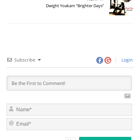
Dwight Yoakam “Brighter Days”
Subscribe
Login
N
a
m
E
e
m
*
a
i