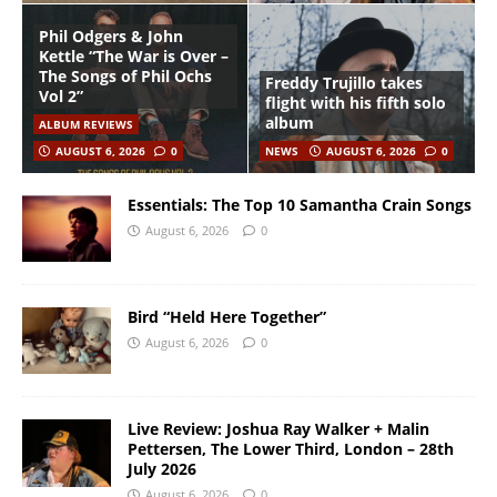
Phil Odgers & John
Kettle “The War is Over –
The Songs of Phil Ochs
Freddy Trujillo takes
Vol 2”
flight with his fifth solo
album
ALBUM REVIEWS
AUGUST 6, 2026
0
NEWS
AUGUST 6, 2026
0
Essentials: The Top 10 Samantha Crain Songs
August 6, 2026
0
Bird “Held Here Together”
August 6, 2026
0
Live Review: Joshua Ray Walker + Malin
Pettersen, The Lower Third, London – 28th
July 2026
August 6, 2026
0