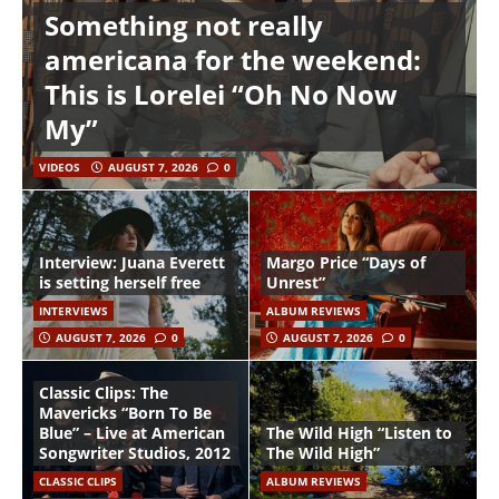
Something not really
americana for the weekend:
This is Lorelei “Oh No Now
My”
VIDEOS
AUGUST 7, 2026
0
Interview: Juana Everett
Margo Price “Days of
is setting herself free
Unrest”
INTERVIEWS
ALBUM REVIEWS
AUGUST 7, 2026
0
AUGUST 7, 2026
0
Classic Clips: The
Mavericks “Born To Be
Blue” – Live at American
The Wild High “Listen to
Songwriter Studios, 2012
The Wild High”
CLASSIC CLIPS
ALBUM REVIEWS