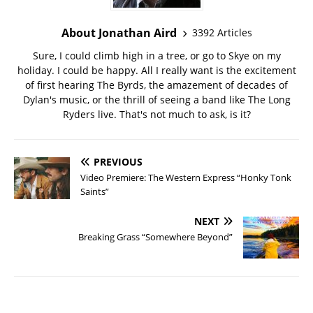
About Jonathan Aird
3392 Articles
Sure, I could climb high in a tree, or go to Skye on my
holiday. I could be happy. All I really want is the excitement
of first hearing The Byrds, the amazement of decades of
Dylan's music, or the thrill of seeing a band like The Long
Ryders live. That's not much to ask, is it?
PREVIOUS
Video Premiere: The Western Express “Honky Tonk
Saints”
NEXT
Breaking Grass “Somewhere Beyond”