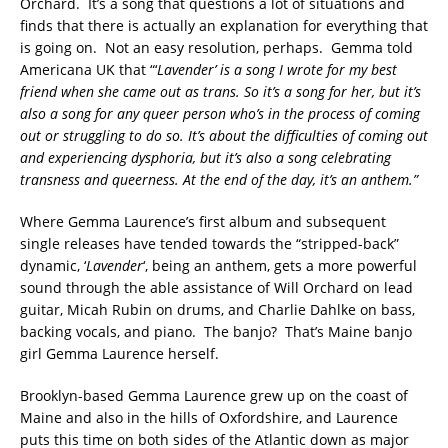
Orchard. It’s a song that questions a lot of situations and
finds that there is actually an explanation for everything that
is going on. Not an easy resolution, perhaps. Gemma told
Americana UK that “‘
Lavender’ is a song I wrote for my best
friend when she came out as trans. So it’s a song for her, but it’s
also a song for any queer person who’s in the process of coming
out or struggling to do so. It’s about the difficulties of coming out
and experiencing dysphoria, but it’s also a song celebrating
transness and queerness. At the end of the day, it’s an anthem.”
Where Gemma Laurence’s first album and subsequent
single releases have tended towards the “stripped-back”
dynamic, ‘
Lavender
‘, being an anthem, gets a more powerful
sound through the able assistance of Will Orchard on lead
guitar, Micah Rubin on drums, and Charlie Dahlke on bass,
backing vocals, and piano. The banjo? That’s Maine banjo
girl Gemma Laurence herself.
Brooklyn-based Gemma Laurence grew up on the coast of
Maine and also in the hills of Oxfordshire, and Laurence
puts this time on both sides of the Atlantic down as major