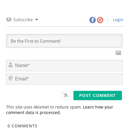
Subscribe
Login
N
a
m
E
e
m
*
a
i
l
*
This site uses Akismet to reduce spam.
Learn how your
comment data is processed.
0
COMMENTS