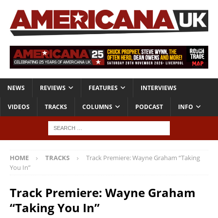
NEWS
REVIEWS
FEATURES
INTERVIEWS
VIDEOS
TRACKS
COLUMNS
PODCAST
INFO
HOME
TRACKS
Track Premiere: Wayne Graham “Taking
You In”
Track Premiere: Wayne Graham
“Taking You In”