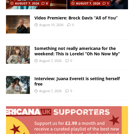
AUGUST 7, 2026
0
AUGUST 7, 2026
1
Video Premiere: Brock Davis “All of You”
August 10, 2026
0
Something not really americana for the
weekend: This is Lorelei “Oh No Now My”
August 7, 2026
0
Interview: Juana Everett is setting herself
free
August 7, 2026
0