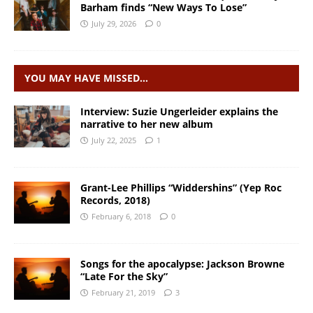
Barham finds “New Ways To Lose”
July 29, 2026
0
YOU MAY HAVE MISSED…
Interview: Suzie Ungerleider explains the
narrative to her new album
July 22, 2025
1
Grant-Lee Phillips “Widdershins” (Yep Roc
Records, 2018)
February 6, 2018
0
Songs for the apocalypse: Jackson Browne
“Late For the Sky”
February 21, 2019
3