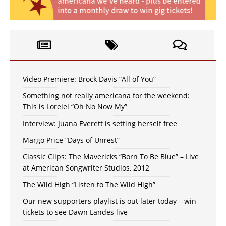
Video Premiere: Brock Davis “All of You”
Something not really americana for the weekend:
This is Lorelei “Oh No Now My”
Interview: Juana Everett is setting herself free
Margo Price “Days of Unrest”
Classic Clips: The Mavericks “Born To Be Blue” – Live
at American Songwriter Studios, 2012
The Wild High “Listen to The Wild High”
Our new supporters playlist is out later today – win
tickets to see Dawn Landes live