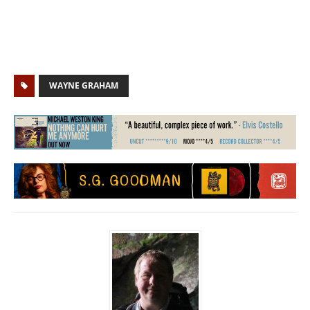
WAYNE GRAHAM