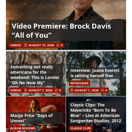
Video Premiere: Brock Davis
“All of You”
VIDEOS
AUGUST 10, 2026
0
Something not really
Interview: Juana Everett
americana for the
is setting herself free
weekend: This is Lorelei
“Oh No Now My”
INTERVIEWS
VIDEOS
AUGUST 7, 2026
0
AUGUST 7, 2026
0
Classic Clips: The
Mavericks “Born To Be
Margo Price “Days of
Blue” – Live at American
Unrest”
Songwriter Studios, 2012
ALBUM REVIEWS
CLASSIC CLIPS