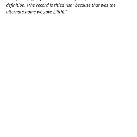
definition. (The record is titled “Ish” because that was the
alternate name we gave Lilith)
.”