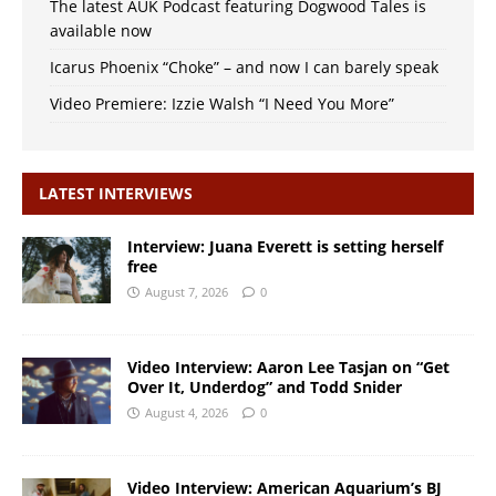
The latest AUK Podcast featuring Dogwood Tales is
available now
Icarus Phoenix “Choke” – and now I can barely speak
Video Premiere: Izzie Walsh “I Need You More”
LATEST INTERVIEWS
Interview: Juana Everett is setting herself
free
August 7, 2026
0
Video Interview: Aaron Lee Tasjan on “Get
Over It, Underdog” and Todd Snider
August 4, 2026
0
Video Interview: American Aquarium’s BJ