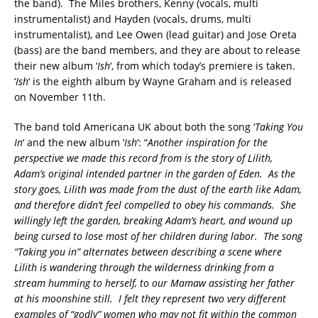
the band). The Miles brothers, Kenny (vocals, multi
instrumentalist) and Hayden (vocals, drums, multi
instrumentalist), and Lee Owen (lead guitar) and Jose Oreta
(bass) are the band members, and they are about to release
their new album ‘
Ish
‘, from which today’s premiere is taken.
‘
Ish
‘ is the eighth album by Wayne Graham and is released
on November 11th.
The band told Americana UK about both the song ‘
Taking You
In
‘ and the new album ‘
Ish
‘: “
Another inspiration for the
perspective we made this record from is the story of Lilith,
Adam’s original intended partner in the garden of Eden. As the
story goes, Lilith was made from the dust of the earth like Adam,
and therefore didn’t feel compelled to obey his commands. She
willingly left the garden, breaking Adam’s heart, and wound up
being cursed to lose most of her children during labor. The song
“Taking you in” alternates between describing a scene where
Lilith is wandering through the wilderness drinking from a
stream humming to herself, to our Mamaw assisting her father
at his moonshine still. I felt they represent two very different
examples of “godly” women who may not fit within the common