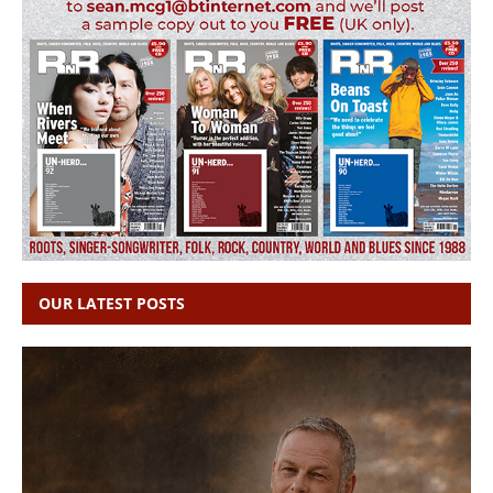
OUR LATEST POSTS