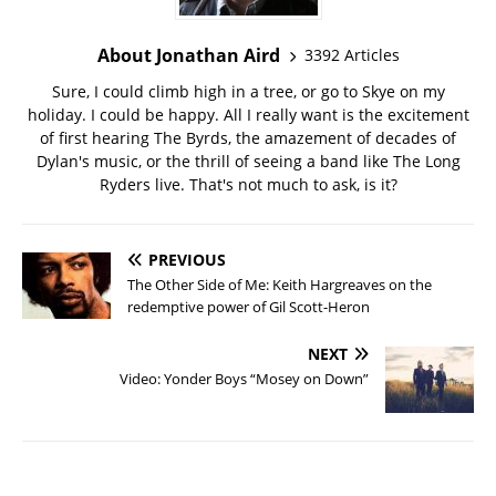
About Jonathan Aird
3392 Articles
Sure, I could climb high in a tree, or go to Skye on my
holiday. I could be happy. All I really want is the excitement
of first hearing The Byrds, the amazement of decades of
Dylan's music, or the thrill of seeing a band like The Long
Ryders live. That's not much to ask, is it?
PREVIOUS
The Other Side of Me: Keith Hargreaves on the
redemptive power of Gil Scott-Heron
NEXT
Video: Yonder Boys “Mosey on Down”