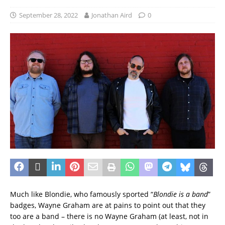
September 28, 2022
Jonathan Aird
0
Much like Blondie, who famously sported “
Blondie is a band
”
badges, Wayne Graham are at pains to point out that they
too are a band – there is no Wayne Graham (at least, not in