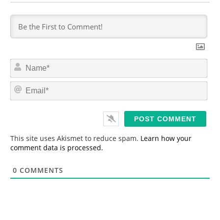
N
a
m
E
e
m
*
a
i
l
*
This site uses Akismet to reduce spam.
Learn how your
comment data is processed.
0
COMMENTS