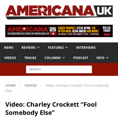
NEWS
REVIEWS
FEATURES
INTERVIEWS
VIDEOS
TRACKS
COLUMNS
PODCAST
INFO
HOME
VIDEOS
Video: Charley Crockett “Fool Somebody
Else”
Video: Charley Crockett “Fool
Somebody Else”