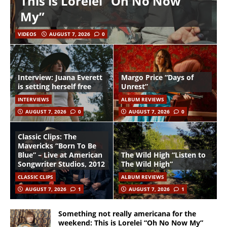
This is Lorelei “Oh No Now
My”
VIDEOS
AUGUST 7, 2026
0
Interview: Juana Everett
Margo Price “Days of
is setting herself free
Unrest”
INTERVIEWS
ALBUM REVIEWS
AUGUST 7, 2026
0
AUGUST 7, 2026
0
Classic Clips: The
Mavericks “Born To Be
Blue” – Live at American
The Wild High “Listen to
Songwriter Studios, 2012
The Wild High”
CLASSIC CLIPS
ALBUM REVIEWS
AUGUST 7, 2026
1
AUGUST 7, 2026
1
Something not really americana for the
weekend: This is Lorelei “Oh No Now My”