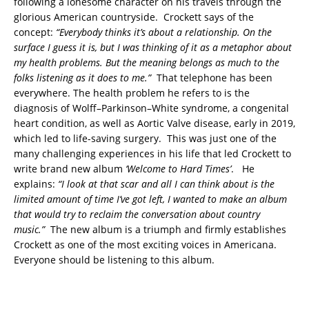
following a lonesome character on his travels through the
glorious American countryside. Crockett says of the
concept:
“Everybody thinks it’s about a relationship. On the
surface I guess it is, but I was thinking of it as a metaphor about
my health problems. But the meaning belongs as much to the
folks listening as it does to me.”
That telephone has been
everywhere.
The health problem he refers to is the
diagnosis of Wolff–Parkinson–White syndrome, a congenital
heart condition, as well as Aortic Valve disease, early in 2019,
which led to life-saving surgery. This was just one of the
many challenging experiences in his life that led Crockett to
write brand new album
‘Welcome to Hard Times’
. He
explains:
“I look at that scar and all I can think about is the
limited amount of time I’ve got left, I wanted to make an album
that would try to reclaim the conversation about country
music.”
The new album is a triumph and firmly establishes
Crockett as one of the most exciting voices in Americana.
Everyone should be listening to this album.