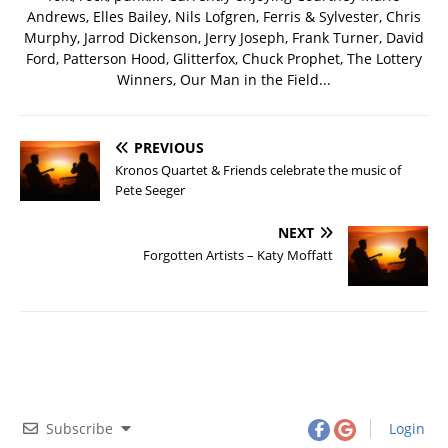
Andrews, Elles Bailey, Nils Lofgren, Ferris & Sylvester, Chris
Murphy, Jarrod Dickenson, Jerry Joseph, Frank Turner, David
Ford, Patterson Hood, Glitterfox, Chuck Prophet, The Lottery
Winners, Our Man in the Field...
PREVIOUS
Kronos Quartet & Friends celebrate the music of
Pete Seeger
NEXT
Forgotten Artists – Katy Moffatt
Subscribe
Login