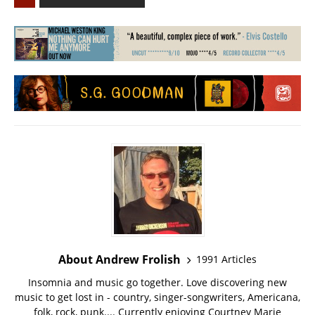
About Andrew Frolish
1991 Articles
Insomnia and music go together. Love discovering new
music to get lost in - country, singer-songwriters, Americana,
folk, rock, punk.... Currently enjoying Courtney Marie