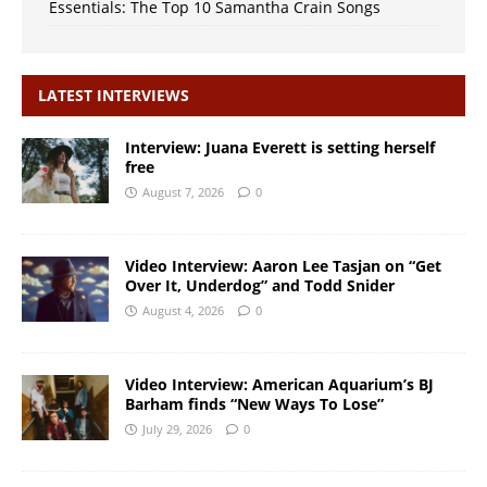
Essentials: The Top 10 Samantha Crain Songs
LATEST INTERVIEWS
Interview: Juana Everett is setting herself
free
August 7, 2026
0
Video Interview: Aaron Lee Tasjan on “Get
Over It, Underdog” and Todd Snider
August 4, 2026
0
Video Interview: American Aquarium’s BJ
Barham finds “New Ways To Lose”
July 29, 2026
0