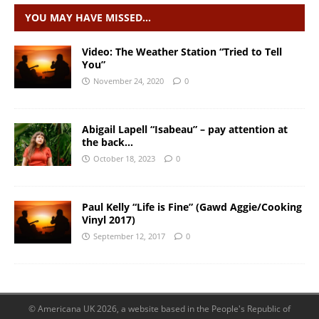
YOU MAY HAVE MISSED…
Video: The Weather Station “Tried to Tell
You”
November 24, 2020
0
Abigail Lapell “Isabeau” – pay attention at
the back…
October 18, 2023
0
Paul Kelly “Life is Fine” (Gawd Aggie/Cooking
Vinyl 2017)
September 12, 2017
0
© Americana UK 2026, a website based in the People's Republic of