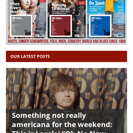
OUR LATEST POSTS
Something not really
americana for the weekend: