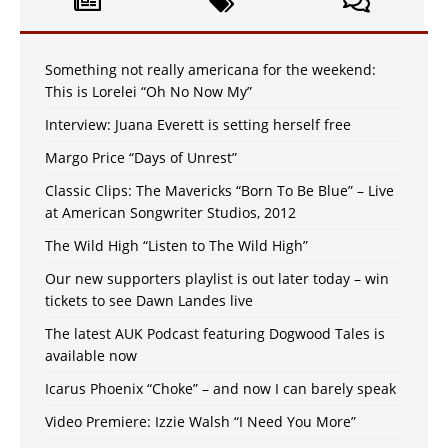
Something not really americana for the weekend:
This is Lorelei “Oh No Now My”
Interview: Juana Everett is setting herself free
Margo Price “Days of Unrest”
Classic Clips: The Mavericks “Born To Be Blue” – Live
at American Songwriter Studios, 2012
The Wild High “Listen to The Wild High”
Our new supporters playlist is out later today – win
tickets to see Dawn Landes live
The latest AUK Podcast featuring Dogwood Tales is
available now
Icarus Phoenix “Choke” – and now I can barely speak
Video Premiere: Izzie Walsh “I Need You More”