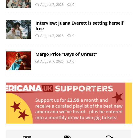
August 7, 2026
0
Interview: Juana Everett is setting herself
free
August 7, 2026
0
Margo Price “Days of Unrest”
August 7, 2026
0