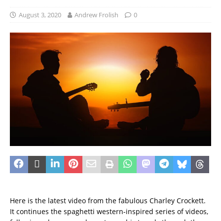
August 3, 2020
Andrew Frolish
0
Here is the latest video from the fabulous Charley Crockett.
It continues the spaghetti western-inspired series of videos,