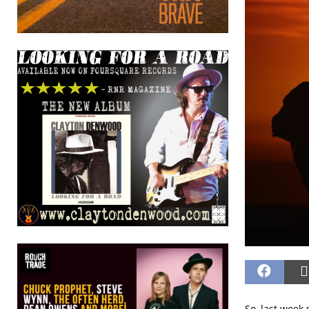
So, last week