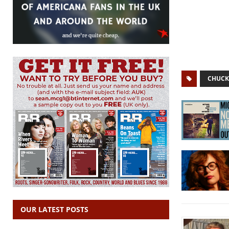
CHUCK
OUR LATEST POSTS