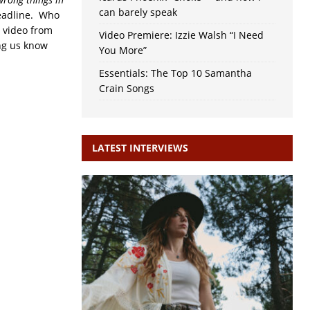
can barely speak
eadline. Who
n video from
Video Premiere: Izzie Walsh “I Need
ing us know
You More”
Essentials: The Top 10 Samantha
Crain Songs
LATEST INTERVIEWS