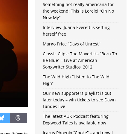
Something not really americana for
the weekend: This is Lorelei “Oh No
Now My”
Interview: Juana Everett is setting
herself free
Margo Price “Days of Unrest”
Classic Clips: The Mavericks “Born To
Be Blue” – Live at American
Songwriter Studios, 2012
The Wild High “Listen to The Wild
High”
Our new supporters playlist is out
later today – win tickets to see Dawn
Landes live
The latest AUK Podcast featuring
Dogwood Tales is available now
Icarus Phoenix “Choke” – and now I
wrong things in