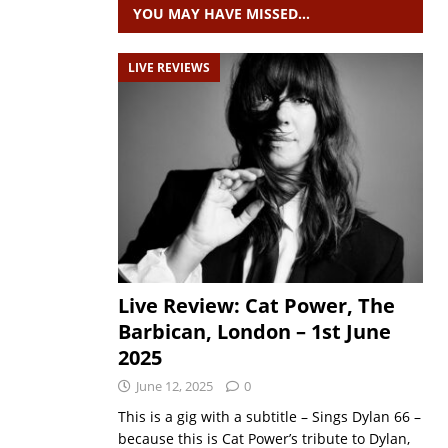
YOU MAY HAVE MISSED…
LIVE REVIEWS
Live Review: Cat Power, The
Barbican, London – 1st June
2025
June 12, 2025
0
This is a gig with a subtitle – Sings Dylan 66 –
because this is Cat Power’s tribute to Dylan,