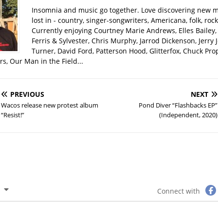
Insomnia and music go together. Love discovering new m
lost in - country, singer-songwriters, Americana, folk, rock
Currently enjoying Courtney Marie Andrews, Elles Bailey, 
Ferris & Sylvester, Chris Murphy, Jarrod Dickenson, Jerry 
Turner, David Ford, Patterson Hood, Glitterfox, Chuck Pro
s, Our Man in the Field...
PREVIOUS
NEXT
Wacos release new protest album
Pond Diver “Flashbacks EP”
“Resist!”
(Independent, 2020)
Connect with