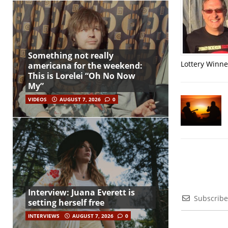
Something not really
Lottery Winner
americana for the weekend:
This is Lorelei “Oh No Now
My”
VIDEOS
AUGUST 7, 2026
0
Interview: Juana Everett is
Subscribe
setting herself free
INTERVIEWS
AUGUST 7, 2026
0