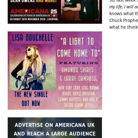
my life, I will
knows what thi
Chuck Prophet
what he thin