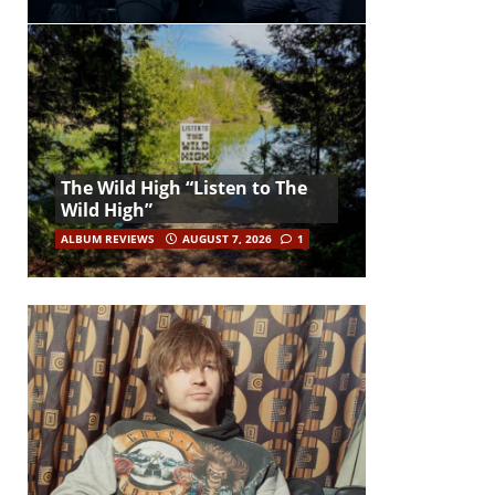
The Wild High “Listen to The
Wild High”
ALBUM REVIEWS
AUGUST 7, 2026
1