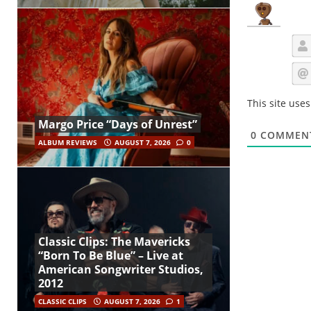
This site use
Margo Price “Days of Unrest”
0
COMMEN
ALBUM REVIEWS
AUGUST 7, 2026
0
Classic Clips: The Mavericks
“Born To Be Blue” – Live at
American Songwriter Studios,
2012
CLASSIC CLIPS
AUGUST 7, 2026
1