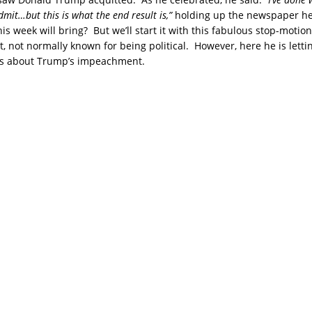
 admit…but this is what the end result is,”
holding up the newspaper h
s week will bring? But we’ll start it with this fabulous stop-motio
, not normally known for being political. However, here he is lett
ks about Trump’s impeachment.