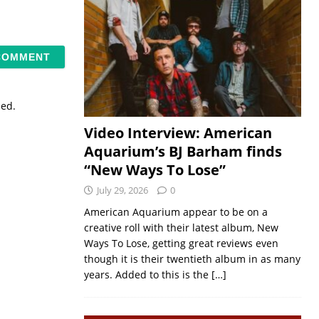
sed.
Video Interview: American
Aquarium’s BJ Barham finds
“New Ways To Lose”
July 29, 2026
0
American Aquarium appear to be on a
creative roll with their latest album, New
Ways To Lose, getting great reviews even
though it is their twentieth album in as many
years. Added to this is the
[…]