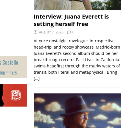
Interview: Juana Everett is
setting herself free
August 7, 2026
0
At once nostalgic travelogue, introspective
head-trip, and rootsy showcase, Madrid-born
Juana Everett’s second album should be her
breakthrough record. Past Lives in California
swims headfirst through the murky waters of
transit, both literal and metaphysical. Bring
[…]