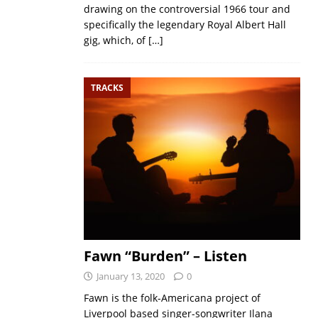
drawing on the controversial 1966 tour and
specifically the legendary Royal Albert Hall
gig, which, of
[…]
TRACKS
Fawn “Burden” – Listen
January 13, 2020
0
Fawn is the folk-Americana project of
Liverpool based singer-songwriter Ilana