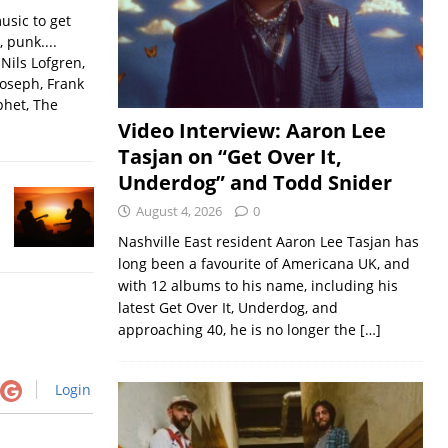
usic to get
, punk....
Nils Lofgren,
Joseph, Frank
phet, The
Video Interview: Aaron Lee
Tasjan on “Get Over It,
Underdog” and Todd Snider
August 4, 2026
0
Nashville East resident Aaron Lee Tasjan has
long been a favourite of Americana UK, and
with 12 albums to his name, including his
latest Get Over It, Underdog, and
approaching 40, he is no longer the
[…]
Login