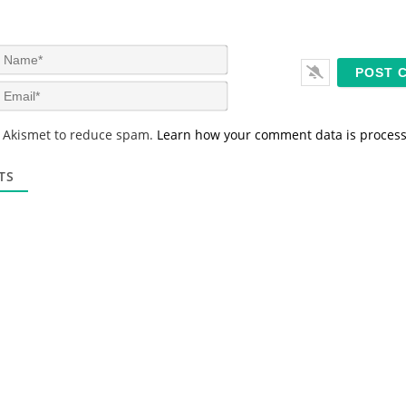
N
a
m
E
e
m
*
a
s Akismet to reduce spam.
Learn how your comment data is proces
i
l
*
TS