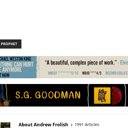
 PROPHET
About Andrew Frolish
1991 Articles