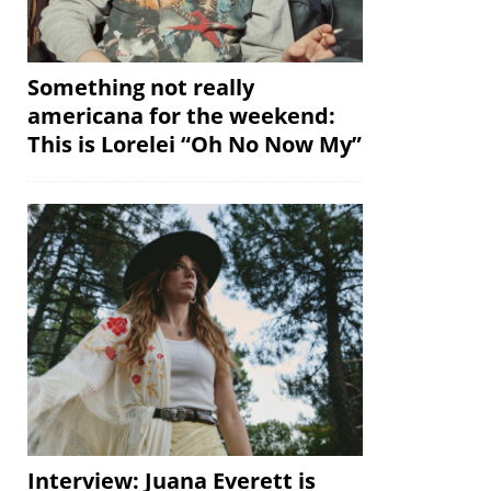
Something not really
americana for the weekend:
This is Lorelei “Oh No Now My”
Interview: Juana Everett is