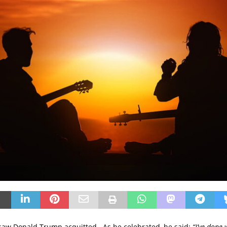
 saw Donald Trump acquitted. As he celebrated, he said:
“I’ve done 