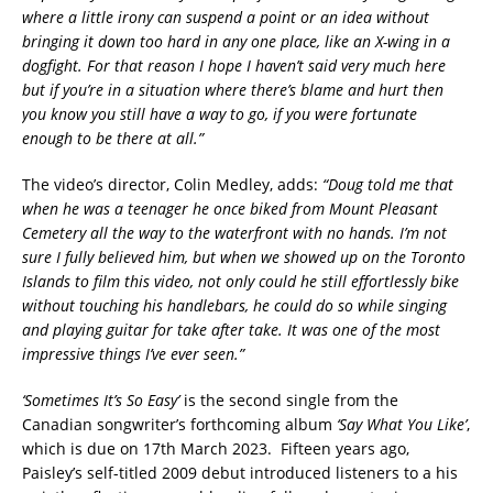
where a little irony can suspend a point or an idea without
bringing it down too hard in any one place, like an X-wing in a
dogfight. For that reason I hope I haven’t said very much here
but if you’re in a situation where there’s blame and hurt then
you know you still have a way to go, if you were fortunate
enough to be there at all.”
The video’s director, Colin Medley, adds:
“Doug told me that
when he was a teenager he once biked from Mount Pleasant
Cemetery all the way to the waterfront with no hands. I’m not
sure I fully believed him, but when we showed up on the Toronto
Islands to film this video, not only could he still effortlessly bike
without touching his handlebars, he could do so while singing
and playing guitar for take after take. It was one of the most
impressive things I’ve ever seen.”
‘Sometimes It’s So Easy’
is the second single from the
Canadian songwriter’s forthcoming album
‘Say What You Like’
,
which is due on 17th March 2023. Fifteen years ago,
Paisley’s self-titled 2009 debut introduced listeners to a his