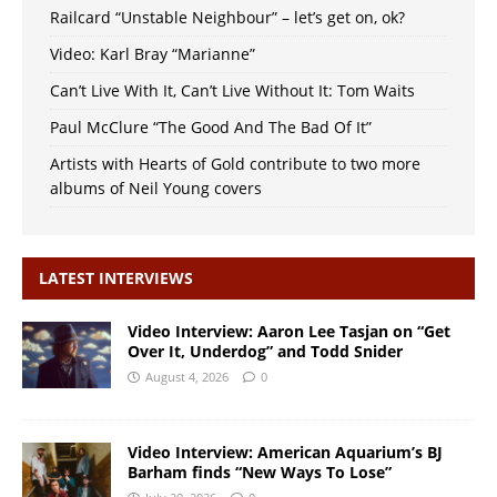
Railcard “Unstable Neighbour” – let’s get on, ok?
Video: Karl Bray “Marianne”
Can’t Live With It, Can’t Live Without It: Tom Waits
Paul McClure “The Good And The Bad Of It”
Artists with Hearts of Gold contribute to two more
albums of Neil Young covers
LATEST INTERVIEWS
Video Interview: Aaron Lee Tasjan on “Get
Over It, Underdog” and Todd Snider
August 4, 2026
0
Video Interview: American Aquarium’s BJ
Barham finds “New Ways To Lose”