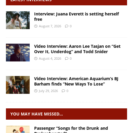
Interview: Juana Everett is setting herself
free
August 7, 2026
0
Video Interview: Aaron Lee Tasjan on “Get
Over It, Underdog” and Todd Snider
August 4, 2026
0
Video Interview: American Aquarium’s BJ
Barham finds “New Ways To Lose”
July 29, 2026
0
YOU MAY HAVE MISSED…
Passenger “Songs for the Drunk and