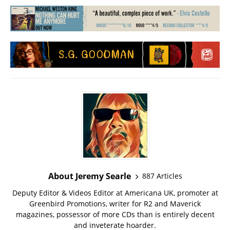
About Jeremy Searle
887 Articles
Deputy Editor & Videos Editor at Americana UK, promoter at
Greenbird Promotions, writer for R2 and Maverick
magazines, possessor of more CDs than is entirely decent
and inveterate hoarder.