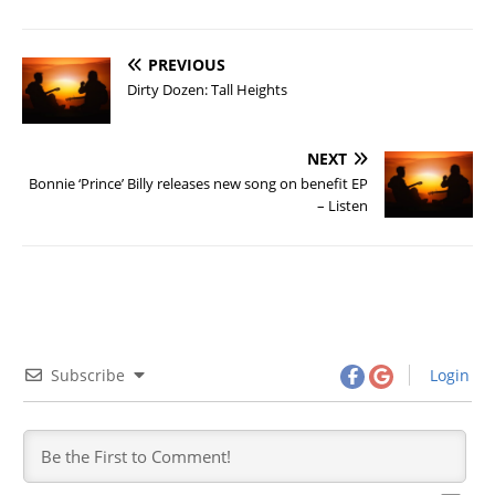
PREVIOUS
Dirty Dozen: Tall Heights
NEXT
Bonnie ‘Prince’ Billy releases new song on benefit EP
– Listen
Subscribe
Login