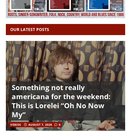
OUR LATEST POSTS
Something not really
americana for the weekend:
This is Lorelei “Oh No Now
My”
VIDEOS
AUGUST 7, 2026
0