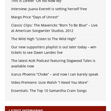
This is Lorelei “Oh No Now My”
Interview: Juana Everett is setting herself free
Margo Price “Days of Unrest”
Classic Clips: The Mavericks “Born To Be Blue” – Live
at American Songwriter Studios, 2012
The Wild High “Listen to The Wild High”
Our new supporters playlist is out later today – win
tickets to see Dawn Landes live
The latest AUK Podcast featuring Dogwood Tales is
available now
Icarus Phoenix “Choke” – and now I can barely speak
Video Premiere: Izzie Walsh “I Need You More”
Essentials: The Top 10 Samantha Crain Songs
LATEST INTERVIEWS