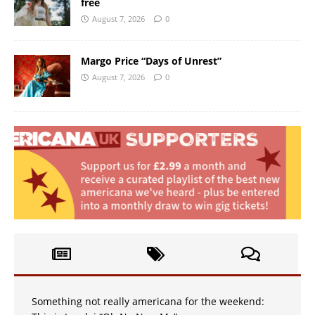
free
August 7, 2026
0
Margo Price “Days of Unrest”
August 7, 2026
0
Something not really americana for the weekend: