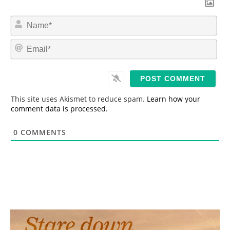
N
a
m
E
e
m
*
a
i
l
*
This site uses Akismet to reduce spam.
Learn how your
comment data is processed.
0
COMMENTS