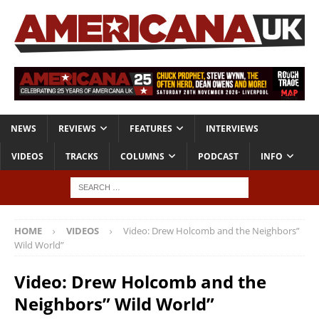
NEWS
REVIEWS
FEATURES
INTERVIEWS
VIDEOS
TRACKS
COLUMNS
PODCAST
INFO
HOME
VIDEOS
Video: Drew Holcomb and the Neighbors”
Wild World”
Video: Drew Holcomb and the
Neighbors” Wild World”