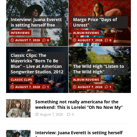
Interview: Juana Everett
Margo Price “Days of
is setting herself free
Unrest”
INTERVIEWS
ALBUM REVIEWS
AUGUST 7, 2026
0
AUGUST 7, 2026
0
Classic Clips: The
Mavericks “Born To Be
Blue” – Live at American
The Wild High “Listen to
Songwriter Studios, 2012
The Wild High”
CLASSIC CLIPS
ALBUM REVIEWS
AUGUST 7, 2026
1
AUGUST 7, 2026
1
Something not really americana for the
weekend: This is Lorelei “Oh No Now My”
August 7, 2026
0
Interview: Juana Everett is setting herself