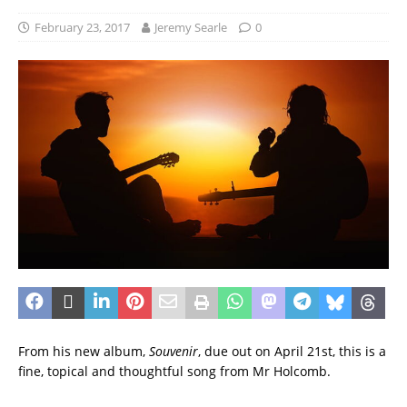
February 23, 2017
Jeremy Searle
0
From his new album,
Souvenir
, due out on April 21st, this is a
fine, topical and thoughtful song from Mr Holcomb.