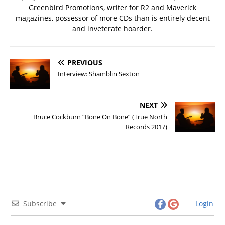
Greenbird Promotions, writer for R2 and Maverick
magazines, possessor of more CDs than is entirely decent
and inveterate hoarder.
PREVIOUS
Interview: Shamblin Sexton
NEXT
Bruce Cockburn “Bone On Bone” (True North
Records 2017)
Subscribe
Login