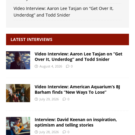
Video Interview: Aaron Lee Tasjan on “Get Over It,
Underdog” and Todd Snider
LATEST INTERVIEWS
Video Interview: Aaron Lee Tasjan on “Get
Over It, Underdog” and Todd Snider
August 4, 2026
0
Video Interview: American Aquarium’s BJ
Barham finds “New Ways To Lose”
July 29, 2026
0
Interview: David Keenan on inspiration,
optimism and telling stories
July 28, 2026
0