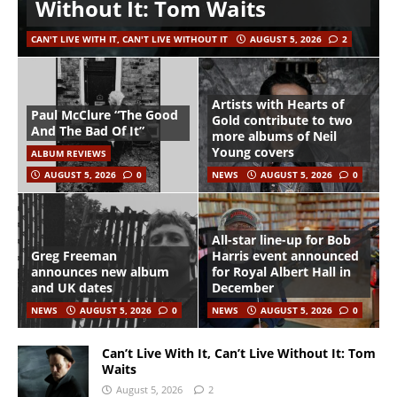
Without It: Tom Waits
CAN'T LIVE WITH IT, CAN'T LIVE WITHOUT IT
AUGUST 5, 2026
2
Artists with Hearts of
Paul McClure “The Good
Gold contribute to two
And The Bad Of It”
more albums of Neil
Young covers
ALBUM REVIEWS
AUGUST 5, 2026
0
NEWS
AUGUST 5, 2026
0
All-star line-up for Bob
Greg Freeman
Harris event announced
announces new album
for Royal Albert Hall in
and UK dates
December
NEWS
AUGUST 5, 2026
0
NEWS
AUGUST 5, 2026
0
Can’t Live With It, Can’t Live Without It: Tom
Waits
August 5, 2026
2