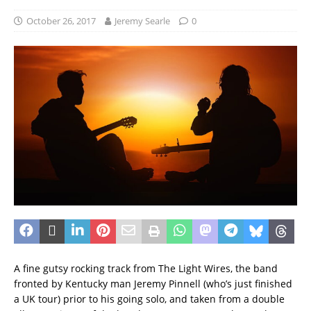
October 26, 2017
Jeremy Searle
0
A fine gutsy rocking track from The Light Wires, the band
fronted by Kentucky man Jeremy Pinnell (who’s just finished
a UK tour) prior to his going solo, and taken from a double