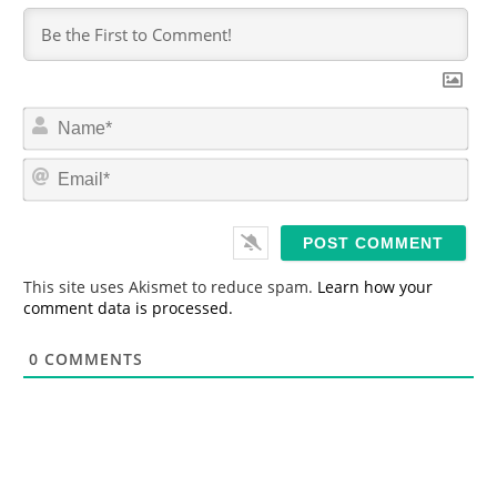
N
a
m
E
e
m
*
a
i
l
*
This site uses Akismet to reduce spam.
Learn how your
comment data is processed.
0
COMMENTS