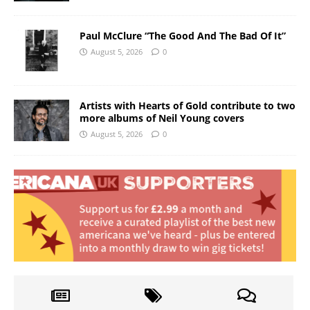
Paul McClure “The Good And The Bad Of It”
August 5, 2026
0
Artists with Hearts of Gold contribute to two
more albums of Neil Young covers
August 5, 2026
0