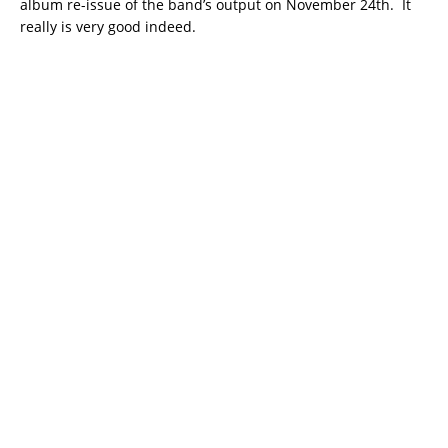
album re-issue of the band’s output on November 24th. It
really is very good indeed.