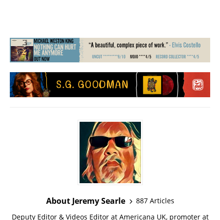
About Jeremy Searle
887 Articles
Deputy Editor & Videos Editor at Americana UK, promoter at