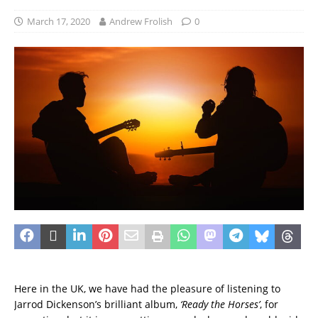
March 17, 2020
Andrew Frolish
0
Here in the UK, we have had the pleasure of listening to
Jarrod Dickenson’s brilliant album,
‘Ready the Horses’
, for