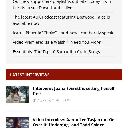
Our new supporters playlist is out later today – win
tickets to see Dawn Landes live
The latest AUK Podcast featuring Dogwood Tales is
available now
Icarus Phoenix “Choke” – and now I can barely speak
Video Premiere: Izzie Walsh “I Need You More”
Essentials: The Top 10 Samantha Crain Songs
LATEST INTERVIEWS
Interview: Juana Everett is setting herself
free
August 7, 2026
0
Video Interview: Aaron Lee Tasjan on “Get
Over It, Underdog” and Todd Snider