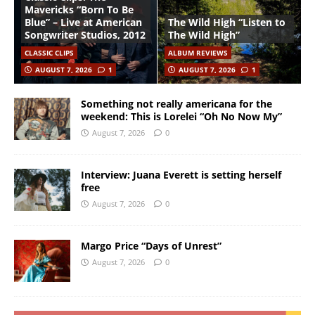
Mavericks “Born To Be
Blue” – Live at American
The Wild High “Listen to
Songwriter Studios, 2012
The Wild High”
CLASSIC CLIPS
ALBUM REVIEWS
AUGUST 7, 2026
1
AUGUST 7, 2026
1
Something not really americana for the
weekend: This is Lorelei “Oh No Now My”
August 7, 2026
0
Interview: Juana Everett is setting herself
free
August 7, 2026
0
Margo Price “Days of Unrest”
August 7, 2026
0