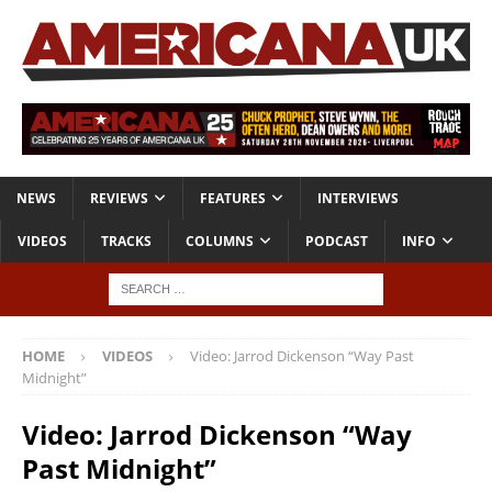
NEWS
REVIEWS
FEATURES
INTERVIEWS
VIDEOS
TRACKS
COLUMNS
PODCAST
INFO
HOME
VIDEOS
Video: Jarrod Dickenson “Way Past
Midnight”
Video: Jarrod Dickenson “Way
Past Midnight”