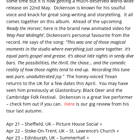
some time but it is now getting a much-deserved world-wide
release on 22nd May. Dickenson is known for his soulful
voice and knack for great song-writing and storytelling. It all
comes together on this album. Ahead of the upcoming
‘Ready the Horses’
, here is the brand new animated video for
‘Way Past Midnight’
, Dickenson’s personal favourite from the
record.
He says of the song:
“This was one of those magical
moments in the studio where everything just came together. It’s
equal parts gospel and grease. It’s about late nights in seedy dive
bars. The possibilities, the thrill, the chase… and the comedic
reality of how those nights tend to end up. Recording this tune
was pure, unadulterated joy.”
The honey-voiced Texan
returns to the UK for a few dates this April. You may have
seen him previously at Glastonbury, Black Deer and the
Cambridge Folk Festival. Dickenson is a great live performer
– check him out if you can.
Here
is our gig review from his
tour last autumn.
Apr 21 – Sheffield, UK – Picture House Social +
Apr 22 – Stoke-On-Trent, UK – St. Lawrence’s Church +
Apr 23 – Edinburgh, UK – Summerhall +