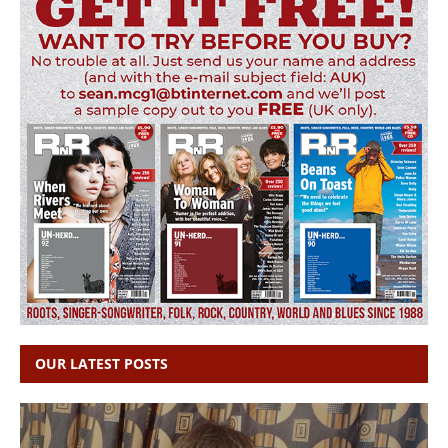
OUR LATEST POSTS