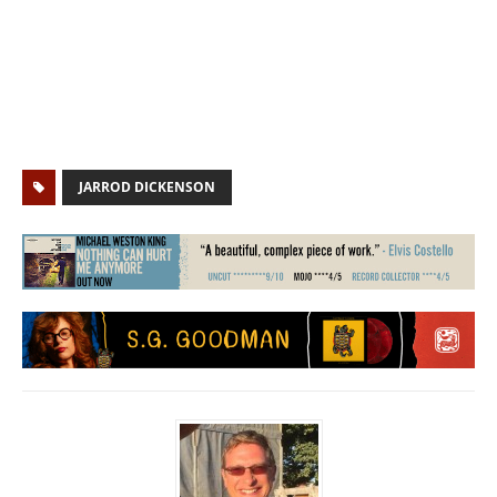
JARROD DICKENSON