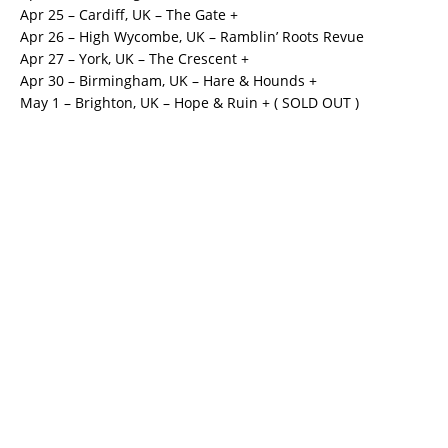
Apr 25 – Cardiff, UK – The Gate +
Apr 26 – High Wycombe, UK – Ramblin’ Roots Revue
Apr 27 – York, UK – The Crescent +
Apr 30 – Birmingham, UK – Hare & Hounds +
May 1 – Brighton, UK – Hope & Ruin + ( SOLD OUT )