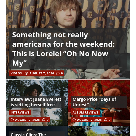
Something not really
americana for the weekend:
This is Lorelei “Oh No Now
My”
VIDEOS
AUGUST 7, 2026
0
Interview: Juana Everett
Margo Price “Days of
is setting herself free
Unrest”
INTERVIEWS
ALBUM REVIEWS
AUGUST 7, 2026
0
AUGUST 7, 2026
0
Classic Clips: The