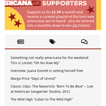
Something not really americana for the weekend:
This is Lorelei “Oh No Now My”
Interview: Juana Everett is setting herself free
Margo Price “Days of Unrest”
Classic Clips: The Mavericks “Born To Be Blue” – Live
at American Songwriter Studios, 2012
The Wild High “Listen to The Wild High”