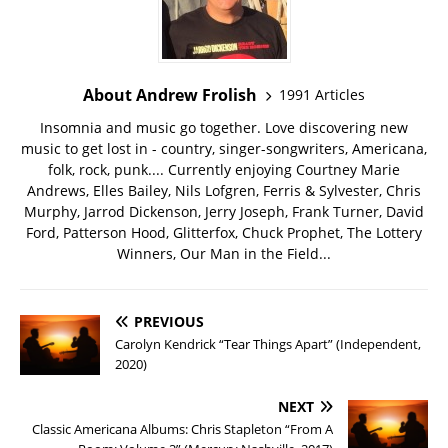
About Andrew Frolish
1991 Articles
Insomnia and music go together. Love discovering new
music to get lost in - country, singer-songwriters, Americana,
folk, rock, punk.... Currently enjoying Courtney Marie
Andrews, Elles Bailey, Nils Lofgren, Ferris & Sylvester, Chris
Murphy, Jarrod Dickenson, Jerry Joseph, Frank Turner, David
Ford, Patterson Hood, Glitterfox, Chuck Prophet, The Lottery
Winners, Our Man in the Field...
PREVIOUS
Carolyn Kendrick “Tear Things Apart” (Independent,
2020)
NEXT
Classic Americana Albums: Chris Stapleton “From A