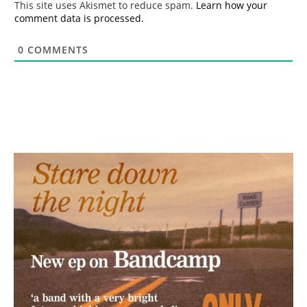
This site uses Akismet to reduce spam.
Learn how your
comment data is processed.
0
COMMENTS