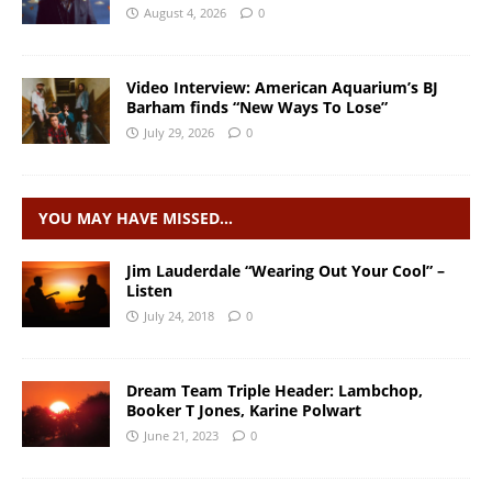
August 4, 2026
0
Video Interview: American Aquarium’s BJ
Barham finds “New Ways To Lose”
July 29, 2026
0
YOU MAY HAVE MISSED…
Jim Lauderdale “Wearing Out Your Cool” –
Listen
July 24, 2018
0
Dream Team Triple Header: Lambchop,
Booker T Jones, Karine Polwart
June 21, 2023
0