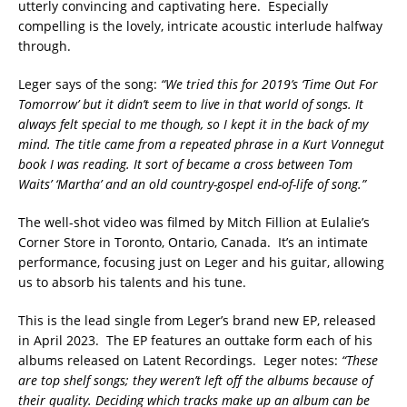
utterly convincing and captivating here. Especially
compelling is the lovely, intricate acoustic interlude halfway
through.
Leger says of the song:
“We tried this for 2019’s ‘Time Out For
Tomorrow’ but it didn’t seem to live in that world of songs. It
always felt special to me though, so I kept it in the back of my
mind. The title came from a repeated phrase in a Kurt Vonnegut
book I was reading. It sort of became a cross between Tom
Waits’ ‘Martha’ and an old country-gospel end-of-life of song.”
The well-shot video was filmed by Mitch Fillion at Eulalie’s
Corner Store in Toronto, Ontario, Canada. It’s an intimate
performance, focusing just on Leger and his guitar, allowing
us to absorb his talents and his tune.
This is the lead single from Leger’s brand new EP, released
in April 2023. The EP features an outtake form each of his
albums released on Latent Recordings. Leger notes:
“These
are top shelf songs; they weren’t left off the albums because of
their quality. Deciding which tracks make up an album can be