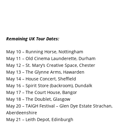
Remaining UK Tour Dates:
May 10 – Running Horse, Nottingham
May 11 – Old Cinema Launderette, Durham
May 12 – St. Mary’s Creative Space, Chester
May 13 – The Glynne Arms, Hawarden
May 14 – House Concert, Sheffield
May 16 – Spirit Store (backroom), Dundalk
May 17 – The Court House, Bangor
May 18 – The Doublet, Glasgow
May 20 – TAIGH Festival – Glen Dye Estate Strachan,
Aberdeenshire
May 21 – Leith Depot, Edinburgh