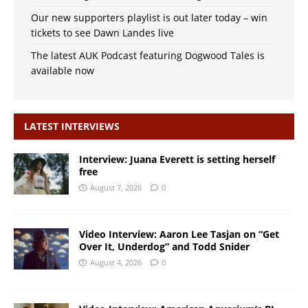
Our new supporters playlist is out later today – win
tickets to see Dawn Landes live
The latest AUK Podcast featuring Dogwood Tales is
available now
LATEST INTERVIEWS
Interview: Juana Everett is setting herself
free
August 7, 2026
0
Video Interview: Aaron Lee Tasjan on “Get
Over It, Underdog” and Todd Snider
August 4, 2026
0