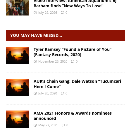
Video Interview: American Aquarium’s BJ
Barham finds “New Ways To Lose”
July 29, 2026
0
YOU MAY HAVE MISSED…
Tyler Ramsey “Found a Picture of You”
(Fantasy Records, 2020)
November 23, 2020
0
AUK’s Chain Gang: Dale Watson “Tucumcari
Here I Come”
July 20, 2020
0
AMA 2021 Honors & Awards nominees
announced
May 27, 2021
0