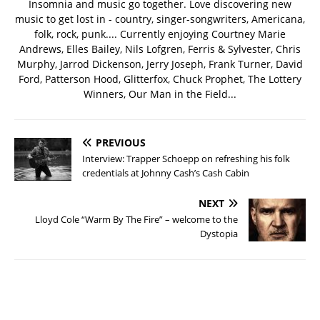
Insomnia and music go together. Love discovering new
music to get lost in - country, singer-songwriters, Americana,
folk, rock, punk.... Currently enjoying Courtney Marie
Andrews, Elles Bailey, Nils Lofgren, Ferris & Sylvester, Chris
Murphy, Jarrod Dickenson, Jerry Joseph, Frank Turner, David
Ford, Patterson Hood, Glitterfox, Chuck Prophet, The Lottery
Winners, Our Man in the Field...
PREVIOUS
Interview: Trapper Schoepp on refreshing his folk
credentials at Johnny Cash’s Cash Cabin
NEXT
Lloyd Cole “Warm By The Fire” – welcome to the
Dystopia