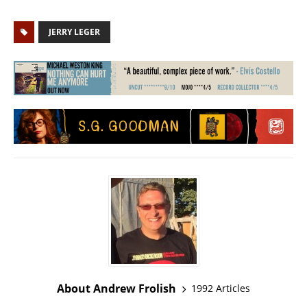
JERRY LEGER
About Andrew Frolish
1992 Articles