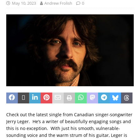
May 10, 2023
Andrew Frolish
0
Check out the latest single from Canadian singer-songwriter
Jerry Leger. He’s a writer of beautifully engaging songs and
this is no exception. With just his smooth, vulnerable-
sounding voice and the warm strum of his guitar, Leger is