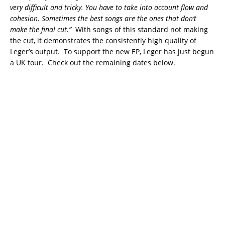
very difficult and tricky. You have to take into account flow and
cohesion. Sometimes the best songs are the ones that don’t
make the final cut.”
With songs of this standard not making
the cut, it demonstrates the consistently high quality of
Leger’s output. To support the new EP, Leger has just begun
a UK tour. Check out the remaining dates below.