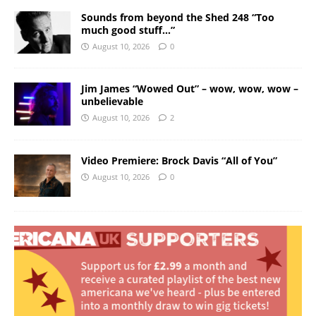
Sounds from beyond the Shed 248 “Too
much good stuff…”
August 10, 2026
0
Jim James “Wowed Out” – wow, wow, wow –
unbelievable
August 10, 2026
2
Video Premiere: Brock Davis “All of You”
August 10, 2026
0