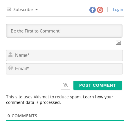
Subscribe
Login
N
a
m
E
e
m
*
a
i
l
*
This site uses Akismet to reduce spam.
Learn how your
comment data is processed.
0
COMMENTS