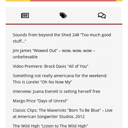
Sounds from beyond the Shed 248 “Too much good
stuff…”
Jim James “Wowed Out” – wow, wow, wow –
unbelievable
Video Premiere: Brock Davis “All of You”
Something not really americana for the weekend:
This is Lorelei “Oh No Now My”
Interview: Juana Everett is setting herself free
Margo Price “Days of Unrest”
Classic Clips: The Mavericks “Born To Be Blue” – Live
at American Songwriter Studios, 2012
The Wild High “Listen to The Wild High”