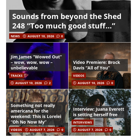
Sounds from beyond the Shed
248 “Too much good stuff…”
NEWS
AUGUST 10, 2026
0
Jim James “Wowed Out”
– wow, wow, wow –
Video Premiere: Brock
unbelievable
Davis “All of You”
TRACKS
VIDEOS
AUGUST 10, 2026
2
AUGUST 10, 2026
0
Something not really
Interview: Juana Everett
americana for the
is setting herself free
weekend: This is Lorelei
“Oh No Now My”
INTERVIEWS
VIDEOS
AUGUST 7, 2026
0
AUGUST 7, 2026
0