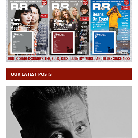
OUR LATEST POSTS