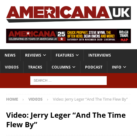
NEWS
REVIEWS
FEATURES
INTERVIEWS
VIDEOS
TRACKS
COLUMNS
PODCAST
INFO
HOME
VIDEOS
Video: Jerry Leger “And The Time Flew By”
Video: Jerry Leger “And The Time
Flew By”