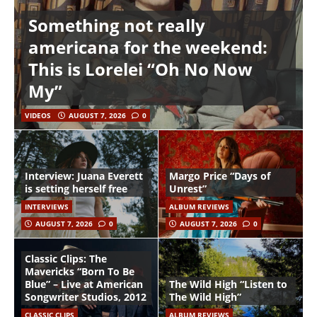
Something not really
americana for the weekend:
This is Lorelei “Oh No Now
My”
VIDEOS
AUGUST 7, 2026
0
Interview: Juana Everett
Margo Price “Days of
is setting herself free
Unrest”
INTERVIEWS
ALBUM REVIEWS
AUGUST 7, 2026
0
AUGUST 7, 2026
0
Classic Clips: The
Mavericks “Born To Be
Blue” – Live at American
The Wild High “Listen to
Songwriter Studios, 2012
The Wild High”
CLASSIC CLIPS
ALBUM REVIEWS