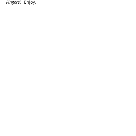
Fingers’.
Enjoy.