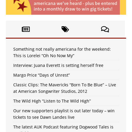
Something not really americana for the weekend:
This is Lorelei “Oh No Now My”
Interview: Juana Everett is setting herself free
Margo Price “Days of Unrest”
Classic Clips: The Mavericks “Born To Be Blue” – Live
at American Songwriter Studios, 2012
The Wild High “Listen to The Wild High”
Our new supporters playlist is out later today – win
tickets to see Dawn Landes live
The latest AUK Podcast featuring Dogwood Tales is