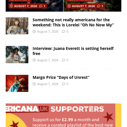
AUGUST 7, 2026
1
AUGUST 7, 2026
1
Something not really americana for the
weekend: This is Lorelei “Oh No Now My”
August 7, 2026
0
Interview: Juana Everett is setting herself
free
August 7, 2026
0
Margo Price “Days of Unrest”
August 7, 2026
0