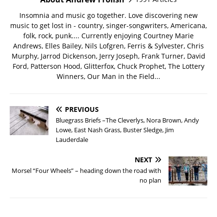
Insomnia and music go together. Love discovering new
music to get lost in - country, singer-songwriters, Americana,
folk, rock, punk.... Currently enjoying Courtney Marie
Andrews, Elles Bailey, Nils Lofgren, Ferris & Sylvester, Chris
Murphy, Jarrod Dickenson, Jerry Joseph, Frank Turner, David
Ford, Patterson Hood, Glitterfox, Chuck Prophet, The Lottery
Winners, Our Man in the Field...
PREVIOUS
Bluegrass Briefs –The Cleverlys, Nora Brown, Andy
Lowe, East Nash Grass, Buster Sledge, Jim
Lauderdale
NEXT
Morsel “Four Wheels” – heading down the road with
no plan