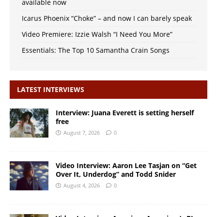
available now
Icarus Phoenix “Choke” – and now I can barely speak
Video Premiere: Izzie Walsh “I Need You More”
Essentials: The Top 10 Samantha Crain Songs
LATEST INTERVIEWS
Interview: Juana Everett is setting herself
free
August 7, 2026
0
Video Interview: Aaron Lee Tasjan on “Get
Over It, Underdog” and Todd Snider
August 4, 2026
0