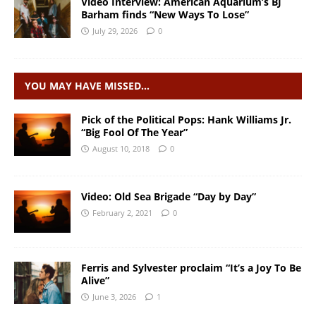
Video Interview: American Aquarium’s BJ
Barham finds “New Ways To Lose”
July 29, 2026
0
YOU MAY HAVE MISSED…
Pick of the Political Pops: Hank Williams Jr.
“Big Fool Of The Year”
August 10, 2018
0
Video: Old Sea Brigade “Day by Day”
February 2, 2021
0
Ferris and Sylvester proclaim “It’s a Joy To Be
Alive”
June 3, 2026
1