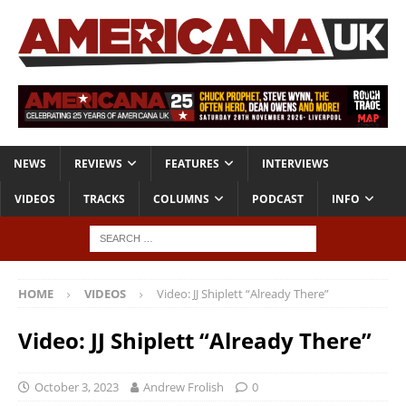
NEWS
REVIEWS
FEATURES
INTERVIEWS
VIDEOS
TRACKS
COLUMNS
PODCAST
INFO
HOME
VIDEOS
Video: JJ Shiplett “Already There”
Video: JJ Shiplett “Already There”
October 3, 2023
Andrew Frolish
0