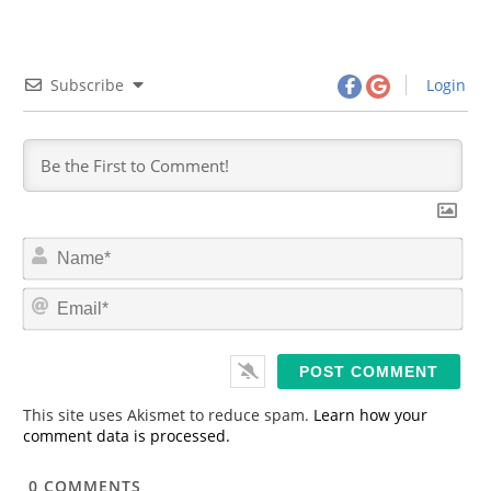
Subscribe
Login
N
a
m
E
e
m
*
a
i
l
*
This site uses Akismet to reduce spam.
Learn how your
comment data is processed.
0
COMMENTS