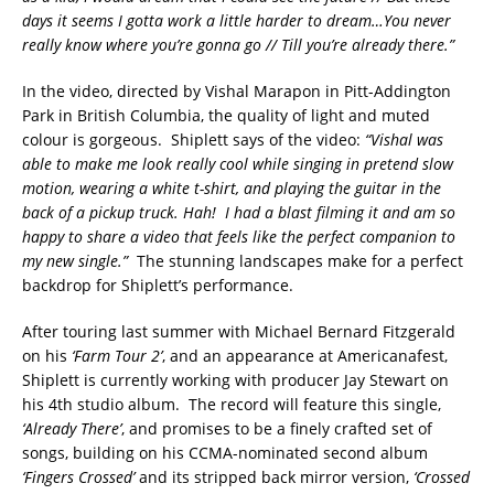
days it seems I gotta work a little harder to dream…You never
really know where you’re gonna go // Till you’re already there.”
In the video, directed by Vishal Marapon in Pitt-Addington
Park in British Columbia, the quality of light and muted
colour is gorgeous. Shiplett says of the video:
“Vishal was
able to make me look really cool while singing in pretend slow
motion, wearing a white t-shirt, and playing the guitar in the
back of a pickup truck. Hah! I had a blast filming it and am so
happy to share a video that feels like the perfect companion to
my new single.”
The stunning landscapes make for a perfect
backdrop for Shiplett’s performance.
After touring last summer with Michael Bernard Fitzgerald
on his
‘Farm Tour 2’
, and an appearance at Americanafest,
Shiplett is currently working with producer Jay Stewart on
his 4th studio album. The record will feature this single,
‘Already There’
, and promises to be a finely crafted set of
songs, building on his CCMA-nominated second album
‘Fingers Crossed’
and its stripped back mirror version,
‘Crossed