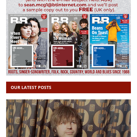
OUR LATEST POSTS