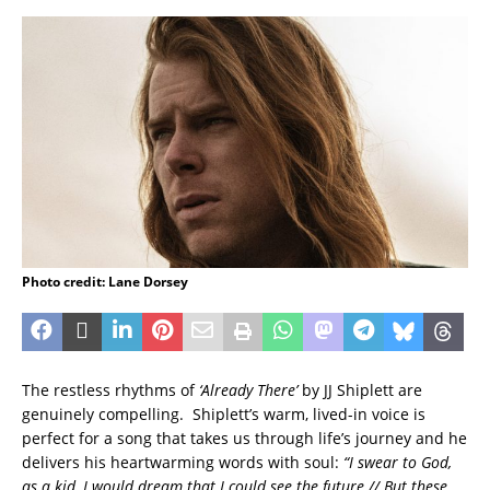
Photo credit: Lane Dorsey
The restless rhythms of
‘Already There’
by JJ Shiplett are
genuinely compelling. Shiplett’s warm, lived-in voice is
perfect for a song that takes us through life’s journey and he
delivers his heartwarming words with soul:
“I swear to God,
as a kid, I would dream that I could see the future // But these