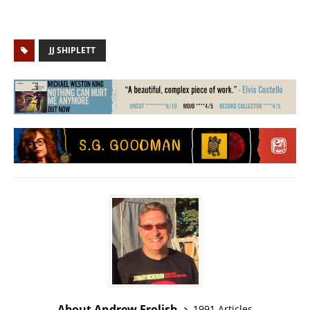
JJ SHIPLETT
About Andrew Frolish
1991 Articles