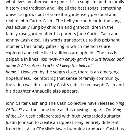
what lives on after we are gone. It’s a song steeped in family
history and tradition and, like all the best songs, something
universal grows out of something intensely personal and
real to John Carter Cash. The bell you can hear in the song
was actually rung by children and grandchildren in the
family rose garden after his parents June Carter Cash and
Johnny Cash died. His words transport us to this poignant
moment, this family gathering in which memories are
explored and collective traditions are upheld. The loss is
palpable in lines like:
“Now an empty garden // Sits broken and
alone // All scattered rocks // I keep the bells at
home.”
However, by the song’s close, there is an emerging
hopefulness. Reinforcing that sense of family community,
the video was directed by Cash’s eldest son Joseph Cash and
his daughter AnnaBelle also appears.
John Carter Cash and The Cash Collective have released
‘King
Of The Sky’
at the same time as this moving single. On
‘King
of the Sky’
, Cash collaborated with highly-regarded guitarist
Justin Johnson to create an upbeat song, entirely different
from this. As a GRAMMY Award-winning producer, Cash has