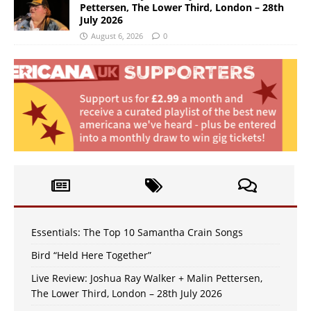
Pettersen, The Lower Third, London – 28th
July 2026
August 6, 2026
0
Essentials: The Top 10 Samantha Crain Songs
Bird “Held Here Together”
Live Review: Joshua Ray Walker + Malin Pettersen,
The Lower Third, London – 28th July 2026