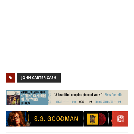
JOHN CARTER CASH