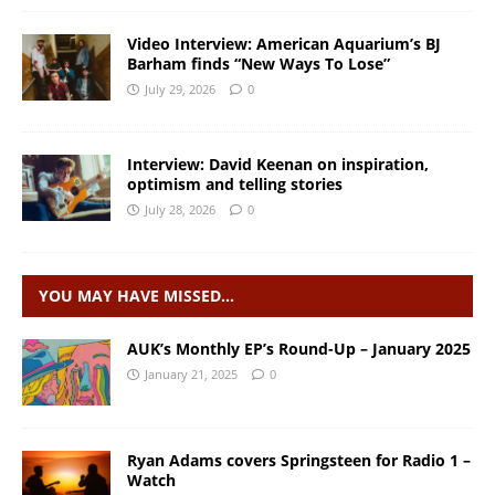
Video Interview: American Aquarium’s BJ
Barham finds “New Ways To Lose”
July 29, 2026
0
Interview: David Keenan on inspiration,
optimism and telling stories
July 28, 2026
0
YOU MAY HAVE MISSED…
AUK’s Monthly EP’s Round-Up – January 2025
January 21, 2025
0
Ryan Adams covers Springsteen for Radio 1 –
Watch