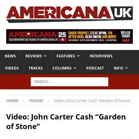
NEWS
REVIEWS
FEATURES
INTERVIEWS
VIDEOS
TRACKS
COLUMNS
PODCAST
INFO
HOME
VIDEOS
Video: John Carter Cash “Garden of Stone”
Video: John Carter Cash “Garden
of Stone”