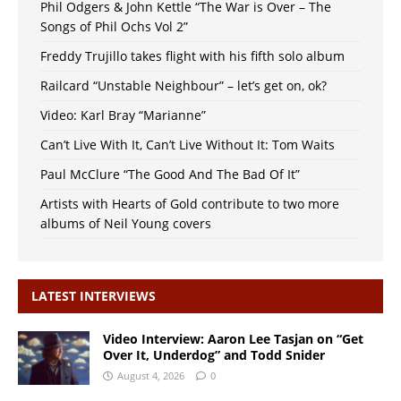
Phil Odgers & John Kettle “The War is Over – The
Songs of Phil Ochs Vol 2”
Freddy Trujillo takes flight with his fifth solo album
Railcard “Unstable Neighbour” – let’s get on, ok?
Video: Karl Bray “Marianne”
Can’t Live With It, Can’t Live Without It: Tom Waits
Paul McClure “The Good And The Bad Of It”
Artists with Hearts of Gold contribute to two more
albums of Neil Young covers
LATEST INTERVIEWS
Video Interview: Aaron Lee Tasjan on “Get
Over It, Underdog” and Todd Snider
August 4, 2026
0