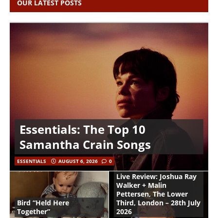
OUR LATEST POSTS
Essentials: The Top 10
Samantha Crain Songs
ESSENTIALS
AUGUST 6, 2026
0
Live Review: Joshua Ray
Walker + Malin
Pettersen, The Lower
Bird “Held Here
Third, London – 28th July
Together”
2026