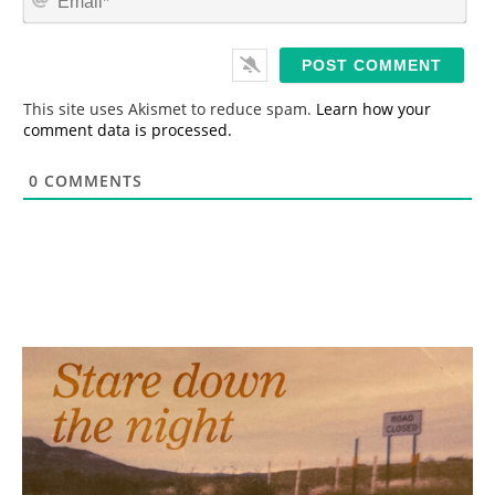
e
m
*
a
i
l
*
This site uses Akismet to reduce spam.
Learn how your
comment data is processed.
0
COMMENTS