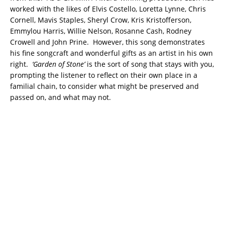
worked with the likes of Elvis Costello, Loretta Lynne, Chris
Cornell, Mavis Staples, Sheryl Crow, Kris Kristofferson,
Emmylou Harris, Willie Nelson, Rosanne Cash, Rodney
Crowell and John Prine. However, this song demonstrates
his fine songcraft and wonderful gifts as an artist in his own
right.
‘Garden of Stone’
is the sort of song that stays with you,
prompting the listener to reflect on their own place in a
familial chain, to consider what might be preserved and
passed on, and what may not.