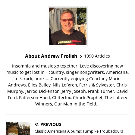
About Andrew Frolish
1990 Articles
Insomnia and music go together. Love discovering new
music to get lost in - country, singer-songwriters, Americana,
folk, rock, punk.... Currently enjoying Courtney Marie
Andrews, Elles Bailey, Nils Lofgren, Ferris & Sylvester, Chris
Murphy, Jarrod Dickenson, Jerry Joseph, Frank Turner, David
Ford, Patterson Hood, Glitterfox, Chuck Prophet, The Lottery
Winners, Our Man in the Field...
PREVIOUS
Classic Americana Albums: Turnpike Troubadours