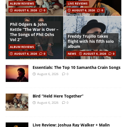
ALBUM REVIEWS
LIVE REVIEWS
AUGUST 6, 2026
0
AUGUST 6, 2026
0
Phil Odgers & John
Kettle “The War is Over –
The Songs of Phil Ochs
Freddy Trujillo takes
Vol 2”
flight with his fifth solo
album
ALBUM REVIEWS
AUGUST 6, 2026
0
NEWS
AUGUST 6, 2026
0
Essentials: The Top 10 Samantha Crain Songs
August 6, 2026
0
Bird “Held Here Together”
August 6, 2026
0
Live Review: Joshua Ray Walker + Malin