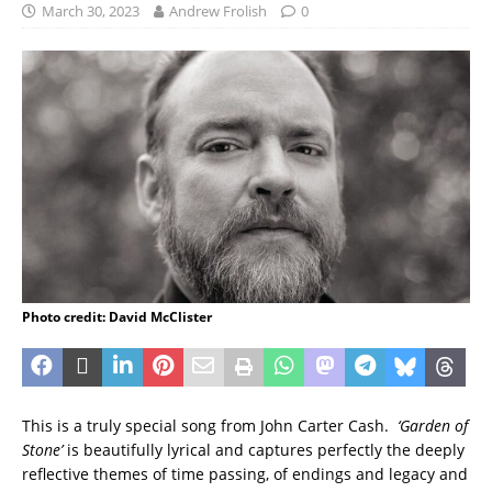
March 30, 2023
Andrew Frolish
0
Photo credit: David McClister
This is a truly special song from John Carter Cash.
‘Garden of
Stone’
is beautifully lyrical and captures perfectly the deeply
reflective themes of time passing, of endings and legacy and