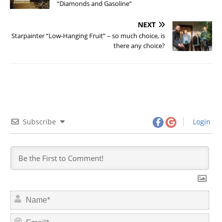
“Diamonds and Gasoline”
NEXT
Starpainter “Low-Hanging Fruit” – so much choice, is
there any choice?
Subscribe
Login
N
a
m
E