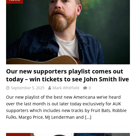
Our new supporters playlist comes out
today – win tickets to see John Smith live
September 5, 2025
Mark Whitfield
0
Our new playlist of the best new Americana we’ve heard
over the last month is out later today exclusively for AUK
supporters which includes new tracks by Fruit Bats, Robbie
Fulks, Margo Price, MJ Lenderman and
[…]