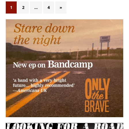
1
2
…
4
»