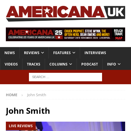
NEWS
REVIEWS
FEATURES
INTERVIEWS
VIDEOS
TRACKS
COLUMNS
PODCAST
INFO
HOME
John Smith
John Smith
LIVE REVIEWS