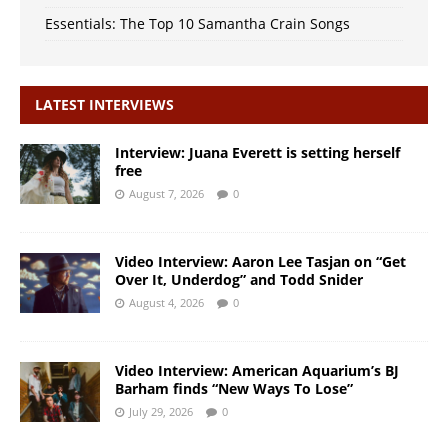
Essentials: The Top 10 Samantha Crain Songs
LATEST INTERVIEWS
Interview: Juana Everett is setting herself
free
August 7, 2026
0
Video Interview: Aaron Lee Tasjan on “Get
Over It, Underdog” and Todd Snider
August 4, 2026
0
Video Interview: American Aquarium’s BJ
Barham finds “New Ways To Lose”
July 29, 2026
0