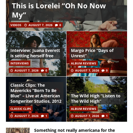
This is Lorelei “Oh No Now
My”
VIDEOS
AUGUST 7, 2026
0
Interview: Juana Everett
Margo Price “Days of
is setting herself free
Unrest”
INTERVIEWS
ALBUM REVIEWS
AUGUST 7, 2026
0
AUGUST 7, 2026
0
Classic Clips: The
Mavericks “Born To Be
Blue” – Live at American
The Wild High “Listen to
Songwriter Studios, 2012
The Wild High”
CLASSIC CLIPS
ALBUM REVIEWS
AUGUST 7, 2026
1
AUGUST 7, 2026
1
Something not really americana for the