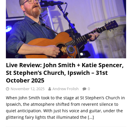
Live Review: John Smith + Katie Spencer,
St Stephen’s Church, Ipswich – 31st
October 2025
November 12, 2025
Andrew Frolish
0
When John Smith took to the stage at St Stephen’s Church in
Ipswich, the atmosphere shifted from reverent silence to
quiet anticipation. With just his voice and guitar, under the
glittering fairy lights that illuminated the
[…]