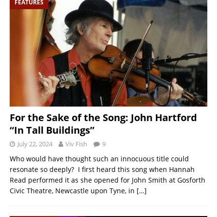
FEATURES
For the Sake of the Song: John Hartford
“In Tall Buildings”
July 22, 2024
Viv Fish
9
Who would have thought such an innocuous title could
resonate so deeply? I first heard this song when Hannah
Read performed it as she opened for John Smith at Gosforth
Civic Theatre, Newcastle upon Tyne, in
[…]