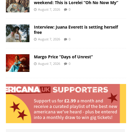
weekend: This is Lorelei “Oh No Now My”
August 7, 2026
0
Interview: Juana Everett is setting herself
free
August 7, 2026
0
Margo Price “Days of Unrest”
August 7, 2026
0