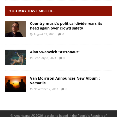
YOU MAY HAVE MISSED…
Country music’s political divide rears its
head again over crowd safety
August 17, 2021
0
Alan Swanwick “Astronaut”
February 8, 2023
0
Van Morrison Announces New Album :
Versatile
November 7, 2017
0
© Americana UK 2026, a website based in the People's Republic of