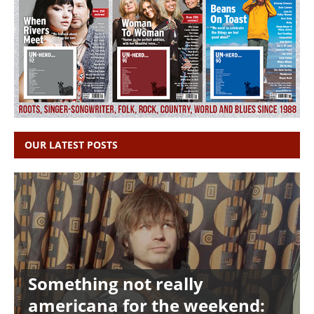
OUR LATEST POSTS
Something not really
americana for the weekend: