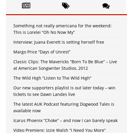
Something not really americana for the weekend:
This is Lorelei “Oh No Now My”
Interview: Juana Everett is setting herself free
Margo Price “Days of Unrest”
Classic Clips: The Mavericks “Born To Be Blue” – Live
at American Songwriter Studios, 2012
The Wild High “Listen to The Wild High”
Our new supporters playlist is out later today – win
tickets to see Dawn Landes live
The latest AUK Podcast featuring Dogwood Tales is
available now
Icarus Phoenix “Choke” – and now I can barely speak
Video Premiere: Izzie Walsh “I Need You More”