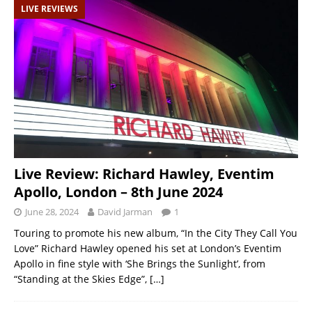
LIVE REVIEWS
Live Review: Richard Hawley, Eventim
Apollo, London – 8th June 2024
June 28, 2024
David Jarman
1
Touring to promote his new album, “In the City They Call You
Love” Richard Hawley opened his set at London’s Eventim
Apollo in fine style with ‘She Brings the Sunlight’, from
“Standing at the Skies Edge”,
[…]