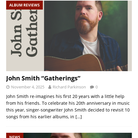
ALBUM REVIEWS
John Smith “Gatherings”
November 4, 2025
Richard Parkinson
0
John Smith re-imagines his first 20 years with a little help
from his friends. To celebrate his 20th anniversary in music
this year, singer-songwriter John Smith decided to revisit 10
songs from his earlier albums, in
[…]
NEWS