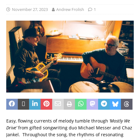
November 27, 2023
Andrew Frolish
1
Easy, flowing currents of melody tumble through
‘Mostly We
Drive’
from gifted songwriting duo Michael Messer and Chaz
Jankel. Throughout the song, the rhythms of resonating