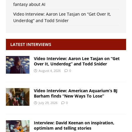
fantasy about AI
Video Interview: Aaron Lee Tasjan on “Get Over It,
Underdog” and Todd Snider
LATEST INTERVIEWS
Video Interview: Aaron Lee Tasjan on “Get
Over It, Underdog” and Todd Snider
August 4, 2026
0
Video Interview: American Aquarium’s BJ
Barham finds “New Ways To Lose”
July 29, 2026
0
Interview: David Keenan on inspiration,
optimism and telling stories