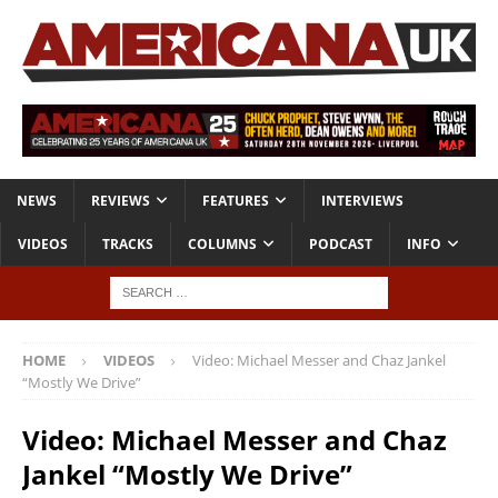
NEWS
REVIEWS
FEATURES
INTERVIEWS
VIDEOS
TRACKS
COLUMNS
PODCAST
INFO
HOME
VIDEOS
Video: Michael Messer and Chaz Jankel
“Mostly We Drive”
Video: Michael Messer and Chaz
Jankel “Mostly We Drive”