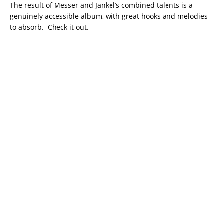
The result of Messer and Jankel’s combined talents is a
genuinely accessible album, with great hooks and melodies
to absorb. Check it out.