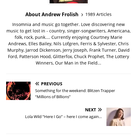
About Andrew Frolish
1989 Articles
Insomnia and music go together. Love discovering new
music to get lost in - country, singer-songwriters, Americana,
folk, rock, punk.... Currently enjoying Courtney Marie
Andrews, Elles Bailey, Nils Lofgren, Ferris & Sylvester, Chris
Murphy, Jarrod Dickenson, Jerry Joseph, Frank Turner, David
Ford, Patterson Hood, Glitterfox, Chuck Prophet, The Lottery
Winners, Our Man in the Field...
PREVIOUS
Something for the weekend: Blitzen Trapper
“Millions of Billions”
NEXT
Lola Wild “Here I Go” – here I come again…