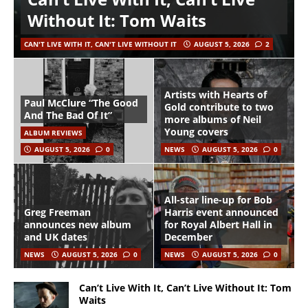
Without It: Tom Waits
CAN'T LIVE WITH IT, CAN'T LIVE WITHOUT IT
AUGUST 5, 2026
2
Artists with Hearts of
Paul McClure “The Good
Gold contribute to two
And The Bad Of It”
more albums of Neil
Young covers
ALBUM REVIEWS
AUGUST 5, 2026
0
NEWS
AUGUST 5, 2026
0
All-star line-up for Bob
Greg Freeman
Harris event announced
announces new album
for Royal Albert Hall in
and UK dates
December
NEWS
AUGUST 5, 2026
0
NEWS
AUGUST 5, 2026
0
Can’t Live With It, Can’t Live Without It: Tom
Waits