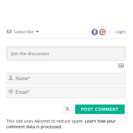
Subscribe
Login
N
a
m
E
e
m
*
a
i
l
*
This site uses Akismet to reduce spam.
Learn how your
comment data is processed.