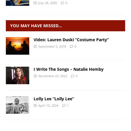
July 28, 2026
0
YOU MAY HAVE MISSED…
Video: Lauren Duski “Costume Party”
September 5, 2018
0
I Write The Songs – Natalie Hemby
November 23, 2022
0
Lolly Lee “Lolly Lee”
April 10, 2024
1