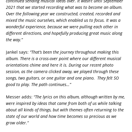
continued sending musical ideas over. It wasn’t until September
2021 that we started recording what was to become an album.
Over the following year we constructed, created, recorded and
mixed the music ourselves, which enabled us to focus. It was a
wonderful experience, because we were pulling each other in
different directions, and hopefully producing great music along
the way.”
Jankel says:
“That’s been the journey throughout making this
album. There is a cross-over point where our different musical
orientations chime and here it is. During our recent photo
session, as the camera clicked away, we played through these
songs, two guitars, or one guitar and one piano. They felt SO
good to play. The path continues…”
Messer adds:
“The lyrics on this album, although written by me,
were inspired by ideas that came from both of us while talking
about all kinds of things, but with themes often returning to the
state of our world and how time becomes so precious as we
grow older.”