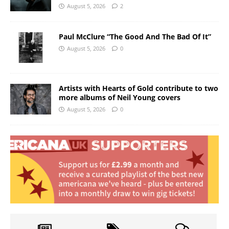
August 5, 2026
2
Paul McClure “The Good And The Bad Of It”
August 5, 2026
0
Artists with Hearts of Gold contribute to two
more albums of Neil Young covers
August 5, 2026
0