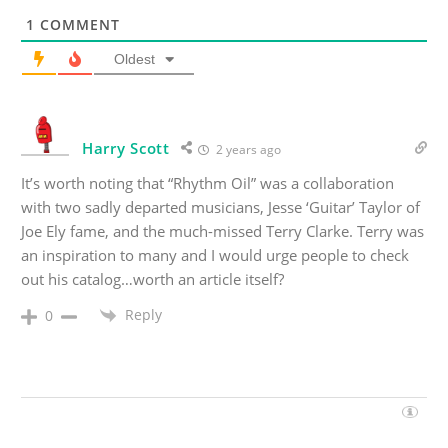
1
COMMENT
Oldest
Harry Scott
2 years ago
It’s worth noting that “Rhythm Oil” was a collaboration
with two sadly departed musicians, Jesse ‘Guitar’ Taylor of
Joe Ely fame, and the much-missed Terry Clarke. Terry was
an inspiration to many and I would urge people to check
out his catalog…worth an article itself?
Reply
0