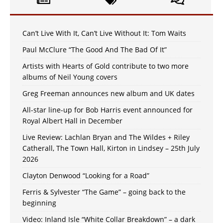
Can’t Live With It, Can’t Live Without It: Tom Waits
Paul McClure “The Good And The Bad Of It”
Artists with Hearts of Gold contribute to two more
albums of Neil Young covers
Greg Freeman announces new album and UK dates
All-star line-up for Bob Harris event announced for
Royal Albert Hall in December
Live Review: Lachlan Bryan and The Wildes + Riley
Catherall, The Town Hall, Kirton in Lindsey – 25th July
2026
Clayton Denwood “Looking for a Road”
Ferris & Sylvester “The Game” – going back to the
beginning
Video: Inland Isle “White Collar Breakdown” – a dark