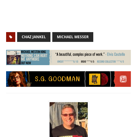
CHAZ JANKEL
MICHAEL MESSER