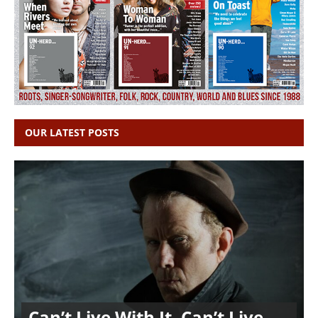
OUR LATEST POSTS
Can’t Live With It, Can’t Live