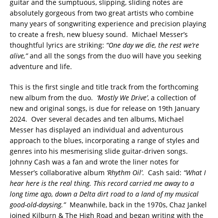
guitar and the sumptuous, slipping, sliding notes are
absolutely gorgeous from two great artists who combine
many years of songwriting experience and precision playing
to create a fresh, new bluesy sound. Michael Messer’s
thoughtful lyrics are striking:
“One day we die, the rest we’re
alive,”
and all the songs from the duo will have you seeking
adventure and life.
This is the first single and title track from the forthcoming
new album from the duo.
‘Mostly We Drive’
, a collection of
new and original songs, is due for release on 19th January
2024. Over several decades and ten albums, Michael
Messer has displayed an individual and adventurous
approach to the blues, incorporating a range of styles and
genres into his mesmerising slide guitar-driven songs.
Johnny Cash was a fan and wrote the liner notes for
Messer’s collaborative album
‘Rhythm Oil’
. Cash said:
“What I
hear here is the real thing. This record carried me away to a
long time ago, down a Delta dirt road to a land of my musical
good-old-daysing.”
Meanwhile, back in the 1970s, Chaz Jankel
joined Kilburn & The High Road and began writing with the