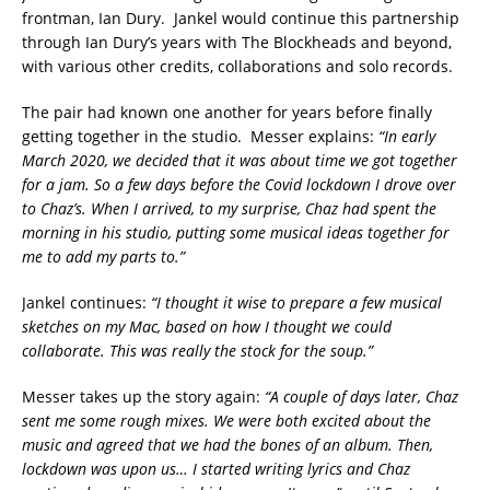
frontman, Ian Dury. Jankel would continue this partnership
through Ian Dury’s years with The Blockheads and beyond,
with various other credits, collaborations and solo records.
The pair had known one another for years before finally
getting together in the studio. Messer explains:
“In early
March 2020, we decided that it was about time we got together
for a jam. So a few days before the Covid lockdown I drove over
to Chaz’s. When I arrived, to my surprise, Chaz had spent the
morning in his studio, putting some musical ideas together for
me to add my parts to.”
Jankel continues:
“I thought it wise to prepare a few musical
sketches on my Mac, based on how I thought we could
collaborate. This was really the stock for the soup.”
Messer takes up the story again:
“A couple of days later, Chaz
sent me some rough mixes. We were both excited about the
music and agreed that we had the bones of an album. Then,
lockdown was upon us… I started writing lyrics and Chaz