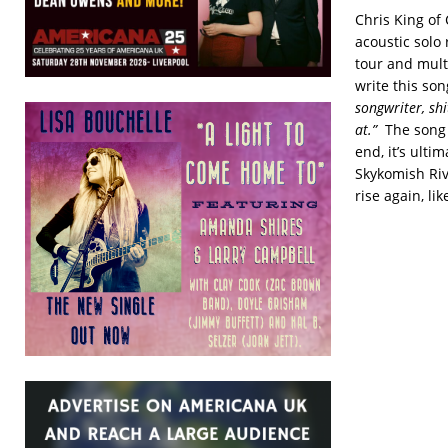
Chris King of 
acoustic solo
tour and mult
write this so
songwriter, shi
at.”
The song 
end, it’s ulti
Skykomish Riv
rise again, li