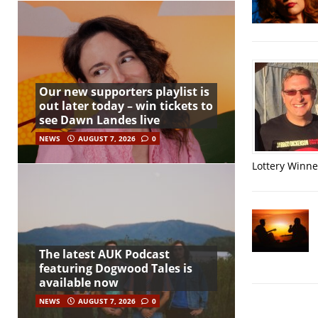
Our new supporters playlist is
out later today – win tickets to
see Dawn Landes live
NEWS
AUGUST 7, 2026
0
Lottery Winner
The latest AUK Podcast
featuring Dogwood Tales is
available now
NEWS
AUGUST 7, 2026
0