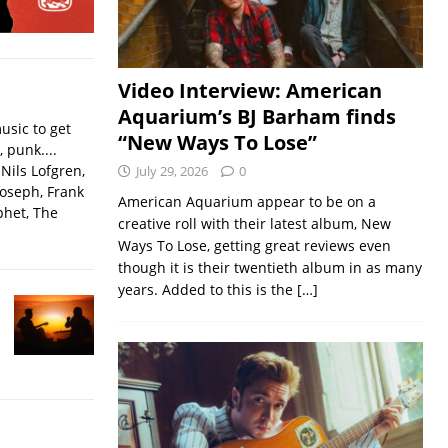
Video Interview: American
Aquarium’s BJ Barham finds
usic to get
“New Ways To Lose”
, punk....
Nils Lofgren,
July 29, 2026
0
Joseph, Frank
American Aquarium appear to be on a
phet, The
creative roll with their latest album, New
Ways To Lose, getting great reviews even
though it is their twentieth album in as many
years. Added to this is the
[…]