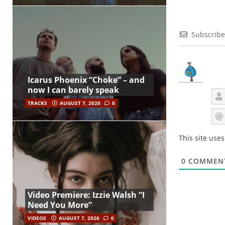
Subscribe
Icarus Phoenix “Choke” – and
now I can barely speak
TRACKS
AUGUST 7, 2026
0
This site use
0
COMMEN
Video Premiere: Izzie Walsh “I
Need You More”
VIDEOS
AUGUST 7, 2026
0