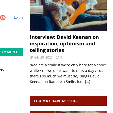
Login
Interview: David Keenan on
inspiration, optimism and
telling stories
July 28, 2026
0
“Radiate a smile if we’re only here for a short
sed.
while / no we don’t want to miss a day / cus
there’s so much we must do,” sings David
Keenan on Radiate a Smile, four
[…]
YOU MAY HAVE MISSED…