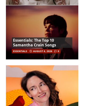
Essentials: The Top 10
Samantha Crain Songs
ESSENTIALS
AUGUST 6, 2026
0