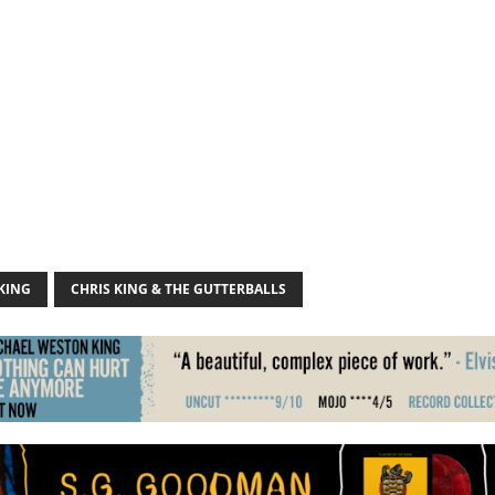
KING
CHRIS KING & THE GUTTERBALLS