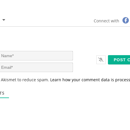
Connect with
N
a
m
E
e
m
*
a
s Akismet to reduce spam.
Learn how your comment data is proces
i
l
*
TS