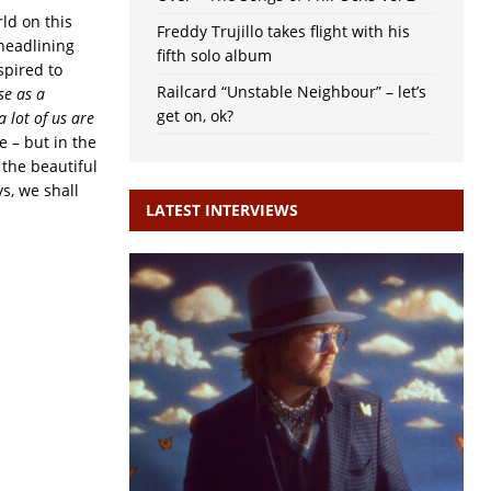
rld on this
Freddy Trujillo takes flight with his
 headlining
fifth solo album
spired to
Railcard “Unstable Neighbour” – let’s
se as a
get on, ok?
a lot of us are
e – but in the
 the beautiful
s, we shall
LATEST INTERVIEWS