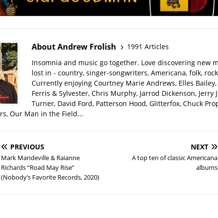
About Andrew Frolish
1991 Articles
Insomnia and music go together. Love discovering new m
lost in - country, singer-songwriters, Americana, folk, rock
Currently enjoying Courtney Marie Andrews, Elles Bailey, 
Ferris & Sylvester, Chris Murphy, Jarrod Dickenson, Jerry 
Turner, David Ford, Patterson Hood, Glitterfox, Chuck Pro
s, Our Man in the Field...
PREVIOUS
NEXT
Mark Mandeville & Raianne
A top ten of classic Americana
Richards “Road May Rise”
albums
(Nobody’s Favorite Records, 2020)