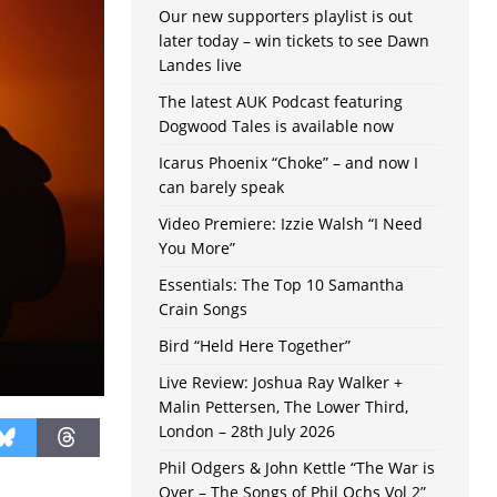
Our new supporters playlist is out
later today – win tickets to see Dawn
Landes live
The latest AUK Podcast featuring
Dogwood Tales is available now
Icarus Phoenix “Choke” – and now I
can barely speak
Video Premiere: Izzie Walsh “I Need
You More”
Essentials: The Top 10 Samantha
Crain Songs
Bird “Held Here Together”
Live Review: Joshua Ray Walker +
Malin Pettersen, The Lower Third,
London – 28th July 2026
Phil Odgers & John Kettle “The War is
Over – The Songs of Phil Ochs Vol 2”