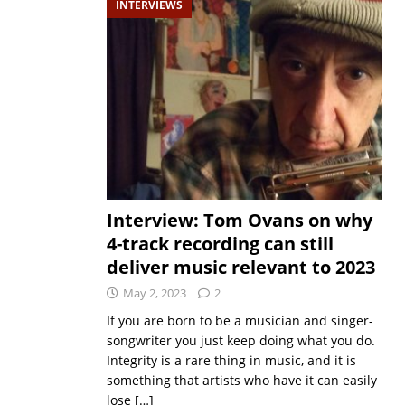
INTERVIEWS
Interview: Tom Ovans on why
4-track recording can still
deliver music relevant to 2023
May 2, 2023
2
If you are born to be a musician and singer-
songwriter you just keep doing what you do.
Integrity is a rare thing in music, and it is
something that artists who have it can easily
lose
[…]