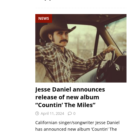
NEWS
Jesse Daniel announces
release of new album
“Countin’ The Miles”
April 11, 2024
0
Californian singer/songwriter Jesse Daniel
has announced new album ‘Countin’ The