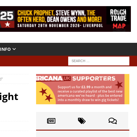
INFO
d”
ight