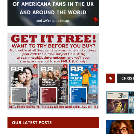
CHRIS 
OUR LATEST POSTS