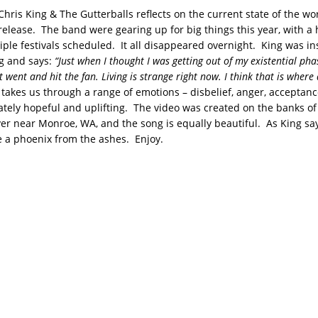
Chris King & The Gutterballs reflects on the current state of the wo
 release. The band were gearing up for big things this year, with a
iple festivals scheduled. It all disappeared overnight. King was in
ng and says:
“Just when I thought I was getting out of my existential pha
t went and hit the fan. Living is strange right now. I think that is where 
takes us through a range of emotions – disbelief, anger, acceptanc
mately hopeful and uplifting. The video was created on the banks of
er near Monroe, WA, and the song is equally beautiful. As King say
ke a phoenix from the ashes. Enjoy.