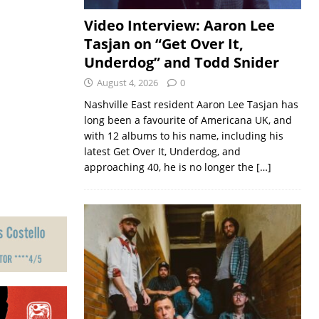
Video Interview: Aaron Lee
Tasjan on “Get Over It,
Underdog” and Todd Snider
August 4, 2026
0
Nashville East resident Aaron Lee Tasjan has
long been a favourite of Americana UK, and
with 12 albums to his name, including his
latest Get Over It, Underdog, and
approaching 40, he is no longer the
[…]