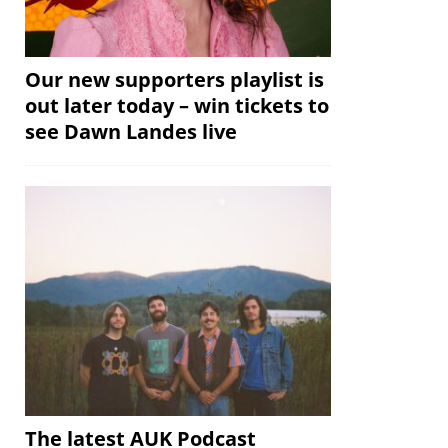
Our new supporters playlist is
out later today – win tickets to
see Dawn Landes live
The latest AUK Podcast