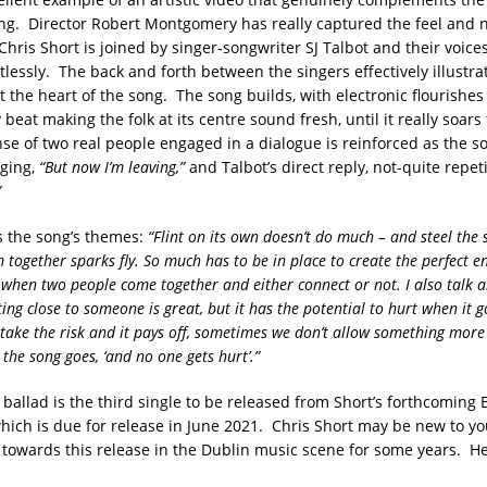
ng. Director Robert Montgomery has really captured the feel and n
Chris Short is joined by singer-songwriter SJ Talbot and their voic
tlessly. The back and forth between the singers effectively illustra
t the heart of the song. The song builds, with electronic flourishes
eat making the folk at its centre sound fresh, until it really soars
se of two real people engaged in a dialogue is reinforced as the s
nging,
“But now I’m leaving,”
and Talbot’s direct reply, not-quite repet
”
s the song’s themes:
“Flint on its own doesn’t do much – and steel the 
m together sparks fly. So much has to be in place to create the perfect 
o when two people come together and either connect or not. I also talk a
ing close to someone is great, but it has the potential to hurt when it 
ake the risk and it pays off, sometimes we don’t allow something more
 the song goes, ‘and no one gets hurt’.”
ballad is the third single to be released from Short’s forthcoming E
which is due for release in June 2021. Chris Short may be new to y
towards this release in the Dublin music scene for some years. He