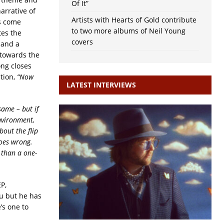
Of It”
arrative of
Artists with Hearts of Gold contribute
es come
to two more albums of Neil Young
tes the
covers
 and a
 towards the
ong closes
ition,
“Now
LATEST INTERVIEWS
same – but if
environment,
bout the flip
goes wrong.
 than a one-
P,
ou but he has
’s one to