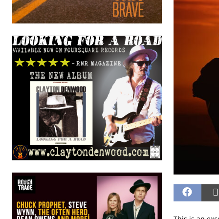
This is an ex