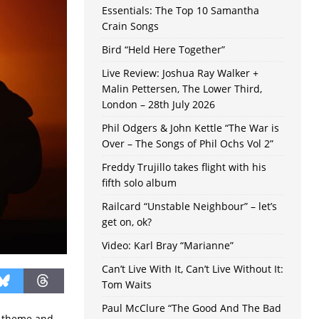
Essentials: The Top 10 Samantha
Crain Songs
Bird “Held Here Together”
Live Review: Joshua Ray Walker +
Malin Pettersen, The Lower Third,
London – 28th July 2026
Phil Odgers & John Kettle “The War is
Over – The Songs of Phil Ochs Vol 2”
Freddy Trujillo takes flight with his
fifth solo album
Railcard “Unstable Neighbour” – let’s
get on, ok?
Video: Karl Bray “Marianne”
Can’t Live With It, Can’t Live Without It:
Tom Waits
Paul McClure “The Good And The Bad
e theme and