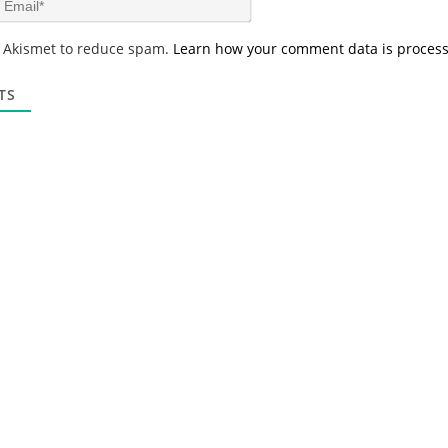
e
m
*
a
s Akismet to reduce spam.
Learn how your comment data is proces
i
l
*
TS