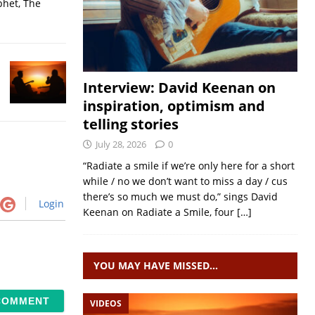
phet, The
Interview: David Keenan on
inspiration, optimism and
telling stories
July 28, 2026
0
“Radiate a smile if we’re only here for a short
while / no we don’t want to miss a day / cus
there’s so much we must do,” sings David
Login
Keenan on Radiate a Smile, four
[…]
YOU MAY HAVE MISSED…
VIDEOS