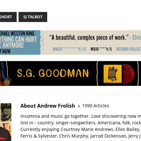
 SHORT
SJ TALBOT
About Andrew Frolish
1990 Articles
Insomnia and music go together. Love discovering new m
lost in - country, singer-songwriters, Americana, folk, rock
Currently enjoying Courtney Marie Andrews, Elles Bailey, 
Ferris & Sylvester, Chris Murphy, Jarrod Dickenson, Jerry 