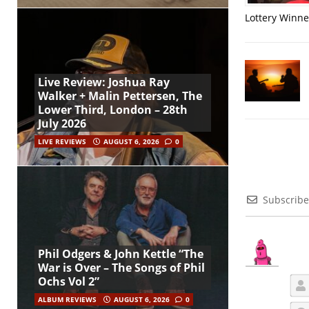
Lottery Winner
Live Review: Joshua Ray
Walker + Malin Pettersen, The
Lower Third, London – 28th
July 2026
LIVE REVIEWS
AUGUST 6, 2026
0
Subscribe
Phil Odgers & John Kettle “The
War is Over – The Songs of Phil
Ochs Vol 2”
ALBUM REVIEWS
AUGUST 6, 2026
0