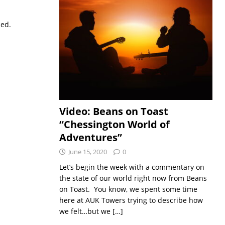
sed.
Video: Beans on Toast
“Chessington World of
Adventures”
June 15, 2020
0
Let’s begin the week with a commentary on
the state of our world right now from Beans
on Toast. You know, we spent some time
here at AUK Towers trying to describe how
we felt…but we
[…]