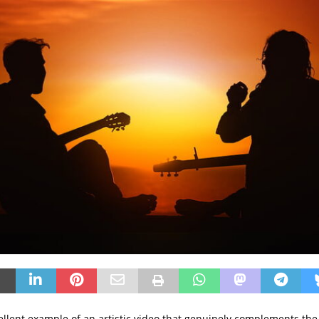
cellent example of an artistic video that genuinely complements th