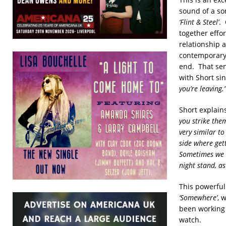
sound of a so
‘Flint & Steel’
. 
together effor
relationship a
contemporary b
end. That sen
with Short si
you’re leaving.
Short explain
you strike the
very similar t
side where gett
Sometimes we t
night stand, as
This powerful 
‘Somewhere’
, 
been working 
watch.