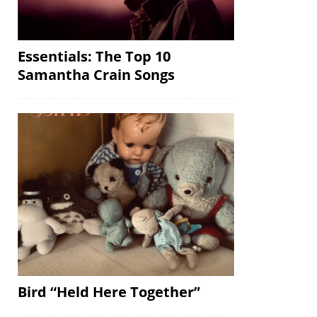
Essentials: The Top 10
Samantha Crain Songs
Bird “Held Here Together”