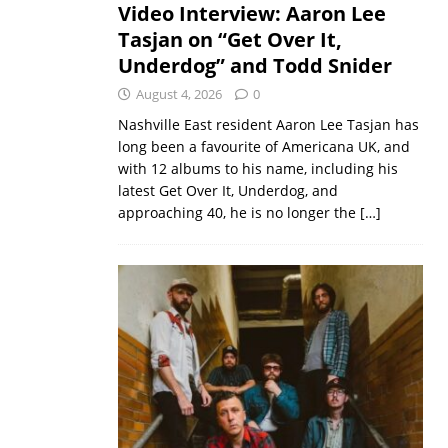
Video Interview: Aaron Lee
Tasjan on “Get Over It,
Underdog” and Todd Snider
August 4, 2026
0
Nashville East resident Aaron Lee Tasjan has
long been a favourite of Americana UK, and
with 12 albums to his name, including his
latest Get Over It, Underdog, and
approaching 40, he is no longer the
[…]