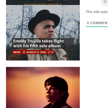
This site use
0
COMMEN
Freddy Trujillo takes flight
with his fifth solo album
NEWS
AUGUST 6, 2026
0