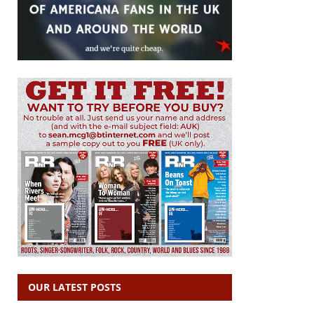
OUR LATEST POSTS