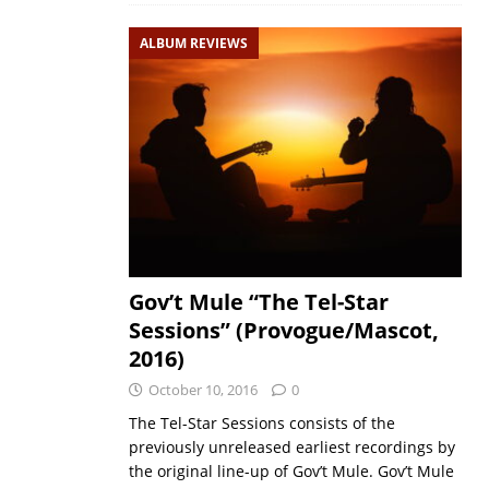
ALBUM REVIEWS
Gov’t Mule “The Tel-Star
Sessions” (Provogue/Mascot,
2016)
October 10, 2016
0
The Tel-Star Sessions consists of the
previously unreleased earliest recordings by
the original line-up of Gov’t Mule. Gov’t Mule