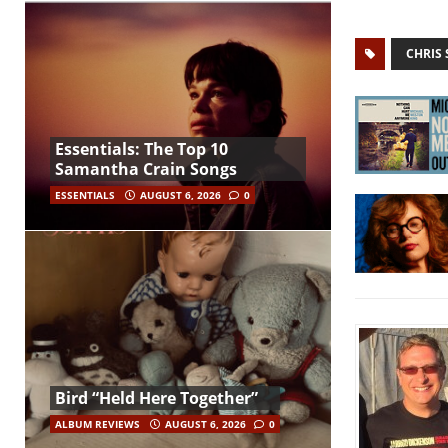
CHRIS
Essentials: The Top 10
Samantha Crain Songs
ESSENTIALS
AUGUST 6, 2026
0
Bird “Held Here Together”
ALBUM REVIEWS
AUGUST 6, 2026
0