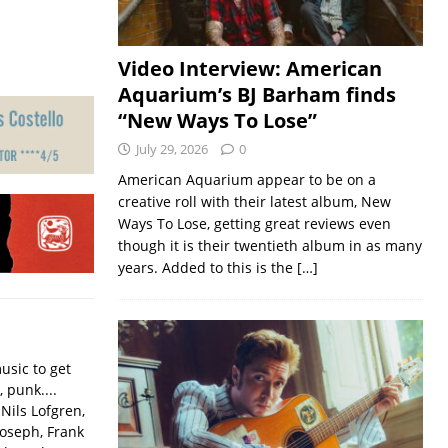
Video Interview: American
Aquarium’s BJ Barham finds
“New Ways To Lose”
July 29, 2026
0
American Aquarium appear to be on a
creative roll with their latest album, New
Ways To Lose, getting great reviews even
though it is their twentieth album in as many
years. Added to this is the
[…]
usic to get
, punk....
Nils Lofgren,
Joseph, Frank