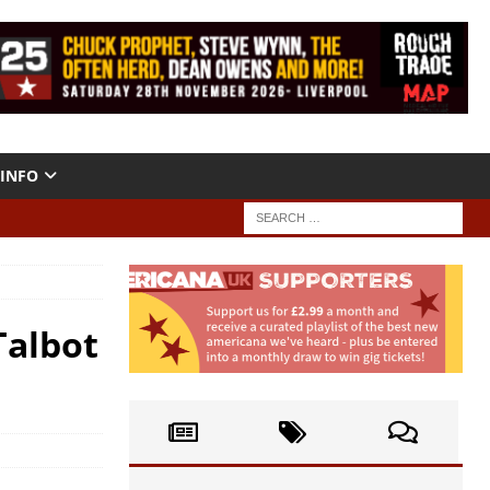
INFO
Talbot