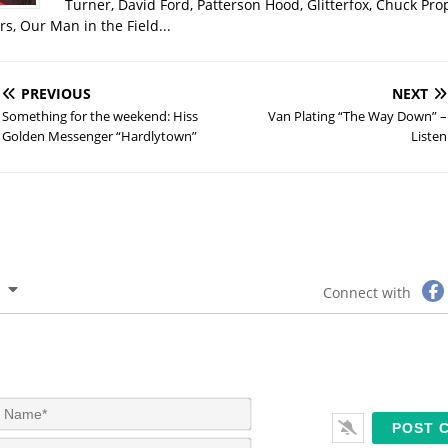
Turner, David Ford, Patterson Hood, Glitterfox, Chuck Pro
s, Our Man in the Field...
PREVIOUS
NEXT
Something for the weekend: Hiss
Van Plating “The Way Down” –
Golden Messenger “Hardlytown”
Listen
Connect with
N
a
m
E