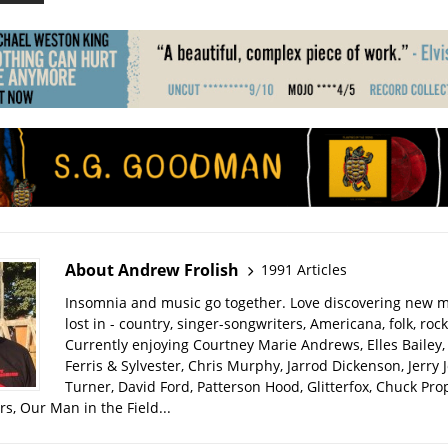
About Andrew Frolish
1991 Articles
Insomnia and music go together. Love discovering new m
lost in - country, singer-songwriters, Americana, folk, rock
Currently enjoying Courtney Marie Andrews, Elles Bailey, 
Ferris & Sylvester, Chris Murphy, Jarrod Dickenson, Jerry 
Turner, David Ford, Patterson Hood, Glitterfox, Chuck Pro
s, Our Man in the Field...