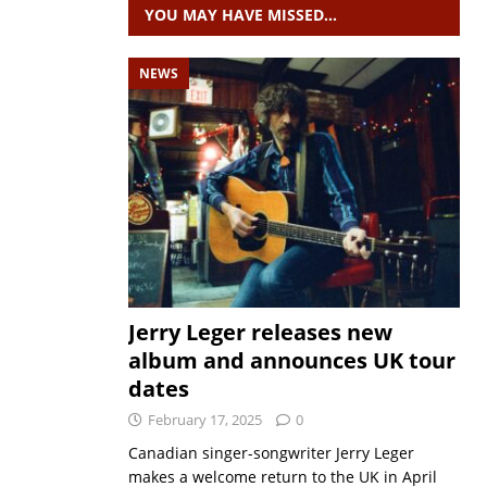
YOU MAY HAVE MISSED…
NEWS
Jerry Leger releases new
album and announces UK tour
dates
February 17, 2025
0
Canadian singer-songwriter Jerry Leger
makes a welcome return to the UK in April