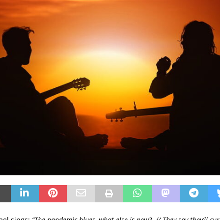
ael sings:
“The pandemic blues, what else is new? // They say they’ll cure 