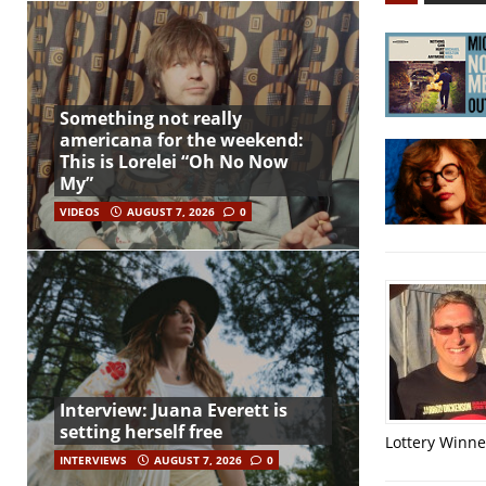
Something not really
americana for the weekend:
This is Lorelei “Oh No Now
My”
VIDEOS
AUGUST 7, 2026
0
Interview: Juana Everett is
setting herself free
Lottery Winner
INTERVIEWS
AUGUST 7, 2026
0