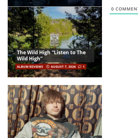
0
COMMEN
The Wild High “Listen to The
Wild High”
ALBUM REVIEWS
AUGUST 7, 2026
1