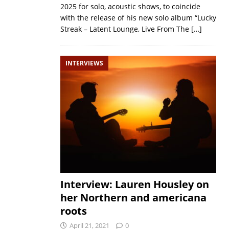
2025 for solo, acoustic shows, to coincide
with the release of his new solo album “Lucky
Streak – Latent Lounge, Live From The
[…]
INTERVIEWS
Interview: Lauren Housley on
her Northern and americana
roots
April 21, 2021
0