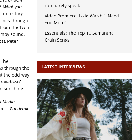
can barely speak
gh? What you
t in history.
Video Premiere: Izzie Walsh “I Need
 comes through
You More”
r from the Twin
Essentials: The Top 10 Samantha
swampy sound.
Crain Songs
s), Peter
. The
LATEST INTERVIEWS
ns through the
out the odd way
drawdown’,
mn sunshine.
al Media
laim.
‘Pandemic