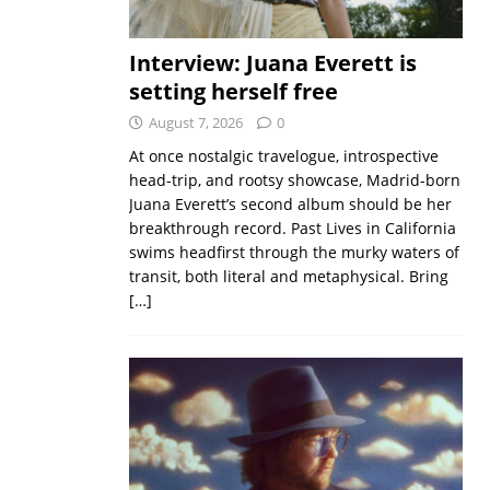
Interview: Juana Everett is
setting herself free
August 7, 2026
0
At once nostalgic travelogue, introspective
head-trip, and rootsy showcase, Madrid-born
Juana Everett’s second album should be her
breakthrough record. Past Lives in California
swims headfirst through the murky waters of
transit, both literal and metaphysical. Bring
[…]