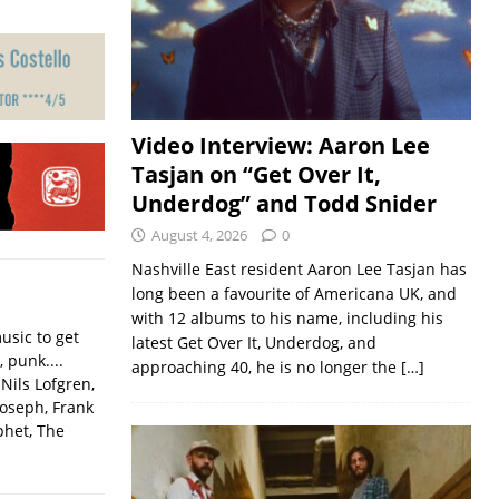
Video Interview: Aaron Lee
Tasjan on “Get Over It,
Underdog” and Todd Snider
August 4, 2026
0
Nashville East resident Aaron Lee Tasjan has
long been a favourite of Americana UK, and
with 12 albums to his name, including his
usic to get
latest Get Over It, Underdog, and
, punk....
approaching 40, he is no longer the
[…]
Nils Lofgren,
Joseph, Frank
phet, The