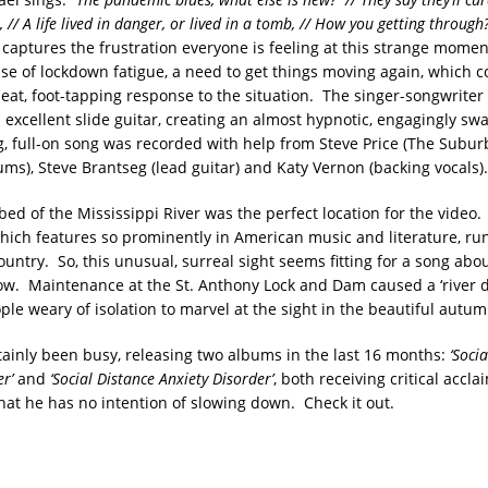
 // A life lived in danger, or lived in a tomb, // How you getting throu
captures the frustration everyone is feeling at this strange momen
nse of lockdown fatigue, a need to get things moving again, which
pbeat, foot-tapping response to the situation. The singer-songwrite
rs excellent slide guitar, creating an almost hypnotic, engagingly 
, full-on song was recorded with help from Steve Price (The Suburb
ms), Steve Brantseg (lead guitar) and Katy Vernon (backing vocals).
bed of the Mississippi River was the perfect location for the video
which features so prominently in American music and literature, ru
ountry. So, this unusual, surreal sight seems fitting for a song ab
now. Maintenance at the St. Anthony Lock and Dam caused a ‘river 
ple weary of isolation to marvel at the sight in the beautiful autu
rtainly been busy, releasing two albums in the last 16 months:
‘Soci
r’
and
‘Social Distance Anxiety Disorder’
, both receiving critical acc
at he has no intention of slowing down. Check it out.