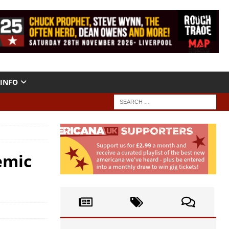
INFO
emic