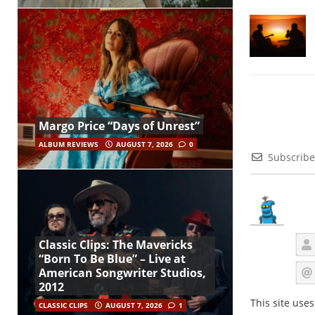
Margo Price “Days of Unrest”
ALBUM REVIEWS
AUGUST 7, 2026
0
Subscribe
Classic Clips: The Mavericks
“Born To Be Blue” – Live at
American Songwriter Studios,
2012
This site use
CLASSIC CLIPS
AUGUST 7, 2026
1