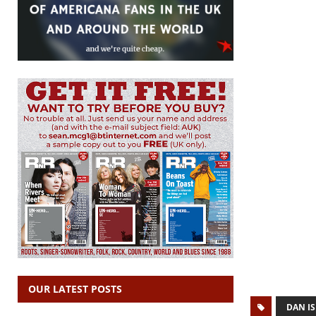
OUR LATEST POSTS
DAN I