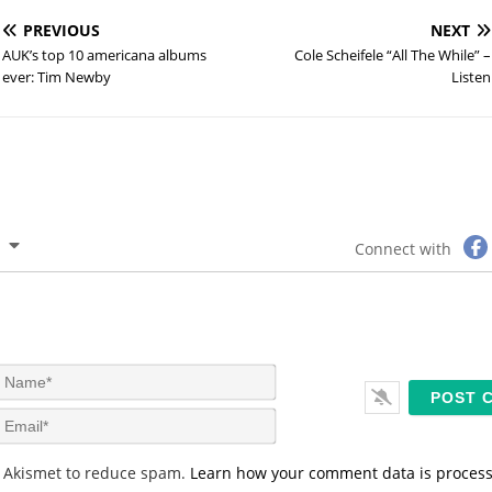
PREVIOUS
NEXT
AUK’s top 10 americana albums
Cole Scheifele “All The While” –
ever: Tim Newby
Listen
Connect with
N
a
m
E
e
m
*
a
s Akismet to reduce spam.
Learn how your comment data is proces
i