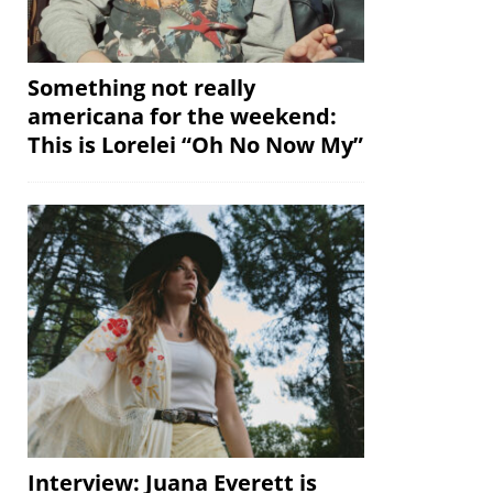
Something not really
americana for the weekend:
This is Lorelei “Oh No Now My”
Interview: Juana Everett is