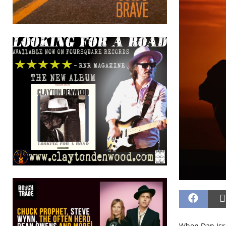
When Dan Isr