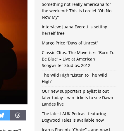
Something not really americana for
the weekend: This is Lorelei “Oh No
Now My”
Interview: Juana Everett is setting
herself free
Margo Price “Days of Unrest”
Classic Clips: The Mavericks “Born To
Be Blue” – Live at American
Songwriter Studios, 2012
The Wild High “Listen to The Wild
High”
Our new supporters playlist is out
later today – win tickets to see Dawn
Landes live
The latest AUK Podcast featuring
Dogwood Tales is available now
Icarus Phoenix “Choke” – and now I
it, or we’ll