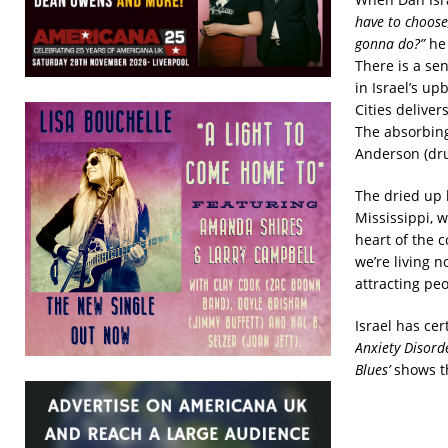
have to choose,
gonna do?”
he 
There is a se
in Israel’s u
Cities delive
The absorbing
Anderson (dru
The dried up 
Mississippi, 
heart of the c
we’re living 
attracting peo
Israel has ce
Anxiety Disorde
Blues’
shows th