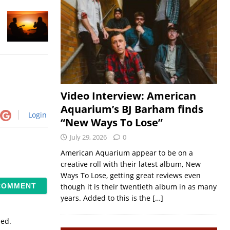
Video Interview: American
Aquarium’s BJ Barham finds
Login
“New Ways To Lose”
July 29, 2026
0
American Aquarium appear to be on a
creative roll with their latest album, New
Ways To Lose, getting great reviews even
though it is their twentieth album in as many
years. Added to this is the
[…]
sed.