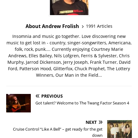
About Andrew Frolish
1991 Articles
Insomnia and music go together. Love discovering new
music to get lost in - country, singer-songwriters, Americana,
folk, rock, punk.... Currently enjoying Courtney Marie
Andrews, Elles Bailey, Nils Lofgren, Ferris & Sylvester, Chris
Murphy, Jarrod Dickenson, Jerry Joseph, Frank Turner, David
Ford, Patterson Hood, Glitterfox, Chuck Prophet, The Lottery
Winners, Our Man in the Field...
PREVIOUS
Got talent? Welcome to The Twang Factor Season 4
NEXT
Cruise Control “Like A Bell” – get ready for the get
down