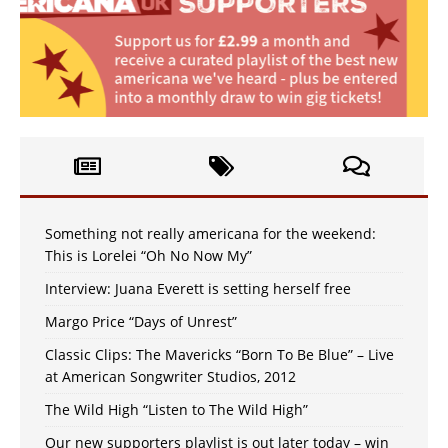
Something not really americana for the weekend:
This is Lorelei “Oh No Now My”
Interview: Juana Everett is setting herself free
Margo Price “Days of Unrest”
Classic Clips: The Mavericks “Born To Be Blue” – Live
at American Songwriter Studios, 2012
The Wild High “Listen to The Wild High”
Our new supporters playlist is out later today – win