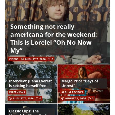
Something not really
americana for the weekend:
This is Lorelei “Oh No Now
My”
VIDEOS
AUGUST 7, 2026
0
Interview: Juana Everett
Margo Price “Days of
is setting herself free
Unrest”
INTERVIEWS
ALBUM REVIEWS
AUGUST 7, 2026
0
AUGUST 7, 2026
0
Classic Clips: The