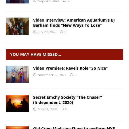
August 4, 2026
0
Video Interview: American Aquarium’s BJ
Barham finds “New Ways To Lose”
July 29, 2026
0
YOU MAY HAVE MISSED…
Video Premiere: Raveis Kole “So Nice”
November 17, 2022
0
Secret Emchy Society “The Chaser”
(Independent, 2020)
May 14, 2020
0
Old Crow Medicine Show to perform NYE