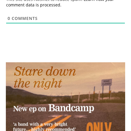
comment data is processed.
0
COMMENTS