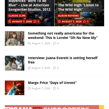
Mavericks “Born To Be
Blue” – Live at American
The Wild High “Listen to
Songwriter Studios, 2012
The Wild High”
CLASSIC CLIPS
ALBUM REVIEWS
AUGUST 7, 2026
1
AUGUST 7, 2026
1
Something not really americana for the
weekend: This is Lorelei “Oh No Now My”
August 7, 2026
0
Interview: Juana Everett is setting herself
free
August 7, 2026
0
Margo Price “Days of Unrest”
August 7, 2026
0