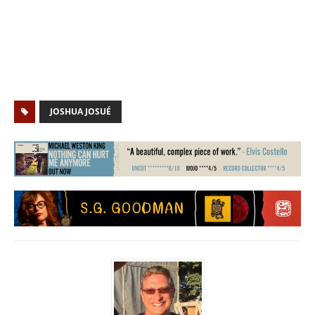
JOSHUA JOSUÉ