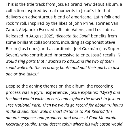
This is the title track from Josué’s brand new debut album, a
collection inspired by real moments in Josué’s life that
delivers an adventurous blend of americana, Latin folk and
rock ‘n’ roll, inspired by the likes of John Prine, Townes Van
Zandt, Alejandro Escovedo, Richie Valens, and Los Lobos.
Released in August 2025,
“Beneath the Sand”
benefits from
some brilliant collaborators, including saxophonist Steve
Berlin (Los Lobos) and accordionist Joel Guzmán (Los Super
Seven), who contributed impressive talents. Josué recalls:
“I
would sing parts that I wanted to add…and the two of them
could walk into the recording booth and nail their parts in just
one or two takes.”
Despite the aching themes on the album, the recording
process was a joyful experience. Josué explains:
“Myself and
the band would wake up early and explore the desert in Joshua
Tree National Park. Then we would go record for about 10 hours
in the studio, then walk a short distance to Pat Kearns’ (the
album’s engineer and producer, and owner of Goat Mountain
Recording Studio) small desert cabin where his wife Susan would