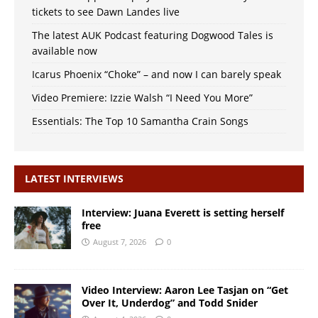
tickets to see Dawn Landes live
The latest AUK Podcast featuring Dogwood Tales is
available now
Icarus Phoenix “Choke” – and now I can barely speak
Video Premiere: Izzie Walsh “I Need You More”
Essentials: The Top 10 Samantha Crain Songs
LATEST INTERVIEWS
Interview: Juana Everett is setting herself
free
August 7, 2026
0
Video Interview: Aaron Lee Tasjan on “Get
Over It, Underdog” and Todd Snider