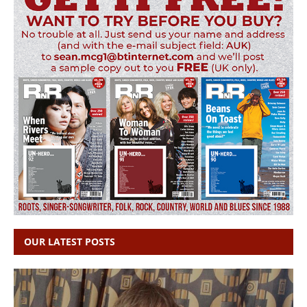
OUR LATEST POSTS