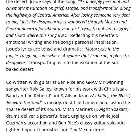
the desert. Josué says of the song:
“It’s a deeply personal and
cinematic meditation on grief, escape, and transformation along
the highways of Central America. After losing someone very dear
to me, I felt like disappearing. I wandered through Mexico and
Central America for about a year, just trying to outrun the grief –
and that’s where this song lives.”
Reflecting his heartfelt,
emotional writing and the song’s personal inspiration,
Josué’s lyrics are tense and dramatic:
“Motorcycle in the
jungle, I’m going somewhere. Anyplace that I can run, a place to
disappear,”
transporting us into the isolation of the sun-
baked desert.
Co-written with guitarist Ben Rice and GRAMMY-winning
songwriter Roly Salley, known for his work with Chris Isaak
Band and on Robert Plant & Alison Krauss’s
‘Killing the Blues’
,
‘Beneath the Sand’
is moody, dust-filled americana, lost in the
sparse desert of its sound. Mitch Marine’s (Dwight Yoakam)
drums deliver a powerful beat, urging us on, while Joel
Guzmán’s accordion and Ben Rice’s classy guitar solo add
lighter, hopeful flourishes and Tex-Mex textures.