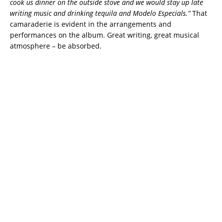
cook us dinner on the outside stove and we would stay up late
writing music and drinking tequila and Modelo Especials.”
That
camaraderie is evident in the arrangements and
performances on the album. Great writing, great musical
atmosphere – be absorbed.