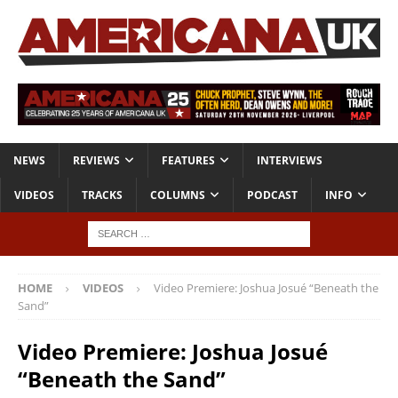
NEWS
REVIEWS
FEATURES
INTERVIEWS
VIDEOS
TRACKS
COLUMNS
PODCAST
INFO
HOME
VIDEOS
Video Premiere: Joshua Josué “Beneath the
Sand”
Video Premiere: Joshua Josué
“Beneath the Sand”