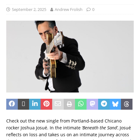
September 2, 2025
Andrew Frolish
0
Check out the new single from Portland-based Chicano
rocker Joshua Josué. In the intimate
‘Beneath the Sand’
, Josué
reflects on loss and takes us on an intimate journey across