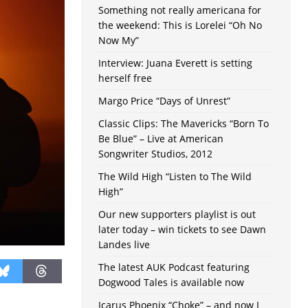
Something not really americana for
the weekend: This is Lorelei “Oh No
Now My”
Interview: Juana Everett is setting
herself free
Margo Price “Days of Unrest”
Classic Clips: The Mavericks “Born To
Be Blue” – Live at American
Songwriter Studios, 2012
The Wild High “Listen to The Wild
High”
Our new supporters playlist is out
later today – win tickets to see Dawn
Landes live
The latest AUK Podcast featuring
Dogwood Tales is available now
Icarus Phoenix “Choke” – and now I