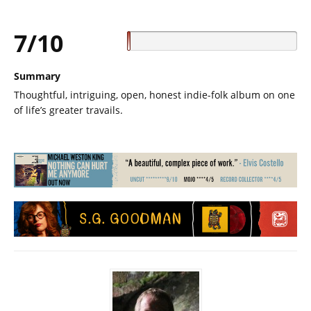
7/10
Summary
Thoughtful, intriguing, open, honest indie-folk album on one
of life’s greater travails.