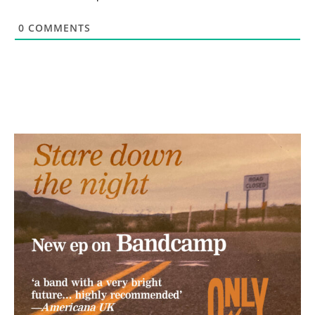
0
COMMENTS