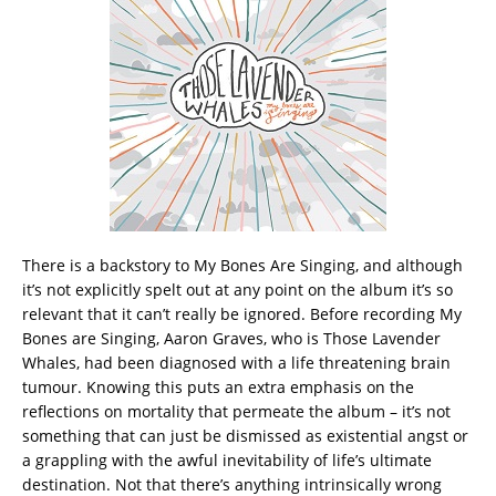
There is a backstory to My Bones Are Singing, and although
it’s not explicitly spelt out at any point on the album it’s so
relevant that it can’t really be ignored. Before recording My
Bones are Singing, Aaron Graves, who is Those Lavender
Whales, had been diagnosed with a life threatening brain
tumour. Knowing this puts an extra emphasis on the
reflections on mortality that permeate the album – it’s not
something that can just be dismissed as existential angst or
a grappling with the awful inevitability of life’s ultimate
destination.
Not that there’s anything intrinsically wrong