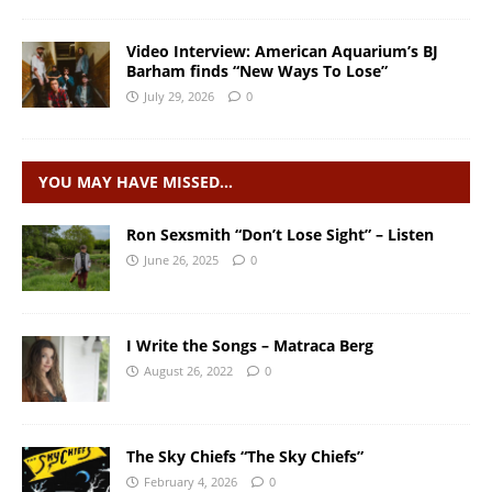
Video Interview: American Aquarium’s BJ
Barham finds “New Ways To Lose”
July 29, 2026
0
YOU MAY HAVE MISSED…
Ron Sexsmith “Don’t Lose Sight” – Listen
June 26, 2025
0
I Write the Songs – Matraca Berg
August 26, 2022
0
The Sky Chiefs “The Sky Chiefs”
February 4, 2026
0