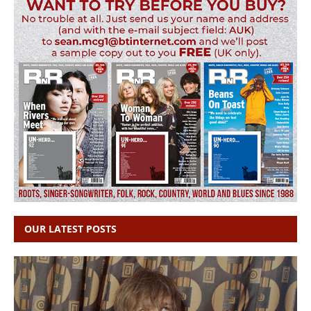
OUR LATEST POSTS