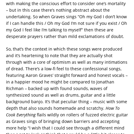
with making the conscious effort to consider one’s mortality
– but in this case there’s nothing abstract about the
undertaking. So when Graves sings “Oh my God I don’t know
if I can handle this / Oh my God I’m not sure if you exist / Oh
my God I feel like I’m talking to myself” then these are
desperate prayers rather than mild exclamations of doubt.
So, that’s the context in which these songs were produced
and it’s heartening to note that they are actually shot
through with a core of optimism as well as many intimations
of dread. There’s a low-fi feel to these confessional songs,
featuring Aaron Graves’ straight forward and honest vocals –
in a happier mood he might be compared to Jonathan
Richman – backed up with found sounds, waves of
synthesized sound as well as drums, guitar and a little
background banjo. It’s that peculiar thing – music with some
depth that also sounds homemade and scratchy.
How To
Cook Everything
flails wildly on rollers of fuzzed electric guitar
as Graves sings of bringing down barriers and accepting
more help “I wish that I could see through a different mind