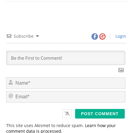
Subscribe
Login
N
a
m
E
e
m
*
a
i
l
*
This site uses Akismet to reduce spam.
Learn how your
comment data is processed.