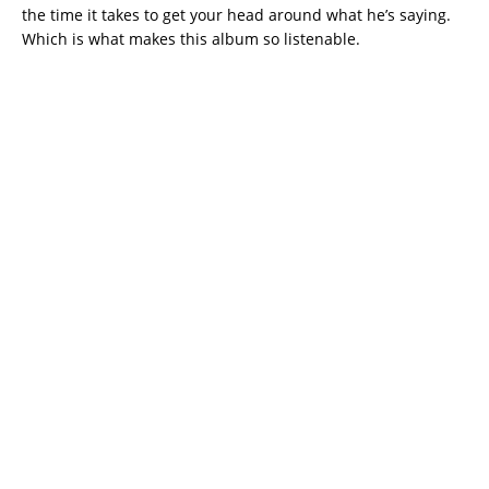
the time it takes to get your head around what he’s saying.
Which is what makes this album so listenable.