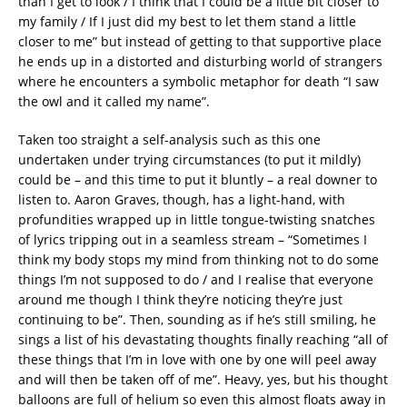
than I get to look / I think that I could be a little bit closer to
my family / If I just did my best to let them stand a little
closer to me” but instead of getting to that supportive place
he ends up in a distorted and disturbing world of strangers
where he encounters a symbolic metaphor for death “I saw
the owl and it called my name”.
Taken too straight a self-analysis such as this one
undertaken under trying circumstances (to put it mildly)
could be – and this time to put it bluntly – a real downer to
listen to. Aaron Graves, though, has a light-hand, with
profundities wrapped up in little tongue-twisting snatches
of lyrics tripping out in a seamless stream – “Sometimes I
think my body stops my mind from thinking not to do some
things I’m not supposed to do / and I realise that everyone
around me though I think they’re noticing they’re just
continuing to be”. Then, sounding as if he’s still smiling, he
sings a list of his devastating thoughts finally reaching “all of
these things that I’m in love with one by one will peel away
and will then be taken off of me”. Heavy, yes, but his thought
balloons are full of helium so even this almost floats away in