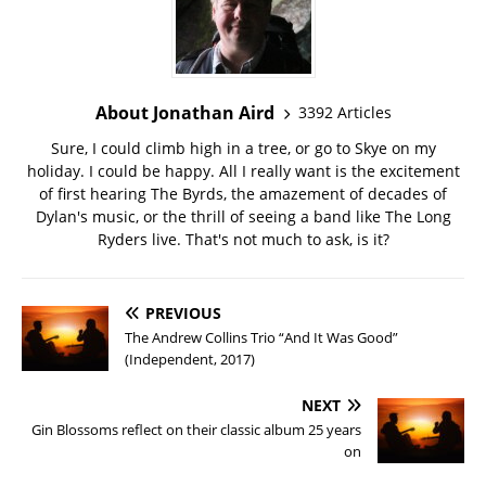
About Jonathan Aird
3392 Articles
Sure, I could climb high in a tree, or go to Skye on my
holiday. I could be happy. All I really want is the excitement
of first hearing The Byrds, the amazement of decades of
Dylan's music, or the thrill of seeing a band like The Long
Ryders live. That's not much to ask, is it?
PREVIOUS
The Andrew Collins Trio “And It Was Good”
(Independent, 2017)
NEXT
Gin Blossoms reflect on their classic album 25 years
on