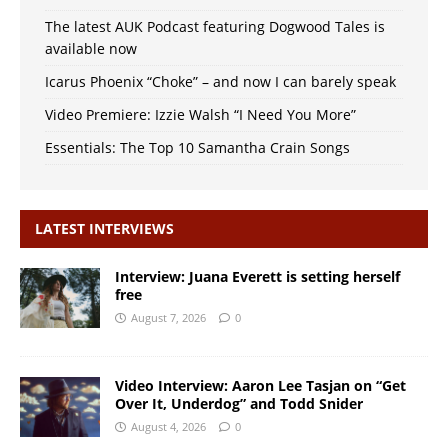
The latest AUK Podcast featuring Dogwood Tales is
available now
Icarus Phoenix “Choke” – and now I can barely speak
Video Premiere: Izzie Walsh “I Need You More”
Essentials: The Top 10 Samantha Crain Songs
LATEST INTERVIEWS
Interview: Juana Everett is setting herself
free
August 7, 2026
0
Video Interview: Aaron Lee Tasjan on “Get
Over It, Underdog” and Todd Snider
August 4, 2026
0