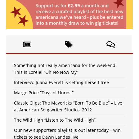
Something not really americana for the weekend:
This is Lorelei “Oh No Now My”
Interview: Juana Everett is setting herself free
Margo Price “Days of Unrest”
Classic Clips: The Mavericks “Born To Be Blue” – Live
at American Songwriter Studios, 2012
The Wild High “Listen to The Wild High”
Our new supporters playlist is out later today – win
tickets to see Dawn Landes live