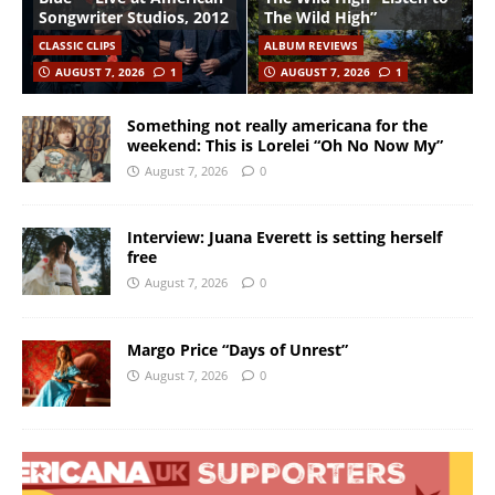
Songwriter Studios, 2012
The Wild High”
CLASSIC CLIPS
ALBUM REVIEWS
AUGUST 7, 2026
1
AUGUST 7, 2026
1
Something not really americana for the
weekend: This is Lorelei “Oh No Now My”
August 7, 2026
0
Interview: Juana Everett is setting herself
free
August 7, 2026
0
Margo Price “Days of Unrest”
August 7, 2026
0