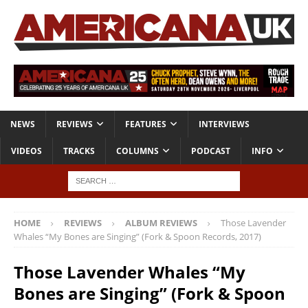
NEWS
REVIEWS
FEATURES
INTERVIEWS
VIDEOS
TRACKS
COLUMNS
PODCAST
INFO
HOME
REVIEWS
ALBUM REVIEWS
Those Lavender
Whales “My Bones are Singing” (Fork & Spoon Records, 2017)
Those Lavender Whales “My
Bones are Singing” (Fork & Spoon