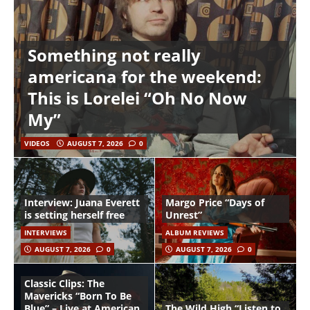
Something not really
americana for the weekend:
This is Lorelei “Oh No Now
My”
VIDEOS
AUGUST 7, 2026
0
Interview: Juana Everett
Margo Price “Days of
is setting herself free
Unrest”
INTERVIEWS
ALBUM REVIEWS
AUGUST 7, 2026
0
AUGUST 7, 2026
0
Classic Clips: The
Mavericks “Born To Be
Blue” – Live at American
The Wild High “Listen to