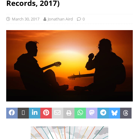
Records, 2017)
March 30, 2017
Jonathan Aird
0