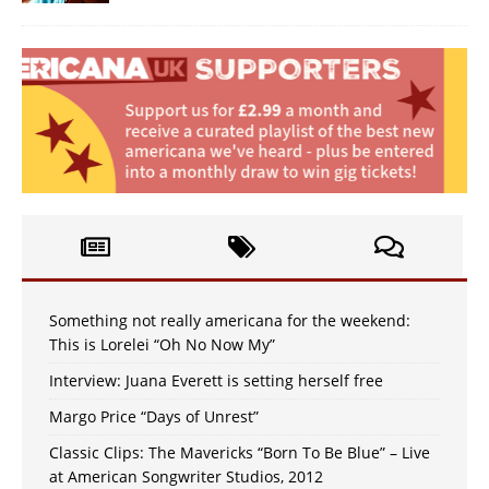
Something not really americana for the weekend:
This is Lorelei “Oh No Now My”
Interview: Juana Everett is setting herself free
Margo Price “Days of Unrest”
Classic Clips: The Mavericks “Born To Be Blue” – Live
at American Songwriter Studios, 2012