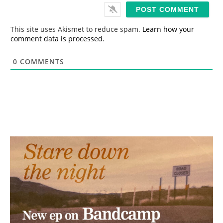
i
l
*
This site uses Akismet to reduce spam.
Learn how your
comment data is processed.
0
COMMENTS