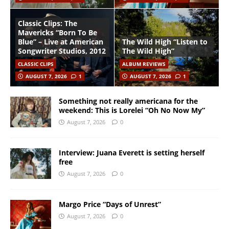
Classic Clips: The
Mavericks “Born To Be
Blue” – Live at American
The Wild High “Listen to
Songwriter Studios, 2012
The Wild High”
CLASSIC CLIPS
ALBUM REVIEWS
AUGUST 7, 2026
1
AUGUST 7, 2026
1
Something not really americana for the
weekend: This is Lorelei “Oh No Now My”
August 7, 2026
0
Interview: Juana Everett is setting herself
free
August 7, 2026
0
Margo Price “Days of Unrest”
August 7, 2026
0