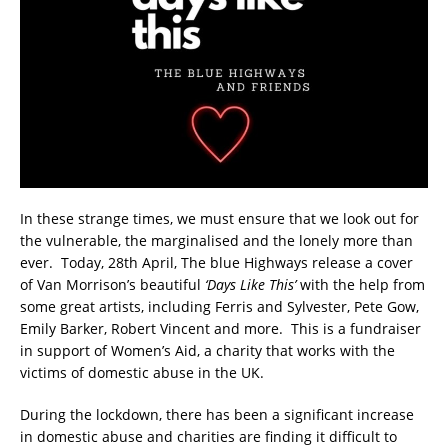
In these strange times, we must ensure that we look out for
the vulnerable, the marginalised and the lonely more than
ever. Today, 28th April, The blue Highways release a cover
of Van Morrison’s beautiful
‘Days Like This’
with the help from
some great artists, including Ferris and Sylvester, Pete Gow,
Emily Barker, Robert Vincent and more. This is a fundraiser
in support of Women’s Aid, a charity that works with the
victims of domestic abuse in the UK.
During the lockdown, there has been a significant increase
in domestic abuse and charities are finding it difficult to