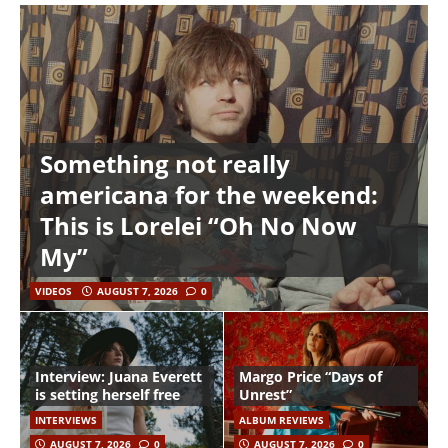
Something not really
americana for the weekend:
This is Lorelei “Oh No Now
My”
VIDEOS
AUGUST 7, 2026
0
Interview: Juana Everett
Margo Price “Days of
is setting herself free
Unrest”
INTERVIEWS
ALBUM REVIEWS
AUGUST 7, 2026
0
AUGUST 7, 2026
0