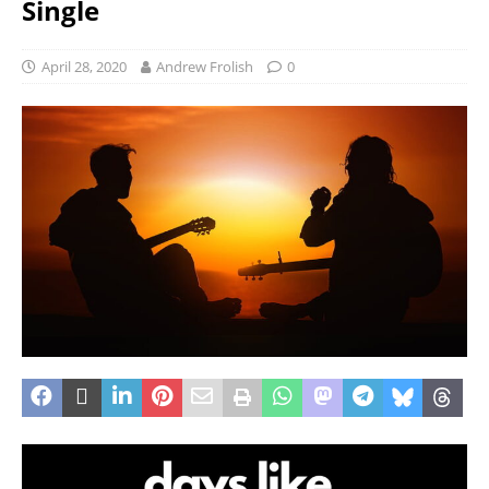
Single
April 28, 2020
Andrew Frolish
0