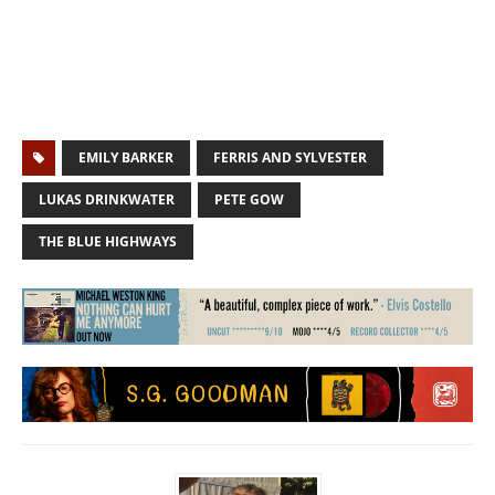
EMILY BARKER
FERRIS AND SYLVESTER
LUKAS DRINKWATER
PETE GOW
THE BLUE HIGHWAYS