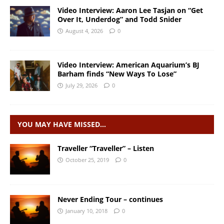
Video Interview: Aaron Lee Tasjan on “Get
Over It, Underdog” and Todd Snider
August 4, 2026
0
Video Interview: American Aquarium’s BJ
Barham finds “New Ways To Lose”
July 29, 2026
0
YOU MAY HAVE MISSED…
Traveller “Traveller” – Listen
October 25, 2019
0
Never Ending Tour – continues
January 10, 2018
0