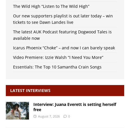
The Wild High “Listen to The Wild High”
Our new supporters playlist is out later today – win
tickets to see Dawn Landes live
The latest AUK Podcast featuring Dogwood Tales is
available now
Icarus Phoenix “Choke” – and now I can barely speak
Video Premiere: Izzie Walsh “I Need You More”
Essentials: The Top 10 Samantha Crain Songs
LATEST INTERVIEWS
Interview: Juana Everett is setting herself
free
August 7, 2026
0