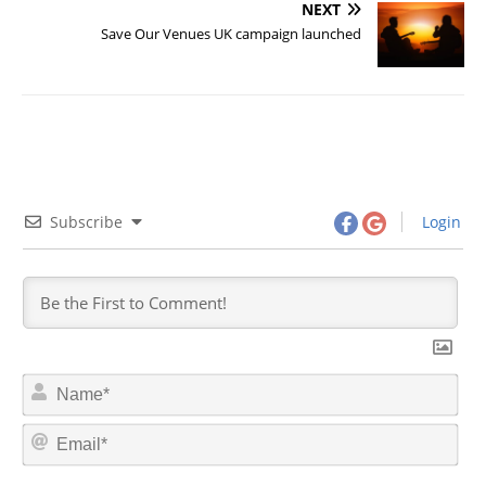
NEXT
Save Our Venues UK campaign launched
Subscribe
Login
N
a
m
E
e
m
*
a