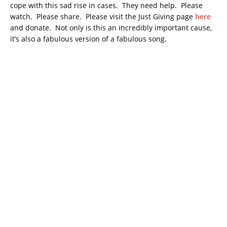
cope with this sad rise in cases. They need help. Please
watch. Please share. Please visit the Just Giving page
here
and donate. Not only is this an incredibly important cause,
it’s also a fabulous version of a fabulous song.