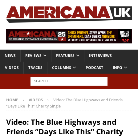
NEWS
REVIEWS
FEATURES
INTERVIEWS
VIDEOS
TRACKS
COLUMNS
PODCAST
INFO
HOME
VIDEOS
Video: The Blue Highways and Friends
“Days Like This” Charity Single
Video: The Blue Highways and
Friends “Days Like This” Charity