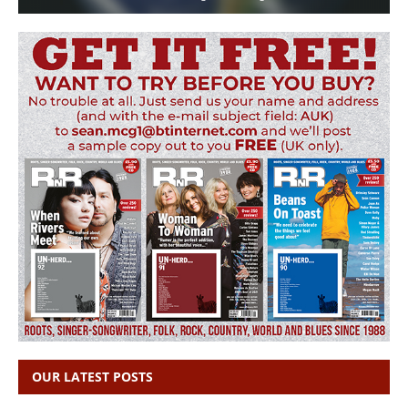
OUR LATEST POSTS