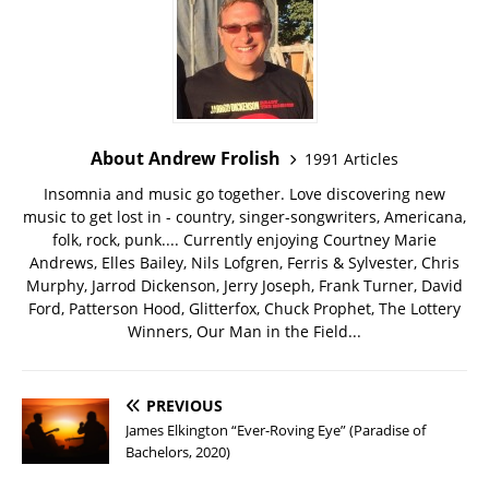
About Andrew Frolish
1991 Articles
Insomnia and music go together. Love discovering new
music to get lost in - country, singer-songwriters, Americana,
folk, rock, punk.... Currently enjoying Courtney Marie
Andrews, Elles Bailey, Nils Lofgren, Ferris & Sylvester, Chris
Murphy, Jarrod Dickenson, Jerry Joseph, Frank Turner, David
Ford, Patterson Hood, Glitterfox, Chuck Prophet, The Lottery
Winners, Our Man in the Field...
PREVIOUS
James Elkington “Ever-Roving Eye” (Paradise of
Bachelors, 2020)