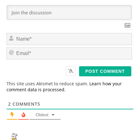
N
a
m
E
e
m
*
a
i
l
*
This site uses Akismet to reduce spam.
Learn how your
comment data is processed.
2
COMMENTS
Oldest