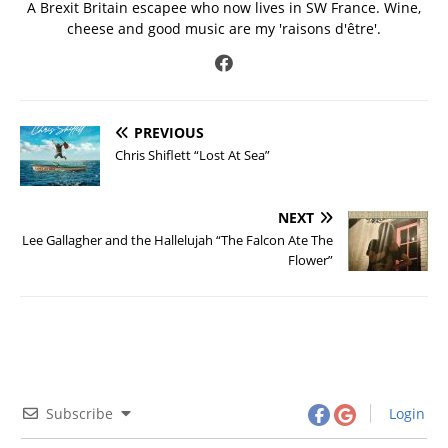
A Brexit Britain escapee who now lives in SW France. Wine,
cheese and good music are my 'raisons d'être'.
PREVIOUS
Chris Shiflett “Lost At Sea”
NEXT
Lee Gallagher and the Hallelujah “The Falcon Ate The
Flower”
Subscribe
Login