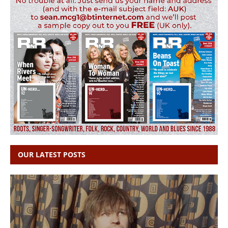
OUR LATEST POSTS