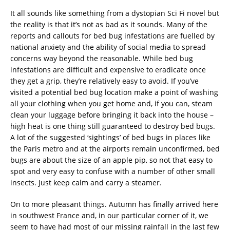
It all sounds like something from a dystopian Sci Fi novel but
the reality is that it’s not as bad as it sounds. Many of the
reports and callouts for bed bug infestations are fuelled by
national anxiety and the ability of social media to spread
concerns way beyond the reasonable. While bed bug
infestations are difficult and expensive to eradicate once
they get a grip, they’re relatively easy to avoid. If you’ve
visited a potential bed bug location make a point of washing
all your clothing when you get home and, if you can, steam
clean your luggage before bringing it back into the house –
high heat is one thing still guaranteed to destroy bed bugs.
A lot of the suggested ‘sightings’ of bed bugs in places like
the Paris metro and at the airports remain unconfirmed, bed
bugs are about the size of an apple pip, so not that easy to
spot and very easy to confuse with a number of other small
insects. Just keep calm and carry a steamer.
On to more pleasant things. Autumn has finally arrived here
in southwest France and, in our particular corner of it, we
seem to have had most of our missing rainfall in the last few