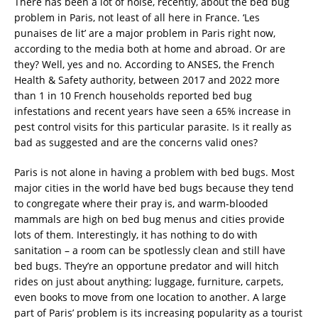
There has been a lot of noise, recently, about the bed bug
problem in Paris, not least of all here in France. ‘Les
punaises de lit’ are a major problem in Paris right now,
according to the media both at home and abroad. Or are
they? Well, yes and no. According to ANSES, the French
Health & Safety authority, between 2017 and 2022 more
than 1 in 10 French households reported bed bug
infestations and recent years have seen a 65% increase in
pest control visits for this particular parasite. Is it really as
bad as suggested and are the concerns valid ones?
Paris is not alone in having a problem with bed bugs. Most
major cities in the world have bed bugs because they tend
to congregate where their pray is, and warm-blooded
mammals are high on bed bug menus and cities provide
lots of them. Interestingly, it has nothing to do with
sanitation – a room can be spotlessly clean and still have
bed bugs. They’re an opportune predator and will hitch
rides on just about anything; luggage, furniture, carpets,
even books to move from one location to another. A large
part of Paris’ problem is its increasing popularity as a tourist