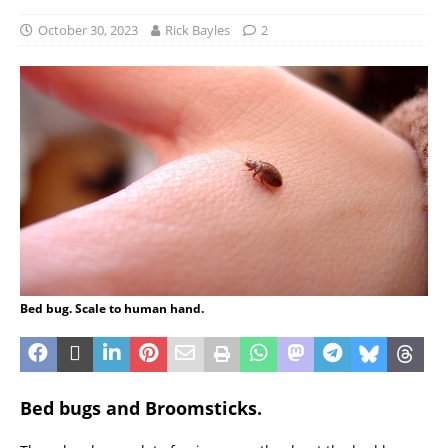
October 30, 2023
Rick Bayles
2
Bed bug. Scale to human hand.
Bed bugs and Broomsticks.