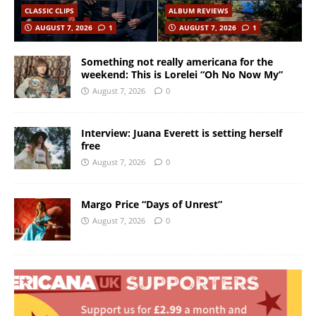
CLASSIC CLIPS
ALBUM REVIEWS
AUGUST 7, 2026
1
AUGUST 7, 2026
1
Something not really americana for the
weekend: This is Lorelei “Oh No Now My”
August 7, 2026
0
Interview: Juana Everett is setting herself
free
August 7, 2026
0
Margo Price “Days of Unrest”
August 7, 2026
0