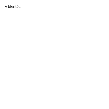
À bientôt.