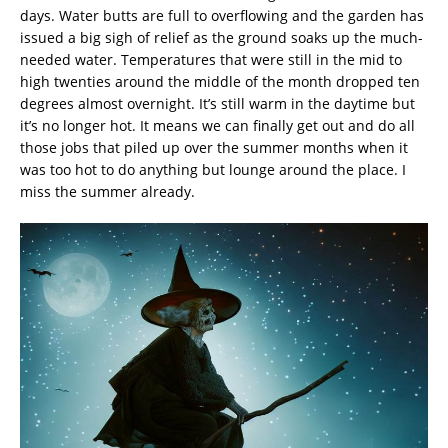
days. Water butts are full to overflowing and the garden has
issued a big sigh of relief as the ground soaks up the much-
needed water. Temperatures that were still in the mid to
high twenties around the middle of the month dropped ten
degrees almost overnight. It’s still warm in the daytime but
it’s no longer hot. It means we can finally get out and do all
those jobs that piled up over the summer months when it
was too hot to do anything but lounge around the place. I
miss the summer already.