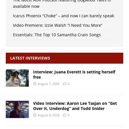
available now
Icarus Phoenix “Choke” – and now I can barely speak
Video Premiere: Izzie Walsh “I Need You More”
Essentials: The Top 10 Samantha Crain Songs
LATEST INTERVIEWS
Interview: Juana Everett is setting herself
free
August 7, 2026
0
Video Interview: Aaron Lee Tasjan on “Get
Over It, Underdog” and Todd Snider
August 4, 2026
0