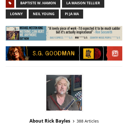
BAPTISTE W. HAMON
LA MAISON TELLIER
LONNY
NEIL YOUNG
PI JA MA
About Rick Bayles
388 Articles