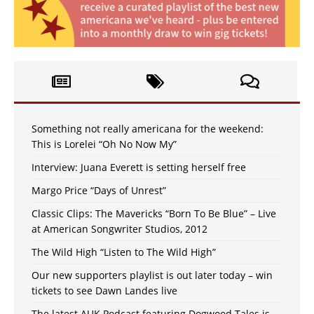
Something not really americana for the weekend:
This is Lorelei “Oh No Now My”
Interview: Juana Everett is setting herself free
Margo Price “Days of Unrest”
Classic Clips: The Mavericks “Born To Be Blue” – Live
at American Songwriter Studios, 2012
The Wild High “Listen to The Wild High”
Our new supporters playlist is out later today – win
tickets to see Dawn Landes live
The latest AUK Podcast featuring Dogwood Tales is