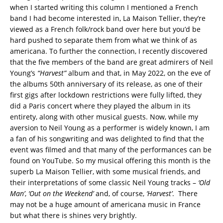
when I started writing this column I mentioned a French
band I had become interested in, La Maison Tellier, they’re
viewed as a French folk/rock band over here but you’d be
hard pushed to separate them from what we think of as
americana. To further the connection, I recently discovered
that the five members of the band are great admirers of Neil
Young’s
“Harvest”
album and that, in May 2022, on the eve of
the albums 50th anniversary of its release, as one of their
first gigs after lockdown restrictions were fully lifted, they
did a Paris concert where they played the album in its
entirety, along with other musical guests. Now, while my
aversion to Neil Young as a performer is widely known, I am
a fan of his songwriting and was delighted to find that the
event was filmed and that many of the performances can be
found on YouTube. So my musical offering this month is the
superb La Maison Tellier, with some musical friends, and
their interpretations of some classic Neil Young tracks –
‘Old
Man’
,
‘Out on the Weekend’
and, of course,
‘Harvest’
. There
may not be a huge amount of americana music in France
but what there is shines very brightly.