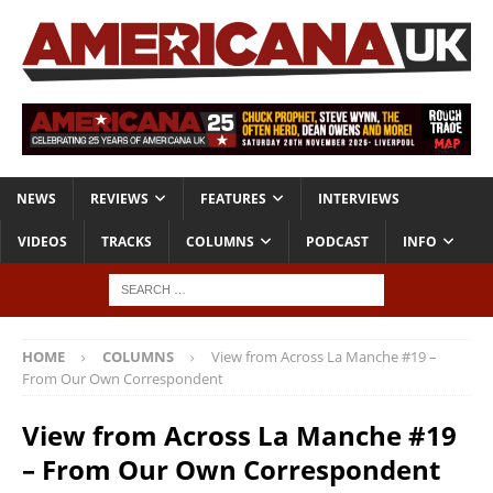
NEWS
REVIEWS
FEATURES
INTERVIEWS
VIDEOS
TRACKS
COLUMNS
PODCAST
INFO
HOME
COLUMNS
View from Across La Manche #19 –
From Our Own Correspondent
View from Across La Manche #19
– From Our Own Correspondent