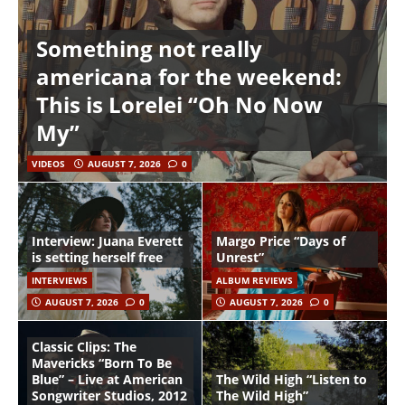
Something not really
americana for the weekend:
This is Lorelei “Oh No Now
My”
VIDEOS
AUGUST 7, 2026
0
Interview: Juana Everett
Margo Price “Days of
is setting herself free
Unrest”
INTERVIEWS
ALBUM REVIEWS
AUGUST 7, 2026
0
AUGUST 7, 2026
0
Classic Clips: The
Mavericks “Born To Be
Blue” – Live at American
The Wild High “Listen to
Songwriter Studios, 2012
The Wild High”