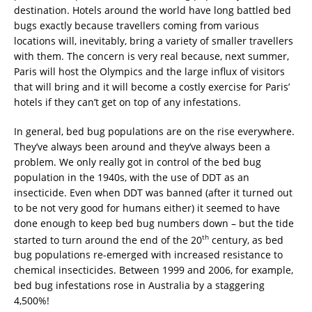
destination. Hotels around the world have long battled bed
bugs exactly because travellers coming from various
locations will, inevitably, bring a variety of smaller travellers
with them. The concern is very real because, next summer,
Paris will host the Olympics and the large influx of visitors
that will bring and it will become a costly exercise for Paris’
hotels if they can’t get on top of any infestations.
In general, bed bug populations are on the rise everywhere.
They’ve always been around and they’ve always been a
problem. We only really got in control of the bed bug
population in the 1940s, with the use of DDT as an
insecticide. Even when DDT was banned (after it turned out
to be not very good for humans either) it seemed to have
done enough to keep bed bug numbers down – but the tide
th
started to turn around the end of the 20
century, as bed
bug populations re-emerged with increased resistance to
chemical insecticides. Between 1999 and 2006, for example,
bed bug infestations rose in Australia by a staggering
4,500%!