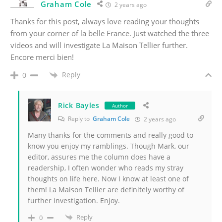
Graham Cole
2 years ago
Thanks for this post, always love reading your thoughts
from your corner of la belle France. Just watched the three
videos and will investigate La Maison Tellier further.
Encore merci bien!
Reply
0
Rick Bayles
Author
Reply to
Graham Cole
2 years ago
Many thanks for the comments and really good to
know you enjoy my ramblings. Though Mark, our
editor, assures me the column does have a
readership, I often wonder who reads my stray
thoughts on life here. Now I know at least one of
them! La Maison Tellier are definitely worthy of
further investigation. Enjoy.
Reply
0