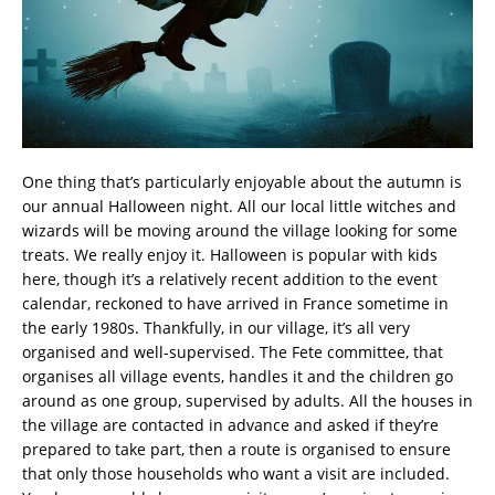
One thing that’s particularly enjoyable about the autumn is
our annual Halloween night. All our local little witches and
wizards will be moving around the village looking for some
treats. We really enjoy it. Halloween is popular with kids
here, though it’s a relatively recent addition to the event
calendar, reckoned to have arrived in France sometime in
the early 1980s. Thankfully, in our village, it’s all very
organised and well-supervised. The Fete committee, that
organises all village events, handles it and the children go
around as one group, supervised by adults. All the houses in
the village are contacted in advance and asked if they’re
prepared to take part, then a route is organised to ensure
that only those households who want a visit are included.