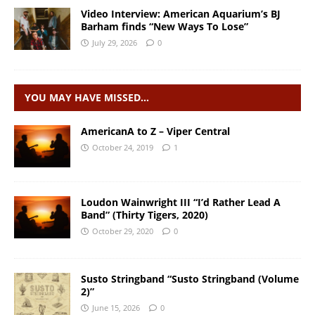
Video Interview: American Aquarium’s BJ
Barham finds “New Ways To Lose”
July 29, 2026
0
YOU MAY HAVE MISSED…
AmericanA to Z – Viper Central
October 24, 2019
1
Loudon Wainwright III “I’d Rather Lead A
Band” (Thirty Tigers, 2020)
October 29, 2020
0
Susto Stringband “Susto Stringband (Volume
2)”
June 15, 2026
0