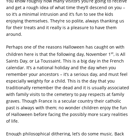
You know roughly how many visitors you’re going to receive
and get a rough idea of what time they’ll descend on you –
so it’s a minimal intrusion and it’s fun to see the kids
enjoying themselves. They’re so polite, always thanking us
for their treats and it really is a pleasure to have them
around.
Perhaps one of the reasons Halloween has caught on with
st
children here is that the following day, November 1
, is All
Saints Day, or La Toussaint. This is a big day in the French
calendar. It’s a national holiday and the day when you
remember your ancestors – it’s a serious day, and must feel
especially weighty for a child. This is the day that you
traditionally remember the dead and it is usually associated
with family visits to the cemetery to pay respects at family
graves. Though France is a secular country their catholic
past is always with them; no wonder children enjoy the fun
of Halloween before facing the possibly more scary realities
of life.
Enough philosophical dithering, let’s do some music. Back