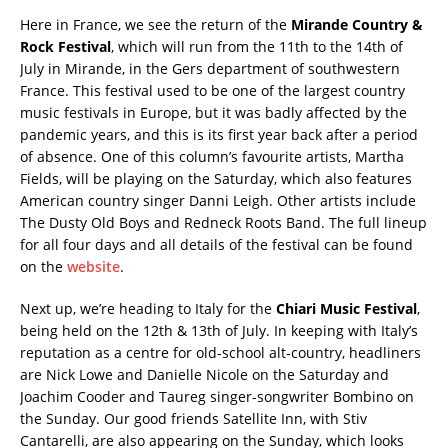
Here in France, we see the return of the
Mirande Country &
Rock Festival
, which will run from the 11th to the 14th of
July in Mirande, in the Gers department of southwestern
France. This festival used to be one of the largest country
music festivals in Europe, but it was badly affected by the
pandemic years, and this is its first year back after a period
of absence. One of this column’s favourite artists, Martha
Fields, will be playing on the Saturday, which also features
American country singer Danni Leigh. Other artists include
The Dusty Old Boys and Redneck Roots Band. The full lineup
for all four days and all details of the festival can be found
on the
website
.
Next up, we’re heading to Italy for the
Chiari Music Festival
,
being held on the 12th & 13th of July. In keeping with Italy’s
reputation as a centre for old-school alt-country, headliners
are Nick Lowe and Danielle Nicole on the Saturday and
Joachim Cooder and Taureg singer-songwriter Bombino on
the Sunday. Our good friends Satellite Inn, with Stiv
Cantarelli, are also appearing on the Sunday, which looks