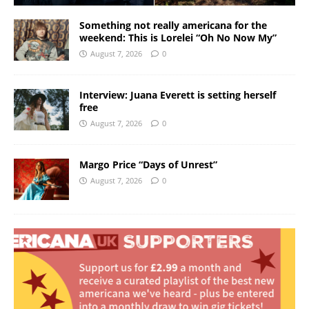
Something not really americana for the
weekend: This is Lorelei “Oh No Now My”
August 7, 2026
0
Interview: Juana Everett is setting herself
free
August 7, 2026
0
Margo Price “Days of Unrest”
August 7, 2026
0