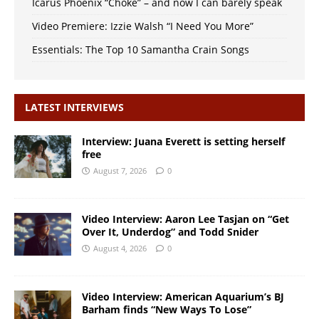
Icarus Phoenix “Choke” – and now I can barely speak
Video Premiere: Izzie Walsh “I Need You More”
Essentials: The Top 10 Samantha Crain Songs
LATEST INTERVIEWS
Interview: Juana Everett is setting herself
free
August 7, 2026
0
Video Interview: Aaron Lee Tasjan on “Get
Over It, Underdog” and Todd Snider
August 4, 2026
0
Video Interview: American Aquarium’s BJ
Barham finds “New Ways To Lose”