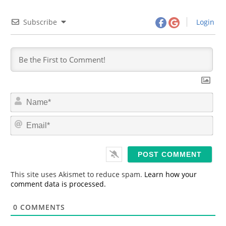
Subscribe
Login
N
a
m
E
e
m
*
a
i
l
*
This site uses Akismet to reduce spam.
Learn how your
comment data is processed.
0
COMMENTS