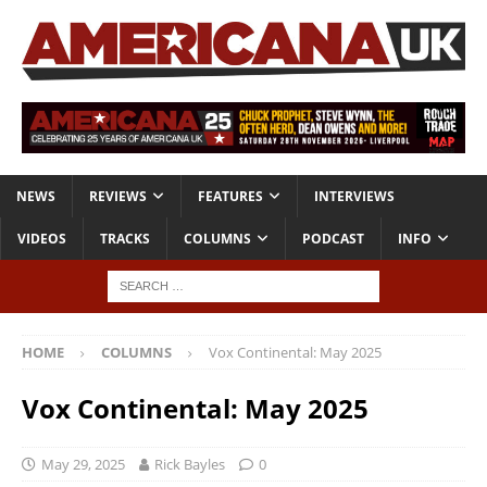
NEWS
REVIEWS
FEATURES
INTERVIEWS
VIDEOS
TRACKS
COLUMNS
PODCAST
INFO
HOME
COLUMNS
Vox Continental: May 2025
Vox Continental: May 2025
May 29, 2025
Rick Bayles
0