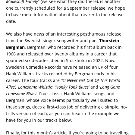
Makeshift Family
” (we see what they did there), is another
one currently scheduled for a September release; we hope
to have more information about that nearer to the release
date.
We also have news of an interesting posthumous release
from the Swedish singer-songwriter and poet
Thorstein
Bergman
. Bergman, who recorded his first album back in
1966 and released over twenty albums in a career that
spanned six decades, died in Stockholm in 2022. Now,
Sweden’s Comedia Records have released an EP of four
Hank Williams tracks recorded by Bergman early in his
career. The four tracks are ‘
I’ll Never Get Out Of This World
Alive’, ‘Lonesome Whistle’, ‘Honky Tonk Blues’
and ‘
Long Gone
Lonesome Blues’
. Four classic Hank Williams songs and
Bergman, whose voice seems particularly well suited to
these songs, does a first-class job of delivering a simple, no-
frills version of each, as you can hear in the example we
have for you in our tracks below.
Finally, for this month’s article, if you’re going to be travelling