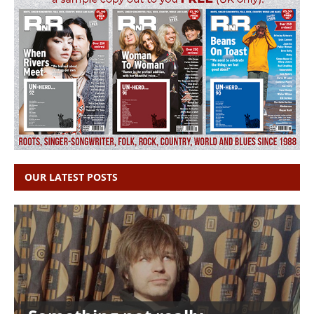
OUR LATEST POSTS