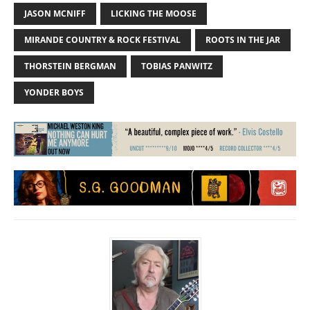
JASON MCNIFF
LICKING THE MOOSE
MIRANDE COUNTRY & ROCK FESTIVAL
ROOTS IN THE JAR
THORSTEIN BERGMAN
TOBIAS PANWITZ
YONDER BOYS