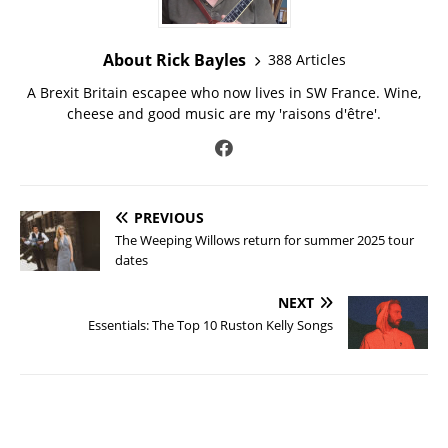
About Rick Bayles
388 Articles
A Brexit Britain escapee who now lives in SW France. Wine,
cheese and good music are my 'raisons d'être'.
PREVIOUS
The Weeping Willows return for summer 2025 tour
dates
NEXT
Essentials: The Top 10 Ruston Kelly Songs