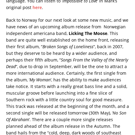
language. You can listen to ‘
Impossible to Love
‘ in Mark’s
original post
here
.
Back to Norway for our next look at some new music, and we
have news of an upcoming album release from Norwegian
independent americana band,
Licking The Moose
. This
band are quite well established on the home front, releasing
their first album, “
Broken Songs of Loneliness
“, back in 2007,
but they deserve to be heard by a wider audience, and
perhaps their fifth album, “
Songs From the Valley of the Nearly
Dead
“, due to drop in September, will be the one to attract a
more international audience. Certainly, the first single from
the album, ‘
My Woman
‘, has the ability to make audiences
take notice. It starts with a really great bass line and a solid,
muscular groove before launching into a fine slice of
Southern rock with a little country soul for good measure.
This track was released at the beginning of the month, and a
second single will be released tomorrow (30th May), ‘
No Son
Of Abraham
‘. There are a couple more single releases
planned ahead of the album release in the Autumn. The
band hails from the “cold, deep, dark woods of southeast