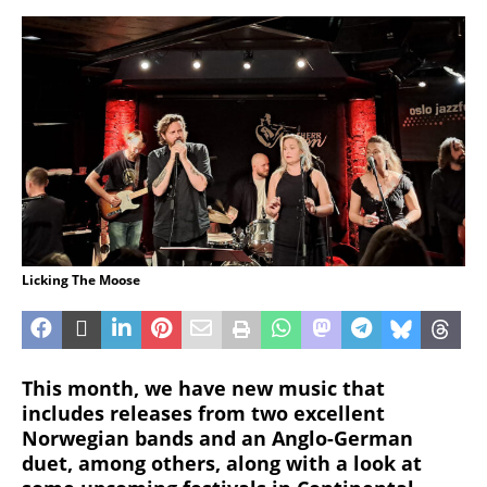
Licking The Moose
This month, we have new music that
includes releases from two excellent
Norwegian bands and an Anglo-German
duet, among others, along with a look at