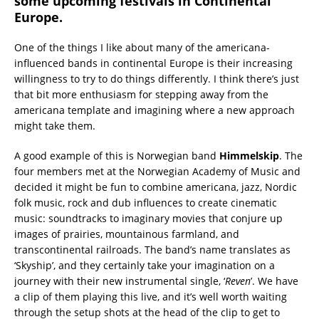
some upcoming festivals in Continental
Europe.
One of the things I like about many of the americana-
influenced bands in continental Europe is their increasing
willingness to try to do things differently. I think there’s just
that bit more enthusiasm for stepping away from the
americana template and imagining where a new approach
might take them.
A good example of this is Norwegian band
Himmelskip
. The
four members met at the Norwegian Academy of Music and
decided it might be fun to combine americana, jazz, Nordic
folk music, rock and dub influences to create cinematic
music: soundtracks to imaginary movies that conjure up
images of prairies, mountainous farmland, and
transcontinental railroads. The band’s name translates as
‘Skyship’, and they certainly take your imagination on a
journey with their new instrumental single, ‘
Reven
’. We have
a clip of them playing this live, and it’s well worth waiting
through the setup shots at the head of the clip to get to