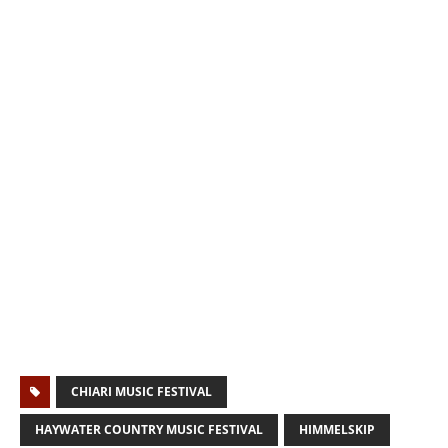
CHIARI MUSIC FESTIVAL
HAYWATER COUNTRY MUSIC FESTIVAL
HIMMELSKIP