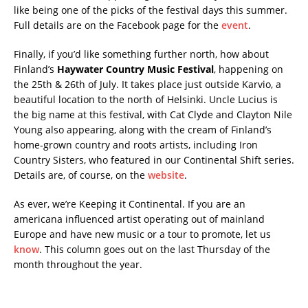
like being one of the picks of the festival days this summer.
Full details are on the Facebook page for the
event
.
Finally, if you’d like something further north, how about
Finland’s
Haywater Country Music Festival
, happening on
the 25th & 26th of July. It takes place just outside Karvio, a
beautiful location to the north of Helsinki. Uncle Lucius is
the big name at this festival, with Cat Clyde and Clayton Nile
Young also appearing, along with the cream of Finland’s
home-grown country and roots artists, including Iron
Country Sisters, who featured in our Continental Shift series.
Details are, of course, on the
website
.
As ever, we’re Keeping it Continental. If you are an
americana influenced artist operating out of mainland
Europe and have new music or a tour to promote, let us
know
. This column goes out on the last Thursday of the
month throughout the year.