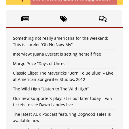
Something not really americana for the weekend:
This is Lorelei “Oh No Now My”
Interview: Juana Everett is setting herself free
Margo Price “Days of Unrest”
Classic Clips: The Mavericks “Born To Be Blue” – Live
at American Songwriter Studios, 2012
The Wild High “Listen to The Wild High”
Our new supporters playlist is out later today – win
tickets to see Dawn Landes live
The latest AUK Podcast featuring Dogwood Tales is
available now