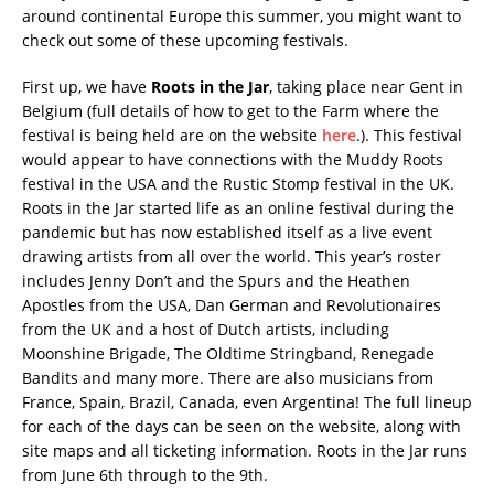
around continental Europe this summer, you might want to
check out some of these upcoming festivals.
First up, we have
Roots in the Jar
, taking place near Gent in
Belgium (full details of how to get to the Farm where the
festival is being held are on the website
here
.). This festival
would appear to have connections with the Muddy Roots
festival in the USA and the Rustic Stomp festival in the UK.
Roots in the Jar started life as an online festival during the
pandemic but has now established itself as a live event
drawing artists from all over the world. This year’s roster
includes Jenny Don’t and the Spurs and the Heathen
Apostles from the USA, Dan German and Revolutionaires
from the UK and a host of Dutch artists, including
Moonshine Brigade, The Oldtime Stringband, Renegade
Bandits and many more. There are also musicians from
France, Spain, Brazil, Canada, even Argentina! The full lineup
for each of the days can be seen on the website, along with
site maps and all ticketing information. Roots in the Jar runs
from June 6th through to the 9th.