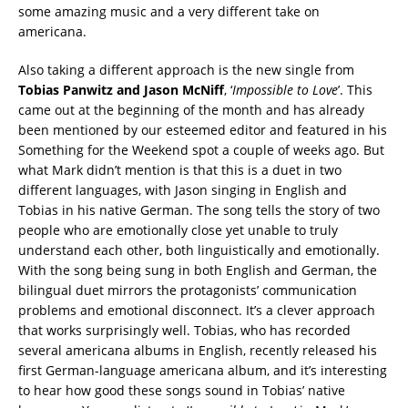
some amazing music and a very different take on
americana.
Also taking a different approach is the new single from
Tobias Panwitz and Jason McNiff
, ‘
Impossible to Love
’. This
came out at the beginning of the month and has already
been mentioned by our esteemed editor and featured in his
Something for the Weekend spot a couple of weeks ago. But
what Mark didn’t mention is that this is a duet in two
different languages, with Jason singing in English and
Tobias in his native German. The song tells the story of two
people who are emotionally close yet unable to truly
understand each other, both linguistically and emotionally.
With the song being sung in both English and German, the
bilingual duet mirrors the protagonists’ communication
problems and emotional disconnect. It’s a clever approach
that works surprisingly well. Tobias, who has recorded
several americana albums in English, recently released his
first German-language americana album, and it’s interesting
to hear how good these songs sound in Tobias’ native