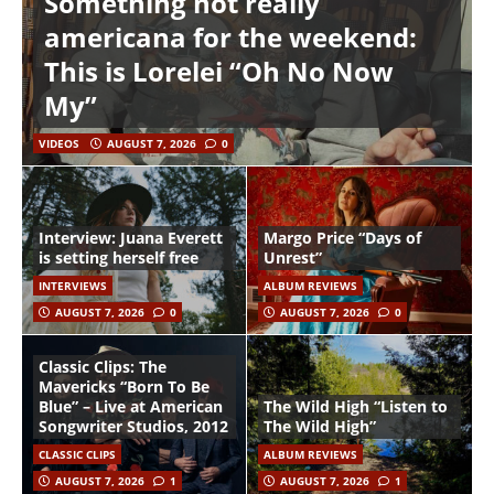
Something not really
americana for the weekend:
This is Lorelei “Oh No Now
My”
VIDEOS
AUGUST 7, 2026
0
Interview: Juana Everett
Margo Price “Days of
is setting herself free
Unrest”
INTERVIEWS
ALBUM REVIEWS
AUGUST 7, 2026
0
AUGUST 7, 2026
0
Classic Clips: The
Mavericks “Born To Be
Blue” – Live at American
The Wild High “Listen to
Songwriter Studios, 2012
The Wild High”
CLASSIC CLIPS
ALBUM REVIEWS
AUGUST 7, 2026
1
AUGUST 7, 2026
1