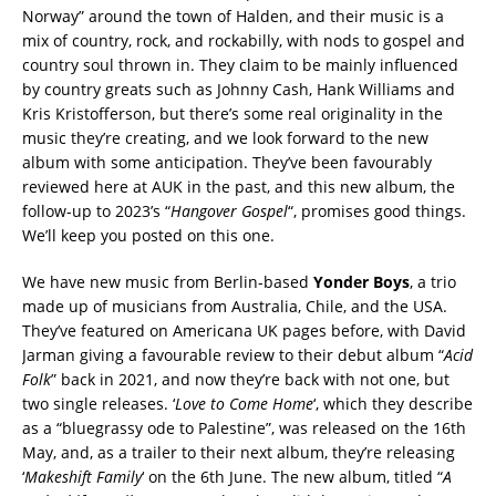
Norway” around the town of Halden, and their music is a
mix of country, rock, and rockabilly, with nods to gospel and
country soul thrown in. They claim to be mainly influenced
by country greats such as Johnny Cash, Hank Williams and
Kris Kristofferson, but there’s some real originality in the
music they’re creating, and we look forward to the new
album with some anticipation. They’ve been favourably
reviewed here at AUK in the past, and this new album, the
follow-up to 2023’s “
Hangover Gospel
“, promises good things.
We’ll keep you posted on this one.
We have new music from Berlin-based
Yonder Boys
, a trio
made up of musicians from Australia, Chile, and the USA.
They’ve featured on Americana UK pages before, with David
Jarman giving a favourable review to their debut album “
Acid
Folk
” back in 2021, and now they’re back with not one, but
two single releases. ‘
Love to Come Home
‘, which they describe
as a “bluegrassy ode to Palestine”, was released on the 16th
May, and, as a trailer to their next album, they’re releasing
‘
Makeshift Family
‘ on the 6th June. The new album, titled “
A