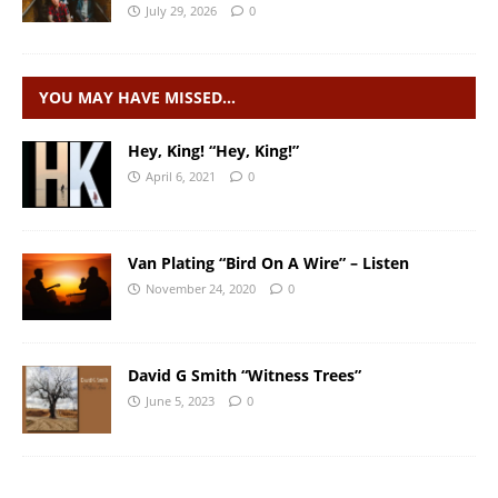
July 29, 2026
0
YOU MAY HAVE MISSED…
Hey, King! “Hey, King!”
April 6, 2021
0
Van Plating “Bird On A Wire” – Listen
November 24, 2020
0
David G Smith “Witness Trees”
June 5, 2023
0