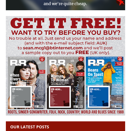
OUR LATEST POSTS