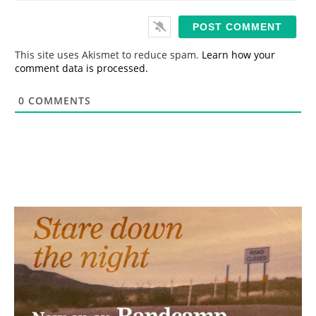
*
a
i
l
*
This site uses Akismet to reduce spam.
Learn how your
comment data is processed.
0
COMMENTS