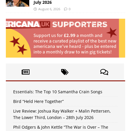
July 2026
August 6, 2026
0
Essentials: The Top 10 Samantha Crain Songs
Bird “Held Here Together”
Live Review: Joshua Ray Walker + Malin Pettersen,
The Lower Third, London – 28th July 2026
Phil Odgers & John Kettle “The War is Over – The