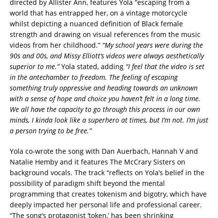
directed by Allister Ann, features Yola “escaping from a
world that has entrapped her, on a vintage motorcycle
whilst depicting a nuanced definition of Black female
strength and drawing on visual references from the music
videos from her childhood.”
“My school years were during the
90s and 00s, and Missy Elliott’s videos were always aesthetically
superior to me.”
Yola stated, adding
“I feel that the video is set
in the antechamber to freedom. The feeling of escaping
something truly oppressive and heading towards an unknown
with a sense of hope and choice you haven’t felt in a long time.
We all have the capacity to go through this process in our own
minds, I kinda look like a superhero at times, but I’m not. I’m just
a person trying to be free.”
Yola co-wrote the song with Dan Auerbach, Hannah V and
Natalie Hemby and it features The McCrary Sisters on
background vocals. The track “reflects on Yola’s belief in the
possibility of paradigm shift beyond the mental
programming that creates tokenism and bigotry, which have
deeply impacted her personal life and professional career.
“The song’s protagonist ‘token,’ has been shrinking