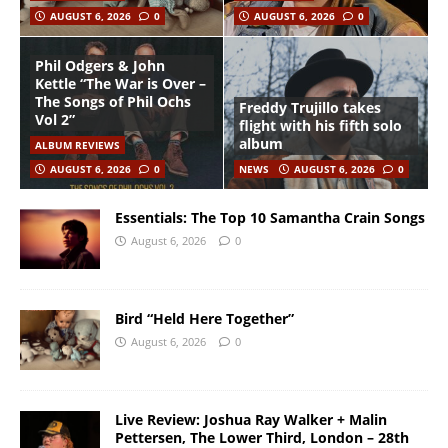
AUGUST 6, 2026
0
AUGUST 6, 2026
0
Phil Odgers & John
Kettle “The War is Over –
The Songs of Phil Ochs
Freddy Trujillo takes
Vol 2”
flight with his fifth solo
album
ALBUM REVIEWS
AUGUST 6, 2026
0
NEWS
AUGUST 6, 2026
0
Essentials: The Top 10 Samantha Crain Songs
August 6, 2026
0
Bird “Held Here Together”
August 6, 2026
0
Live Review: Joshua Ray Walker + Malin
Pettersen, The Lower Third, London – 28th