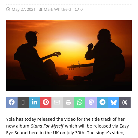
May 27, 2021
Mark Whitfield
0
Yola has today released the video for the title track of her
new album
‘Stand For Myself’
which will be released via Easy
Eye Sound here in the UK on July 30th. The single’s video,