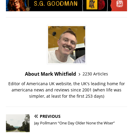
About Mark Whitfield
2230 Articles
Editor of Americana UK website, the UK's leading home for
americana news and reviews since 2001 (when life was
simpler, at least for the first 253 days)
PREVIOUS
Jay Pollmann “One Day Older None the Wiser”