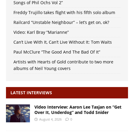
Songs of Phil Ochs Vol 2”
Freddy Trujillo takes flight with his fifth solo album
Railcard “Unstable Neighbour” – let’s get on, ok?
Video: Karl Bray “Marianne”
Can’t Live With It, Can’t Live Without It: Tom Waits
Paul McClure “The Good And The Bad Of It”
Artists with Hearts of Gold contribute to two more
albums of Neil Young covers
LATEST INTERVIEWS
Video Interview: Aaron Lee Tasjan on “Get
Over It, Underdog” and Todd Snider
August 4, 2026
0