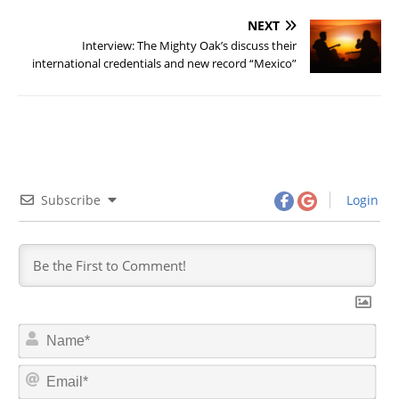
NEXT
Interview: The Mighty Oak’s discuss their
international credentials and new record “Mexico”
Subscribe
Login
N
a
m
E
e
m