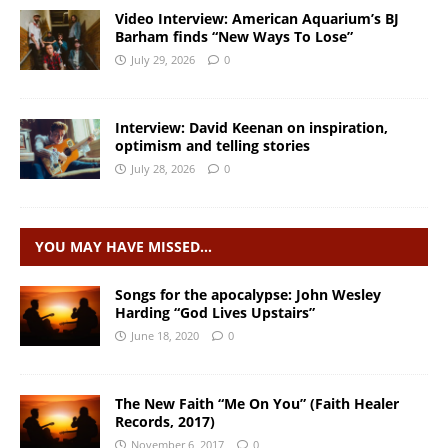
Video Interview: American Aquarium’s BJ
Barham finds “New Ways To Lose”
July 29, 2026
0
Interview: David Keenan on inspiration,
optimism and telling stories
July 28, 2026
0
YOU MAY HAVE MISSED…
Songs for the apocalypse: John Wesley
Harding “God Lives Upstairs”
June 18, 2020
0
The New Faith “Me On You” (Faith Healer
Records, 2017)
November 6, 2017
0