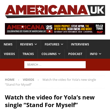
NEWS
REVIEWS
FEATURES
INTERVIEWS
VIDEOS
TRACKS
COLUMNS
PODCAST
INFO
HOME
VIDEOS
Watch the video for Yola’s new single
“Stand For Myself”
Watch the video for Yola’s new
single “Stand For Myself”