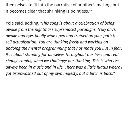
themselves to fit into the narrative of another’s making, but
it becomes clear that shrinking is pointless.””
Yola said, adding,
“This song is about a celebration of being
awake from the nightmare supremacist paradigm. Truly alive,
awake and eyes finally wide open and trained on your path to
self actualisation. You are thinking freely and working on
undoing the mental programming that has made you live in fear.
It is about standing for ourselves throughout our lives and real
change coming when we challenge our thinking. This is who I’ve
always been in music and in life. There was a little hiatus where I
got brainwashed out of my own majesty, but a bitch is back.”