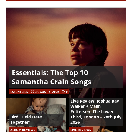
Essentials: The Top 10
Samantha Crain Songs
ESSENTIALS
AUGUST 6, 2026
0
Live Review: Joshua Ray
Walker + Malin
Pettersen, The Lower
Bird “Held Here
Third, London – 28th July
Together”
2026
ALBUM REVIEWS
LIVE REVIEWS