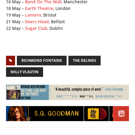
16 May –
Band On The Wall
, Manchester
18 May –
Earth Theatre
, London
19 May –
Lantern
, Bristol
21 May –
Deers Head
, Belfast
22 May –
Sugar Club
, Dublin
RICHMOND FONTAINE
THE DELINES
WILLY VLAUTIN