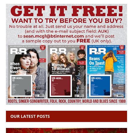
OUR LATEST POSTS