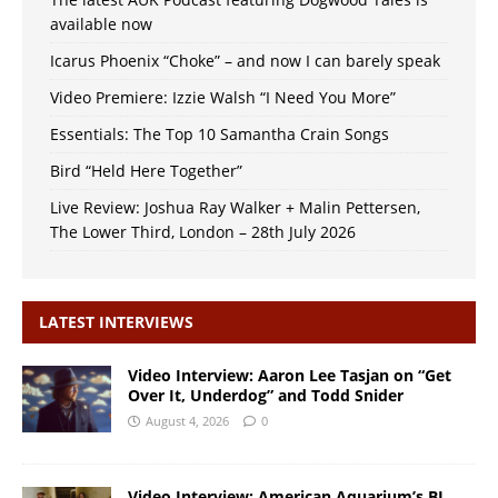
available now
Icarus Phoenix “Choke” – and now I can barely speak
Video Premiere: Izzie Walsh “I Need You More”
Essentials: The Top 10 Samantha Crain Songs
Bird “Held Here Together”
Live Review: Joshua Ray Walker + Malin Pettersen,
The Lower Third, London – 28th July 2026
LATEST INTERVIEWS
Video Interview: Aaron Lee Tasjan on “Get
Over It, Underdog” and Todd Snider
August 4, 2026
0
Video Interview: American Aquarium’s BJ