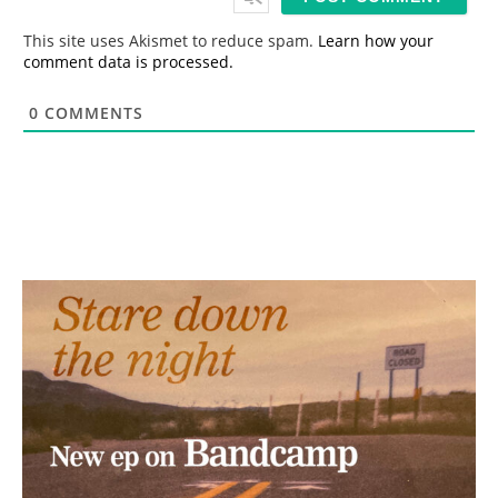
l
*
This site uses Akismet to reduce spam.
Learn how your
comment data is processed.
0
COMMENTS