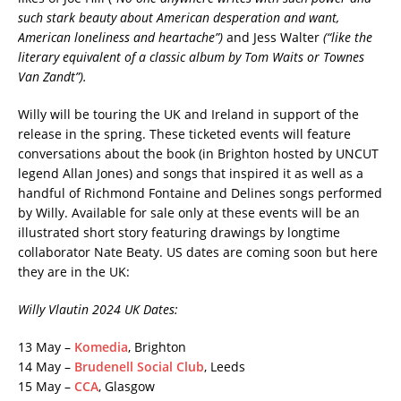
such stark beauty about American desperation and want,
American loneliness and heartache”)
and Jess Walter
(“
like the
literary equivalent of a classic album by Tom Waits or Townes
Van Zandt”).
Willy will be touring the UK and Ireland in support of the
release in the spring. These ticketed events will feature
conversations about the book (in Brighton hosted by UNCUT
legend Allan Jones) and songs that inspired it as well as a
handful of Richmond Fontaine and Delines songs performed
by Willy. Available for sale only at these events will be an
illustrated short story featuring drawings by longtime
collaborator Nate Beaty. US dates are coming soon but here
they are in the UK:
Willy Vlautin 2024 UK Dates:
13 May –
Komedia
, Brighton
14 May –
Brudenell Social Club
, Leeds
15 May –
CCA
, Glasgow