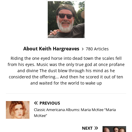
About Keith Hargreaves
780 Articles
Riding the one eyed horse into dead town the scales fell
from his eyes. Music was the only true god at once profane
and divine The dust blew through his mind as he
considered the offering... And then he scored it out of ten
and waited for the world to wake up
PREVIOUS
Classic Americana Albums: Maria McKee “Maria
McKee”
NEXT