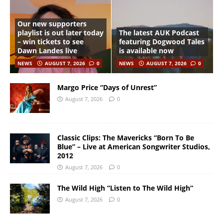
Our new supporters
playlist is out later today
The latest AUK Podcast
– win tickets to see
featuring Dogwood Tales
Dawn Landes live
is available now
NEWS
AUGUST 7, 2026
0
NEWS
AUGUST 7, 2026
0
Margo Price “Days of Unrest”
August 7, 2026
0
Classic Clips: The Mavericks “Born To Be
Blue” – Live at American Songwriter Studios,
2012
August 7, 2026
0
The Wild High “Listen to The Wild High”
August 7, 2026
0