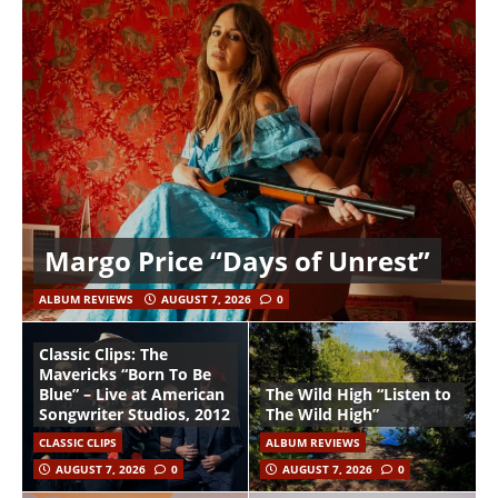
Margo Price “Days of Unrest”
ALBUM REVIEWS
AUGUST 7, 2026
0
Classic Clips: The
Mavericks “Born To Be
Blue” – Live at American
The Wild High “Listen to
Songwriter Studios, 2012
The Wild High”
CLASSIC CLIPS
ALBUM REVIEWS
AUGUST 7, 2026
0
AUGUST 7, 2026
0