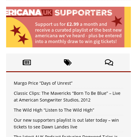
Margo Price “Days of Unrest”
Classic Clips: The Mavericks “Born To Be Blue” – Live
at American Songwriter Studios, 2012
The Wild High “Listen to The Wild High”
Our new supporters playlist is out later today – win
tickets to see Dawn Landes live
The latest AUK Podcast featuring Dogwood Tales is