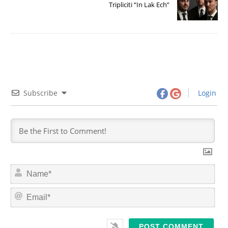
Tripliciti “In Lak Ech”
Subscribe
Login
N
a
m
E
e
m
*
a
i