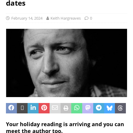
dates
February 14, 2024
Keith Hargreaves
0
Your holiday reading is arriving and you can
meet the author too.