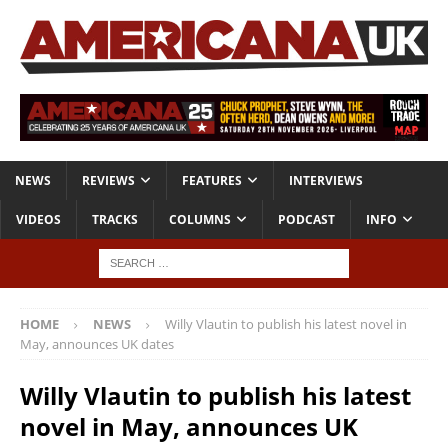
NEWS
REVIEWS
FEATURES
INTERVIEWS
VIDEOS
TRACKS
COLUMNS
PODCAST
INFO
HOME
NEWS
Willy Vlautin to publish his latest novel in
May, announces UK dates
Willy Vlautin to publish his latest
novel in May, announces UK