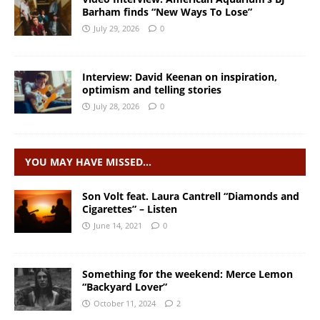
Barham finds “New Ways To Lose”
July 29, 2026
0
Interview: David Keenan on inspiration,
optimism and telling stories
July 28, 2026
0
YOU MAY HAVE MISSED…
Son Volt feat. Laura Cantrell “Diamonds and
Cigarettes” – Listen
June 14, 2021
0
Something for the weekend: Merce Lemon
“Backyard Lover”
October 11, 2024
2