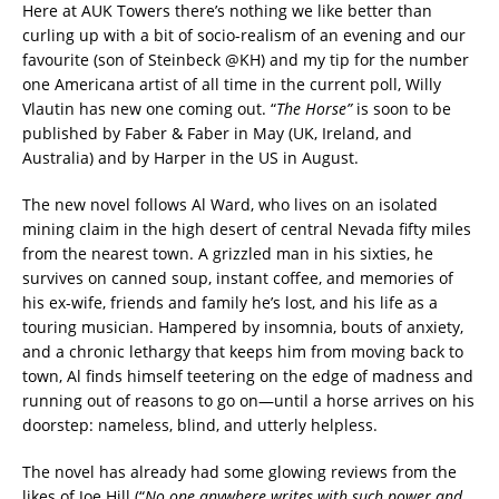
Here at AUK Towers there’s nothing we like better than
curling up with a bit of socio-realism of an evening and our
favourite (son of Steinbeck @KH) and my tip for the number
one Americana artist of all time in the current poll, Willy
Vlautin has new one coming out. “
The Horse”
is soon to be
published by Faber & Faber in May (UK, Ireland, and
Australia) and by Harper in the US in August.
The new novel follows Al Ward, who lives on an isolated
mining claim in the high desert of central Nevada fifty miles
from the nearest town. A grizzled man in his sixties, he
survives on canned soup, instant coffee, and memories of
his ex-wife, friends and family he’s lost, and his life as a
touring musician. Hampered by insomnia, bouts of anxiety,
and a chronic lethargy that keeps him from moving back to
town, Al finds himself teetering on the edge of madness and
running out of reasons to go on—until a horse arrives on his
doorstep: nameless, blind, and utterly helpless.
The novel has already had some glowing reviews from the
likes of Joe Hill (“
No one anywhere writes with such power and