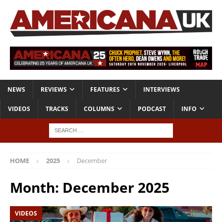
NEWS
REVIEWS
FEATURES
INTERVIEWS
VIDEOS
TRACKS
COLUMNS
PODCAST
INFO
HOME
2025
December
Month:
December 2025
VIDEOS