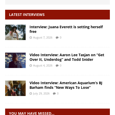
LATEST INTERVIEWS
Interview: Juana Everett is setting herself
free
August 7, 2026
0
Video Interview: Aaron Lee Tasjan on “Get
Over It, Underdog” and Todd Snider
August 4, 2026
0
Video Interview: American Aquarium’s BJ
Barham finds “New Ways To Lose”
July 29, 2026
0
YOU MAY HAVE MISSED…