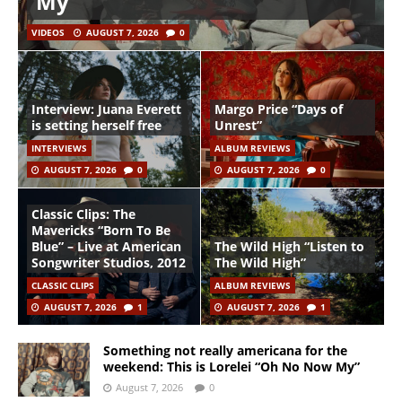
My”
VIDEOS
AUGUST 7, 2026
0
Interview: Juana Everett
Margo Price “Days of
is setting herself free
Unrest”
INTERVIEWS
ALBUM REVIEWS
AUGUST 7, 2026
0
AUGUST 7, 2026
0
Classic Clips: The
Mavericks “Born To Be
Blue” – Live at American
The Wild High “Listen to
Songwriter Studios, 2012
The Wild High”
CLASSIC CLIPS
ALBUM REVIEWS
AUGUST 7, 2026
1
AUGUST 7, 2026
1
Something not really americana for the
weekend: This is Lorelei “Oh No Now My”
August 7, 2026
0