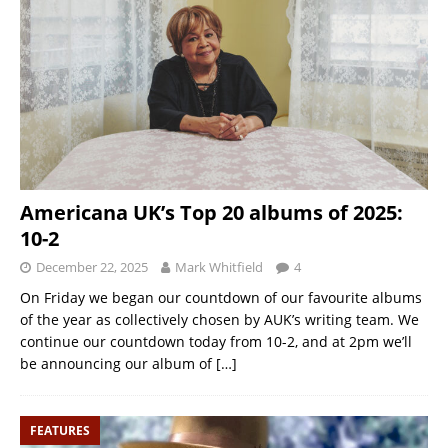
Americana UK’s Top 20 albums of 2025:
10-2
December 22, 2025
Mark Whitfield
4
On Friday we began our countdown of our favourite albums
of the year as collectively chosen by AUK’s writing team. We
continue our countdown today from 10-2, and at 2pm we’ll
be announcing our album of
[…]
FEATURES