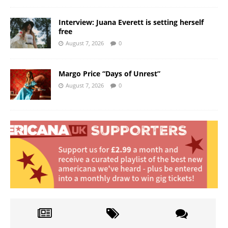
Interview: Juana Everett is setting herself
free
August 7, 2026
0
Margo Price “Days of Unrest”
August 7, 2026
0