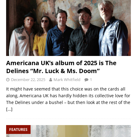
Americana UK’s album of 2025 is The
Delines “Mr. Luck & Ms. Doom”
December 22, 2025
Mark Whitfield
1
It might have seemed that this choice was on the cards all
along, Americana UK has hardly hidden its collective love for
The Delines under a bushel – but then look at the rest of the
[…]
FEATURES