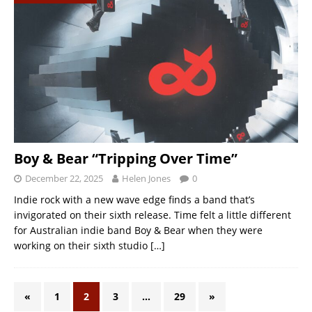
Boy & Bear “Tripping Over Time”
December 22, 2025
Helen Jones
0
Indie rock with a new wave edge finds a band that’s
invigorated on their sixth release. Time felt a little different
for Australian indie band Boy & Bear when they were
working on their sixth studio
[…]
«
1
2
3
…
29
»