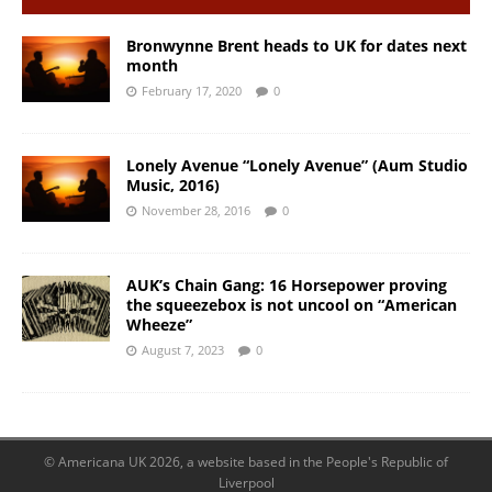
Bronwynne Brent heads to UK for dates next
month
February 17, 2020
0
Lonely Avenue “Lonely Avenue” (Aum Studio
Music, 2016)
November 28, 2016
0
AUK’s Chain Gang: 16 Horsepower proving
the squeezebox is not uncool on “American
Wheeze”
August 7, 2023
0
© Americana UK 2026, a website based in the People's Republic of
Liverpool