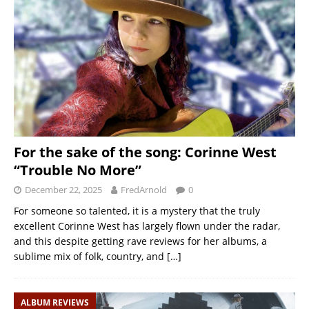
For the sake of the song: Corinne West
“Trouble No More”
December 22, 2025
FredArnold
0
For someone so talented, it is a mystery that the truly
excellent Corinne West has largely flown under the radar,
and this despite getting rave reviews for her albums, a
sublime mix of folk, country, and
[…]
ALBUM REVIEWS