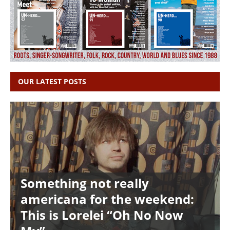
OUR LATEST POSTS
Something not really
americana for the weekend:
This is Lorelei “Oh No Now