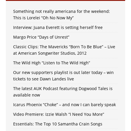
Something not really americana for the weekend:
This is Lorelei “Oh No Now My”
Interview: Juana Everett is setting herself free
Margo Price “Days of Unrest”
Classic Clips: The Mavericks “Born To Be Blue” – Live
at American Songwriter Studios, 2012
The Wild High “Listen to The Wild High”
Our new supporters playlist is out later today – win
tickets to see Dawn Landes live
The latest AUK Podcast featuring Dogwood Tales is
available now
Icarus Phoenix “Choke” – and now I can barely speak
Video Premiere: Izzie Walsh “I Need You More”
Essentials: The Top 10 Samantha Crain Songs