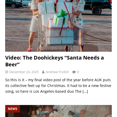
Video: The Doohickeys “Santa Needs a
Beer”
December 23, 2025
Andrew Frolish
0
So this is it – my final video post of the year before AUK puts
its collective feet up for Christmas. It had to be a new festive
song, so here is Los Angeles-based duo The
[…]
NEWS