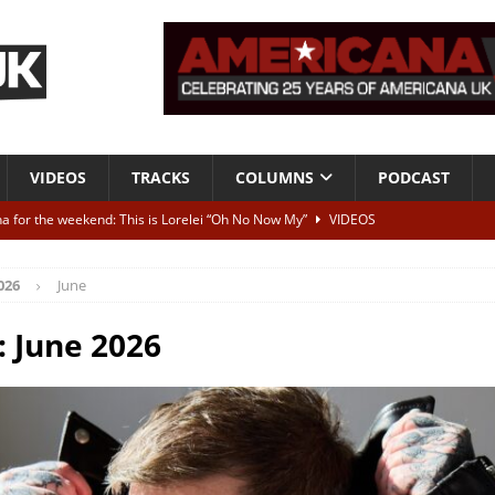
VIDEOS
TRACKS
COLUMNS
PODCAST
a for the weekend: This is Lorelei “Oh No Now My”
VIDEOS
ting herself free
INTERVIEWS
026
June
ALBUM REVIEWS
Born To Be Blue” – Live at American Songwriter Studios, 2012
CLASSIC
:
June 2026
ild High”
ALBUM REVIEWS