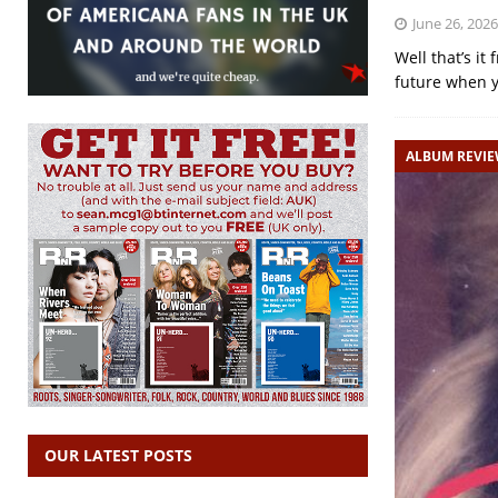
June 26, 2026
Well that’s it
future when y
ALBUM REVI
OUR LATEST POSTS