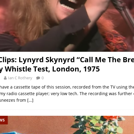
 Clips: Lynyrd Skynyrd “Call Me The Br
y Whistle Test, London, 1975
Ian C Rothery
0
ave a cassette tape of this session, recorded from the TV using the 
my radio cassette player; very low tech. The recording was further
sneezes from
[…]
EWS