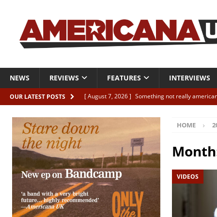
NEWS
REVIEWS
FEATURES
INTERVIEWS
[ August 7, 2026 ]
Something not really american
OUR LATEST POSTS
[ August 7, 2026 ]
Interview: Juana Everett is set
HOME
2
[ August 7, 2026 ]
Margo Price “Days of Unrest”
[ August 7, 2026 ]
Classic Clips: The Mavericks “
Month
CLIPS
VIDEOS
[ August 7, 2026 ]
The Wild High “Listen to The W