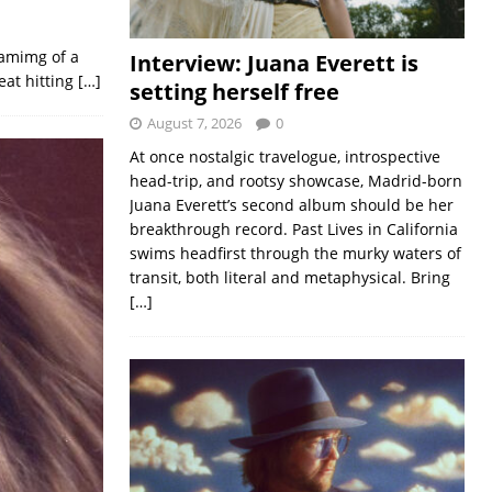
eamimg of a
Interview: Juana Everett is
eat hitting
[…]
setting herself free
August 7, 2026
0
At once nostalgic travelogue, introspective
head-trip, and rootsy showcase, Madrid-born
Juana Everett’s second album should be her
breakthrough record. Past Lives in California
swims headfirst through the murky waters of
transit, both literal and metaphysical. Bring
[…]