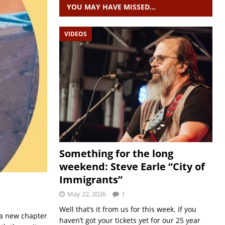
YOU MAY HAVE MISSED…
VIDEOS
Something for the long
weekend: Steve Earle “City of
Immigrants”
May 22, 2026
1
Well that’s it from us for this week. If you
 a new chapter
haven’t got your tickets yet for our 25 year