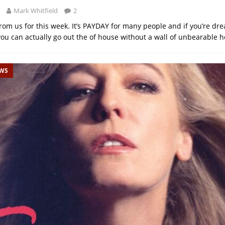
Mark Whitfield
2
 from us for this week. It’s PAYDAY for many people and if you’re dr
ou can actually go out the of house without a wall of unbearable h
EWS