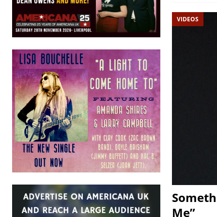
VIDEOS
Somethi
Me”