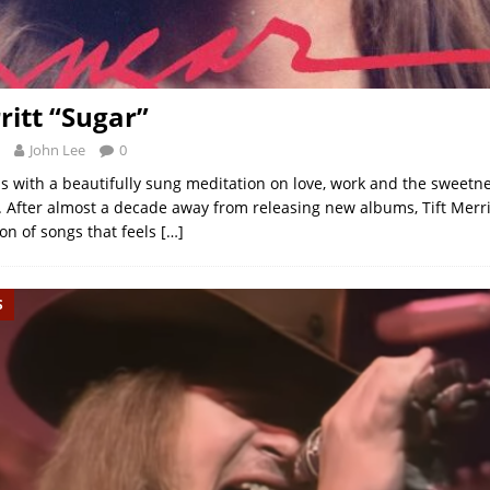
ritt “Sugar”
John Lee
0
ns with a beautifully sung meditation on love, work and the sweetn
s. After almost a decade away from releasing new albums, Tift Merri
ion of songs that feels
[…]
S