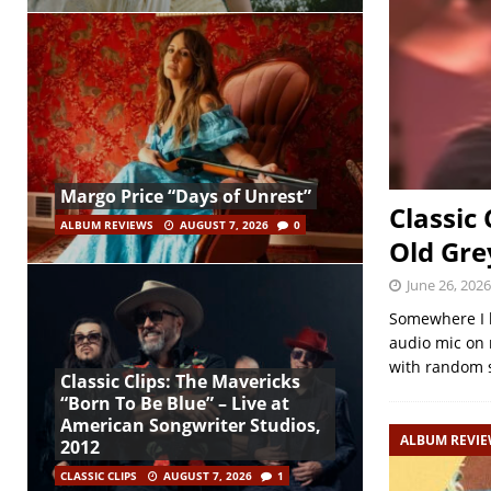
Margo Price “Days of Unrest”
Classic
ALBUM REVIEWS
AUGUST 7, 2026
0
Old Gre
June 26, 2026
Somewhere I h
audio mic on 
with random 
Classic Clips: The Mavericks
“Born To Be Blue” – Live at
American Songwriter Studios,
ALBUM REVI
2012
CLASSIC CLIPS
AUGUST 7, 2026
1