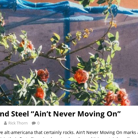
d Steel “Ain’t Never Moving On”
Rick Thorn
0
ive alt-americana that certainly rocks. Ain’t Never Moving On marks