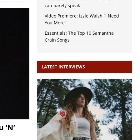
can barely speak
Video Premiere: Izzie Walsh “I Need
You More”
Essentials: The Top 10 Samantha
Crain Songs
LATEST INTERVIEWS
 ‘N’