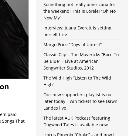
Something not really americana for
the weekend: This is Lorelei “Oh No
Now My”
Interview: Juana Everett is setting
herself free
Margo Price “Days of Unrest”
Classic Clips: The Mavericks “Born To
Be Blue” – Live at American
Songwriter Studios, 2012
The Wild High “Listen to The Wild
son
High”
Our new supporters playlist is out
later today – win tickets to see Dawn
Landes live
hem paid
The latest AUK Podcast featuring
e Songs That
Dogwood Tales is available now
Icarus Phoenix “Choke” – and now I