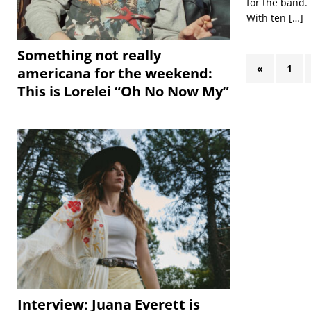
for the band. 
With ten
[…]
Something not really
«
1
americana for the weekend:
This is Lorelei “Oh No Now My”
Interview: Juana Everett is