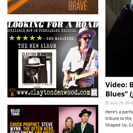
Video: 
Blues” 
June 29, 2026
Here’s a perf
tribute to th
Shaped Us, Ce