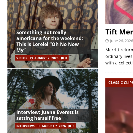
Tift Mer
Something not really
americana for the weekend:
June 26, 2026
This is Lorelei “Oh No Now
My”
Merritt retur
ordinary live
VIDEOS
AUGUST 7, 2026
0
with a collect
CLASSIC CLIP
Interview: Juana Everett is
setting herself free
INTERVIEWS
AUGUST 7, 2026
0