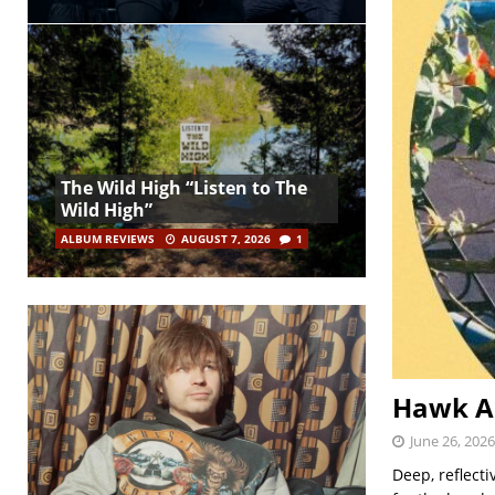
The Wild High “Listen to The
Wild High”
ALBUM REVIEWS
AUGUST 7, 2026
1
Hawk An
June 26, 2026
Deep, reflect