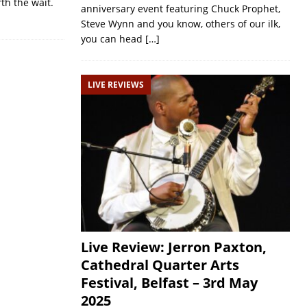
rth the wait.
anniversary event featuring Chuck Prophet,
Steve Wynn and you know, others of our ilk,
you can head
[…]
LIVE REVIEWS
Live Review: Jerron Paxton,
Cathedral Quarter Arts
Festival, Belfast – 3rd May
2025