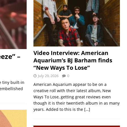
Video Interview: American
eeze” –
Aquarium’s BJ Barham finds
“New Ways To Lose”
July 29, 2026
0
tiny built-in
American Aquarium appear to be on a
 embellished
creative roll with their latest album, New
Ways To Lose, getting great reviews even
though it is their twentieth album in as many
years. Added to this is the
[…]