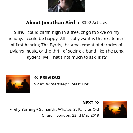
About Jonathan Aird
3392 Articles
Sure, I could climb high in a tree, or go to Skye on my
holiday. I could be happy. All I really want is the excitement
of first hearing The Byrds, the amazement of decades of
Dylan's music, or the thrill of seeing a band like The Long
Ryders live. That's not much to ask, is it?
PREVIOUS
Video: Wintersleep “Forest Fire”
NEXT
Firefly Burning + Samantha Whates, St Pancras Old
Church, London, 22nd May 2019