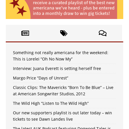
Something not really americana for the weekend:
This is Lorelei “Oh No Now My”
Interview: Juana Everett is setting herself free
Margo Price “Days of Unrest”
Classic Clips: The Mavericks “Born To Be Blue” – Live
at American Songwriter Studios, 2012
The Wild High “Listen to The Wild High”
Our new supporters playlist is out later today – win
tickets to see Dawn Landes live
The latest AUK Podcast featuring Dogwood Tales is