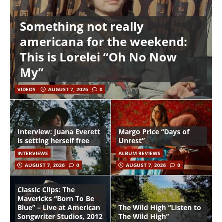
Something not really
americana for the weekend:
This is Lorelei “Oh No Now
My”
VIDEOS
AUGUST 7, 2026
0
Interview: Juana Everett
Margo Price “Days of
is setting herself free
Unrest”
INTERVIEWS
ALBUM REVIEWS
AUGUST 7, 2026
0
AUGUST 7, 2026
0
Classic Clips: The
Mavericks “Born To Be
Blue” – Live at American
The Wild High “Listen to
Songwriter Studios, 2012
The Wild High”