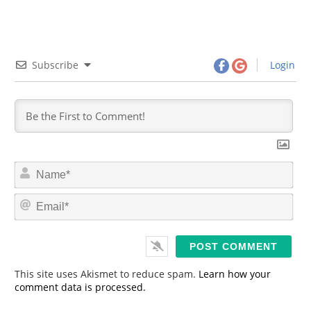
Subscribe
Login
N
a
m
E
e
m
*
a
i
l
*
This site uses Akismet to reduce spam.
Learn how your
comment data is processed.