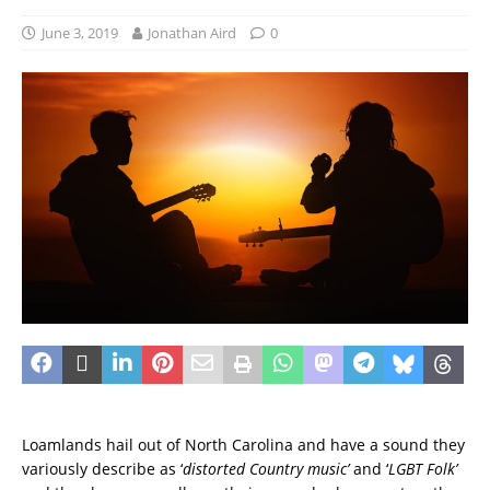
June 3, 2019
Jonathan Aird
0
Loamlands hail out of North Carolina and have a sound they
variously describe as ‘
distorted Country music’
and ‘
LGBT Folk’