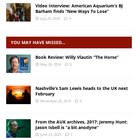
Video Interview: American Aquarium’s BJ
Barham finds “New Ways To Lose”
July 29, 2026
0
YOU MAY HAVE MISSED…
Book Review: Willy Vlautin “The Horse”
May 30, 2024
0
Nashville’s Sam Lewis heads to the UK next
February
November 20, 2019
0
From the AUK archives, 2017: Jeremy Hunt:
Jason Isbell is “a bit anodyne”
June 23, 2023
1