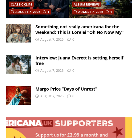
CLASSIC CLIPS
ALBUM REVIEWS
AUGUST 7, 2026
1
AUGUST 7, 2026
1
Something not really americana for the
weekend: This is Lorelei “Oh No Now My”
August 7, 2026
0
Interview: Juana Everett is setting herself
free
August 7, 2026
0
Margo Price “Days of Unrest”
August 7, 2026
0