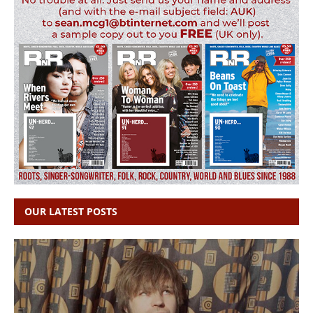
OUR LATEST POSTS