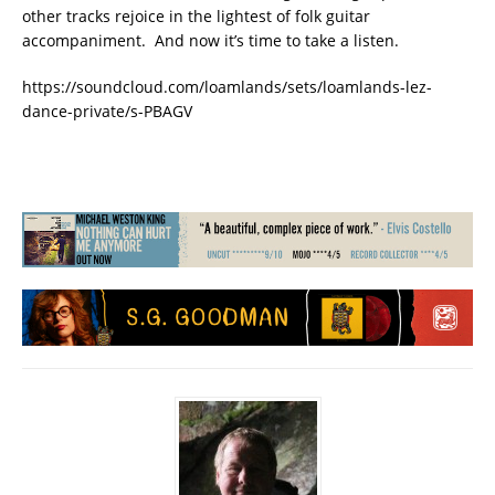
other tracks rejoice in the lightest of folk guitar
accompaniment. And now it’s time to take a listen.
https://soundcloud.com/loamlands/sets/loamlands-lez-
dance-private/s-PBAGV