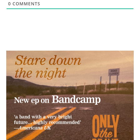
0
COMMENTS