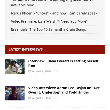
available now
Icarus Phoenix “Choke” – and now I can barely speak
Video Premiere: Izzie Walsh “I Need You More”
Essentials: The Top 10 Samantha Crain Songs
LATEST INTERVIEWS
Interview: Juana Everett is setting herself
free
August 7, 2026
0
Video Interview: Aaron Lee Tasjan on “Get
Over It, Underdog” and Todd Snider
August 4, 2026
0