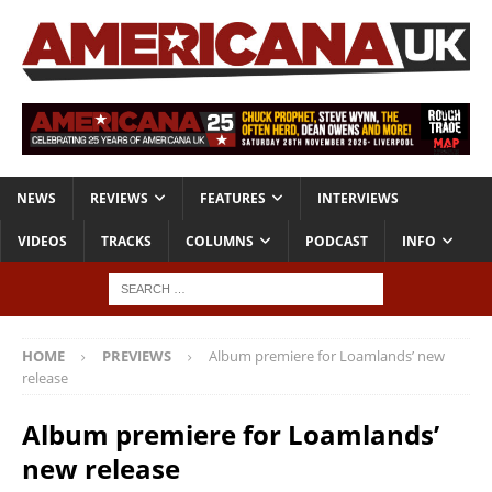
NEWS
REVIEWS
FEATURES
INTERVIEWS
VIDEOS
TRACKS
COLUMNS
PODCAST
INFO
HOME
PREVIEWS
Album premiere for Loamlands’ new
release
Album premiere for Loamlands’
new release