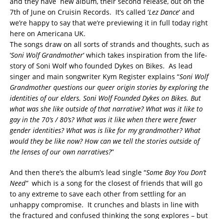
and they have new album, their second release, out on the
7th of June on Cruisin Records. It’s called ‘
Lez Dance
‘ and
we’re happy to say that we’re previewing it in full today right
here on Americana UK.
The songs draw on all sorts of strands and thoughts, such as
‘
Soni Wolf Grandmother
‘ which takes inspiration from the life-
story of Soni Wolf who founded Dykes on Bikes. As lead
singer and main songwriter Kym Register explains “
Soni Wolf
Grandmother questions our queer origin stories by exploring the
identities of our elders. Soni Wolf Founded Dykes on Bikes. But
what was she like outside of that narrative? What was it like to
gay in the 70’s / 80’s? What was it like when there were fewer
gender identities? What was is like for my grandmother? What
would they be like now? How can we tell the stories outside of
the lenses of our own narratives?
”
And then there’s the album’s lead single “
Some Boy You Don’t
Need”
which is a song for the closest of friends that will go
to any extreme to save each other from settling for an
unhappy compromise. It crunches and blasts in line with
the fractured and confused thinking the song explores – but