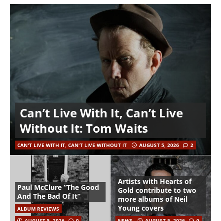
Can’t Live With It, Can’t Live
Without It: Tom Waits
CAN'T LIVE WITH IT, CAN'T LIVE WITHOUT IT
AUGUST 5, 2026
2
Artists with Hearts of
Paul McClure “The Good
Gold contribute to two
And The Bad Of It”
more albums of Neil
Young covers
ALBUM REVIEWS
AUGUST 5, 2026
0
NEWS
AUGUST 5, 2026
0