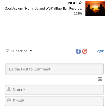
NEXT
Soul Asylum “Hurry Up and Wait” (Blue Élan Records,
2020)
Subscribe
Login
N
a
m
E
e
m
*
a