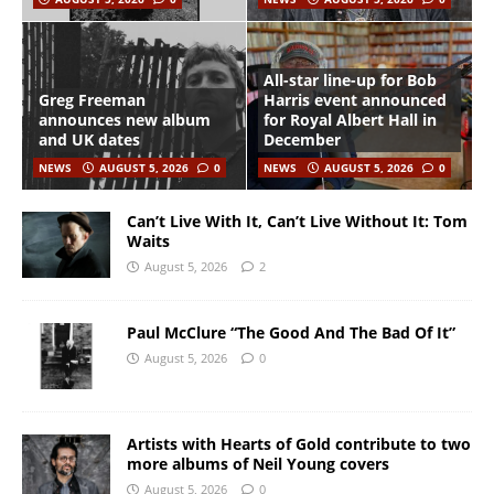
All-star line-up for Bob
Greg Freeman
Harris event announced
announces new album
for Royal Albert Hall in
and UK dates
December
NEWS
AUGUST 5, 2026
0
NEWS
AUGUST 5, 2026
0
Can’t Live With It, Can’t Live Without It: Tom
Waits
August 5, 2026
2
Paul McClure “The Good And The Bad Of It”
August 5, 2026
0
Artists with Hearts of Gold contribute to two
more albums of Neil Young covers
August 5, 2026
0