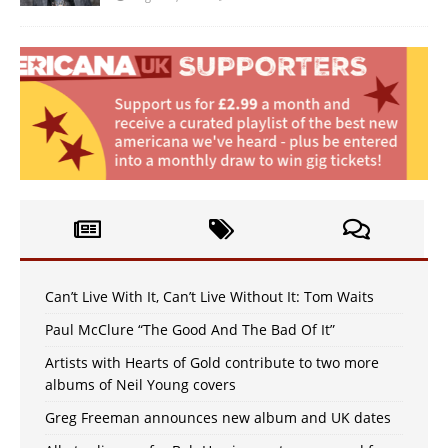
Can’t Live With It, Can’t Live Without It: Tom Waits
Paul McClure “The Good And The Bad Of It”
Artists with Hearts of Gold contribute to two more
albums of Neil Young covers
Greg Freeman announces new album and UK dates