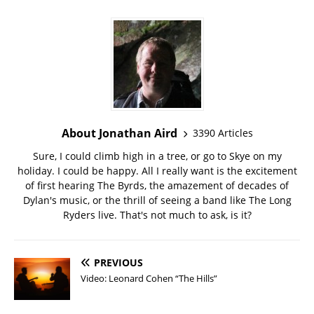
About Jonathan Aird
3390 Articles
Sure, I could climb high in a tree, or go to Skye on my
holiday. I could be happy. All I really want is the excitement
of first hearing The Byrds, the amazement of decades of
Dylan's music, or the thrill of seeing a band like The Long
Ryders live. That's not much to ask, is it?
PREVIOUS
Video: Leonard Cohen “The Hills”