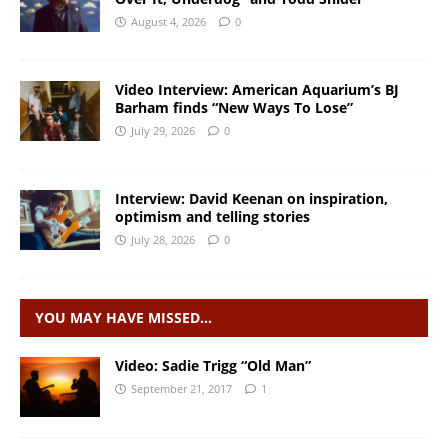
August 4, 2026
0
Video Interview: American Aquarium’s BJ
Barham finds “New Ways To Lose”
July 29, 2026
0
Interview: David Keenan on inspiration,
optimism and telling stories
July 28, 2026
0
YOU MAY HAVE MISSED…
Video: Sadie Trigg “Old Man”
September 21, 2017
1