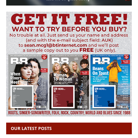
OUR LATEST POSTS