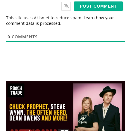
i
l
*
This site uses Akismet to reduce spam.
Learn how your
comment data is processed.
0
COMMENTS