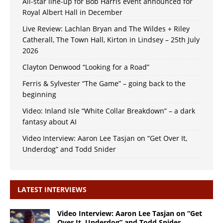
All-star line-up for Bob Harris event announced for
Royal Albert Hall in December
Live Review: Lachlan Bryan and The Wildes + Riley
Catherall, The Town Hall, Kirton in Lindsey – 25th July
2026
Clayton Denwood “Looking for a Road”
Ferris & Sylvester “The Game” – going back to the
beginning
Video: Inland Isle “White Collar Breakdown” – a dark
fantasy about AI
Video Interview: Aaron Lee Tasjan on “Get Over It,
Underdog” and Todd Snider
LATEST INTERVIEWS
Video Interview: Aaron Lee Tasjan on “Get
Over It, Underdog” and Todd Snider