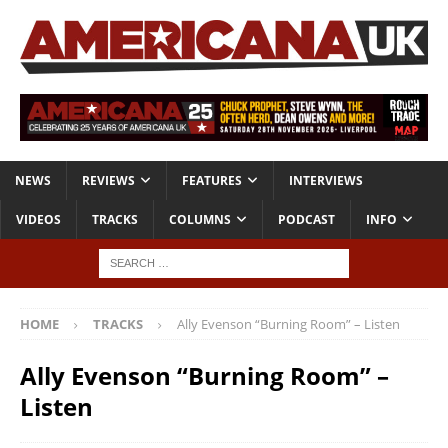
NEWS
REVIEWS
FEATURES
INTERVIEWS
VIDEOS
TRACKS
COLUMNS
PODCAST
INFO
HOME
TRACKS
Ally Evenson “Burning Room” – Listen
Ally Evenson “Burning Room” –
Listen