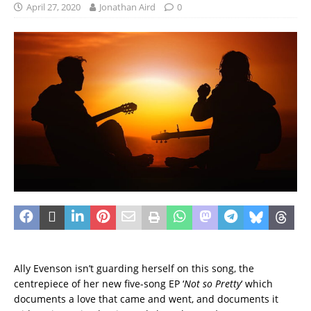
April 27, 2020
Jonathan Aird
0
Ally Evenson isn’t guarding herself on this song, the
centrepiece of her new five-song EP ‘
Not so Pretty
‘ which
documents a love that came and went, and documents it