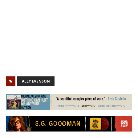
ALLY EVENSON