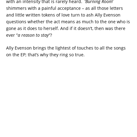
with an intensity that is rarely heard. ‘
Burning Room
‘
shimmers with a painful acceptance – as all those letters
and little written tokens of love turn to ash Ally Evenson
questions whether the act means as much to the one who is
gone as it does to herself. And if it doesn’t, then was there
ever “
a reason to stay
“?
Ally Evenson brings the lightest of touches to all the songs
on the EP; that’s why they ring so true.