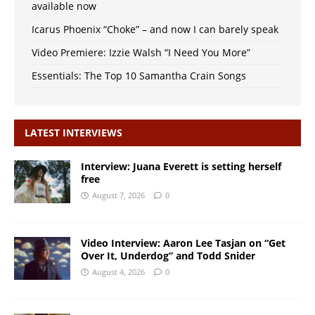
available now
Icarus Phoenix “Choke” – and now I can barely speak
Video Premiere: Izzie Walsh “I Need You More”
Essentials: The Top 10 Samantha Crain Songs
LATEST INTERVIEWS
Interview: Juana Everett is setting herself
free
August 7, 2026
0
Video Interview: Aaron Lee Tasjan on “Get
Over It, Underdog” and Todd Snider
August 4, 2026
0