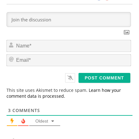
N
a
m
E
e
m
*
a
i
l
*
This site uses Akismet to reduce spam.
Learn how your
comment data is processed.
3
COMMENTS
Oldest