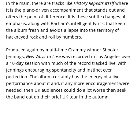
in the main, there are tracks like
History Repeats Itself
where
it is the piano-driven accompaniment that stands out and
offers the point of difference. It is these subtle changes of
emphasis, along with Barham’s intelligent lyrics, that keep
the album fresh and avoids a lapse into the territory of
hackneyed rock and roll by numbers.
Produced again by multi-time Grammy winner Shooter
Jennings,
New Ways To Lose
was recorded in Los Angeles over
a 10-day session with much of the record tracked live, with
Jennings encouraging spontaneity and instinct over
perfection. The album certainly has the energy of a live
performance about it and, if any more encouragement were
needed, then UK audiences could do a lot worse than seek
the band out on their brief UK tour in the autumn.