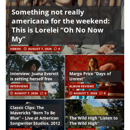
Something not really
americana for the weekend:
This is Lorelei “Oh No Now
My”
VIDEOS
AUGUST 7, 2026
0
Interview: Juana Everett
Margo Price “Days of
is setting herself free
Unrest”
INTERVIEWS
ALBUM REVIEWS
AUGUST 7, 2026
0
AUGUST 7, 2026
0
Classic Clips: The
Mavericks “Born To Be
Blue” – Live at American
The Wild High “Listen to
Songwriter Studios, 2012
The Wild High”