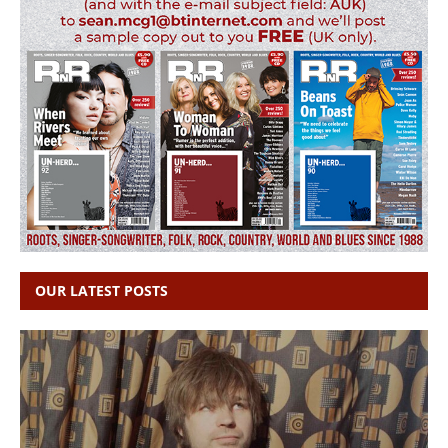
OUR LATEST POSTS