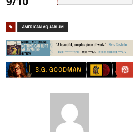
9/10
AMERICAN AQUARIUM