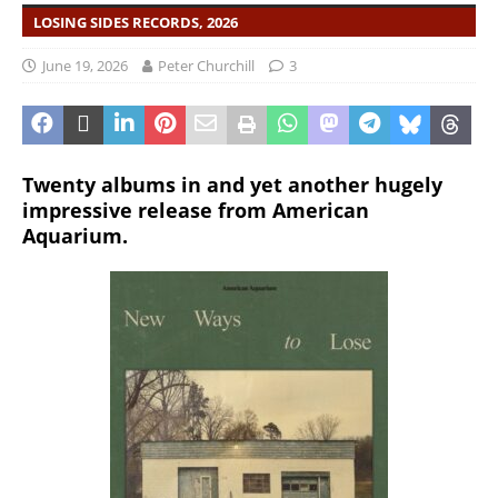
LOSING SIDES RECORDS, 2026
June 19, 2026
Peter Churchill
3
Twenty albums in and yet another hugely
impressive release from American
Aquarium.