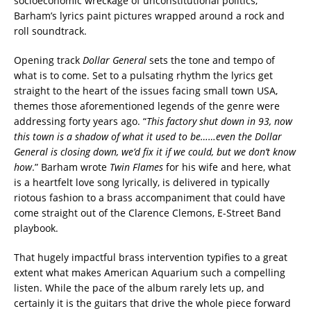
socioeconomic wreckage of unconstitutional politics,
Barham’s lyrics paint pictures wrapped around a rock and
roll soundtrack.
Opening track
Dollar General
sets the tone and tempo of
what is to come. Set to a pulsating rhythm the lyrics get
straight to the heart of the issues facing small town USA,
themes those aforementioned legends of the genre were
addressing forty years ago. “
This factory shut down in 93, now
this town is a shadow of what it used to be……even the Dollar
General is closing down, we’d fix it if we could, but we don’t know
how
.” Barham wrote
Twin Flames
for his wife and here, what
is a heartfelt love song lyrically, is delivered in typically
riotous fashion to a brass accompaniment that could have
come straight out of the Clarence Clemons, E-Street Band
playbook.
That hugely impactful brass intervention typifies to a great
extent what makes American Aquarium such a compelling
listen. While the pace of the album rarely lets up, and
certainly it is the guitars that drive the whole piece forward