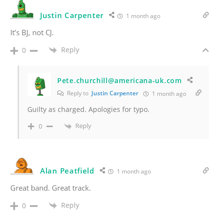
Justin Carpenter
1 month ago
It’s BJ, not CJ.
Reply
0
Pete.churchill@americana-uk.com
Reply to
Justin Carpenter
1 month ago
Guilty as charged. Apologies for typo.
Reply
0
Alan Peatfield
1 month ago
Great band. Great track.
Reply
0