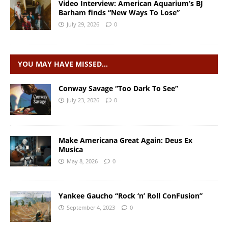
Video Interview: American Aquarium’s BJ
Barham finds “New Ways To Lose”
July 29, 2026
0
YOU MAY HAVE MISSED…
Conway Savage “Too Dark To See”
July 23, 2026
0
Make Americana Great Again: Deus Ex
Musica
May 8, 2026
0
Yankee Gaucho “Rock ‘n’ Roll ConFusion”
September 4, 2023
0