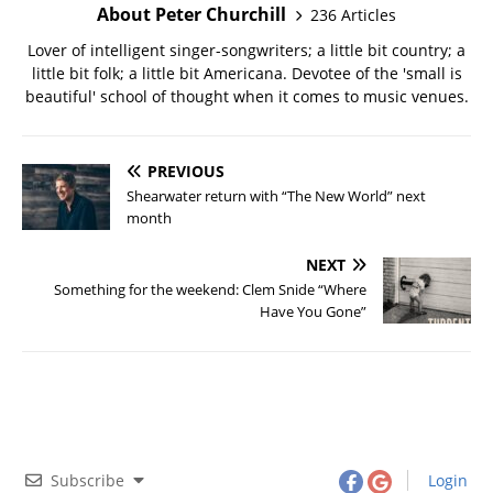
About Peter Churchill
236 Articles
Lover of intelligent singer-songwriters; a little bit country; a
little bit folk; a little bit Americana. Devotee of the 'small is
beautiful' school of thought when it comes to music venues.
PREVIOUS
Shearwater return with “The New World” next
month
NEXT
Something for the weekend: Clem Snide “Where
Have You Gone”
Subscribe
Login