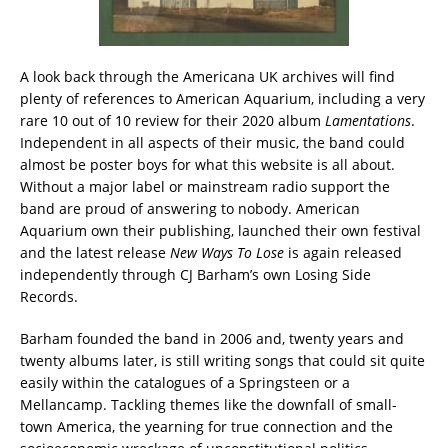
A look back through the Americana UK archives will find
plenty of references to American Aquarium, including a very
rare 10 out of 10 review for their 2020 album
Lamentations
.
Independent in all aspects of their music, the band could
almost be poster boys for what this website is all about.
Without a major label or mainstream radio support the
band are proud of answering to nobody. American
Aquarium own their publishing, launched their own festival
and the latest release
New Ways To Lose
is again released
independently through CJ Barham’s own Losing Side
Records.
Barham founded the band in 2006 and, twenty years and
twenty albums later, is still writing songs that could sit quite
easily within the catalogues of a Springsteen or a
Mellancamp. Tackling themes like the downfall of small-
town America, the yearning for true connection and the