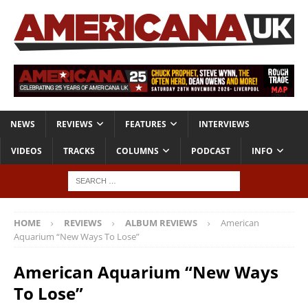
NEWS
REVIEWS
FEATURES
INTERVIEWS
VIDEOS
TRACKS
COLUMNS
PODCAST
INFO
HOME
REVIEWS
ALBUM REVIEWS
American
Aquarium “New Ways To Lose”
American Aquarium “New Ways
To Lose”