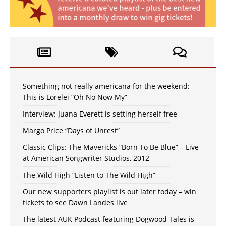
Something not really americana for the weekend:
This is Lorelei “Oh No Now My”
Interview: Juana Everett is setting herself free
Margo Price “Days of Unrest”
Classic Clips: The Mavericks “Born To Be Blue” – Live
at American Songwriter Studios, 2012
The Wild High “Listen to The Wild High”
Our new supporters playlist is out later today – win
tickets to see Dawn Landes live
The latest AUK Podcast featuring Dogwood Tales is