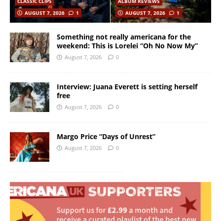
CLASSIC CLIPS
ALBUM REVIEWS
AUGUST 7, 2026
1
AUGUST 7, 2026
1
Something not really americana for the
weekend: This is Lorelei “Oh No Now My”
August 7, 2026
0
Interview: Juana Everett is setting herself
free
August 7, 2026
0
Margo Price “Days of Unrest”
August 7, 2026
0