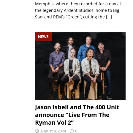
Memphis, where they recorded for a day at
the legendary Ardent Studios, home to Big
Star and REM’s “Green”, cutting the
[…]
NEWS
Jason Isbell and The 400 Unit
announce “Live From The
Ryman Vol 2”
August 8, 2024
0