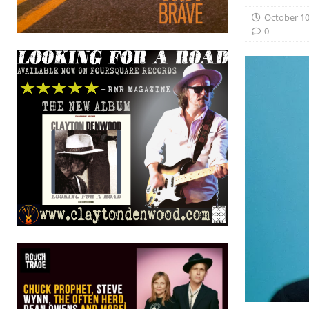
October 10
0