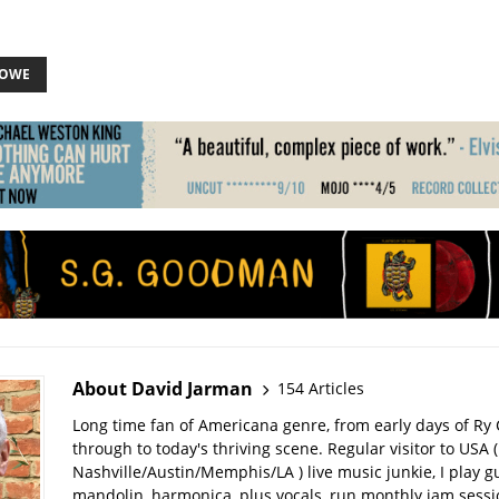
LOWE
About David Jarman
154 Articles
Long time fan of Americana genre, from early days of Ry 
through to today's thriving scene. Regular visitor to USA (
Nashville/Austin/Memphis/LA ) live music junkie, I play gu
mandolin, harmonica, plus vocals, run monthly jam sessi