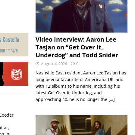
Video Interview: Aaron Lee
Tasjan on “Get Over It,
Underdog” and Todd Snider
August 4, 2026
0
Nashville East resident Aaron Lee Tasjan has
long been a favourite of Americana UK, and
with 12 albums to his name, including his
latest Get Over It, Underdog, and
approaching 40, he is no longer the
[…]
Cooder,
itar,
on in