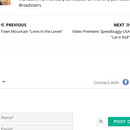
Broadstairs
PREVIOUS
NEXT
Town Mountain “Lines in the Levee”
Video Premiere: Speedbuggy USA
“Let it Roll”
Connect with
N
a
m
E