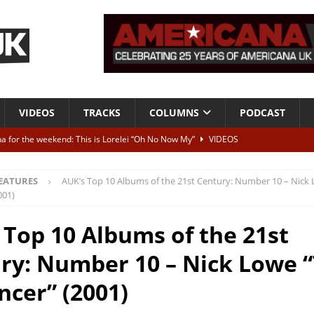
VIDEOS
TRACKS
COLUMNS
PODCAST
a for the weekend: This is Lorelei “Oh No Now My”
VIDEOS
ting herself free
INTERVIEWS
EATURES
AUK’s Top 10 Albums of the 21st Century: Number 10 – Nick
ALBUM REVIEWS
001)
Born To Be Blue” – Live at American Songwriter Studios, 2012
CLASSIC
 Top 10 Albums of the 21st
ry: Number 10 – Nick Lowe 
ild High”
ALBUM REVIEWS
ncer” (2001)