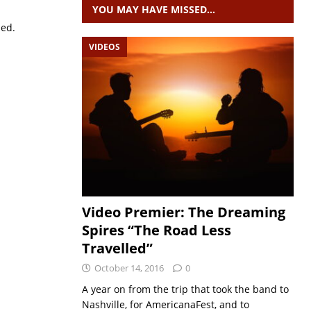
YOU MAY HAVE MISSED…
sed.
VIDEOS
Video Premier: The Dreaming
Spires “The Road Less
Travelled”
October 14, 2016
0
A year on from the trip that took the band to
Nashville, for AmericanaFest, and to