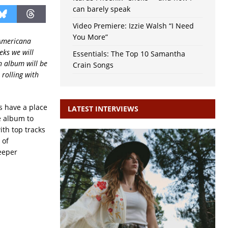
can barely speak
Video Premiere: Izzie Walsh “I Need
You More”
 Americana
eks we will
Essentials: The Top 10 Samantha
h album will be
Crain Songs
 rolling with
s have a place
LATEST INTERVIEWS
e album to
ith top tracks
 of
deeper