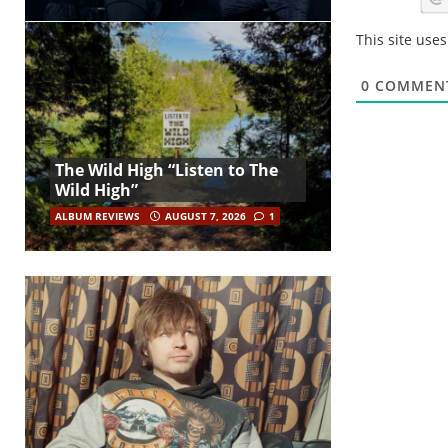
This site use
0
COMMEN
The Wild High “Listen to The
Wild High”
ALBUM REVIEWS
AUGUST 7, 2026
1