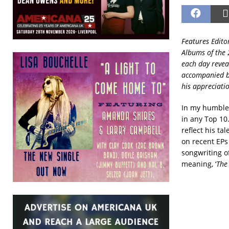
Features Edito
Albums of the 
each day revea
accompanied by
his appreciati
In my humble 
in any Top 10.
reflect his ta
on recent EPs
songwriting of
meaning, ‘
The