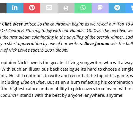
r
Clint West
writes: So the countdown begins as we reveal our ‘Top 10
21st Century’. Starting today with our Number 10. Over the next two we
l the next album culminating in the unveiling of the overall winner. Eac
 a short appreciation by one of our writers.
Dave Jarman
sets the ball
on of Nick Lowe’s superb 2001 album.
opinion Nick Lowe is the greatest living songwriter, who will alway
 With such an illustrious back catalogue it’s hard to choose a singl
lents. He still continues to write and record at the top of his game, w
 including
‘Blue on Blue’
. But as an album reflecting his combination
 the highest calbre and an ability to pick covers to reinvent with 
 Convincer’
stands with the best by anyone, anywhere, anytime.