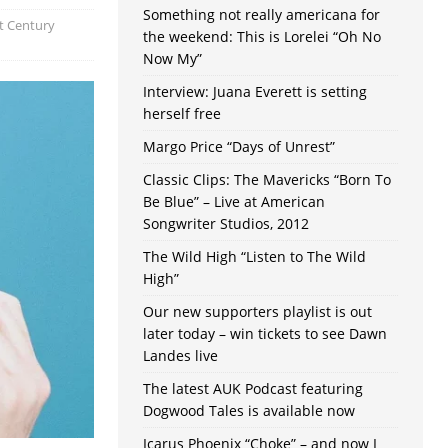
Something not really americana for
t Century
the weekend: This is Lorelei “Oh No
Now My”
Interview: Juana Everett is setting
herself free
Margo Price “Days of Unrest”
Classic Clips: The Mavericks “Born To
Be Blue” – Live at American
Songwriter Studios, 2012
The Wild High “Listen to The Wild
High”
Our new supporters playlist is out
later today – win tickets to see Dawn
Landes live
The latest AUK Podcast featuring
Dogwood Tales is available now
Icarus Phoenix “Choke” – and now I