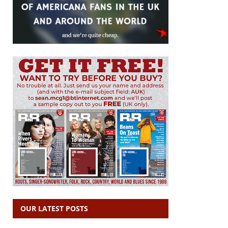
OUR LATEST POSTS