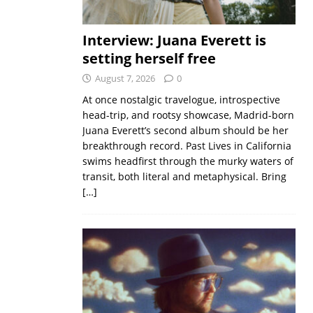
Interview: Juana Everett is
setting herself free
August 7, 2026
0
At once nostalgic travelogue, introspective
head-trip, and rootsy showcase, Madrid-born
Juana Everett’s second album should be her
breakthrough record. Past Lives in California
swims headfirst through the murky waters of
transit, both literal and metaphysical. Bring
[…]