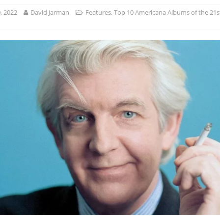
, 2022
David Jarman
Features
,
Top 10 Americana Albums of the 21s