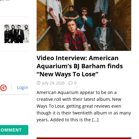
Video Interview: American
Aquarium’s BJ Barham finds
“New Ways To Lose”
July 29, 2026
0
Login
American Aquarium appear to be on a
creative roll with their latest album, New
Ways To Lose, getting great reviews even
though it is their twentieth album in as many
years. Added to this is the
[…]