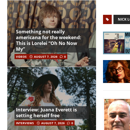
NICK 
Something not really
americana for the weekend:
This is Lorelei “Oh No Now
My”
VIDEOS
AUGUST 7, 2026
0
Interview: Juana Everett is
setting herself free
INTERVIEWS
AUGUST 7, 2026
0