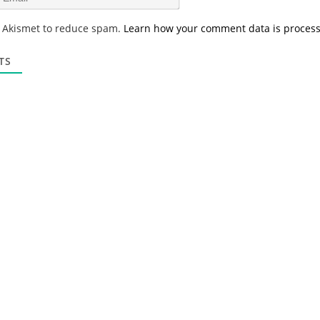
e
m
*
a
s Akismet to reduce spam.
Learn how your comment data is proces
i
l
*
TS