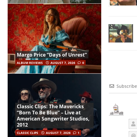
Margo Price “Days of Unrest”
ALBUM REVIEWS
AUGUST 7, 2026
0
Subscribe
Classic Clips: The Mavericks
“Born To Be Blue” – Live at
American Songwriter Studios,
2012
CLASSIC CLIPS
AUGUST 7, 2026
1