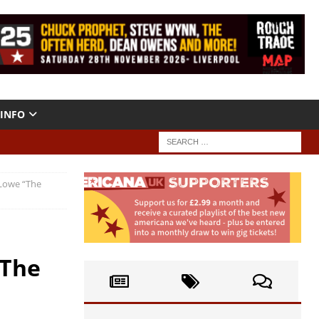
INFO
 Lowe “The
“The