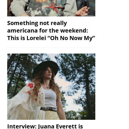
Something not really
americana for the weekend:
This is Lorelei “Oh No Now My”
Interview: Juana Everett is