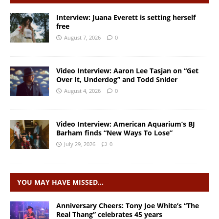
Interview: Juana Everett is setting herself
free
August 7, 2026
0
Video Interview: Aaron Lee Tasjan on “Get
Over It, Underdog” and Todd Snider
August 4, 2026
0
Video Interview: American Aquarium’s BJ
Barham finds “New Ways To Lose”
July 29, 2026
0
YOU MAY HAVE MISSED…
Anniversary Cheers: Tony Joe White’s “The
Real Thang” celebrates 45 years