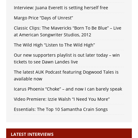
Interview: Juana Everett is setting herself free
Margo Price “Days of Unrest”
Classic Clips: The Mavericks “Born To Be Blue” – Live
at American Songwriter Studios, 2012
The Wild High “Listen to The Wild High”
Our new supporters playlist is out later today – win
tickets to see Dawn Landes live
The latest AUK Podcast featuring Dogwood Tales is
available now
Icarus Phoenix “Choke” – and now I can barely speak
Video Premiere: Izzie Walsh “I Need You More”
Essentials: The Top 10 Samantha Crain Songs
LATEST INTERVIEWS