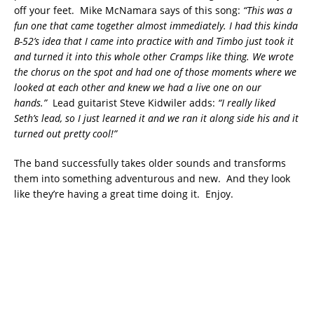
off your feet. Mike McNamara says of this song:
“This was a
fun one that came together almost immediately. I had this kinda
B-52’s idea that I came into practice with and Timbo just took it
and turned it into this whole other Cramps like thing. We wrote
the chorus on the spot and had one of those moments where we
looked at each other and knew we had a live one on our
hands.”
Lead guitarist Steve Kidwiler adds:
“I really liked
Seth’s lead, so I just learned it and we ran it along side his and it
turned out pretty cool!”
The band successfully takes older sounds and transforms
them into something adventurous and new. And they look
like they’re having a great time doing it. Enjoy.