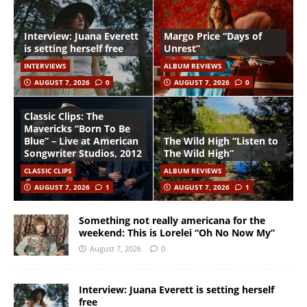
Interview: Juana Everett
Margo Price “Days of
is setting herself free
Unrest”
INTERVIEWS
ALBUM REVIEWS
AUGUST 7, 2026
0
AUGUST 7, 2026
0
Classic Clips: The
Mavericks “Born To Be
Blue” – Live at American
The Wild High “Listen to
Songwriter Studios, 2012
The Wild High”
CLASSIC CLIPS
ALBUM REVIEWS
AUGUST 7, 2026
1
AUGUST 7, 2026
1
Something not really americana for the
weekend: This is Lorelei “Oh No Now My”
August 7, 2026
0
Interview: Juana Everett is setting herself
free