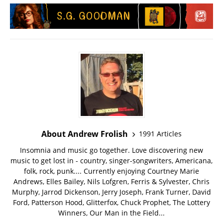
About Andrew Frolish
1991 Articles
Insomnia and music go together. Love discovering new
music to get lost in - country, singer-songwriters, Americana,
folk, rock, punk.... Currently enjoying Courtney Marie
Andrews, Elles Bailey, Nils Lofgren, Ferris & Sylvester, Chris
Murphy, Jarrod Dickenson, Jerry Joseph, Frank Turner, David
Ford, Patterson Hood, Glitterfox, Chuck Prophet, The Lottery
Winners, Our Man in the Field...