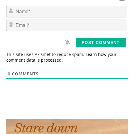
N
a
m
E
e
m
*
a
i
l
*
This site uses Akismet to reduce spam.
Learn how your
comment data is processed.
0
COMMENTS