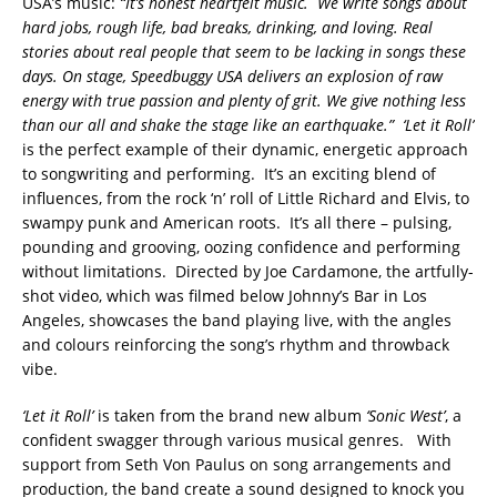
USA’s music:
“It’s honest heartfelt music. We write songs about
hard jobs, rough life, bad breaks, drinking, and loving. Real
stories about real people that seem to be lacking in songs these
days. On stage, Speedbuggy USA delivers an explosion of raw
energy with true passion and plenty of grit. We give nothing less
than our all and shake the stage like an earthquake.”
‘Let it Roll’
is the perfect example of their dynamic, energetic approach
to songwriting and performing. It’s an exciting blend of
influences, from the rock ‘n’ roll of Little Richard and Elvis, to
swampy punk and American roots. It’s all there – pulsing,
pounding and grooving, oozing confidence and performing
without limitations. Directed by Joe Cardamone, the artfully-
shot video, which was filmed below Johnny’s Bar in Los
Angeles, showcases the band playing live, with the angles
and colours reinforcing the song’s rhythm and throwback
vibe.
‘Let it Roll’
is taken from the brand new album
‘Sonic West’
, a
confident swagger through various musical genres. With
support from Seth Von Paulus on song arrangements and
production, the band create a sound designed to knock you