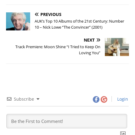
PREVIOUS
AUK’s Top 10 Albums of the 21st Century: Number
10 – Nick Lowe “The Convincer” (2001)
NEXT
Track Premiere: Moon Shine “I Tried to Keep On
Loving You”
Subscribe
Login