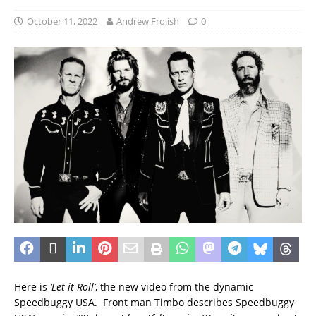
October 11, 2022
Andrew Frolish
0
Here is
‘Let it Roll’
, the new video from the dynamic
Speedbuggy USA. Front man Timbo describes Speedbuggy