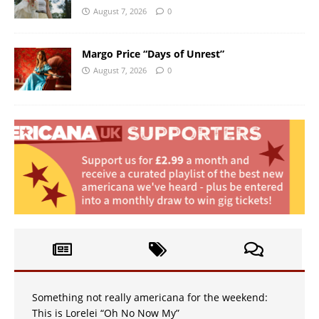
August 7, 2026
0
Margo Price “Days of Unrest”
August 7, 2026
0
Something not really americana for the weekend:
This is Lorelei “Oh No Now My”