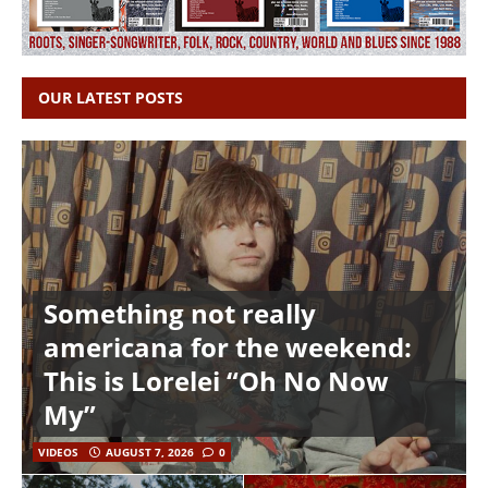
OUR LATEST POSTS
Something not really
americana for the weekend:
This is Lorelei “Oh No Now
My”
VIDEOS
AUGUST 7, 2026
0