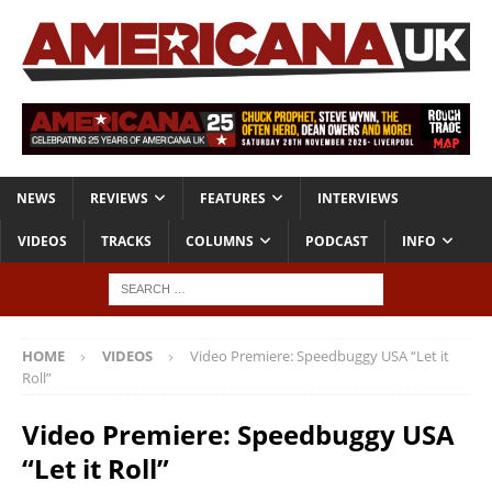
NEWS
REVIEWS
FEATURES
INTERVIEWS
VIDEOS
TRACKS
COLUMNS
PODCAST
INFO
HOME
VIDEOS
Video Premiere: Speedbuggy USA “Let it
Roll”
Video Premiere: Speedbuggy USA
“Let it Roll”