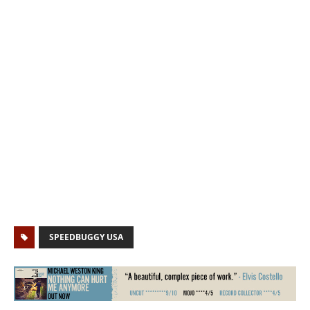
SPEEDBUGGY USA